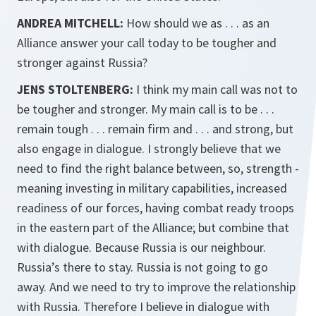
ANDREA MITCHELL:
How should we as . . . as an
Alliance answer your call today to be tougher and
stronger against Russia?
JENS STOLTENBERG:
I think my main call was not to
be tougher and stronger. My main call is to be . . .
remain tough . . . remain firm and . . . and strong, but
also engage in dialogue. I strongly believe that we
need to find the right balance between, so, strength -
meaning investing in military capabilities, increased
readiness of our forces, having combat ready troops
in the eastern part of the Alliance; but combine that
with dialogue. Because Russia is our neighbour.
Russia’s there to stay. Russia is not going to go
away. And we need to try to improve the relationship
with Russia. Therefore I believe in dialogue with