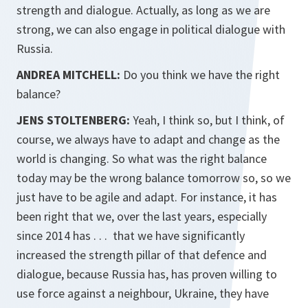
strength and dialogue. Actually, as long as we are
strong, we can also engage in political dialogue with
Russia.
ANDREA MITCHELL:
Do you think we have the right
balance?
JENS STOLTENBERG:
Yeah, I think so, but I think, of
course, we always have to adapt and change as the
world is changing. So what was the right balance
today may be the wrong balance tomorrow so, so we
just have to be agile and adapt. For instance, it has
been right that we, over the last years, especially
since 2014 has . . . that we have significantly
increased the strength pillar of that defence and
dialogue, because Russia has, has proven willing to
use force against a neighbour, Ukraine, they have