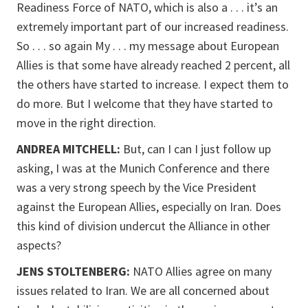
Readiness Force of NATO, which is also a . . . it’s an
extremely important part of our increased readiness.
So . . . so again My . . . my message about European
Allies is that some have already reached 2 percent, all
the others have started to increase. I expect them to
do more. But I welcome that they have started to
move in the right direction.
ANDREA MITCHELL:
But, can I can I just follow up
asking, I was at the Munich Conference and there
was a very strong speech by the Vice President
against the European Allies, especially on Iran. Does
this kind of division undercut the Alliance in other
aspects?
JENS STOLTENBERG:
NATO Allies agree on many
issues related to Iran. We are all concerned about