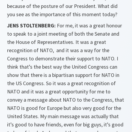
because of the posture of our President. What did
you see as the importance of this moment today?
JENS STOLTENBERG:
For me, it was a great honour
to speak to a joint meeting of both the Senate and
the House of Representatives. It was a great
recognition of NATO, and it was a way for the
Congress to demonstrate their support to NATO. I
think that’s the best way the United Congress can
show that there is a bipartisan support for NATO in
the US Congress. So it was a great recognition of
NATO and it was a great opportunity for me to
convey a message about NATO to the Congress, that
NATO is good for Europe but also very good for the
United States. My main message was actually that
it’s good to have friends, even for big guys, it’s good