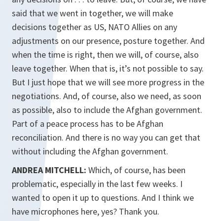
said that we went in together, we will make
decisions together as US, NATO Allies on any
adjustments on our presence, posture together. And
when the time is right, then we will, of course, also
leave together. When that is, it’s not possible to say.
But I just hope that we will see more progress in the
negotiations. And, of course, also we need, as soon
as possible, also to include the Afghan government.
Part of a peace process has to be Afghan
reconciliation. And there is no way you can get that
without including the Afghan government.
ANDREA MITCHELL:
Which, of course, has been
problematic, especially in the last few weeks. I
wanted to open it up to questions. And I think we
have microphones here, yes? Thank you.