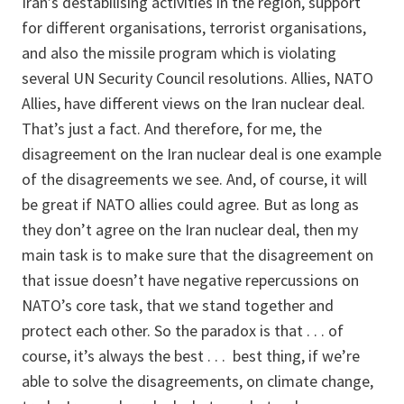
Iran’s destabilising activities in the region, support
for different organisations, terrorist organisations,
and also the missile program which is violating
several UN Security Council resolutions. Allies, NATO
Allies, have different views on the Iran nuclear deal.
That’s just a fact. And therefore, for me, the
disagreement on the Iran nuclear deal is one example
of the disagreements we see. And, of course, it will
be great if NATO allies could agree. But as long as
they don’t agree on the Iran nuclear deal, then my
main task is to make sure that the disagreement on
that issue doesn’t have negative repercussions on
NATO’s core task, that we stand together and
protect each other. So the paradox is that . . . of
course, it’s always the best . . . best thing, if we’re
able to solve the disagreements, on climate change,