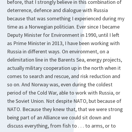
before, that I strongly believe in this combination of
deterrence, defence and dialogue with Russia
because that was something I experienced during my
time as a Norwegian politician. Ever since I became
Deputy Minister for Environment in 1990, until I left
as Prime Minister in 2013, I have been working with
Russia in different ways. On environment, on a
delimitation line in the Barents Sea, energy projects,
actually military cooperation up in the north when it
comes to search and rescue, and risk reduction and
so on. And Norway was, even during the coldest
period of the Cold War, able to work with Russia, or
the Soviet Union. Not despite NATO, but because of
NATO. Because they knew that, that we were strong
being part of an Alliance we could sit down and
discuss everything, from fish to . . . to arms, or to