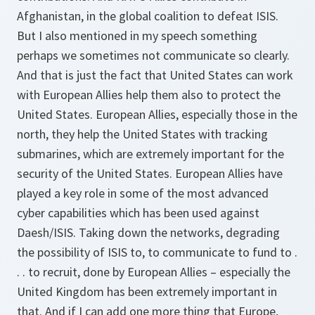
Afghanistan, in the global coalition to defeat ISIS.
But I also mentioned in my speech something
perhaps we sometimes not communicate so clearly.
And that is just the fact that United States can work
with European Allies help them also to protect the
United States. European Allies, especially those in the
north, they help the United States with tracking
submarines, which are extremely important for the
security of the United States. European Allies have
played a key role in some of the most advanced
cyber capabilities which has been used against
Daesh/ISIS. Taking down the networks, degrading
the possibility of ISIS to, to communicate to fund to .
. . to recruit, done by European Allies – especially the
United Kingdom has been extremely important in
that. And if I can add one more thing that Europe,