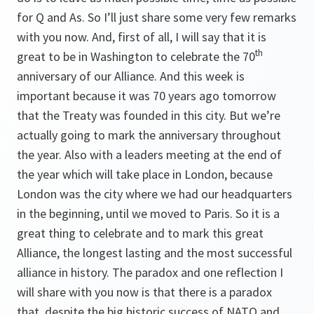
for Q and As. So I’ll just share some very few remarks
with you now. And, first of all, I will say that it is
th
great to be in Washington to celebrate the 70
anniversary of our Alliance. And this week is
important because it was 70 years ago tomorrow
that the Treaty was founded in this city. But we’re
actually going to mark the anniversary throughout
the year. Also with a leaders meeting at the end of
the year which will take place in London, because
London was the city where we had our headquarters
in the beginning, until we moved to Paris. So it is a
great thing to celebrate and to mark this great
Alliance, the longest lasting and the most successful
alliance in history. The paradox and one reflection I
will share with you now is that there is a paradox
that, despite the big historic success of NATO and