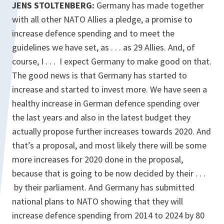
JENS STOLTENBERG:
Germany has made together
with all other NATO Allies a pledge, a promise to
increase defence spending and to meet the
guidelines we have set, as . . . as 29 Allies. And, of
course, I . . . I expect Germany to make good on that.
The good news is that Germany has started to
increase and started to invest more. We have seen a
healthy increase in German defence spending over
the last years and also in the latest budget they
actually propose further increases towards 2020. And
that’s a proposal, and most likely there will be some
more increases for 2020 done in the proposal,
because that is going to be now decided by their . . .
by their parliament. And Germany has submitted
national plans to NATO showing that they will
increase defence spending from 2014 to 2024 by 80