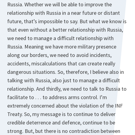
Russia. Whether we will be able to improve the
relationship with Russia in a near future or distant
future, that’s impossible to say. But what we know is
that even without a better relationship with Russia,
we need to manage a difficult relationship with
Russia. Meaning we have more military presence
along our borders, we need to avoid incidents,
accidents, miscalculations that can create really
dangerous situations. So, therefore, I believe also in
talking with Russia, also just to manage a difficult
relationship. And thirdly, we need to talk to Russia to
facilitate to . . . to address arms control. I’m
extremely concerned about the violation of the INF
Treaty. So, my message is to continue to deliver
credible deterrence and defence, continue to be
strong. But, but there is no contradiction between