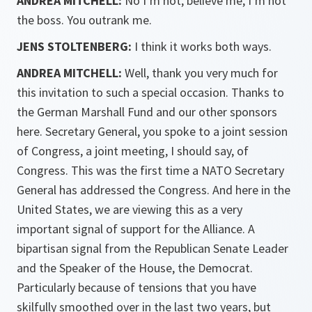
ANDREA MITCHELL:
No I’m not, believe me, I’m not
the boss. You outrank me.
JENS STOLTENBERG:
I think it works both ways.
ANDREA MITCHELL:
Well, thank you very much for
this invitation to such a special occasion. Thanks to
the German Marshall Fund and our other sponsors
here. Secretary General, you spoke to a joint session
of Congress, a joint meeting, I should say, of
Congress. This was the first time a NATO Secretary
General has addressed the Congress. And here in the
United States, we are viewing this as a very
important signal of support for the Alliance. A
bipartisan signal from the Republican Senate Leader
and the Speaker of the House, the Democrat.
Particularly because of tensions that you have
skilfully smoothed over in the last two years, but