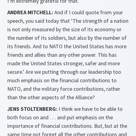
I’m extremely grateful for that.
ANDREA MITCHELL:
And if I could quote from your
speech, you said today that ‘The strength of a nation
is not only measured by the size of its economy or
the number of its soldiers, but also by the number of
its friends. And to NATO the United States has more
friends and allies than any other power. This has
made the United States stronger, safer and more
secure.’ Are we putting through our leadership too
much emphasis on the financial contributions to
NATO, and the military force contributions, rather
than the other aspects of the Alliance?
JENS STOLTENBERG:
I think we have to be able to
both focus on and . . . and put emphasis on the
importance of financial contributions. But, but at the
same time not forget all the other contributions and