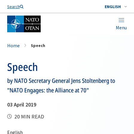
Search
ENGLISH
Menu
Home
Speech
Speech
by NATO Secretary General Jens Stoltenberg to
"NATO Engages: the Alliance at 70"
03 April 2019
20 MIN READ