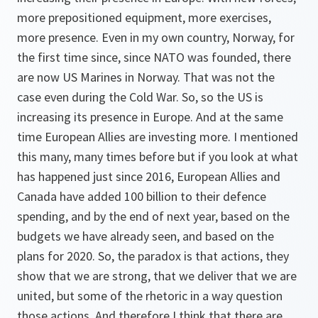
more prepositioned equipment, more exercises,
more presence. Even in my own country, Norway, for
the first time since, since NATO was founded, there
are now US Marines in Norway. That was not the
case even during the Cold War. So, so the US is
increasing its presence in Europe. And at the same
time European Allies are investing more. I mentioned
this many, many times before but if you look at what
has happened just since 2016, European Allies and
Canada have added 100 billion to their defence
spending, and by the end of next year, based on the
budgets we have already seen, and based on the
plans for 2020. So, the paradox is that actions, they
show that we are strong, that we deliver that we are
united, but some of the rhetoric in a way question
those actions. And therefore I think that there are