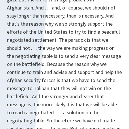
Afghanistan. And . . . and, of course, we should not
stay longer than necessary, than is necessary. And
that’s the reason why we so strongly support the
efforts of the United States to try to find a peaceful
negotiated settlement. The paradox is that we
should not . . . the way we are making progress on
the negotiating table is to send a very clear message
on the battlefield. Because the reason why we
continue to train and advise and support and help the
Afghan security forces is that we have to send the
message to Taliban that they will not win on the
battlefield. And the stronger and clearer that
message is, the more likely it is that we will be able
to reach a negotiated . . . a solution on the
negotiating table. So therefore we have not made
any decisions on . . . to leave. But, of course, we have