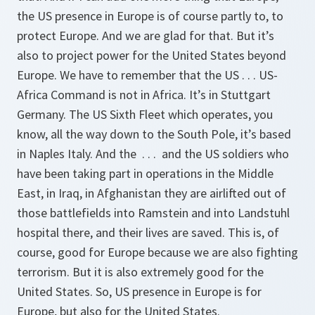
the US presence in Europe is of course partly to, to
protect Europe. And we are glad for that. But it’s
also to project power for the United States beyond
Europe. We have to remember that the US . . . US-
Africa Command is not in Africa. It’s in Stuttgart
Germany. The US Sixth Fleet which operates, you
know, all the way down to the South Pole, it’s based
in Naples Italy. And the . . . and the US soldiers who
have been taking part in operations in the Middle
East, in Iraq, in Afghanistan they are airlifted out of
those battlefields into Ramstein and into Landstuhl
hospital there, and their lives are saved. This is, of
course, good for Europe because we are also fighting
terrorism. But it is also extremely good for the
United States. So, US presence in Europe is for
Europe, but also for the United States.