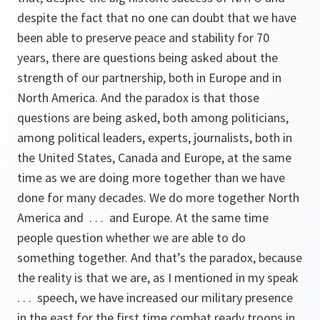
despite the fact that no one can doubt that we have
been able to preserve peace and stability for 70
years, there are questions being asked about the
strength of our partnership, both in Europe and in
North America. And the paradox is that those
questions are being asked, both among politicians,
among political leaders, experts, journalists, both in
the United States, Canada and Europe, at the same
time as we are doing more together than we have
done for many decades. We do more together North
America and . . . and Europe. At the same time
people question whether we are able to do
something together. And that’s the paradox, because
the reality is that we are, as I mentioned in my speak
. . . speech, we have increased our military presence
in the east for the first time combat ready troops in