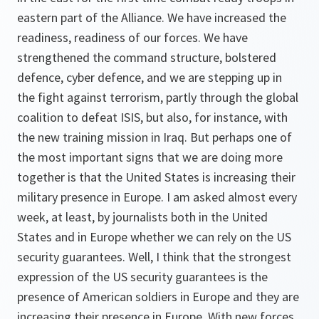
eastern part of the Alliance. We have increased the
readiness, readiness of our forces. We have
strengthened the command structure, bolstered
defence, cyber defence, and we are stepping up in
the fight against terrorism, partly through the global
coalition to defeat ISIS, but also, for instance, with
the new training mission in Iraq. But perhaps one of
the most important signs that we are doing more
together is that the United States is increasing their
military presence in Europe. I am asked almost every
week, at least, by journalists both in the United
States and in Europe whether we can rely on the US
security guarantees. Well, I think that the strongest
expression of the US security guarantees is the
presence of American soldiers in Europe and they are
increasing their presence in Europe. With new forces,