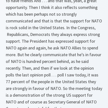
to have friends And . . . and that was, yeah, a great
opportunity. Then I think it also reflects something
which has been perhaps not so strongly
communicated and that is that the support for NATO
is rock solid in the United States. In the Congress,
Republicans, Democrats they always express strong
support. The President has expressed support for
NATO again and again, he ask NATO Allies to spend
more. But he clearly communicate that he’s in favour
of NATO is hundred percent behind, as he said
recently. Then, and then if we look at the opinion
polls the last opinion poll . . . poll I saw today, it was
77 percent of the people in the United States they
are strongly in favour of NATO. So the meeting today
is a demonstration of the strong US support for
NATO and of course as Secretary General of NATO