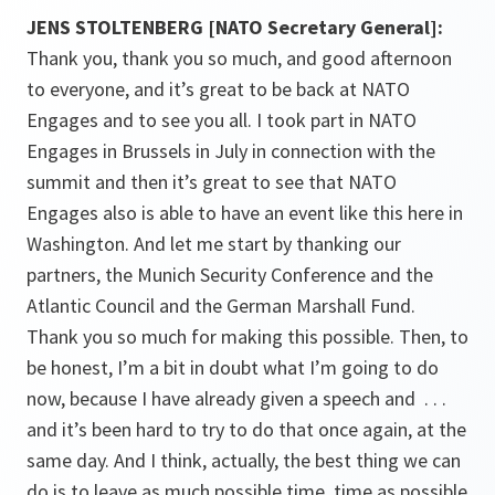
JENS STOLTENBERG [NATO Secretary General]:
Thank you, thank you so much, and good afternoon
to everyone, and it’s great to be back at NATO
Engages and to see you all. I took part in NATO
Engages in Brussels in July in connection with the
summit and then it’s great to see that NATO
Engages also is able to have an event like this here in
Washington. And let me start by thanking our
partners, the Munich Security Conference and the
Atlantic Council and the German Marshall Fund.
Thank you so much for making this possible. Then, to
be honest, I’m a bit in doubt what I’m going to do
now, because I have already given a speech and . . .
and it’s been hard to try to do that once again, at the
same day. And I think, actually, the best thing we can
do is to leave as much possible time, time as possible