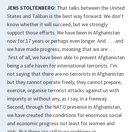
JENS STOLTENBERG:
That talks between the United
States and Taliban is the best way forward. We don’t
know whether it will succeed, but we strongly
support those efforts. We have been in Afghanistan
now for 17 years or perhaps even longer. And . . . and
we have made progress, meaning that we are . . .
first of all, we have been able to prevent Afghanistan
being a safe haven for international terrorists. I’m
not saying that there are no terrorists in Afghanistan
but they cannot operate freely, they cannot prepare,
exercise, organise terrorist attacks against us with
impunity or without any, as I say, in a freeway.
Second, through the NATO presence in Afghanistan,
we have created the conditions for enormous social
and economic progress not least for women and
girls. But there are still huge problems in