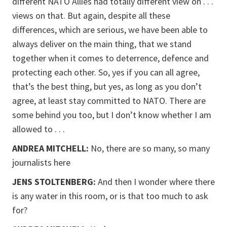
different NATO Allies had totally different view on . . .
views on that. But again, despite all these
differences, which are serious, we have been able to
always deliver on the main thing, that we stand
together when it comes to deterrence, defence and
protecting each other. So, yes if you can all agree,
that’s the best thing, but yes, as long as you don’t
agree, at least stay committed to NATO. There are
some behind you too, but I don’t know whether I am
allowed to . . .
ANDREA MITCHELL:
No, there are so many, so many
journalists here
JENS STOLTENBERG:
And then I wonder where there
is any water in this room, or is that too much to ask
for?