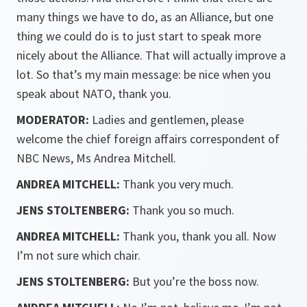
many things we have to do, as an Alliance, but one
thing we could do is to just start to speak more
nicely about the Alliance. That will actually improve a
lot. So that’s my main message: be nice when you
speak about NATO, thank you.
MODERATOR:
Ladies and gentlemen, please
welcome the chief foreign affairs correspondent of
NBC News, Ms Andrea Mitchell.
ANDREA MITCHELL:
Thank you very much.
JENS STOLTENBERG:
Thank you so much.
ANDREA MITCHELL:
Thank you, thank you all. Now
I’m not sure which chair.
JENS STOLTENBERG:
But you’re the boss now.