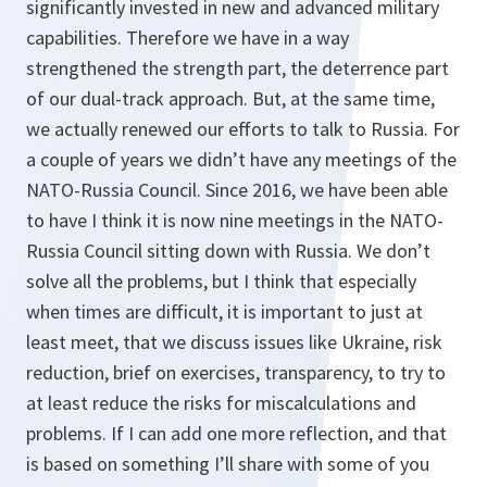
significantly invested in new and advanced military
capabilities. Therefore we have in a way
strengthened the strength part, the deterrence part
of our dual-track approach. But, at the same time,
we actually renewed our efforts to talk to Russia. For
a couple of years we didn’t have any meetings of the
NATO-Russia Council. Since 2016, we have been able
to have I think it is now nine meetings in the NATO-
Russia Council sitting down with Russia. We don’t
solve all the problems, but I think that especially
when times are difficult, it is important to just at
least meet, that we discuss issues like Ukraine, risk
reduction, brief on exercises, transparency, to try to
at least reduce the risks for miscalculations and
problems. If I can add one more reflection, and that
is based on something I’ll share with some of you