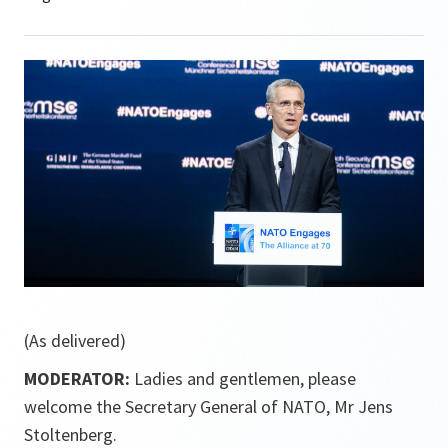
(As delivered)
MODERATOR:
Ladies and gentlemen, please
welcome the Secretary General of NATO, Mr Jens
Stoltenberg.