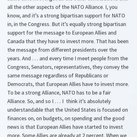
all the other aspects of the NATO Alliance. I, you
know, and it’s a strong bipartisan support for NATO
in, in the Congress. But it’s equally strong bipartisan
support for the message to European Allies and
Canada that they have to invest more. That has been
the message from different presidents over the
years. And . . . and every time I meet people from the
Congress, Senators, representatives, they convey the
same message regardless of Republicans or
Democrats, that European Allies have to invest more.
To be a strong Alliance, NATO has to be a fair
Alliance. So, and so I . . . I think it’s absolutely
understandable that the United States is focused on
finances on, on budgets, on spending and the good
news is that European Allies have started to invest
more. Some Allies are already at 2 percent. When we