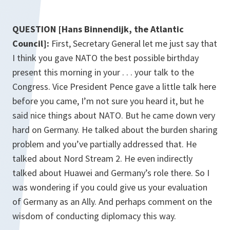
QUESTION [Hans Binnendijk, the Atlantic
Council]:
First, Secretary General let me just say that
I think you gave NATO the best possible birthday
present this morning in your . . . your talk to the
Congress. Vice President Pence gave a little talk here
before you came, I’m not sure you heard it, but he
said nice things about NATO. But he came down very
hard on Germany. He talked about the burden sharing
problem and you’ve partially addressed that. He
talked about Nord Stream 2. He even indirectly
talked about Huawei and Germany’s role there. So I
was wondering if you could give us your evaluation
of Germany as an Ally. And perhaps comment on the
wisdom of conducting diplomacy this way.