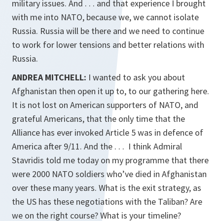
military issues. And . . . and that experience I brought
with me into NATO, because we, we cannot isolate
Russia. Russia will be there and we need to continue
to work for lower tensions and better relations with
Russia.
ANDREA MITCHELL:
I wanted to ask you about
Afghanistan then open it up to, to our gathering here.
It is not lost on American supporters of NATO, and
grateful Americans, that the only time that the
Alliance has ever invoked Article 5 was in defence of
America after 9/11. And the . . . I think Admiral
Stavridis told me today on my programme that there
were 2000 NATO soldiers who’ve died in Afghanistan
over these many years. What is the exit strategy, as
the US has these negotiations with the Taliban? Are
we on the right course? What is your timeline?