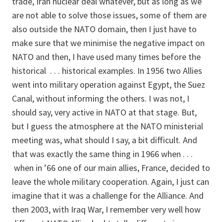
trade, Iran nuclear deal whatever, but as long as we
are not able to solve those issues, some of them are
also outside the NATO domain, then I just have to
make sure that we minimise the negative impact on
NATO and then, I have used many times before the
historical . . . historical examples. In 1956 two Allies
went into military operation against Egypt, the Suez
Canal, without informing the others. I was not, I
should say, very active in NATO at that stage. But,
but I guess the atmosphere at the NATO ministerial
meeting was, what should I say, a bit difficult. And
that was exactly the same thing in 1966 when . . .
when in ’66 one of our main allies, France, decided to
leave the whole military cooperation. Again, I just can
imagine that it was a challenge for the Alliance. And
then 2003, with Iraq War, I remember very well how