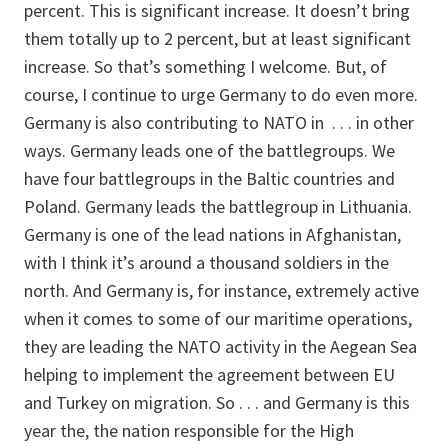
percent. This is significant increase. It doesn’t bring
them totally up to 2 percent, but at least significant
increase. So that’s something I welcome. But, of
course, I continue to urge Germany to do even more.
Germany is also contributing to NATO in . . . in other
ways. Germany leads one of the battlegroups. We
have four battlegroups in the Baltic countries and
Poland. Germany leads the battlegroup in Lithuania.
Germany is one of the lead nations in Afghanistan,
with I think it’s around a thousand soldiers in the
north. And Germany is, for instance, extremely active
when it comes to some of our maritime operations,
they are leading the NATO activity in the Aegean Sea
helping to implement the agreement between EU
and Turkey on migration. So . . . and Germany is this
year the, the nation responsible for the High