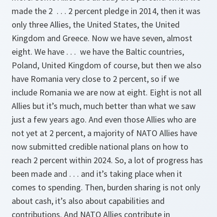
made the 2 . . . 2 percent pledge in 2014, then it was
only three Allies, the United States, the United
Kingdom and Greece. Now we have seven, almost
eight. We have . . . we have the Baltic countries,
Poland, United Kingdom of course, but then we also
have Romania very close to 2 percent, so if we
include Romania we are now at eight. Eight is not all
Allies but it’s much, much better than what we saw
just a few years ago. And even those Allies who are
not yet at 2 percent, a majority of NATO Allies have
now submitted credible national plans on how to
reach 2 percent within 2024. So, a lot of progress has
been made and . . . and it’s taking place when it
comes to spending. Then, burden sharing is not only
about cash, it’s also about capabilities and
contributions. And NATO Allies contribute in