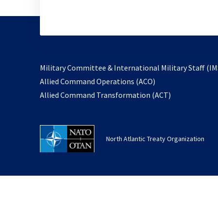
Military Committee & International Military Staff (IM
opens
Allied Command Operations (ACO)
in
opens
Allied Command Transformation (ACT)
a
in
new
a
tab
new
North Atlantic Treaty Organization
tab