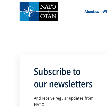
About us
Wh
Subscribe to
our newsletters
And receive regular updates from
NATO.