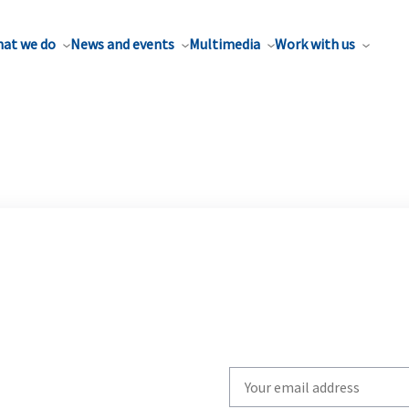
at we do
News and events
Multimedia
Work with us
Write
your