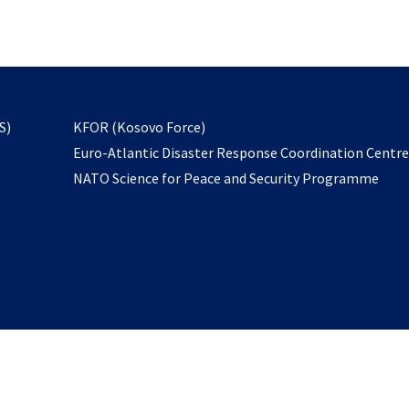
email
to
subscribe
opens
S)
KFOR (Kosovo Force)
in
Euro-Atlantic Disaster Response Coordination Centr
a
NATO Science for Peace and Security Programme
new
tab