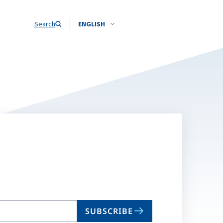
Search
ENGLISH
SUBSCRIBE