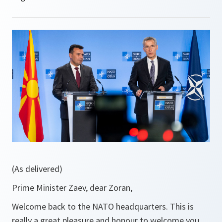
(As delivered)
Prime Minister Zaev, dear Zoran,
Welcome back to the NATO headquarters. This is
really a great pleasure and honour to welcome you