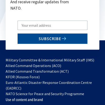
And receive regular updates from
NATO.
Write
your
email
SUBSCRIBE
to
subscribe
Military Committee & International Military Staff (IMS)
opens
Allied Command Operations (ACO)
in
opens
Allied Command Transformation (ACT)
opens
a
in
KFOR (Kosovo Force)
in
new
a
Euro-Atlantic Disaster Response Coordination Centre
a
tab
new
(EADRCC)
new
tab
NATO Science for Peace and Security Programme
tab
Use of content and brand