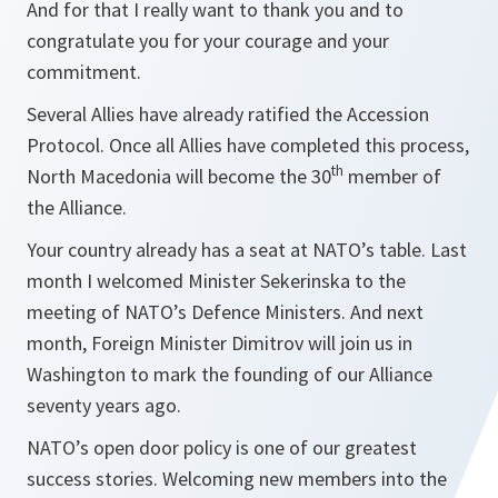
And for that I really want to thank you and to
congratulate you for your courage and your
commitment.
Several Allies have already ratified the Accession
Protocol. Once all Allies have completed this process,
th
North Macedonia will become the 30
member of
the Alliance.
Your country already has a seat at NATO’s table. Last
month I welcomed Minister Sekerinska to the
meeting of NATO’s Defence Ministers. And next
month, Foreign Minister Dimitrov will join us in
Washington to mark the founding of our Alliance
seventy years ago.
NATO’s open door policy is one of our greatest
success stories. Welcoming new members into the