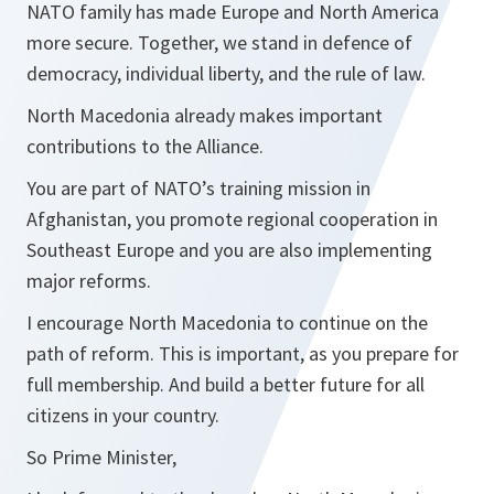
NATO family has made Europe and North America
more secure. Together, we stand in defence of
democracy, individual liberty, and the rule of law.
North Macedonia already makes important
contributions to the Alliance.
You are part of NATO’s training mission in
Afghanistan, you promote regional cooperation in
Southeast Europe and you are also implementing
major reforms.
I encourage North Macedonia to continue on the
path of reform. This is important, as you prepare for
full membership. And build a better future for all
citizens in your country.
So Prime Minister,