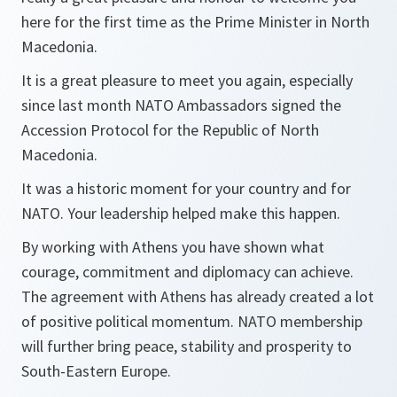
here for the first time as the Prime Minister in North
Macedonia.
It is a great pleasure to meet you again, especially
since last month NATO Ambassadors signed the
Accession Protocol for the Republic of North
Macedonia.
It was a historic moment for your country and for
NATO. Your leadership helped make this happen.
By working with Athens you have shown what
courage, commitment and diplomacy can achieve.
The agreement with Athens has already created a lot
of positive political momentum. NATO membership
will further bring peace, stability and prosperity to
South-Eastern Europe.