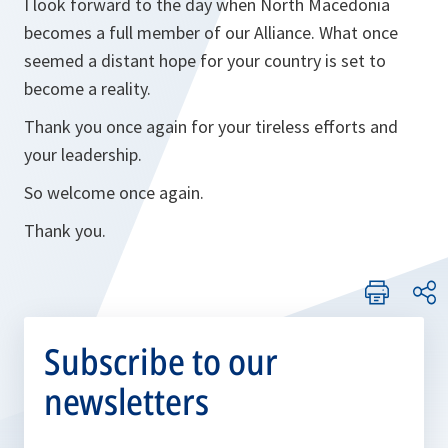
I look forward to the day when North Macedonia
becomes a full member of our Alliance. What once
seemed a distant hope for your country is set to
become a reality.
Thank you once again for your tireless efforts and
your leadership.
So welcome once again.
Thank you.
Subscribe to our
newsletters