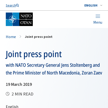
Search
ENGLISH
Menu
Home
Joint press point
Joint press point
with NATO Secretary General Jens Stoltenberg and
the Prime Minister of North Macedonia, Zoran Zaev
19 March 2019
2 MIN READ