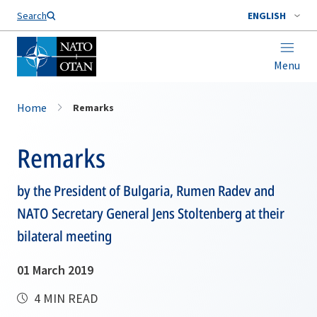
Search
ENGLISH
Menu
Home
Remarks
Remarks
by the President of Bulgaria, Rumen Radev and
NATO Secretary General Jens Stoltenberg at their
bilateral meeting
01 March 2019
4 MIN READ