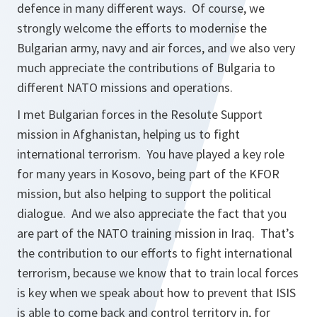
defence in many different ways. Of course, we
strongly welcome the efforts to modernise the
Bulgarian army, navy and air forces, and we also very
much appreciate the contributions of Bulgaria to
different NATO missions and operations.
I met Bulgarian forces in the Resolute Support
mission in Afghanistan, helping us to fight
international terrorism. You have played a key role
for many years in Kosovo, being part of the KFOR
mission, but also helping to support the political
dialogue. And we also appreciate the fact that you
are part of the NATO training mission in Iraq. That’s
the contribution to our efforts to fight international
terrorism, because we know that to train local forces
is key when we speak about how to prevent that ISIS
is able to come back and control territory in, for