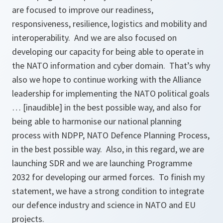
are focused to improve our readiness,
responsiveness, resilience, logistics and mobility and
interoperability. And we are also focused on
developing our capacity for being able to operate in
the NATO information and cyber domain. That’s why
also we hope to continue working with the Alliance
leadership for implementing the NATO political goals
… [inaudible] in the best possible way, and also for
being able to harmonise our national planning
process with NDPP, NATO Defence Planning Process,
in the best possible way. Also, in this regard, we are
launching SDR and we are launching Programme
2032 for developing our armed forces. To finish my
statement, we have a strong condition to integrate
our defence industry and science in NATO and EU
projects.