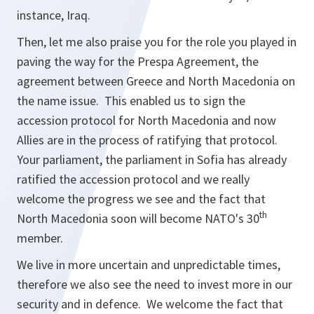
instance, Iraq.
Then, let me also praise you for the role you played in
paving the way for the Prespa Agreement, the
agreement between Greece and North Macedonia on
the name issue. This enabled us to sign the
accession protocol for North Macedonia and now
Allies are in the process of ratifying that protocol.
Your parliament, the parliament in Sofia has already
ratified the accession protocol and we really
welcome the progress we see and the fact that
th
North Macedonia soon will become NATO's 30
member.
We live in more uncertain and unpredictable times,
therefore we also see the need to invest more in our
security and in defence. We welcome the fact that