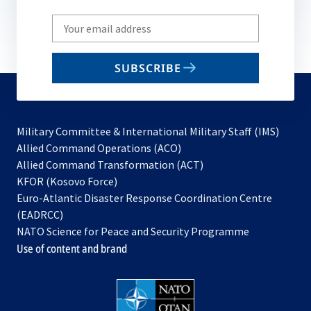
Write
your
email
SUBSCRIBE
to
subscribe
Military Committee & International Military Staff (IMS)
opens
Allied Command Operations (ACO)
in
opens
Allied Command Transformation (ACT)
opens
a
in
KFOR (Kosovo Force)
in
new
a
Euro-Atlantic Disaster Response Coordination Centre
a
tab
new
(EADRCC)
new
tab
NATO Science for Peace and Security Programme
tab
Use of content and brand