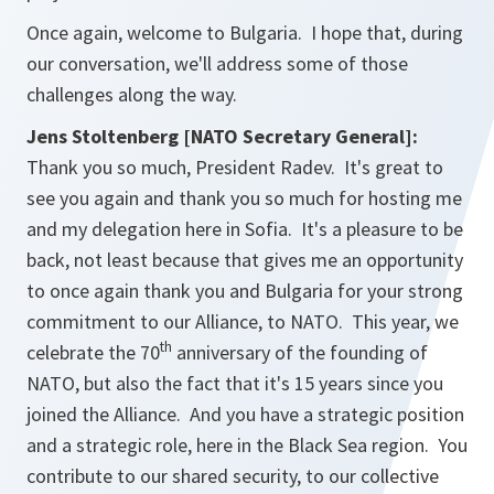
Once again, welcome to Bulgaria. I hope that, during
our conversation, we'll address some of those
challenges along the way.
Jens Stoltenberg [NATO Secretary General]:
Thank you so much, President Radev. It's great to
see you again and thank you so much for hosting me
and my delegation here in Sofia. It's a pleasure to be
back, not least because that gives me an opportunity
to once again thank you and Bulgaria for your strong
commitment to our Alliance, to NATO. This year, we
th
celebrate the 70
anniversary of the founding of
NATO, but also the fact that it's 15 years since you
joined the Alliance. And you have a strategic position
and a strategic role, here in the Black Sea region. You
contribute to our shared security, to our collective