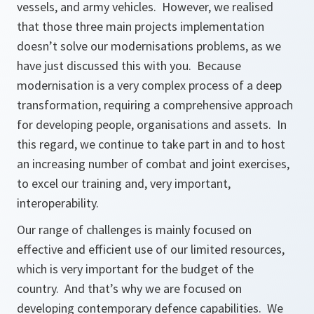
vessels, and army vehicles. However, we realised
that those three main projects implementation
doesn’t solve our modernisations problems, as we
have just discussed this with you. Because
modernisation is a very complex process of a deep
transformation, requiring a comprehensive approach
for developing people, organisations and assets. In
this regard, we continue to take part in and to host
an increasing number of combat and joint exercises,
to excel our training and, very important,
interoperability.
Our range of challenges is mainly focused on
effective and efficient use of our limited resources,
which is very important for the budget of the
country. And that’s why we are focused on
developing contemporary defence capabilities. We