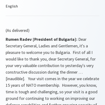
(As delivered)
Rumen Radev [President of Bulgaria]:
Dear
Secretary General, Ladies and Gentlemen, it's a
pleasure to welcome you to Bulgaria. First of all I
would like to thank you, dear Secretary General, for
your very valuable contribution to yesterday's very
constructive discussion during the dinner …
[inaudible]. Your visit comes in the year we celebrate
15 years of NATO membership. However, you know,
time is tough and challenging, so your visit is a good
ground for continuing to working on improving our
defence capabilities and further ensuring security of