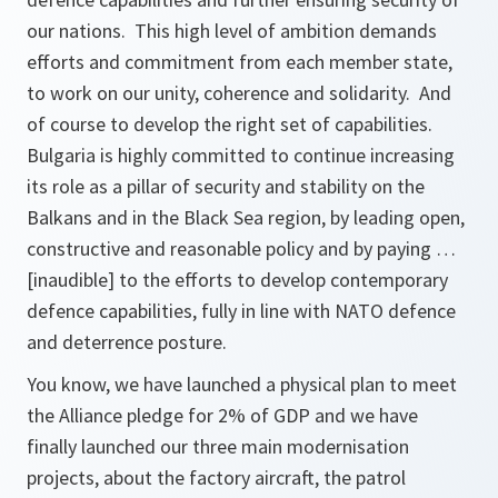
our nations. This high level of ambition demands
efforts and commitment from each member state,
to work on our unity, coherence and solidarity. And
of course to develop the right set of capabilities.
Bulgaria is highly committed to continue increasing
its role as a pillar of security and stability on the
Balkans and in the Black Sea region, by leading open,
constructive and reasonable policy and by paying …
[inaudible] to the efforts to develop contemporary
defence capabilities, fully in line with NATO defence
and deterrence posture.
You know, we have launched a physical plan to meet
the Alliance pledge for 2% of GDP and we have
finally launched our three main modernisation
projects, about the factory aircraft, the patrol