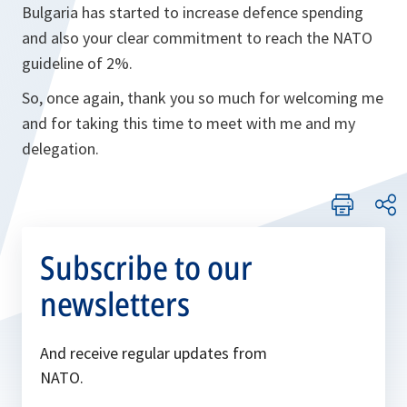
Bulgaria has started to increase defence spending
and also your clear commitment to reach the NATO
guideline of 2%.
So, once again, thank you so much for welcoming me
and for taking this time to meet with me and my
delegation.
Subscribe to our
newsletters
And receive regular updates from
NATO.