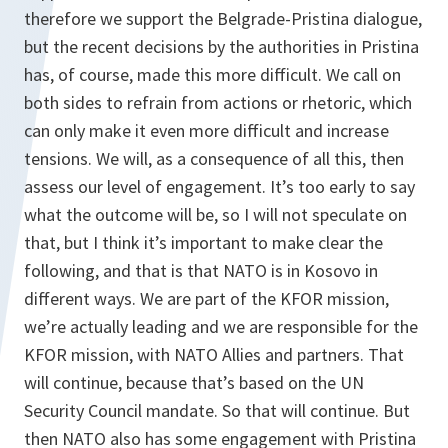
therefore we support the Belgrade-Pristina dialogue,
but the recent decisions by the authorities in Pristina
has, of course, made this more difficult. We call on
both sides to refrain from actions or rhetoric, which
can only make it even more difficult and increase
tensions. We will, as a consequence of all this, then
assess our level of engagement. It’s too early to say
what the outcome will be, so I will not speculate on
that, but I think it’s important to make clear the
following, and that is that NATO is in Kosovo in
different ways. We are part of the KFOR mission,
we’re actually leading and we are responsible for the
KFOR mission, with NATO Allies and partners. That
will continue, because that’s based on the UN
Security Council mandate. So that will continue. But
then NATO also has some engagement with Pristina