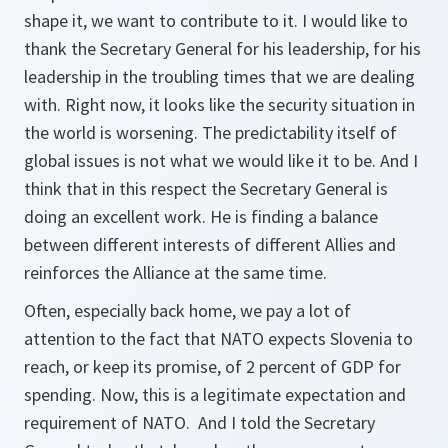
shape it, we want to contribute to it. I would like to
thank the Secretary General for his leadership, for his
leadership in the troubling times that we are dealing
with. Right now, it looks like the security situation in
the world is worsening. The predictability itself of
global issues is not what we would like it to be. And I
think that in this respect the Secretary General is
doing an excellent work. He is finding a balance
between different interests of different Allies and
reinforces the Alliance at the same time.
Often, especially back home, we pay a lot of
attention to the fact that NATO expects Slovenia to
reach, or keep its promise, of 2 percent of GDP for
spending. Now, this is a legitimate expectation and
requirement of NATO. And I told the Secretary