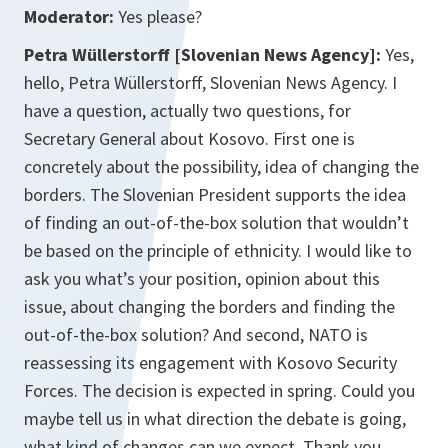
Moderator:
Yes please?
Petra Wüllerstorff [Slovenian News Agency]:
Yes,
hello, Petra Wüllerstorff, Slovenian News Agency. I
have a question, actually two questions, for
Secretary General about Kosovo. First one is
concretely about the possibility, idea of changing the
borders. The Slovenian President supports the idea
of finding an out-of-the-box solution that wouldn’t
be based on the principle of ethnicity. I would like to
ask you what’s your position, opinion about this
issue, about changing the borders and finding the
out-of-the-box solution? And second, NATO is
reassessing its engagement with Kosovo Security
Forces. The decision is expected in spring. Could you
maybe tell us in what direction the debate is going,
what kind of changes can we expect. Thank you.