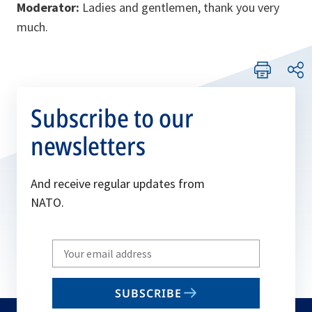
Moderator:
Ladies and gentlemen, thank you very
much.
Subscribe to our
newsletters
And receive regular updates from
NATO.
Write
your
email
SUBSCRIBE
to