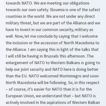
towards NATO. We are meeting our obligations
towards our own safety. Slovenia is one of the safest
countries in the world. We are not under any direct
military threat, but we are part of the Alliance and we
have to invest in our common security, military as
well. Now, let me conclude by saying that I welcome
the inclusion or the accession of North Macedonia to
the Alliance. I am saying this in light of the talks that
I will still be having in Brussels this afternoon. The
enlargement of NATO to Western Balkans is going to
help our joint security and NATO here is doing better
than the EU. NATO welcomed Montenegro and soon
North Macedonia will be following. So, in this respect
– of course, it’s easier for NATO than it is for the
European Union, we understand that – but NATO is
actively involved in the aspirations of Western Balkan