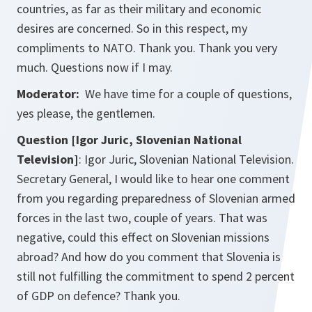
countries, as far as their military and economic
desires are concerned. So in this respect, my
compliments to NATO. Thank you. Thank you very
much. Questions now if I may.
Moderator:
We have time for a couple of questions,
yes please, the gentlemen.
Question [Igor Juric, Slovenian National
Television]
: Igor Juric, Slovenian National Television.
Secretary General, I would like to hear one comment
from you regarding preparedness of Slovenian armed
forces in the last two, couple of years. That was
negative, could this effect on Slovenian missions
abroad? And how do you comment that Slovenia is
still not fulfilling the commitment to spend 2 percent
of GDP on defence? Thank you.