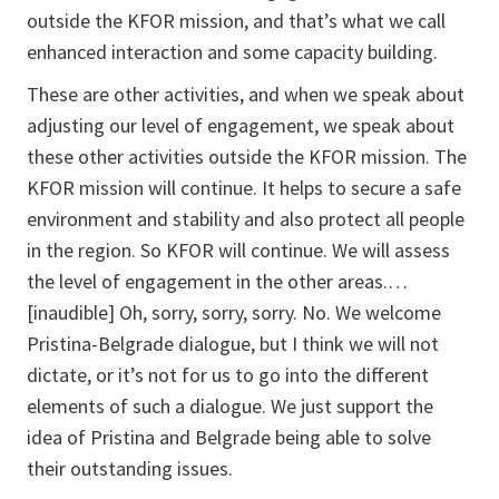
outside the KFOR mission, and that’s what we call
enhanced interaction and some capacity building.
These are other activities, and when we speak about
adjusting our level of engagement, we speak about
these other activities outside the KFOR mission. The
KFOR mission will continue. It helps to secure a safe
environment and stability and also protect all people
in the region. So KFOR will continue. We will assess
the level of engagement in the other areas.…
[inaudible] Oh, sorry, sorry, sorry. No. We welcome
Pristina-Belgrade dialogue, but I think we will not
dictate, or it’s not for us to go into the different
elements of such a dialogue. We just support the
idea of Pristina and Belgrade being able to solve
their outstanding issues.