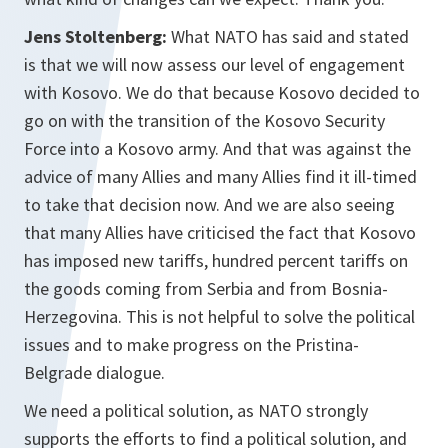
Jens Stoltenberg:
What NATO has said and stated
is that we will now assess our level of engagement
with Kosovo. We do that because Kosovo decided to
go on with the transition of the Kosovo Security
Force into a Kosovo army. And that was against the
advice of many Allies and many Allies find it ill-timed
to take that decision now. And we are also seeing
that many Allies have criticised the fact that Kosovo
has imposed new tariffs, hundred percent tariffs on
the goods coming from Serbia and from Bosnia-
Herzegovina. This is not helpful to solve the political
issues and to make progress on the Pristina-
Belgrade dialogue.
We need a political solution, as NATO strongly
supports the efforts to find a political solution, and