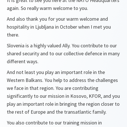
It is great to see you here at the NATO Headquarters
again. So really warm welcome to you.
And also thank you for your warm welcome and
hospitality in Ljubljana in October when I met you
there.
Slovenia is a highly valued Ally. You contribute to our
shared security and to our collective defence in many
different ways.
And not least you play an important role in the
Western Balkans. You help to address the challenges
we face in that region. You are contributing
significantly to our mission in Kosovo, KFOR, and you
play an important role in bringing the region closer to
the rest of Europe and the transatlantic family.
You also contribute to our training mission in