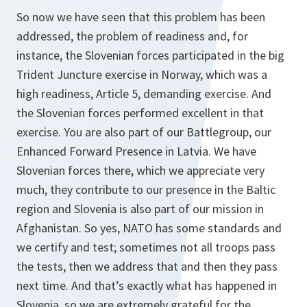
So now we have seen that this problem has been
addressed, the problem of readiness and, for
instance, the Slovenian forces participated in the big
Trident Juncture exercise in Norway, which was a
high readiness, Article 5, demanding exercise. And
the Slovenian forces performed excellent in that
exercise. You are also part of our Battlegroup, our
Enhanced Forward Presence in Latvia. We have
Slovenian forces there, which we appreciate very
much, they contribute to our presence in the Baltic
region and Slovenia is also part of our mission in
Afghanistan. So yes, NATO has some standards and
we certify and test; sometimes not all troops pass
the tests, then we address that and then they pass
next time. And that’s exactly what has happened in
Slovenia, so we are extremely grateful for the