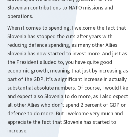
Slovenian contributions to NATO missions and
operations.
When it comes to spending, I welcome the fact that
Slovenia has stopped the cuts after years with
reducing defence spending, as many other Allies.
Slovenia has now started to invest more. And just as
the President alluded to, you have quite good
economic growth, meaning that just by increasing as
part of the GDP; it’s a significant increase in actually
substantial absolute numbers. Of course, I would like
and expect also Slovenia to do more, as I also expect
all other Allies who don’t spend 2 percent of GDP on
defence to do more. But I welcome very much and
appreciate the fact that Slovenia has started to
increase.