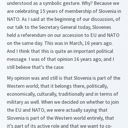
understood as a symbolic gesture. Why? Because we
are celebrating 15 years of membership of Slovenia in
NATO. As I said at the beginning of our discussion, of
our talk to the Secretary General today, Slovenes
held a referendum on our accession to EU and NATO
on the same day. This was in March, 16 years ago.
And I think that this is quite an important political
message. I was of that opinion 16 years ago, and I
still believe that’s the case.
My opinion was and still is that Slovenia is part of the
Western world; that it belongs there, politically,
economically, culturally, traditionally and in terms of
military as well. When we decided on whether to join
the EU and NATO, we were actually saying that
Slovenia is part of the Western world entirely, that
it’s part of its active role and that we want to co-