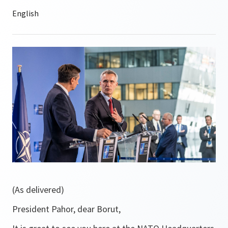
(As delivered)
President Pahor, dear Borut,