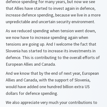
defence spending for many years, but now we see
that Allies have started to invest again in defence,
increase defence spending, because we live in a more
unpredictable and uncertain security environment.
As we reduced spending when tension went down,
we now have to increase spending again when
tensions are going up. And I welcome the fact that
Slovenia has started to increase its investments in
defence. This is contributing to the overall efforts of
European Allies and Canada.
And we know that by the end of next year, European
Allies and Canada, with the support of Slovenia,
would have added one hundred billion extra US
dollars for defence spending.
We also appreciate very much your contributions to