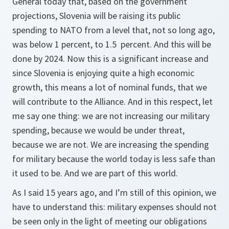
General today that, based on the government
projections, Slovenia will be raising its public
spending to NATO from a level that, not so long ago,
was below 1 percent, to 1.5 percent. And this will be
done by 2024. Now this is a significant increase and
since Slovenia is enjoying quite a high economic
growth, this means a lot of nominal funds, that we
will contribute to the Alliance. And in this respect, let
me say one thing: we are not increasing our military
spending, because we would be under threat,
because we are not. We are increasing the spending
for military because the world today is less safe than
it used to be. And we are part of this world.
As I said 15 years ago, and I’m still of this opinion, we
have to understand this: military expenses should not
be seen only in the light of meeting our obligations