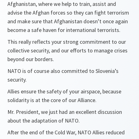
Afghanistan, where we help to train, assist and
advise the Afghan forces so they can fight terrorism
and make sure that Afghanistan doesn’t once again
become a safe haven for international terrorists.
This really reflects your strong commitment to our
collective security, and our efforts to manage crises
beyond our borders.
NATO is of course also committed to Slovenia’s
security.
Allies ensure the safety of your airspace, because
solidarity is at the core of our Alliance.
Mr. President, we just had an excellent discussion
about the adaptation of NATO.
After the end of the Cold War, NATO Allies reduced