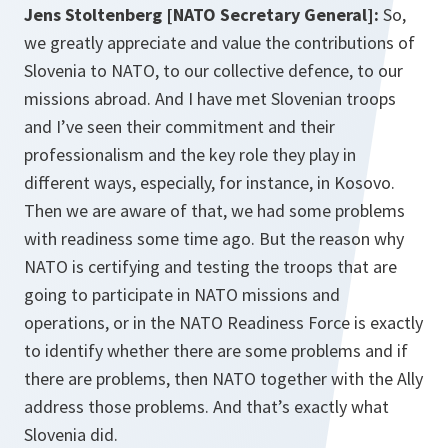
Jens Stoltenberg [NATO Secretary General]:
So,
we greatly appreciate and value the contributions of
Slovenia to NATO, to our collective defence, to our
missions abroad. And I have met Slovenian troops
and I’ve seen their commitment and their
professionalism and the key role they play in
different ways, especially, for instance, in Kosovo.
Then we are aware of that, we had some problems
with readiness some time ago. But the reason why
NATO is certifying and testing the troops that are
going to participate in NATO missions and
operations, or in the NATO Readiness Force is exactly
to identify whether there are some problems and if
there are problems, then NATO together with the Ally
address those problems. And that’s exactly what
Slovenia did.