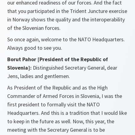
our enhanced readiness of our forces. And the fact
that you participated in the Trident Juncture exercise
in Norway shows the quality and the interoperability
of the Slovenian forces.
So once again, welcome to the NATO Headquarters.
Always good to see you.
Borut Pahor [President of the Republic of
Slovenia]:
Distinguished Secretary General, dear
Jens, ladies and gentlemen.
As President of the Republic and as the High
Commander of Armed Forces in Slovenia, I was the
first president to formally visit the NATO
Headquarters. And this is a tradition that I would like
to keep in the future as well. Now, this year, the
meeting with the Secretary General is to be