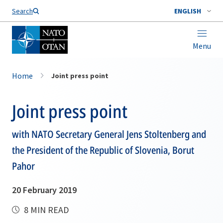
Search
ENGLISH
Menu
Home
Joint press point
Joint press point
with NATO Secretary General Jens Stoltenberg and
the President of the Republic of Slovenia, Borut
Pahor
20 February 2019
8 MIN READ