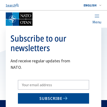
Search
ENGLISH
Menu
Subscribe to our
newsletters
And receive regular updates from
NATO.
Write
your
email
SUBSCRIBE
to
subscribe