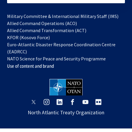
Military Committee & International Military Staff (IMS)
opens
Allied Command Operations (ACO)
in
opens
Allied Command Transformation (ACT)
opens
a
in
KFOR (Kosovo Force)
in
new
a
Euro-Atlantic Disaster Response Coordination Centre
a
tab
new
(EADRCC)
new
tab
NATO Science for Peace and Security Programme
tab
Use of content and brand
opens
opens
opens
opens
opens
opens
in
in
in
in
in
in
North Atlantic Treaty Organization
a
a
a
a
a
a
new
new
new
new
new
new
tab
tab
tab
tab
tab
tab