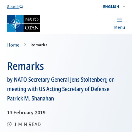
Search
ENGLISH
Menu
Home
Remarks
Remarks
by NATO Secretary General Jens Stoltenberg on
meeting with US Acting Secretary of Defense
Patrick M. Shanahan
13 February 2019
1 MIN READ