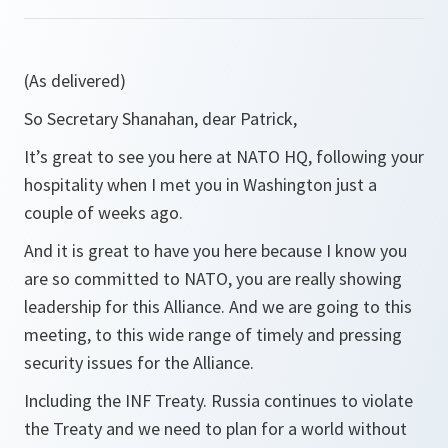
(As delivered)
So Secretary Shanahan, dear Patrick,
It’s great to see you here at NATO HQ, following your
hospitality when I met you in Washington just a
couple of weeks ago.
And it is great to have you here because I know you
are so committed to NATO, you are really showing
leadership for this Alliance. And we are going to this
meeting, to this wide range of timely and pressing
security issues for the Alliance.
Including the INF Treaty. Russia continues to violate
the Treaty and we need to plan for a world without