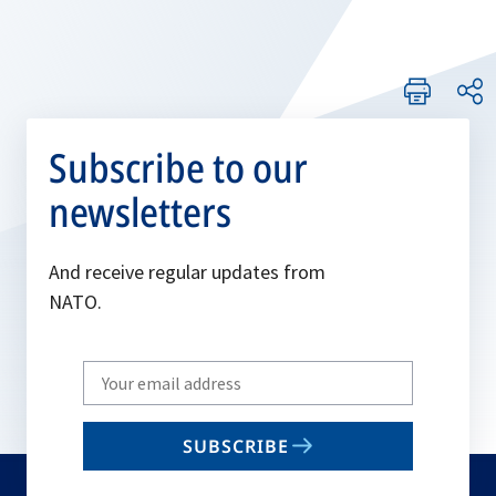
Subscribe to our
newsletters
And receive regular updates from
NATO.
Write
your
email
SUBSCRIBE
to
subscribe