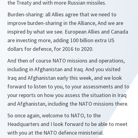
the Treaty and with more Russian missiles.
Burden-sharing: all Allies agree that we need to
improve burden-sharing in the Alliance, And we are
inspired by what we see. European Allies and Canada
are investing more, adding 100 billion extra US
dollars for defence, for 2016 to 2020.
And then of course NATO missions and operations,
including in Afghanistan and Iraq. And you visited
Iraq and Afghanistan early this week, and we look
forward to listen to you, to your assessments and to
your reports on how you assess the situation in Iraq
and Afghanistan, including the NATO missions there.
So once again, welcome to NATO, to the
Headquarters and I look forward to be able to meet
with you at the NATO defence ministerial.