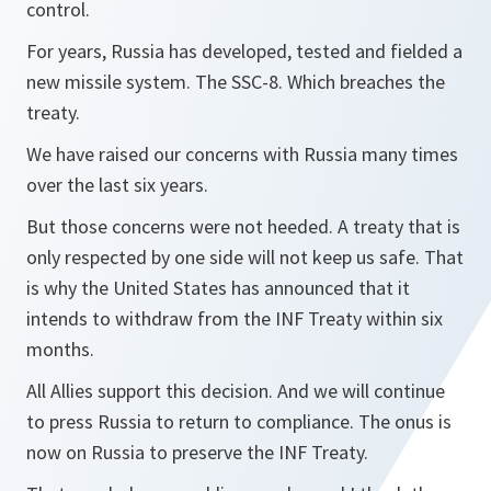
control.
For years, Russia has developed, tested and fielded a
new missile system. The SSC-8. Which breaches the
treaty.
We have raised our concerns with Russia many times
over the last six years.
But those concerns were not heeded. A treaty that is
only respected by one side will not keep us safe. That
is why the United States has announced that it
intends to withdraw from the INF Treaty within six
months.
All Allies support this decision. And we will continue
to press Russia to return to compliance. The onus is
now on Russia to preserve the INF Treaty.