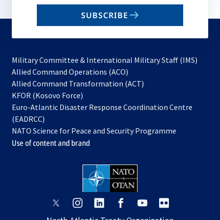
email
SUBSCRIBE
to
subscribe
Military Committee & International Military Staff (IMS)
opens
Allied Command Operations (ACO)
in
opens
Allied Command Transformation (ACT)
opens
a
in
KFOR (Kosovo Force)
in
new
a
Euro-Atlantic Disaster Response Coordination Centre
a
tab
new
(EADRCC)
new
tab
NATO Science for Peace and Security Programme
tab
Use of content and brand
opens
opens
opens
opens
opens
opens
in
in
in
in
in
in