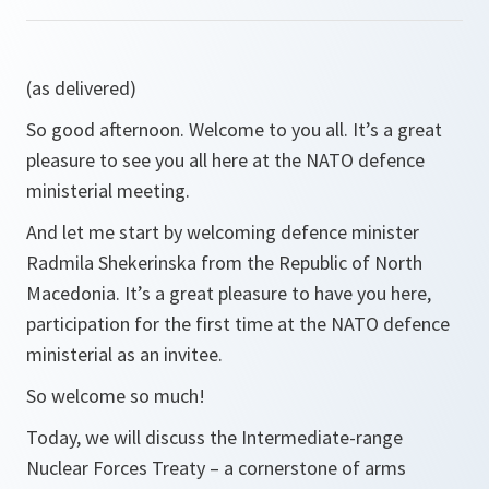
(as delivered)
So good afternoon. Welcome to you all. It’s a great
pleasure to see you all here at the NATO defence
ministerial meeting.
And let me start by welcoming defence minister
Radmila Shekerinska from the Republic of North
Macedonia. It’s a great pleasure to have you here,
participation for the first time at the NATO defence
ministerial as an invitee.
So welcome so much!
Today, we will discuss the Intermediate-range
Nuclear Forces Treaty – a cornerstone of arms