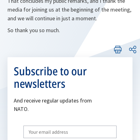
That concludes my public remarks, and I thank the
media for joining us at the beginning of the meeting,
and we will continue in just a moment.
So thank you so much.
Subscribe to our
newsletters
And receive regular updates from
NATO.
Write
your