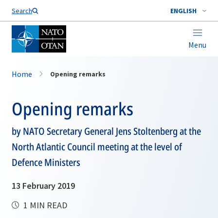
Search
ENGLISH
Menu
Home
Opening remarks
Opening remarks
by NATO Secretary General Jens Stoltenberg at the
North Atlantic Council meeting at the level of
Defence Ministers
13 February 2019
1 MIN READ