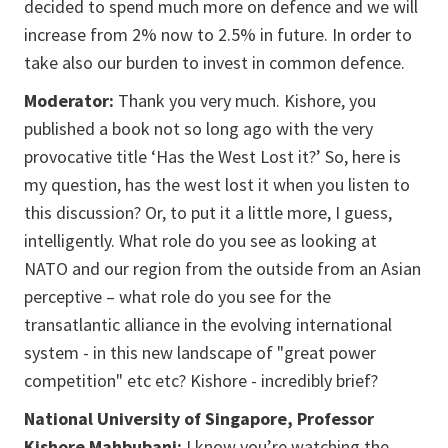
decided to spend much more on defence and we will
increase from 2% now to 2.5% in future. In order to
take also our burden to invest in common defence.
Moderator:
Thank you very much. Kishore, you
published a book not so long ago with the very
provocative title ‘Has the West Lost it?’ So, here is
my question, has the west lost it when you listen to
this discussion? Or, to put it a little more, I guess,
intelligently. What role do you see as looking at
NATO and our region from the outside from an Asian
perceptive – what role do you see for the
transatlantic alliance in the evolving international
system - in this new landscape of "great power
competition" etc etc? Kishore - incredibly brief?
National University of Singapore, Professor
Kishore Mahbubani:
I know you’re watching the