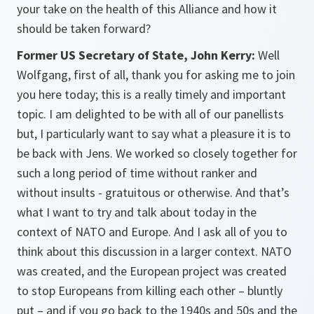
your take on the health of this Alliance and how it
should be taken forward?
Former US Secretary of State, John Kerry:
Well
Wolfgang, first of all, thank you for asking me to join
you here today; this is a really timely and important
topic. I am delighted to be with all of our panellists
but, I particularly want to say what a pleasure it is to
be back with Jens. We worked so closely together for
such a long period of time without ranker and
without insults - gratuitous or otherwise. And that’s
what I want to try and talk about today in the
context of NATO and Europe. And I ask all of you to
think about this discussion in a larger context. NATO
was created, and the European project was created
to stop Europeans from killing each other – bluntly
put – and if you go back to the 1940s and 50s and the