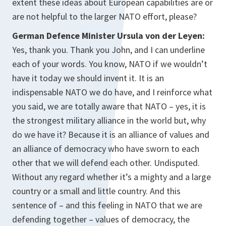
extent these ideas about European capabilities are or
are not helpful to the larger NATO effort, please?
German Defence Minister Ursula von der Leyen:
Yes, thank you. Thank you John, and I can underline
each of your words. You know, NATO if we wouldn’t
have it today we should invent it. It is an
indispensable NATO we do have, and I reinforce what
you said, we are totally aware that NATO – yes, it is
the strongest military alliance in the world but, why
do we have it? Because it is an alliance of values and
an alliance of democracy who have sworn to each
other that we will defend each other. Undisputed.
Without any regard whether it’s a mighty and a large
country or a small and little country. And this
sentence of – and this feeling in NATO that we are
defending together – values of democracy, the