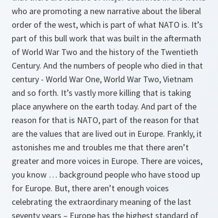
who are promoting a new narrative about the liberal
order of the west, which is part of what NATO is. It’s
part of this bull work that was built in the aftermath
of World War Two and the history of the Twentieth
Century. And the numbers of people who died in that
century - World War One, World War Two, Vietnam
and so forth. It’s vastly more killing that is taking
place anywhere on the earth today. And part of the
reason for that is NATO, part of the reason for that
are the values that are lived out in Europe. Frankly, it
astonishes me and troubles me that there aren’t
greater and more voices in Europe. There are voices,
you know … background people who have stood up
for Europe. But, there aren’t enough voices
celebrating the extraordinary meaning of the last
seventy years – Europe has the highest standard of