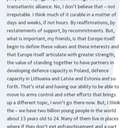
transatlantic alliance. No, I don’t believe that – not
irreputable. I think much of it curable in a matter of
days and weeks, if not hours. By reaffirmations, by
restatements of support, by recommitments. But,
what is important, my friends, is that Europe itself
begin to define these values and these interests and
that Europe itself articulate with greater strength,
the value of standing together to have partners in
developing defence capacity in Poland, defence
capacity in Lithuania and Latvia and Estonia and so
forth. That’s vital and having our ability to be able to
move to arms control and other efforts that brings
up a different topic, I won’t go there now. But, I think
the – we have two billion young people in the world
about 15 years old to 24. Many of them live in places
where if they don’t get enfranchisement and a part