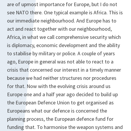
are of upmost importance for Europe, but I do not
see NATO there. One typical example is Africa. This is
our immediate neighbourhood. And Europe has to
act and react together with our neighbourhood,
Africa, in what we call comprehensive security which
is diplomacy, economic development and the ability
to stabilise by military or police. A couple of years
ago, Europe in general was not able to react to a
crisis that concerned our interest in a timely manner
because we had neither structures nor procedures
for that. Now with the evolving crisis around us
Europe one and a half year ago decided to build up
the European Defence Union to get organised as
Europeans what our defence is concerned the
planning process, the European defence fund for
funding that. To harmonise the weapon systems and