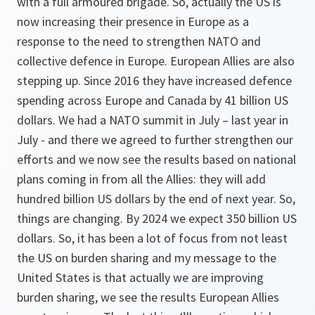
with a full armoured brigade. So, actually the US is
now increasing their presence in Europe as a
response to the need to strengthen NATO and
collective defence in Europe. European Allies are also
stepping up. Since 2016 they have increased defence
spending across Europe and Canada by 41 billion US
dollars. We had a NATO summit in July – last year in
July - and there we agreed to further strengthen our
efforts and we now see the results based on national
plans coming in from all the Allies: they will add
hundred billion US dollars by the end of next year. So,
things are changing. By 2024 we expect 350 billion US
dollars. So, it has been a lot of focus from not least
the US on burden sharing and my message to the
United States is that actually we are improving
burden sharing, we see the results European Allies