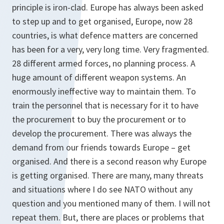
principle is iron-clad. Europe has always been asked
to step up and to get organised, Europe, now 28
countries, is what defence matters are concerned
has been for a very, very long time. Very fragmented.
28 different armed forces, no planning process. A
huge amount of different weapon systems. An
enormously ineffective way to maintain them. To
train the personnel that is necessary for it to have
the procurement to buy the procurement or to
develop the procurement. There was always the
demand from our friends towards Europe – get
organised. And there is a second reason why Europe
is getting organised. There are many, many threats
and situations where I do see NATO without any
question and you mentioned many of them. I will not
repeat them. But, there are places or problems that