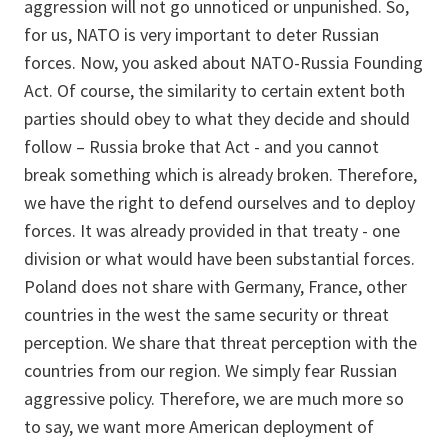
aggression will not go unnoticed or unpunished. So,
for us, NATO is very important to deter Russian
forces. Now, you asked about NATO-Russia Founding
Act. Of course, the similarity to certain extent both
parties should obey to what they decide and should
follow – Russia broke that Act - and you cannot
break something which is already broken. Therefore,
we have the right to defend ourselves and to deploy
forces. It was already provided in that treaty - one
division or what would have been substantial forces.
Poland does not share with Germany, France, other
countries in the west the same security or threat
perception. We share that threat perception with the
countries from our region. We simply fear Russian
aggressive policy. Therefore, we are much more so
to say, we want more American deployment of