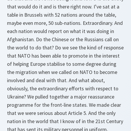
that would do it and is there right now. I’ve sat at a
table in Brussels with 52 nations around the table,
maybe even more, 50 sub-nations. Extraordinary. And
each nation would report on what it was doing in
Afghanistan. Do the Chinese or the Russians call on
the world to do that? Do we see the kind of response
that NATO has been able to promote in the interest
of helping Europe stabilise to some degree during
the migration when we called on NATO to become
involved and deal with that. And what about,
obviously, the extraordinary efforts with respect to
Ukraine? We pulled together a major reassurance
programme for the front-line states. We made clear
that we were serious about Article 5. And the only
nation in the world that I know of in the 21st Century
that has sent its military personnel in uniform,