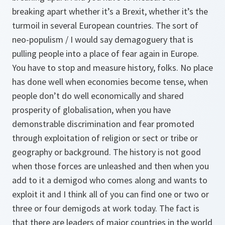
breaking apart whether it’s a Brexit, whether it’s the
turmoil in several European countries. The sort of
neo-populism / I would say demagoguery that is
pulling people into a place of fear again in Europe.
You have to stop and measure history, folks. No place
has done well when economies become tense, when
people don’t do well economically and shared
prosperity of globalisation, when you have
demonstrable discrimination and fear promoted
through exploitation of religion or sect or tribe or
geography or background. The history is not good
when those forces are unleashed and then when you
add to it a demigod who comes along and wants to
exploit it and I think all of you can find one or two or
three or four demigods at work today. The fact is
that there are leaders of major countries in the world