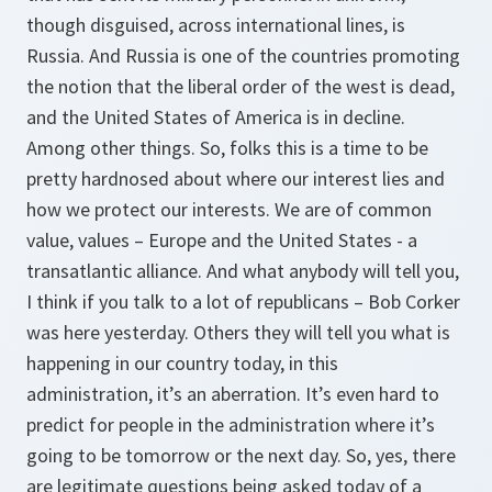
though disguised, across international lines, is
Russia. And Russia is one of the countries promoting
the notion that the liberal order of the west is dead,
and the United States of America is in decline.
Among other things. So, folks this is a time to be
pretty hardnosed about where our interest lies and
how we protect our interests. We are of common
value, values – Europe and the United States - a
transatlantic alliance. And what anybody will tell you,
I think if you talk to a lot of republicans – Bob Corker
was here yesterday. Others they will tell you what is
happening in our country today, in this
administration, it’s an aberration. It’s even hard to
predict for people in the administration where it’s
going to be tomorrow or the next day. So, yes, there
are legitimate questions being asked today of a