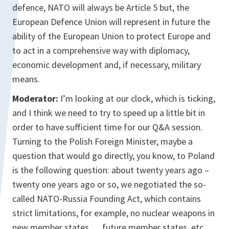
defence, NATO will always be Article 5 but, the
European Defence Union will represent in future the
ability of the European Union to protect Europe and
to act in a comprehensive way with diplomacy,
economic development and, if necessary, military
means.
Moderator:
I’m looking at our clock, which is ticking,
and I think we need to try to speed up a little bit in
order to have sufficient time for our Q&A session.
Turning to the Polish Foreign Minister, maybe a
question that would go directly, you know, to Poland
is the following question: about twenty years ago –
twenty one years ago or so, we negotiated the so-
called NATO-Russia Founding Act, which contains
strict limitations, for example, no nuclear weapons in
new member states … future member states, etc,