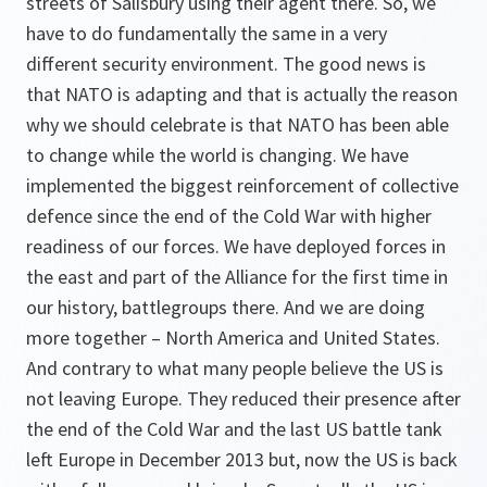
streets of Salisbury using their agent there. So, we
have to do fundamentally the same in a very
different security environment. The good news is
that NATO is adapting and that is actually the reason
why we should celebrate is that NATO has been able
to change while the world is changing. We have
implemented the biggest reinforcement of collective
defence since the end of the Cold War with higher
readiness of our forces. We have deployed forces in
the east and part of the Alliance for the first time in
our history, battlegroups there. And we are doing
more together – North America and United States.
And contrary to what many people believe the US is
not leaving Europe. They reduced their presence after
the end of the Cold War and the last US battle tank
left Europe in December 2013 but, now the US is back