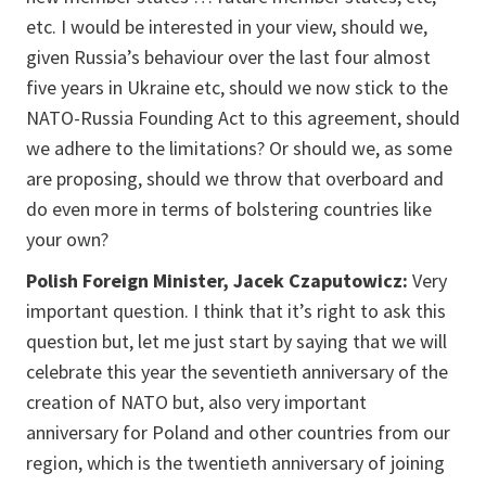
etc. I would be interested in your view, should we,
given Russia’s behaviour over the last four almost
five years in Ukraine etc, should we now stick to the
NATO-Russia Founding Act to this agreement, should
we adhere to the limitations? Or should we, as some
are proposing, should we throw that overboard and
do even more in terms of bolstering countries like
your own?
Polish Foreign Minister, Jacek Czaputowicz:
Very
important question. I think that it’s right to ask this
question but, let me just start by saying that we will
celebrate this year the seventieth anniversary of the
creation of NATO but, also very important
anniversary for Poland and other countries from our
region, which is the twentieth anniversary of joining