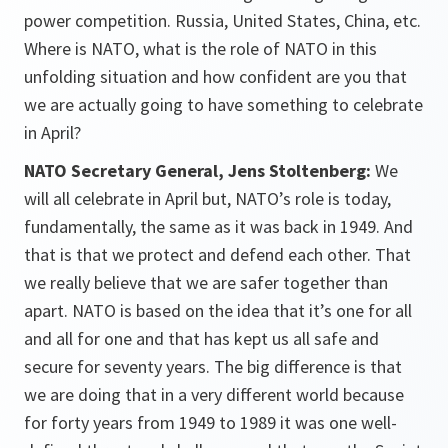
power competition. Russia, United States, China, etc.
Where is NATO, what is the role of NATO in this
unfolding situation and how confident are you that
we are actually going to have something to celebrate
in April?
NATO Secretary General, Jens Stoltenberg:
We
will all celebrate in April but, NATO’s role is today,
fundamentally, the same as it was back in 1949. And
that is that we protect and defend each other. That
we really believe that we are safer together than
apart. NATO is based on the idea that it’s one for all
and all for one and that has kept us all safe and
secure for seventy years. The big difference is that
we are doing that in a very different world because
for forty years from 1949 to 1989 it was one well-