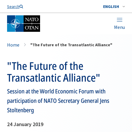
Search
ENGLISH
Menu
Home
"The Future of the Transatlantic Alliance"
"The Future of the
Transatlantic Alliance"
Session at the World Economic Forum with
participation of NATO Secretary General Jens
Stoltenberg
24 January 2019