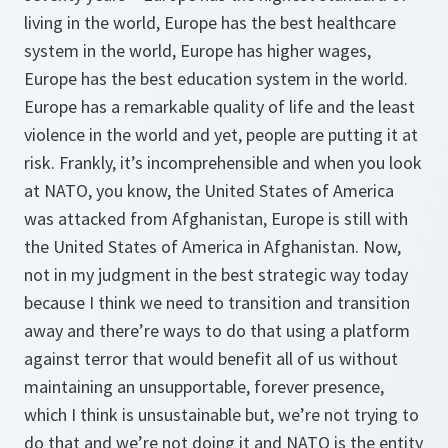
living in the world, Europe has the best healthcare
system in the world, Europe has higher wages,
Europe has the best education system in the world.
Europe has a remarkable quality of life and the least
violence in the world and yet, people are putting it at
risk. Frankly, it’s incomprehensible and when you look
at NATO, you know, the United States of America
was attacked from Afghanistan, Europe is still with
the United States of America in Afghanistan. Now,
not in my judgment in the best strategic way today
because I think we need to transition and transition
away and there’re ways to do that using a platform
against terror that would benefit all of us without
maintaining an unsupportable, forever presence,
which I think is unsustainable but, we’re not trying to
do that and we’re not doing it and NATO is the entity