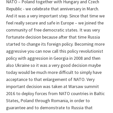
NATO – Poland together with Hungary and Czech
Republic - we celebrate that anniversary in March.
And it was a very important step. Since that time we
feel really secure and safe in Europe – we joined the
community of free democratic states. It was very
fortunate decision because after that time Russia
started to change its foreign policy. Becoming more
aggressive you can now call this policy revolutionist
policy with aggression in Georgia in 2008 and then
also Ukraine so it was a very good decision maybe
today would be much more difficult to simply have
acceptance to that enlargement of NATO. Very
important decision was taken at Warsaw summit
2016 to deploy forces from NATO countries in Baltic
States, Poland through Romania, in order to
guarantee and to demonstrate to Russia that