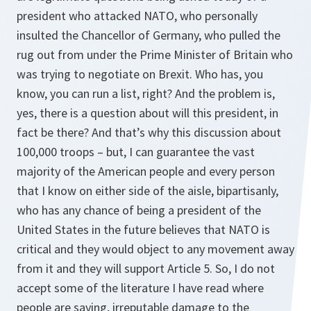
president who attacked NATO, who personally
insulted the Chancellor of Germany, who pulled the
rug out from under the Prime Minister of Britain who
was trying to negotiate on Brexit. Who has, you
know, you can run a list, right? And the problem is,
yes, there is a question about will this president, in
fact be there? And that’s why this discussion about
100,000 troops – but, I can guarantee the vast
majority of the American people and every person
that I know on either side of the aisle, bipartisanly,
who has any chance of being a president of the
United States in the future believes that NATO is
critical and they would object to any movement away
from it and they will support Article 5. So, I do not
accept some of the literature I have read where
people are saying, irreputable damage to the