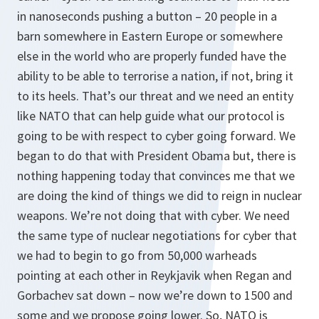
in nanoseconds pushing a button – 20 people in a
barn somewhere in Eastern Europe or somewhere
else in the world who are properly funded have the
ability to be able to terrorise a nation, if not, bring it
to its heels. That’s our threat and we need an entity
like NATO that can help guide what our protocol is
going to be with respect to cyber going forward. We
began to do that with President Obama but, there is
nothing happening today that convinces me that we
are doing the kind of things we did to reign in nuclear
weapons. We’re not doing that with cyber. We need
the same type of nuclear negotiations for cyber that
we had to begin to go from 50,000 warheads
pointing at each other in Reykjavik when Regan and
Gorbachev sat down – now we’re down to 1500 and
some and we propose going lower. So, NATO is