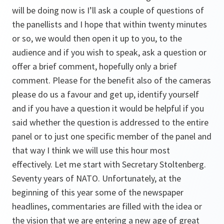
will be doing now is I’ll ask a couple of questions of
the panellists and I hope that within twenty minutes
or so, we would then open it up to you, to the
audience and if you wish to speak, ask a question or
offer a brief comment, hopefully only a brief
comment. Please for the benefit also of the cameras
please do us a favour and get up, identify yourself
and if you have a question it would be helpful if you
said whether the question is addressed to the entire
panel or to just one specific member of the panel and
that way I think we will use this hour most
effectively. Let me start with Secretary Stoltenberg.
Seventy years of NATO. Unfortunately, at the
beginning of this year some of the newspaper
headlines, commentaries are filled with the idea or
the vision that we are entering a new age of great