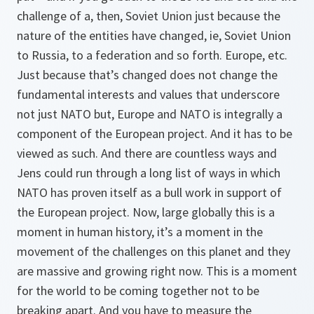
challenge of a, then, Soviet Union just because the
nature of the entities have changed, ie, Soviet Union
to Russia, to a federation and so forth. Europe, etc.
Just because that’s changed does not change the
fundamental interests and values that underscore
not just NATO but, Europe and NATO is integrally a
component of the European project. And it has to be
viewed as such. And there are countless ways and
Jens could run through a long list of ways in which
NATO has proven itself as a bull work in support of
the European project. Now, large globally this is a
moment in human history, it’s a moment in the
movement of the challenges on this planet and they
are massive and growing right now. This is a moment
for the world to be coming together not to be
breaking apart. And you have to measure the