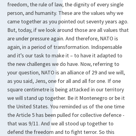
freedom, the rule of law, the dignity of every single
person, and humanity. These are the values why we
came together as you pointed out seventy years ago.
But, today, if we look around those are all values that
are under pressure again. And therefore, NATO is
again, in a period of transformation. Indispensable
and it’s our task to make it – to have it adapted to
the new challenges we do have. Now, referring to
your question, NATO is an alliance of 29 and we will,
as you said, Jens, one for all and all for one. If one
square centimetre is being attacked in our territory
we will stand up together. Be it Montenegro or be it
the United States. You reminded us of the one time
the Article 5 has been pulled for collective defence -
that was 9/11. And we all stood up together to
defend the freedom and to fight terror. So this