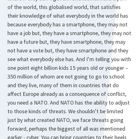
of the world, this globalised world, that satisfies
their knowledge of what everybody in the world has
because everybody has a smartphone, they may not
have a job but, they have a smartphone, they may not
have a future but, they have smartphone, they may
not have a vote but, they have smartphone and they
see what everybody else has. And I’m telling you with
one point eight billion kids 15 years old or younger –
350 million of whom are not going to go to school
and they live, many of them in countries that do
affect Europe already as a consequence of conflict,
you need a NATO. And NATO has the ability to adjust
to those kinds of threats. We shouldn’t be limited
just by what created NATO, we face threats going
forward, perhaps the biggest of all was mentioned
earlier - cyber. You can bring countries to their heels