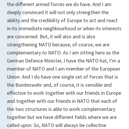
the different armed forces we do have. And I am
deeply convinced it will not only strengthen the
ability and the credibility of Europe to act and react
in its immediate neighbourhood or when its interests
are concerned. But, it will also and is also
strengthening NATO because, of course, we are
complementary to NATO. As I am sitting here as the
German Defence Minister, I have the NATO hat, I’m a
member of NATO and I am member of the European
Union. And I do have one single set of forces that is
the Bundeswehr and, of course, it is sensible and
effective to work together with our friends in Europe
and together with our friends in NATO that each of
the two structures is able to work complementary
together but we have different fields where we are
called upon. So, NATO will always be collective