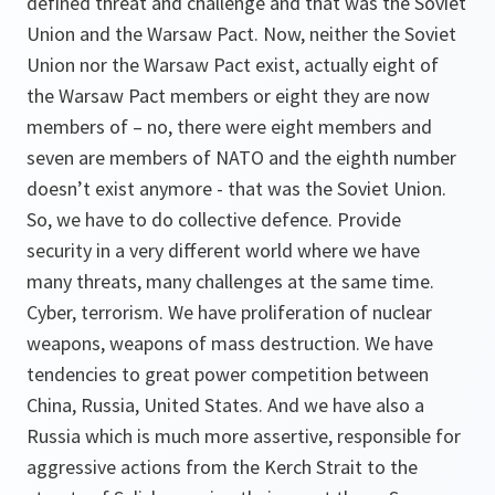
defined threat and challenge and that was the Soviet
Union and the Warsaw Pact. Now, neither the Soviet
Union nor the Warsaw Pact exist, actually eight of
the Warsaw Pact members or eight they are now
members of – no, there were eight members and
seven are members of NATO and the eighth number
doesn’t exist anymore - that was the Soviet Union.
So, we have to do collective defence. Provide
security in a very different world where we have
many threats, many challenges at the same time.
Cyber, terrorism. We have proliferation of nuclear
weapons, weapons of mass destruction. We have
tendencies to great power competition between
China, Russia, United States. And we have also a
Russia which is much more assertive, responsible for
aggressive actions from the Kerch Strait to the