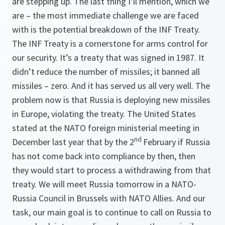
are stepping up. The last thing I’ll mention, which we
are – the most immediate challenge we are faced
with is the potential breakdown of the INF Treaty.
The INF Treaty is a cornerstone for arms control for
our security. It’s a treaty that was signed in 1987. It
didn’t reduce the number of missiles; it banned all
missiles – zero. And it has served us all very well. The
problem now is that Russia is deploying new missiles
in Europe, violating the treaty. The United States
stated at the NATO foreign ministerial meeting in
nd
December last year that by the 2
February if Russia
has not come back into compliance by then, then
they would start to process a withdrawing from that
treaty. We will meet Russia tomorrow in a NATO-
Russia Council in Brussels with NATO Allies. And our
task, our main goal is to continue to call on Russia to