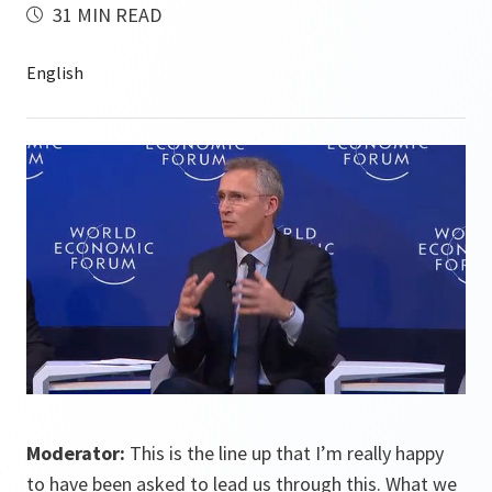
31 MIN READ
Moderator:
This is the line up that I’m really happy
to have been asked to lead us through this. What we