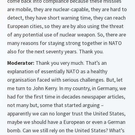
come back into compliance because these missiles
are mobile, they are nuclear-capable, they are hard to
detect, they have short warning time, they can reach
European cities, so they are by also using the threat
of any potential use of nuclear weapon. So, there are
many reasons for staying strong together in NATO
also for the next seventy years. Thank you.
Moderator:
Thank you very much. That’s an
explanation of essentially NATO as a healthy
organisation faced with serious challenges. But, let
me turn to John Kerry. In my country, in Germany, we
had for the first time in decades newspaper articles,
not many but, some that started arguing –
apparently we can no longer trust the United States,
maybe we should have a European or even a German
bomb. Can we still rely on the United States? What’s