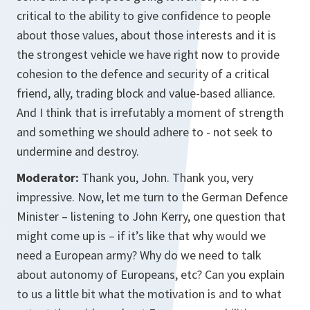
critical to the ability to give confidence to people
about those values, about those interests and it is
the strongest vehicle we have right now to provide
cohesion to the defence and security of a critical
friend, ally, trading block and value-based alliance.
And I think that is irrefutably a moment of strength
and something we should adhere to - not seek to
undermine and destroy.
Moderator:
Thank you, John. Thank you, very
impressive. Now, let me turn to the German Defence
Minister – listening to John Kerry, one question that
might come up is – if it’s like that why would we
need a European army? Why do we need to talk
about autonomy of Europeans, etc? Can you explain
to us a little bit what the motivation is and to what