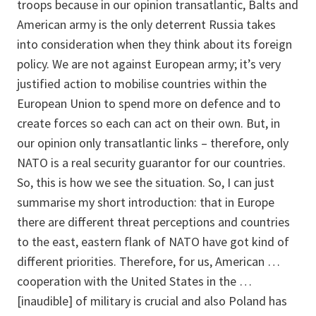
troops because in our opinion transatlantic, Balts and
American army is the only deterrent Russia takes
into consideration when they think about its foreign
policy. We are not against European army; it’s very
justified action to mobilise countries within the
European Union to spend more on defence and to
create forces so each can act on their own. But, in
our opinion only transatlantic links – therefore, only
NATO is a real security guarantor for our countries.
So, this is how we see the situation. So, I can just
summarise my short introduction: that in Europe
there are different threat perceptions and countries
to the east, eastern flank of NATO have got kind of
different priorities. Therefore, for us, American …
cooperation with the United States in the …
[inaudible] of military is crucial and also Poland has