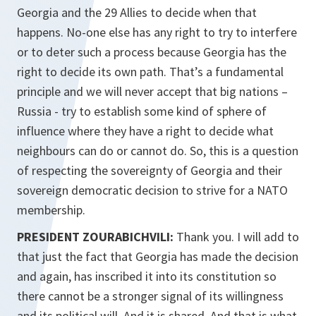
Georgia and the 29 Allies to decide when that
happens. No-one else has any right to try to interfere
or to deter such a process because Georgia has the
right to decide its own path. That’s a fundamental
principle and we will never accept that big nations –
Russia - try to establish some kind of sphere of
influence where they have a right to decide what
neighbours can do or cannot do. So, this is a question
of respecting the sovereignty of Georgia and their
sovereign democratic decision to strive for a NATO
membership.
PRESIDENT ZOURABICHVILI:
Thank you. I will add to
that just the fact that Georgia has made the decision
and again, has inscribed it into its constitution so
there cannot be a stronger signal of its willingness
and its political will. And it is shared. And that is what