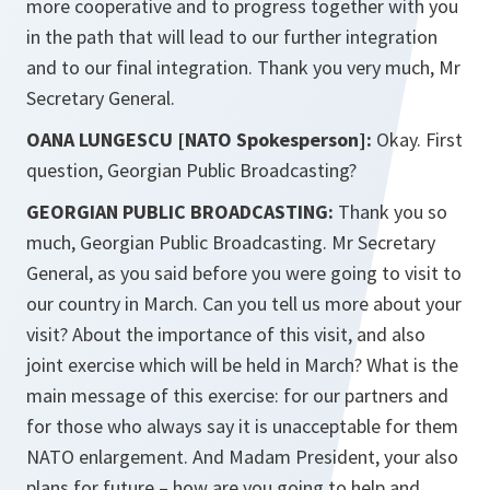
more cooperative and to progress together with you
in the path that will lead to our further integration
and to our final integration. Thank you very much, Mr
Secretary General.
OANA LUNGESCU [NATO Spokesperson]:
Okay. First
question, Georgian Public Broadcasting?
GEORGIAN PUBLIC BROADCASTING:
Thank you so
much, Georgian Public Broadcasting. Mr Secretary
General, as you said before you were going to visit to
our country in March. Can you tell us more about your
visit? About the importance of this visit, and also
joint exercise which will be held in March? What is the
main message of this exercise: for our partners and
for those who always say it is unacceptable for them
NATO enlargement. And Madam President, your also
plans for future – how are you going to help and