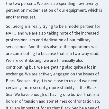
the two percent. We are also spending now twenty
percent on modernisation of our equipment, which is
another request.
So, Georgia is really trying to be a model partner for
NATO and we are also taking note of the increased
professionalism and dedication of our military
servicemen. And thanks also to the operations we
are contributing to because that is a two-way road.
We are contributing, we are financially also
contributing but, we are getting also quite a lot in
exchange. We are actively engaged on the issues of
Black Sea security; it is so close to us and we need
certainly more security, more stability in the Black
Sea. We have enough of having one border that is a
border of tension and sometimes confrontation so,
it’s very important for us that Black Sea be a sea of