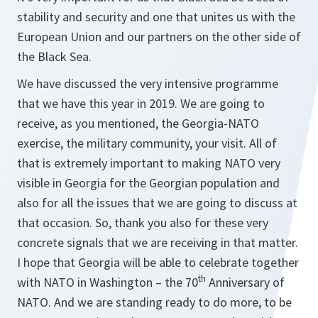
stability and security and one that unites us with the
European Union and our partners on the other side of
the Black Sea.
We have discussed the very intensive programme
that we have this year in 2019. We are going to
receive, as you mentioned, the Georgia-NATO
exercise, the military community, your visit. All of
that is extremely important to making NATO very
visible in Georgia for the Georgian population and
also for all the issues that we are going to discuss at
that occasion. So, thank you also for these very
concrete signals that we are receiving in that matter.
I hope that Georgia will be able to celebrate together
th
with NATO in Washington – the 70
Anniversary of
NATO. And we are standing ready to do more, to be