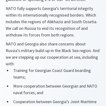
NATO fully supports Georgia’s territorial integrity
within its internationally recognised borders. Which
includes the regions of Abkhazia and South Ossetia.
We call on Russia to end its recognition of and
withdraw its forces from both regions.
NATO and Georgia also share concerns about
Russia’s military build-up in the Black Sea region. And
we are stepping up our cooperation at sea, including
with:
Training for Georgian Coast Guard boarding
teams;
More cooperation between Georgian and NATO
naval forces; and
Cooperation between Georgia’s Joint Maritime