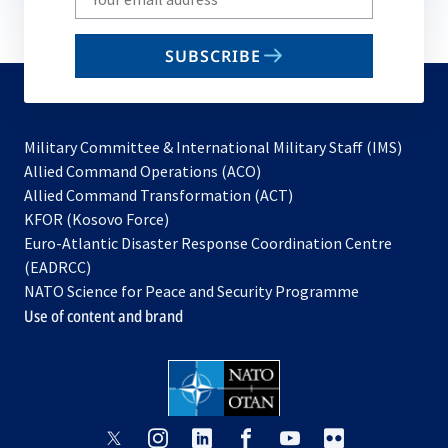
your
email
SUBSCRIBE
to
subscribe
Military Committee & International Military Staff (IMS)
opens
Allied Command Operations (ACO)
in
opens
Allied Command Transformation (ACT)
opens
a
in
KFOR (Kosovo Force)
in
new
a
Euro-Atlantic Disaster Response Coordination Centre
a
tab
new
(EADRCC)
new
tab
NATO Science for Peace and Security Programme
tab
Use of content and brand
opens
opens
opens
opens
opens
opens