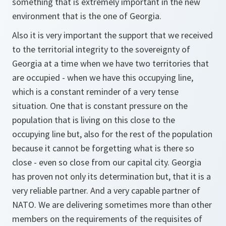
something that is extremely important in the new
environment that is the one of Georgia.
Also it is very important the support that we received
to the territorial integrity to the sovereignty of
Georgia at a time when we have two territories that
are occupied - when we have this occupying line,
which is a constant reminder of a very tense
situation. One that is constant pressure on the
population that is living on this close to the
occupying line but, also for the rest of the population
because it cannot be forgetting what is there so
close - even so close from our capital city. Georgia
has proven not only its determination but, that it is a
very reliable partner. And a very capable partner of
NATO. We are delivering sometimes more than other
members on the requirements of the requisites of