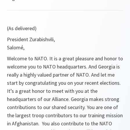
(As delivered)
President Zurabishvili,
Salomé,
Welcome to NATO. It is a great pleasure and honor to
welcome you to NATO headquarters. And Georgia is
really a highly valued partner of NATO. And let me
start by congratulating you on your recent elections.
It’s a great honor to meet with you at the
headquarters of our Alliance. Georgia makes strong
contributions to our shared security. You are one of
the largest troop contributors to our training mission
in Afghanistan. You also contribute to the NATO