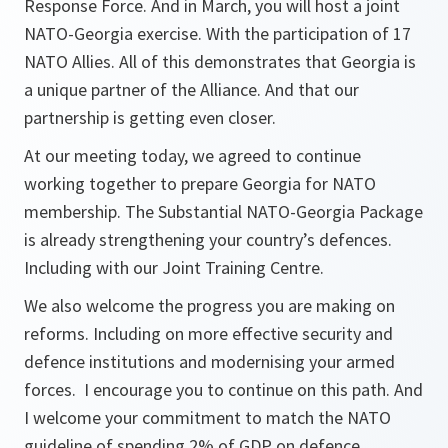
Response Force. And in March, you will host a joint
NATO-Georgia exercise. With the participation of 17
NATO Allies. All of this demonstrates that Georgia is
a unique partner of the Alliance. And that our
partnership is getting even closer.
At our meeting today, we agreed to continue
working together to prepare Georgia for NATO
membership. The Substantial NATO-Georgia Package
is already strengthening your country’s defences.
Including with our Joint Training Centre.
We also welcome the progress you are making on
reforms. Including on more effective security and
defence institutions and modernising your armed
forces. I encourage you to continue on this path. And
I welcome your commitment to match the NATO
guideline of spending 2% of GDP on defence.