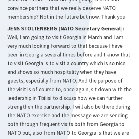
convince partners that we really deserve NATO
membership? Not in the future but now. Thank you.
JENS STOLTENBERG [NATO Secretary General]:
Well, I am going to visit Georgia in March and I am
very much looking forward to that because I have
been in Georgia several times before and I know that
to visit Georgia is to visit a country which is so nice
and shows so much hospitality when they have
guests, especially from NATO. And the purpose of
the visit is of course to, once again, sit down with the
leadership in Tbilisi to discuss how we can further
strengthen the partnership. I will also be there during
the NATO exercise and the message we are sending
both through frequent visits both from Georgia to
NATO but, also from NATO to Georgia is that we are