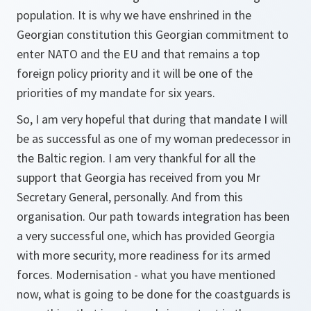
population. It is why we have enshrined in the
Georgian constitution this Georgian commitment to
enter NATO and the EU and that remains a top
foreign policy priority and it will be one of the
priorities of my mandate for six years.
So, I am very hopeful that during that mandate I will
be as successful as one of my woman predecessor in
the Baltic region. I am very thankful for all the
support that Georgia has received from you Mr
Secretary General, personally. And from this
organisation. Our path towards integration has been
a very successful one, which has provided Georgia
with more security, more readiness for its armed
forces. Modernisation - what you have mentioned
now, what is going to be done for the coastguards is