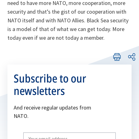
need to have more NATO, more cooperation, more
security and that’s the gist of our cooperation with
NATO itself and with NATO Allies. Black Sea security
is a model of that of what we can get today. More
today even if we are not today a member.
Subscribe to our
newsletters
And receive regular updates from
NATO.
Write