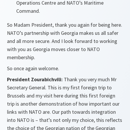
Operations Centre and NATO’s Maritime
Command.
So Madam President, thank you again for being here.
NATO’s partnership with Georgia makes us all safer
and all more secure. And I look forward to working
with you as Georgia moves closer to NATO
membership.
So once again welcome.
President Zourabichvili:
Thank you very much Mr
Secretary General. This is my first foreign trip to
Brussels and my visit here during this first foreign
trip is another demonstration of how important our
links with NATO are. Our path towards integration
into NATO is – that’s not only my choice, this reflects
the choice of the Georgian nation of the Georgian