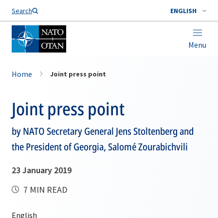
Search
ENGLISH
Menu
Home
Joint press point
Joint press point
by NATO Secretary General Jens Stoltenberg and
the President of Georgia, Salomé Zourabichvili
23 January 2019
7 MIN READ