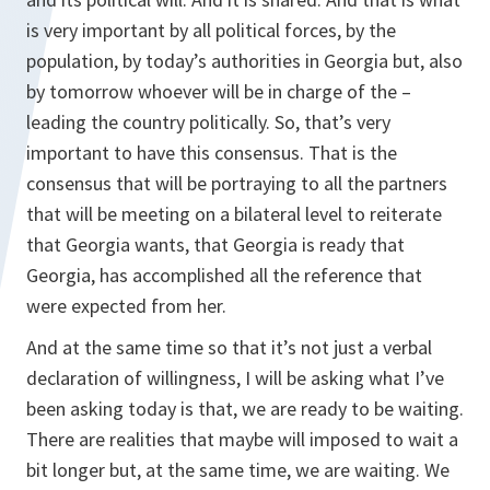
is very important by all political forces, by the
population, by today’s authorities in Georgia but, also
by tomorrow whoever will be in charge of the –
leading the country politically. So, that’s very
important to have this consensus. That is the
consensus that will be portraying to all the partners
that will be meeting on a bilateral level to reiterate
that Georgia wants, that Georgia is ready that
Georgia, has accomplished all the reference that
were expected from her.
And at the same time so that it’s not just a verbal
declaration of willingness, I will be asking what I’ve
been asking today is that, we are ready to be waiting.
There are realities that maybe will imposed to wait a
bit longer but, at the same time, we are waiting. We