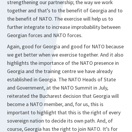
strengthening our partnership; the way we work
together and that’s to the benefit of Georgia and to
the benefit of NATO. The exercise will help us to
further integrate to increase improbability between
Georgian forces and NATO forces.
Again, good for Georgia and good for NATO because
we get better when we exercise together. And it also
highlights the importance of the NATO presence in
Georgia and the training centre we have already
established in Georgia. The NATO Heads of State
and Government, at the NATO Summit in July,
reiterated the Bucharest decision that Georgia will
become a NATO member, and, for us, this is
important to highlight that this is the right of every
sovereign nation to decide its own path. And, of
course, Georgia has the right to join NATO. It’s for