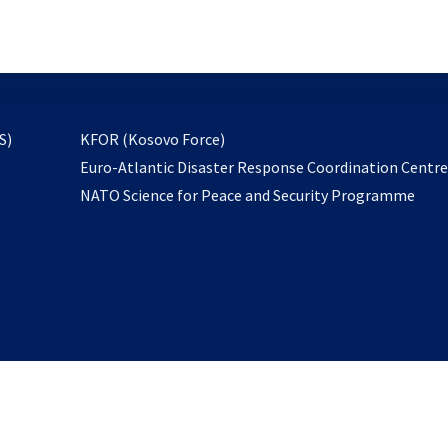
email
to
subscribe
opens
S)
KFOR (Kosovo Force)
in
Euro-Atlantic Disaster Response Coordination Centr
a
NATO Science for Peace and Security Programme
new
tab