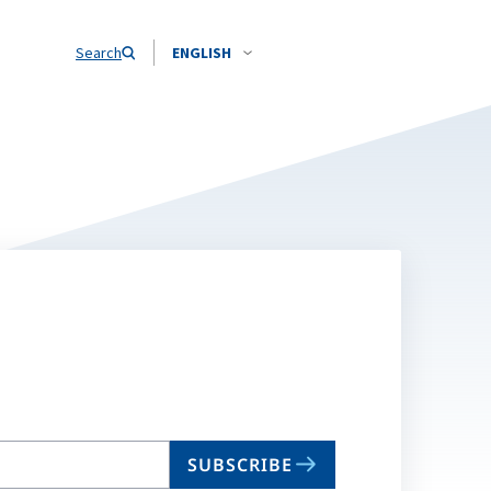
Search
ENGLISH
SUBSCRIBE