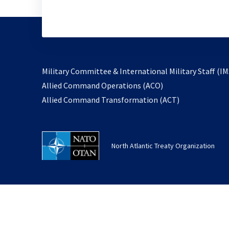
Military Committee & International Military Staff (IM
opens
Allied Command Operations (ACO)
in
opens
Allied Command Transformation (ACT)
a
in
new
a
tab
new
North Atlantic Treaty Organization
tab