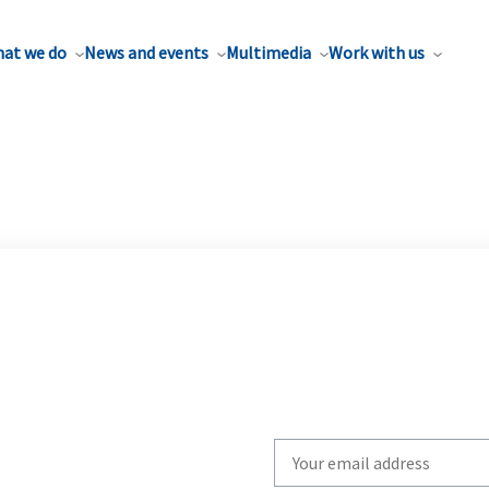
at we do
News and events
Multimedia
Work with us
Write
your