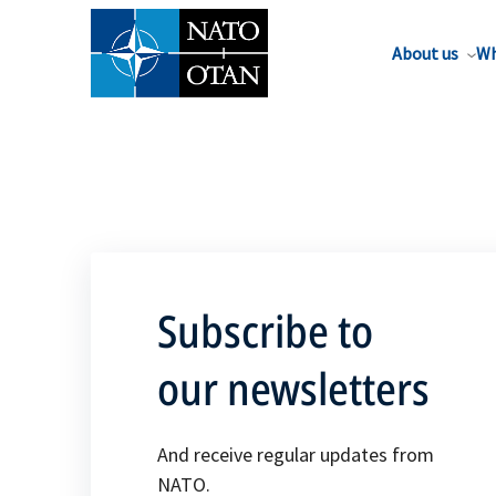
About us
Wh
Subscribe to
our newsletters
And receive regular updates from
NATO.