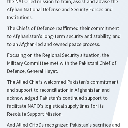
the NATO-led mission to train, assist and advise the
Afghan National Defense and Security Forces and
Institutions.
The Chiefs of Defence reaffirmed their commitment
to Afghanistan's long-term security and stability, and
to an Afghan-led and owned peace process.
Focusing on the Regional Security situation, the
Military Committee met with the Pakistani Chief of
Defence, General Hayat.
The Allied Chiefs welcomed Pakistan's commitment
and support to reconciliation in Afghanistan and
acknowledged Pakistan's continued support to
facilitate NATO's logistical supply lines for its
Resolute Support Mission.
And Allied CHoDs recognized Pakistan's sacrifice and