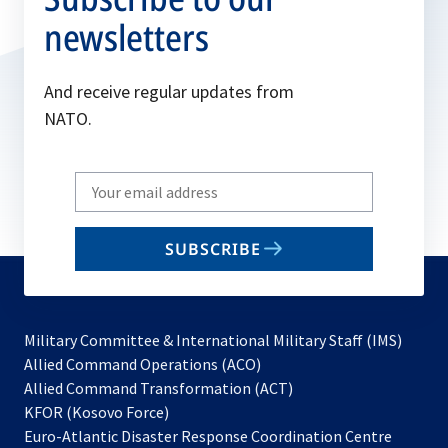
newsletters
And receive regular updates from
NATO.
Write
your
email
SUBSCRIBE
to
subscribe
Military Committee & International Military Staff (IMS)
opens
Allied Command Operations (ACO)
in
opens
Allied Command Transformation (ACT)
opens
a
in
KFOR (Kosovo Force)
in
new
a
Euro-Atlantic Disaster Response Coordination Centre