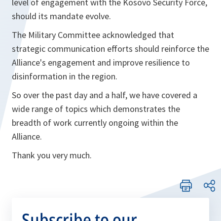
level of engagement with the Kosovo Security Force,
should its mandate evolve.
The Military Committee acknowledged that
strategic communication efforts should reinforce the
Alliance's engagement and improve resilience to
disinformation in the region.
So over the past day and a half, we have covered a
wide range of topics which demonstrates the
breadth of work currently ongoing within the
Alliance.
Thank you very much.
Subscribe to our