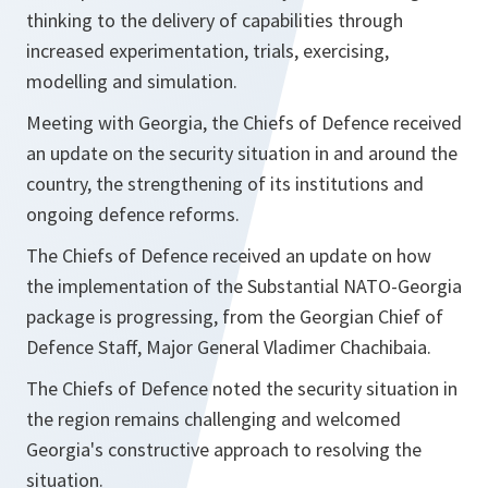
thinking to the delivery of capabilities through
increased experimentation, trials, exercising,
modelling and simulation.
Meeting with Georgia, the Chiefs of Defence received
an update on the security situation in and around the
country, the strengthening of its institutions and
ongoing defence reforms.
The Chiefs of Defence received an update on how
the implementation of the Substantial NATO-Georgia
package is progressing, from the Georgian Chief of
Defence Staff, Major General Vladimer Chachibaia.
The Chiefs of Defence noted the security situation in
the region remains challenging and welcomed
Georgia's constructive approach to resolving the
situation.