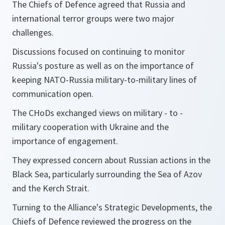
The Chiefs of Defence agreed that Russia and
international terror groups were two major
challenges.
Discussions focused on continuing to monitor
Russia's posture as well as on the importance of
keeping NATO-Russia military-to-military lines of
communication open.
The CHoDs exchanged views on military - to -
military cooperation with Ukraine and the
importance of engagement.
They expressed concern about Russian actions in the
Black Sea, particularly surrounding the Sea of Azov
and the Kerch Strait.
Turning to the Alliance's Strategic Developments, the
Chiefs of Defence reviewed the progress on the