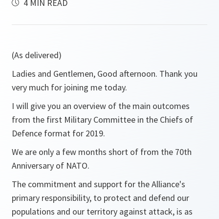
4 MIN READ
(As delivered)
Ladies and Gentlemen, Good afternoon. Thank you
very much for joining me today.
I will give you an overview of the main outcomes
from the first Military Committee in the Chiefs of
Defence format for 2019.
We are only a few months short of from the 70th
Anniversary of NATO.
The commitment and support for the Alliance's
primary responsibility, to protect and defend our
populations and our territory against attack, is as