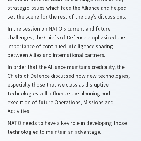
strategic issues which face the Alliance and helped
set the scene for the rest of the day's discussions.
In the session on NATO's current and future
challenges, the Chiefs of Defence emphasized the
importance of continued intelligence sharing
between Allies and international partners.
In order that the Alliance maintains credibility, the
Chiefs of Defence discussed how new technologies,
especially those that we class as disruptive
technologies will influence the planning and
execution of future Operations, Missions and
Activities.
NATO needs to have a key role in developing those
technologies to maintain an advantage.