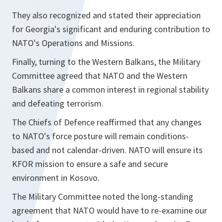
They also recognized and stated their appreciation
for Georgia's significant and enduring contribution to
NATO's Operations and Missions.
Finally, turning to the Western Balkans, the Military
Committee agreed that NATO and the Western
Balkans share a common interest in regional stability
and defeating terrorism.
The Chiefs of Defence reaffirmed that any changes
to NATO's force posture will remain conditions-
based and not calendar-driven. NATO will ensure its
KFOR mission to ensure a safe and secure
environment in Kosovo.
The Military Committee noted the long-standing
agreement that NATO would have to re-examine our