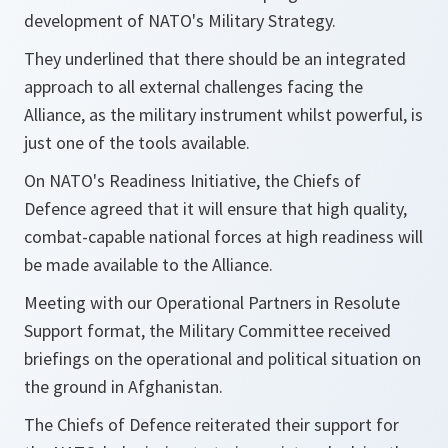
development of NATO's Military Strategy.
They underlined that there should be an integrated
approach to all external challenges facing the
Alliance, as the military instrument whilst powerful, is
just one of the tools available.
On NATO's Readiness Initiative, the Chiefs of
Defence agreed that it will ensure that high quality,
combat-capable national forces at high readiness will
be made available to the Alliance.
Meeting with our Operational Partners in Resolute
Support format, the Military Committee received
briefings on the operational and political situation on
the ground in Afghanistan.
The Chiefs of Defence reiterated their support for