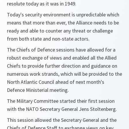
resolute today as it was in 1949.
Today's security environment is unpredictable which
means that more than ever, the Alliance needs to be
ready and able to counter any threat or challenge
from both state and non-state actors.
The Chiefs of Defence sessions have allowed for a
robust exchange of views and enabled all the Allied
Chiefs to provide further direction and guidance on
numerous work strands, which will be provided to the
North Atlantic Council ahead of next month's
Defence Ministerial meeting.
The Military Committee started their first session
with the NATO Secretary General Jens Stoltenberg.
This session allowed the Secretary General and the
Chiefs of Defence Staff to exchange views on key