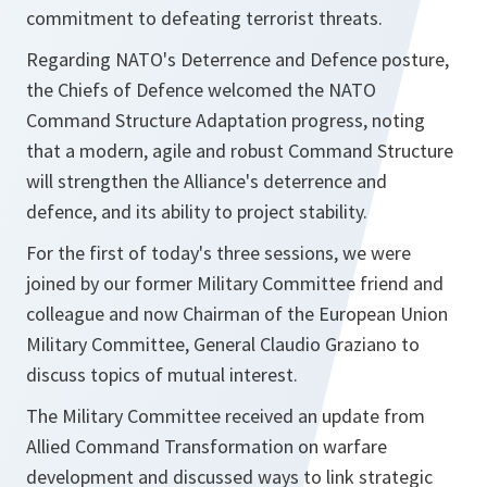
commitment to defeating terrorist threats.
Regarding NATO's Deterrence and Defence posture,
the Chiefs of Defence welcomed the NATO
Command Structure Adaptation progress, noting
that a modern, agile and robust Command Structure
will strengthen the Alliance's deterrence and
defence, and its ability to project stability.
For the first of today's three sessions, we were
joined by our former Military Committee friend and
colleague and now Chairman of the European Union
Military Committee, General Claudio Graziano to
discuss topics of mutual interest.
The Military Committee received an update from
Allied Command Transformation on warfare
development and discussed ways to link strategic