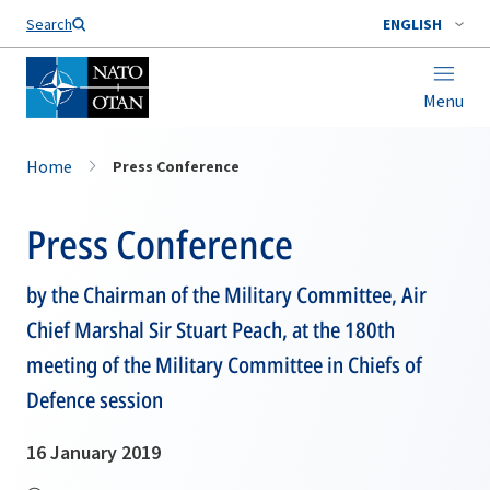
Search
ENGLISH
Menu
Home
Press Conference
Press Conference
by the Chairman of the Military Committee, Air
Chief Marshal Sir Stuart Peach, at the 180th
meeting of the Military Committee in Chiefs of
Defence session
16 January 2019