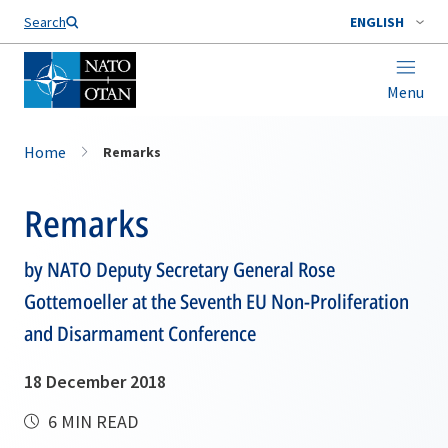
Search
ENGLISH
Menu
Home
Remarks
Remarks
by NATO Deputy Secretary General Rose
Gottemoeller at the Seventh EU Non-Proliferation
and Disarmament Conference
18 December 2018
6 MIN READ