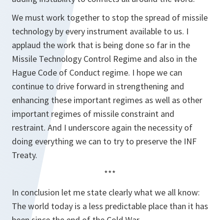
We must work together to stop the spread of missile
technology by every instrument available to us. I
applaud the work that is being done so far in the
Missile Technology Control Regime and also in the
Hague Code of Conduct regime. I hope we can
continue to drive forward in strengthening and
enhancing these important regimes as well as other
important regimes of missile constraint and
restraint. And I underscore again the necessity of
doing everything we can to try to preserve the INF
Treaty.
***
In conclusion let me state clearly what we all know:
The world today is a less predictable place than it has
been since the end of the Cold War.