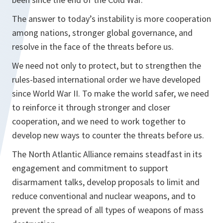
The answer to today’s instability is more cooperation
among nations, stronger global governance, and
resolve in the face of the threats before us.
We need not only to protect, but to strengthen the
rules-based international order we have developed
since World War II. To make the world safer, we need
to reinforce it through stronger and closer
cooperation, and we need to work together to
develop new ways to counter the threats before us.
The North Atlantic Alliance remains steadfast in its
engagement and commitment to support
disarmament talks, develop proposals to limit and
reduce conventional and nuclear weapons, and to
prevent the spread of all types of weapons of mass