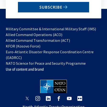
email
SUBSCRIBE
to
subscribe
Military Committee & International Military Staff (IMS)
opens
Allied Command Operations (ACO)
in
opens
Allied Command Transformation (ACT)
opens
a
in
KFOR (Kosovo Force)
in
new
a
Euro-Atlantic Disaster Response Coordination Centre
a
tab
new
(EADRCC)
new
tab
NATO Science for Peace and Security Programme
tab
Use of content and brand
opens
opens
opens
opens
opens
opens
in
in
in
in
in
in
North Atlantic Treaty Organization