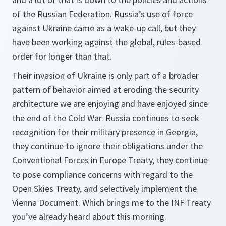
of the Russian Federation. Russia’s use of force
against Ukraine came as a wake-up call, but they
have been working against the global, rules-based
order for longer than that.
Their invasion of Ukraine is only part of a broader
pattern of behavior aimed at eroding the security
architecture we are enjoying and have enjoyed since
the end of the Cold War. Russia continues to seek
recognition for their military presence in Georgia,
they continue to ignore their obligations under the
Conventional Forces in Europe Treaty, they continue
to pose compliance concerns with regard to the
Open Skies Treaty, and selectively implement the
Vienna Document. Which brings me to the INF Treaty
you’ve already heard about this morning.