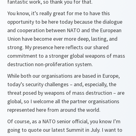
fantastic work, so thank you for that.
You know, it’s really great for me to have this
opportunity to be here today because the dialogue
and cooperation between NATO and the European
Union have become ever more deep, lasting, and
strong. My presence here reflects our shared
commitment to a stronger global weapons of mass
destruction non-proliferation system.
While both our organisations are based in Europe,
today’s security challenges – and, especially, the
threat posed by weapons of mass destruction – are
global, so I welcome all the partner organisations
represented here from around the world.
Of course, as a NATO senior official, you know I’m
going to quote our latest Summit in July. I want to