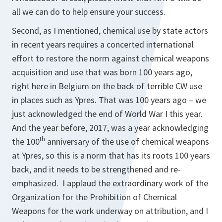
all we can do to help ensure your success.
Second, as I mentioned, chemical use by state actors
in recent years requires a concerted international
effort to restore the norm against chemical weapons
acquisition and use that was born 100 years ago,
right here in Belgium on the back of terrible CW use
in places such as Ypres. That was 100 years ago – we
just acknowledged the end of World War I this year.
And the year before, 2017, was a year acknowledging
th
the 100
anniversary of the use of chemical weapons
at Ypres, so this is a norm that has its roots 100 years
back, and it needs to be strengthened and re-
emphasized. I applaud the extraordinary work of the
Organization for the Prohibition of Chemical
Weapons for the work underway on attribution, and I