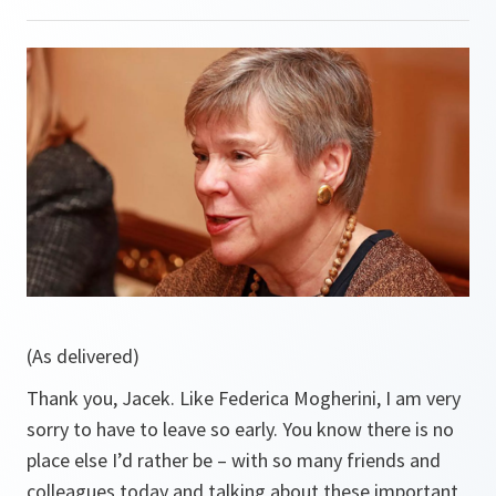
(As delivered)
Thank you, Jacek. Like Federica Mogherini, I am very
sorry to have to leave so early. You know there is no
place else I’d rather be – with so many friends and
colleagues today and talking about these important