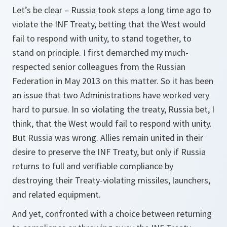
Let’s be clear – Russia took steps a long time ago to
violate the INF Treaty, betting that the West would
fail to respond with unity, to stand together, to
stand on principle. I first demarched my much-
respected senior colleagues from the Russian
Federation in May 2013 on this matter. So it has been
an issue that two Administrations have worked very
hard to pursue. In so violating the treaty, Russia bet, I
think, that the West would fail to respond with unity.
But Russia was wrong. Allies remain united in their
desire to preserve the INF Treaty, but only if Russia
returns to full and verifiable compliance by
destroying their Treaty-violating missiles, launchers,
and related equipment.
And yet, confronted with a choice between returning