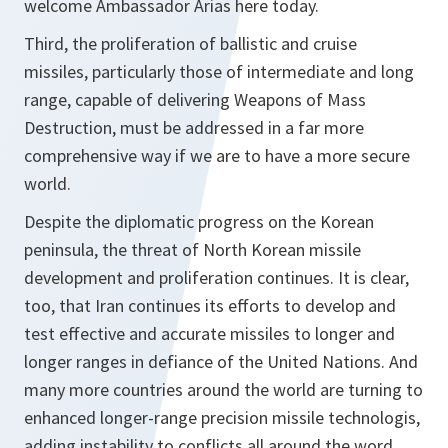
welcome Ambassador Arias here today.
Third, the proliferation of ballistic and cruise
missiles, particularly those of intermediate and long
range, capable of delivering Weapons of Mass
Destruction, must be addressed in a far more
comprehensive way if we are to have a more secure
world.
Despite the diplomatic progress on the Korean
peninsula, the threat of North Korean missile
development and proliferation continues. It is clear,
too, that Iran continues its efforts to develop and
test effective and accurate missiles to longer and
longer ranges in defiance of the United Nations. And
many more countries around the world are turning to
enhanced longer-range precision missile technologis,
adding instability to conflicts all around the word.