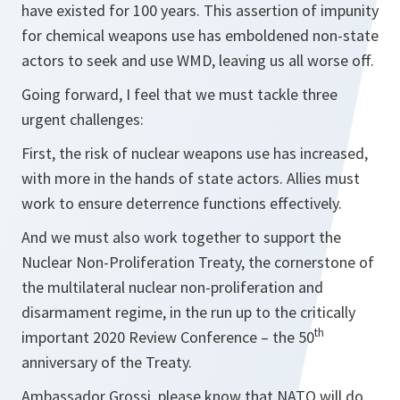
have existed for 100 years. This assertion of impunity
for chemical weapons use has emboldened non-state
actors to seek and use WMD, leaving us all worse off.
Going forward, I feel that we must tackle three
urgent challenges:
First, the risk of nuclear weapons use has increased,
with more in the hands of state actors. Allies must
work to ensure deterrence functions effectively.
And we must also work together to support the
Nuclear Non-Proliferation Treaty, the cornerstone of
the multilateral nuclear non-proliferation and
disarmament regime, in the run up to the critically
th
important 2020 Review Conference – the 50
anniversary of the Treaty.
Ambassador Grossi, please know that NATO will do