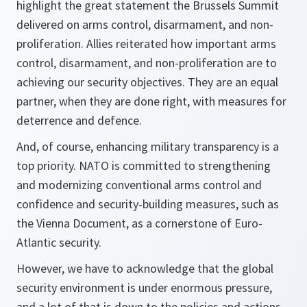
highlight the great statement the Brussels Summit
delivered on arms control, disarmament, and non-
proliferation. Allies reiterated how important arms
control, disarmament, and non-proliferation are to
achieving our security objectives. They are an equal
partner, when they are done right, with measures for
deterrence and defence.
And, of course, enhancing military transparency is a
top priority. NATO is committed to strengthening
and modernizing conventional arms control and
confidence and security-building measures, such as
the Vienna Document, as a cornerstone of Euro-
Atlantic security.
However, we have to acknowledge that the global
security environment is under enormous pressure,
and a lot of that is down to the policies and actions