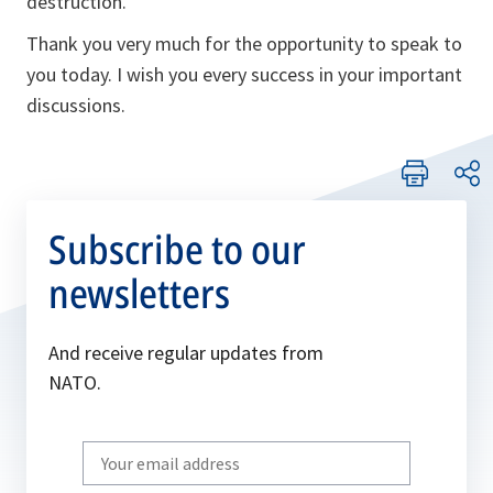
destruction.
Thank you very much for the opportunity to speak to
you today. I wish you every success in your important
discussions.
Subscribe to our
newsletters
And receive regular updates from
NATO.
Write
your