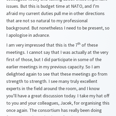
issues. But this is budget time at NATO, and I’m
afraid my current duties pull me in other directions
that are not so natural to my professional
background. But nonetheless I need to be present, so
I apologise in advance.
th
I am very impressed that this is the 7
of these
meetings. I cannot say that I was actually at the very
first of those, but I did participate in some of the
earlier meetings in my previous capacity. So I am
delighted again to see that these meetings go from
strength to strength. I see many truly excellent
experts in the field around the room, and I know
you’ll have a great discussion today. I take my hat off
to you and your colleagues, Jacek, for organising this
once again. The consortium has really been doing