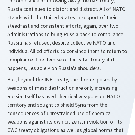
to compliance or throwing away the INF Treaty,
Russia continues to distort and distract. All of NATO
stands with the United States in support of their
steadfast and consistent efforts, again, over two
Administrations to bring Russia back to compliance.
Russia has refused, despite collective NATO and
individual Allied efforts to convince them to return to
compliance. The demise of this vital Treaty, if it
happens, lies solely on Russia’s shoulders.
But, beyond the INF Treaty, the threats posed by
weapons of mass destruction are only increasing.
Russia itself has used chemical weapons on NATO
territory and sought to shield Syria from the
consequences of unrestrained use of chemical
weapons against its own citizens, in violation of its
CWC treaty obligations as well as global norms that