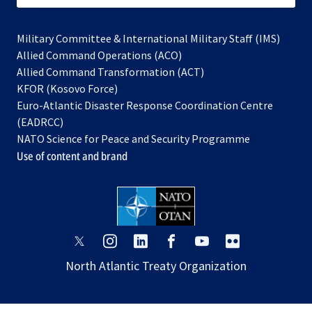
Military Committee & International Military Staff (IMS)
opens
Allied Command Operations (ACO)
in
opens
Allied Command Transformation (ACT)
opens
a
in
KFOR (Kosovo Force)
in
new
a
Euro-Atlantic Disaster Response Coordination Centre
a
tab
new
(EADRCC)
new
tab
NATO Science for Peace and Security Programme
tab
Use of content and brand
opens
opens
opens
opens
opens
opens
in
in
in
in
in
in
North Atlantic Treaty Organization
a
a
a
a
a
a
new
new
new
new
new
new
tab
tab
tab
tab
tab
tab