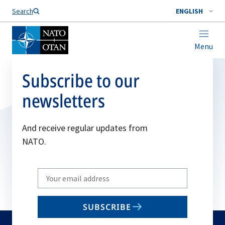
Search
ENGLISH
Menu
Subscribe to our
newsletters
And receive regular updates from
NATO.
Write
your
email
SUBSCRIBE
to
subscribe