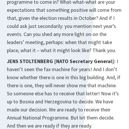
programme to come in? What-what-what are your
expectations that something positive will come from
that, given the election results in October? And if I
could ask just secondarily: you mention next year’s
events. Can you shed any more light on-on the
leaders’ meeting, perhaps: when that might take
place, what it – what it might look like? Thank you.
JENS STOLTENBERG [NATO Secretary General]:
I
haven’t seen the fax machine for years! And I don’t
know whether there is one in this big building. And, if
there is one, they will never show me that machine.
So someone else has to receive that letter! Now it’s
up to Bosnia and Herzegovina to decide. We have
made our decision. We are ready to receive their
Annual National Programme. But let them decide.
And then we are ready if they are ready.