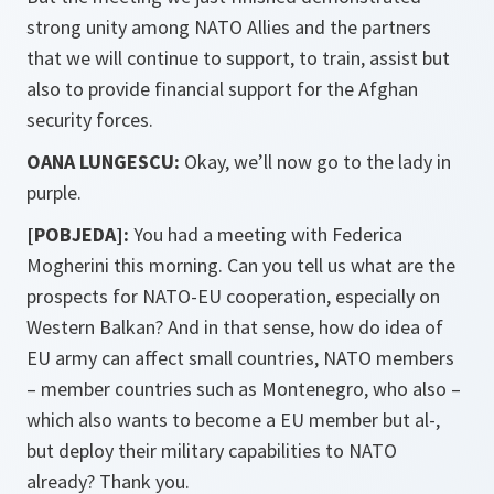
strong unity among NATO Allies and the partners
that we will continue to support, to train, assist but
also to provide financial support for the Afghan
security forces.
OANA LUNGESCU:
Okay, we’ll now go to the lady in
purple.
[POBJEDA]:
You had a meeting with Federica
Mogherini this morning. Can you tell us what are the
prospects for NATO-EU cooperation, especially on
Western Balkan? And in that sense, how do idea of
EU army can affect small countries, NATO members
– member countries such as Montenegro, who also –
which also wants to become a EU member but al-,
but deploy their military capabilities to NATO
already? Thank you.