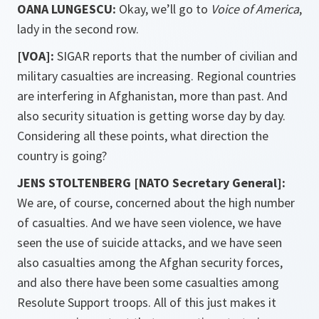
OANA
LUNGESCU:
Okay, we’ll go to
Voice of America
,
lady in the second row.
[VOA]:
SIGAR reports that the number of civilian and
military casualties are increasing. Regional countries
are interfering in Afghanistan, more than past. And
also security situation is getting worse day by day.
Considering all these points, what direction the
country is going?
JENS STOLTENBERG [NATO Secretary General]:
We are, of course, concerned about the high number
of casualties. And we have seen violence, we have
seen the use of suicide attacks, and we have seen
also casualties among the Afghan security forces,
and also there have been some casualties among
Resolute Support troops. All of this just makes it