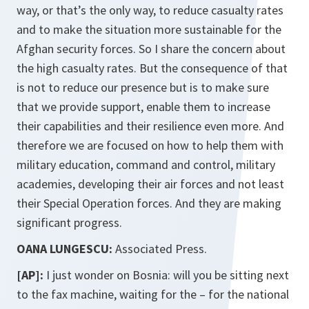
way, or that’s the only way, to reduce casualty rates
and to make the situation more sustainable for the
Afghan security forces. So I share the concern about
the high casualty rates. But the consequence of that
is not to reduce our presence but is to make sure
that we provide support, enable them to increase
their capabilities and their resilience even more. And
therefore we are focused on how to help them with
military education, command and control, military
academies, developing their air forces and not least
their Special Operation forces. And they are making
significant progress.
OANA LUNGESCU:
Associated Press.
[AP]:
I just wonder on Bosnia: will you be sitting next
to the fax machine, waiting for the – for the national