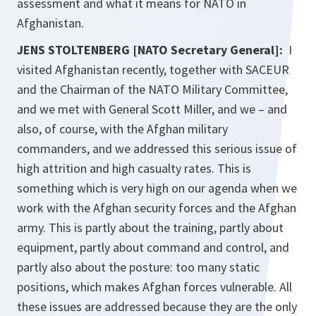
assessment and what it means for NATO in
Afghanistan.
JENS STOLTENBERG [NATO Secretary General]:
I
visited Afghanistan recently, together with SACEUR
and the Chairman of the NATO Military Committee,
and we met with General Scott Miller, and we – and
also, of course, with the Afghan military
commanders, and we addressed this serious issue of
high attrition and high casualty rates. This is
something which is very high on our agenda when we
work with the Afghan security forces and the Afghan
army. This is partly about the training, partly about
equipment, partly about command and control, and
partly also about the posture: too many static
positions, which makes Afghan forces vulnerable. All
these issues are addressed because they are the only