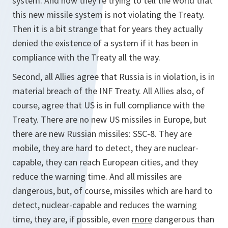
system. And now they’re trying to tell the world that
this new missile system is not violating the Treaty.
Then it is a bit strange that for years they actually
denied the existence of a system if it has been in
compliance with the Treaty all the way.
Second, all Allies agree that Russia is in violation, is in
material breach of the INF Treaty. All Allies also, of
course, agree that US is in full compliance with the
Treaty. There are no new US missiles in Europe, but
there are new Russian missiles: SSC-8. They are
mobile, they are hard to detect, they are nuclear-
capable, they can reach European cities, and they
reduce the warning time. And all missiles are
dangerous, but, of course, missiles which are hard to
detect, nuclear-capable and reduces the warning
time, they are, if possible, even
more
dangerous than