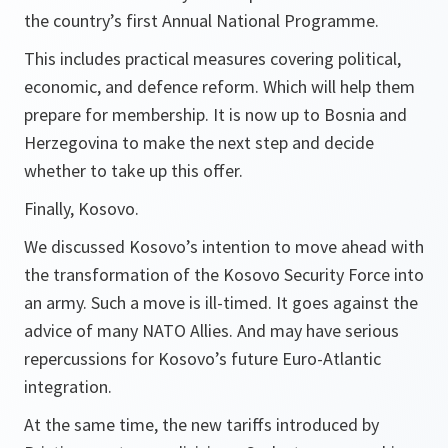
the country’s first Annual National Programme.
This includes practical measures covering political,
economic, and defence reform. Which will help them
prepare for membership. It is now up to Bosnia and
Herzegovina to make the next step and decide
whether to take up this offer.
Finally, Kosovo.
We discussed Kosovo’s intention to move ahead with
the transformation of the Kosovo Security Force into
an army. Such a move is ill-timed. It goes against the
advice of many NATO Allies. And may have serious
repercussions for Kosovo’s future Euro-Atlantic
integration.
At the same time, the new tariffs introduced by