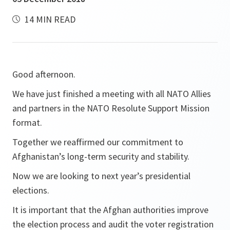
14 MIN READ
Good afternoon.
We have just finished a meeting with all NATO Allies
and partners in the NATO Resolute Support Mission
format.
Together we reaffirmed our commitment to
Afghanistan’s long-term security and stability.
Now we are looking to next year’s presidential
elections.
It is important that the Afghan authorities improve
the election process and audit the voter registration