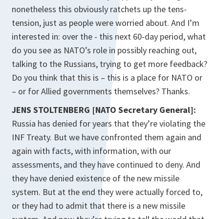
nonetheless this obviously ratchets up the tens-
tension, just as people were worried about. And I’m
interested in: over the - this next 60-day period, what
do you see as NATO’s role in possibly reaching out,
talking to the Russians, trying to get more feedback?
Do you think that this is – this is a place for NATO or
– or for Allied governments themselves? Thanks.
JENS STOLTENBERG [NATO Secretary General]:
Russia has denied for years that they’re violating the
INF Treaty. But we have confronted them again and
again with facts, with information, with our
assessments, and they have continued to deny. And
they have denied existence of the new missile
system. But at the end they were actually forced to,
or they had to admit that there is a new missile