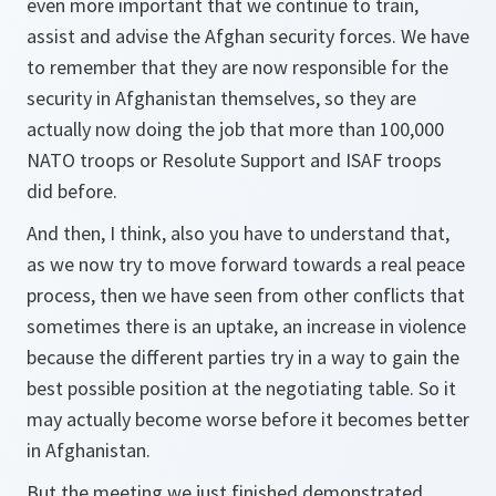
even more important that we continue to train,
assist and advise the Afghan security forces. We have
to remember that they are now responsible for the
security in Afghanistan themselves, so they are
actually now doing the job that more than 100,000
NATO troops or Resolute Support and ISAF troops
did before.
And then, I think, also you have to understand that,
as we now try to move forward towards a real peace
process, then we have seen from other conflicts that
sometimes there is an uptake, an increase in violence
because the different parties try in a way to gain the
best possible position at the negotiating table. So it
may actually become worse before it becomes better
in Afghanistan.
But the meeting we just finished demonstrated