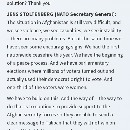
solution? Thank you.
JENS STOLTENBERG [NATO Secretary General]:
The situation in Afghanistan is still very difficult, and
we see violence, we see casualties, we see instability
– there are many problems. But at the same time we
have seen some encouraging signs. We had the first
nationwide ceasefire this year. We have the beginning
of a peace process. And we have parliamentary
elections where millions of voters turned out and
actually used their democratic right to vote. And
one-third of the voters were women.
We have to build on this. And the way of – the way to
do that is to continue to provide support to the
Afghan security forces so they are able to send a
clear message to Taliban that they will not win on