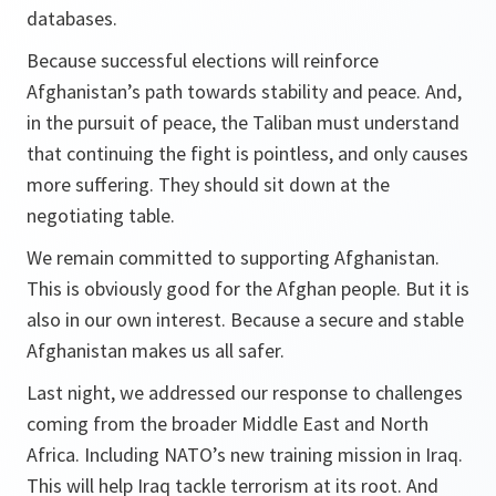
databases.
Because successful elections will reinforce
Afghanistan’s path towards stability and peace. And,
in the pursuit of peace, the Taliban must understand
that continuing the fight is pointless, and only causes
more suffering. They should sit down at the
negotiating table.
We remain committed to supporting Afghanistan.
This is obviously good for the Afghan people. But it is
also in our own interest. Because a secure and stable
Afghanistan makes us all safer.
Last night, we addressed our response to challenges
coming from the broader Middle East and North
Africa. Including NATO’s new training mission in Iraq.
This will help Iraq tackle terrorism at its root. And