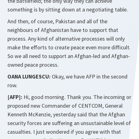
the battlefield; the only way they can achieve
something is by sitting down at a negotiating table.
And then, of course, Pakistan and all of the
neighbours of Afghanistan have to support that
process. Any kind of alternative processes will only
make the efforts to create peace even more difficult.
So we all need to support an Afghan-led and Afghan-
owned peace process.
OANA LUNGESCU:
Okay, we have AFP in the second
row.
[AFP]:
Hi, good morning. Thank you. The incoming or
proposed new Commander of CENTCOM, General
Kenneth McKenzie, yesterday said that the Afghan
security forces are suffering an unsustainable level of
casualties. I just wondered if you agree with that