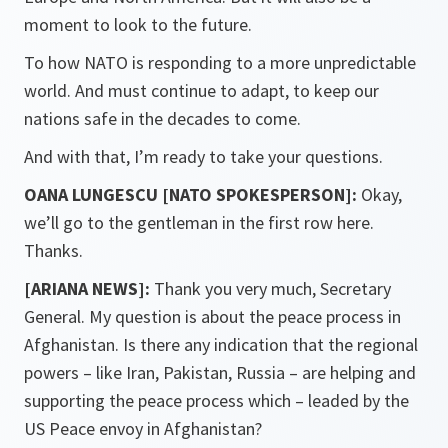
moment to look to the future.
To how NATO is responding to a more unpredictable
world. And must continue to adapt, to keep our
nations safe in the decades to come.
And with that, I’m ready to take your questions.
OANA LUNGESCU [NATO SPOKESPERSON]:
Okay,
we’ll go to the gentleman in the first row here.
Thanks.
[ARIANA NEWS]:
Thank you very much, Secretary
General. My question is about the peace process in
Afghanistan. Is there any indication that the regional
powers – like Iran, Pakistan, Russia – are helping and
supporting the peace process which – leaded by the
US Peace envoy in Afghanistan?