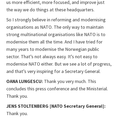
us more efficient, more focused, and improve just
the way we do things at these headquarters.
So I strongly believe in reforming and modernising
organisations as NATO. The only way to maintain
strong multinational organisations like NATO is to
modernise them all the time. And I have tried for
many years to modernise the Norwegian public
sector. That’s not always easy. It’s not easy to
modernise NATO either. But we see a lot of progress,
and that’s very inspiring for a Secretary General.
OANA LUNGESCU:
Thank you very much. This
concludes this press conference and the Ministerial.
Thank you.
JENS STOLTENBERG [NATO Secretary General]:
Thank you.