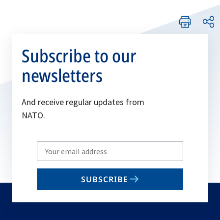
Subscribe to our
newsletters
And receive regular updates from
NATO.
Write
your
email
SUBSCRIBE
to
subscribe