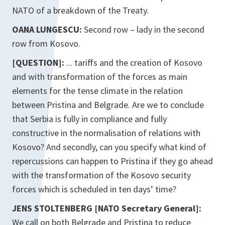
NATO of a breakdown of the Treaty.
OANA LUNGESCU:
Second row – lady in the second
row from Kosovo.
[QUESTION]:
... tariffs and the creation of Kosovo
and with transformation of the forces as main
elements for the tense climate in the relation
between Pristina and Belgrade. Are we to conclude
that Serbia is fully in compliance and fully
constructive in the normalisation of relations with
Kosovo? And secondly, can you specify what kind of
repercussions can happen to Pristina if they go ahead
with the transformation of the Kosovo security
forces which is scheduled in ten days’ time?
JENS STOLTENBERG [NATO Secretary General]:
We call on both Belgrade and Pristina to reduce