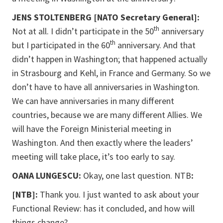
JENS STOLTENBERG [NATO Secretary General]:
th
Not at all. I didn’t participate in the 50
anniversary
th
but I participated in the 60
anniversary. And that
didn’t happen in Washington; that happened actually
in Strasbourg and Kehl, in France and Germany. So we
don’t have to have all anniversaries in Washington.
We can have anniversaries in many different
countries, because we are many different Allies. We
will have the Foreign Ministerial meeting in
Washington. And then exactly where the leaders’
meeting will take place, it’s too early to say.
OANA LUNGESCU:
Okay, one last question. NTB
:
[NTB]:
Thank you. I just wanted to ask about your
Functional Review: has it concluded, and how will
things change?