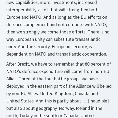
new capabilities, more investments, increased
interoperability, all of that will strengthen both
Europe and NATO. And as long as the EU efforts on
defence complement and not compete with NATO,
then we strongly welcome those efforts. There is no
way European unity can substitute
transatlantic
unity. And the security, European security, is
dependent on NATO and transatlantic cooperation.
After Brexit, we have to remember that 80 percent of
NATO’s defence expenditure will come from non-EU
Allies. Three of the four battle groups we have
deployed in the eastern part of the Alliance will be led
by non-EU Allies: United Kingdom, Canada and
United States. And this is partly about … [inaudible]
but also about geography. Norway, Iceland in the
north, Turkey in the south or Canada, United