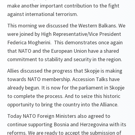
make another important contribution to the fight
against international terrorism.
This morning we discussed the Western Balkans. We
were joined by High Representative/Vice President
Federica Mogherini. This demonstrates once again
that NATO and the European Union have a shared
commitment to stability and security in the region.
Allies discussed the progress that Skopje is making
towards NATO membership. Accession Talks have
already begun. It is now for the parliament in Skopje
to complete the process. And to seize this historic
opportunity to bring the country into the Alliance.
Today NATO Foreign Ministers also agreed to
continue supporting Bosnia and Herzegovina with its
reforms. We are ready to accept the submission of