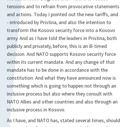
tensions and to refrain from provocative statements
and actions. Today I pointed out the new tariffs, and
- introduced by Pristina, and also the intention to
transform the Kosovo security force into a Kosovo
army. And as I have told the leaders in Pristina, both
publicly and privately, before, this is an ill-timed
decision. And NATO supports Kosovo security force
within its current mandate. And any change of that
mandate has to be done in accordance with the
constitution. And what they have announced now is
something which is going to happen not through an
inclusive process but also where they consult with
NATO Allies and other countries and also through an
inclusive process in Kosovo.
As I have, and NATO has, stated several times, should