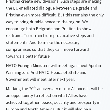
Pristina create new divisions. Such steps are making
the EU-mediated dialogue between Belgrade and
Pristina even more difficult. But this remains the only
way to bring durable peace to the region. We
encourage both Belgrade and Pristina to show
restraint. To refrain from provocative steps and
statements. And to make the necessary
compromises so that they can move forward
towards a better future
NATO Foreign Ministers will meet again next April in
Washington. And NATO Heads of State and
Government will meet later next year.
th
Marking the 70
anniversary of our Alliance. It will be
an opportunity to reflect on what Allies have
achieved together: peace, security and prosperity in
Europe and North America. But it will also be a