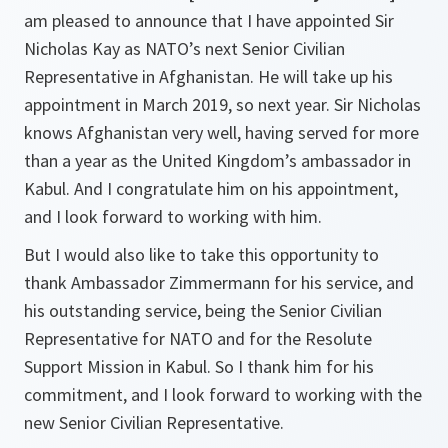
am pleased to announce that I have appointed Sir
Nicholas Kay as NATO’s next Senior Civilian
Representative in Afghanistan. He will take up his
appointment in March 2019, so next year. Sir Nicholas
knows Afghanistan very well, having served for more
than a year as the United Kingdom’s ambassador in
Kabul. And I congratulate him on his appointment,
and I look forward to working with him.
But I would also like to take this opportunity to
thank Ambassador Zimmermann for his service, and
his outstanding service, being the Senior Civilian
Representative for NATO and for the Resolute
Support Mission in Kabul. So I thank him for his
commitment, and I look forward to working with the
new Senior Civilian Representative.