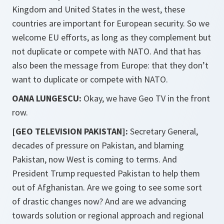
Kingdom and United States in the west, these
countries are important for European security. So we
welcome EU efforts, as long as they complement but
not duplicate or compete with NATO. And that has
also been the message from Europe: that they don’t
want to duplicate or compete with NATO.
OANA LUNGESCU:
Okay, we have Geo TV in the front
row.
[GEO TELEVISION PAKISTAN]:
Secretary General,
decades of pressure on Pakistan, and blaming
Pakistan, now West is coming to terms. And
President Trump requested Pakistan to help them
out of Afghanistan. Are we going to see some sort
of drastic changes now? And are we advancing
towards solution or regional approach and regional