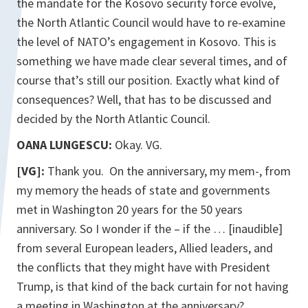
the mandate for the Kosovo security force evolve,
the North Atlantic Council would have to re-examine
the level of NATO’s engagement in Kosovo. This is
something we have made clear several times, and of
course that’s still our position. Exactly what kind of
consequences? Well, that has to be discussed and
decided by the North Atlantic Council.
OANA LUNGESCU:
Okay. VG.
[VG]:
Thank you. On the anniversary, my mem-, from
my memory the heads of state and governments
met in Washington 20 years for the 50 years
anniversary. So I wonder if the – if the … [inaudible]
from several European leaders, Allied leaders, and
the conflicts that they might have with President
Trump, is that kind of the back curtain for not having
a meeting in Washington at the anniversary?