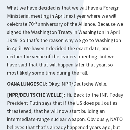
What we have decided is that we will have a Foreign
Ministerial meeting in April next year where we will
th
celebrate 70
anniversary of the Alliance. Because we
signed the Washington Treaty in Washington in April
1949. So that’s the reason why we go to Washington
in April. We haven’t decided the exact date, and
neither the venue of the leaders’ meeting, but we
have said that that will happen later that year, so
most likely some time during the fall.
OANA LUNGESCU:
Okay. NPR/Deutsche Welle.
[NPR/DEUTSCHE WELLE]:
Hi. Back to the INF. Today
President Putin says that if the US does pull out as
threatened, that he will now start building an
intermediate-range nuclear weapon. Obviously, NATO
believes that that’s already happened years ago, but