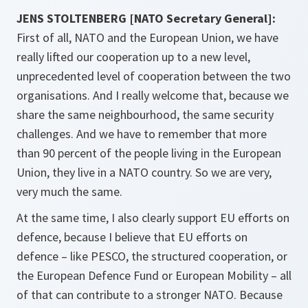
JENS STOLTENBERG [NATO Secretary General]:
First of all, NATO and the European Union, we have
really lifted our cooperation up to a new level,
unprecedented level of cooperation between the two
organisations. And I really welcome that, because we
share the same neighbourhood, the same security
challenges. And we have to remember that more
than 90 percent of the people living in the European
Union, they live in a NATO country. So we are very,
very much the same.
At the same time, I also clearly support EU efforts on
defence, because I believe that EU efforts on
defence – like PESCO, the structured cooperation, or
the European Defence Fund or European Mobility – all
of that can contribute to a stronger NATO. Because