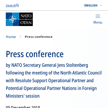
Search
ENGLISH
Menu
Home
Press conference
Press conference
by NATO Secretary General Jens Stoltenberg
following the meeting of the North Atlantic Council
with Resolute Support Operational Partner and
Potential Operational Partner Nations in Foreign
Ministers' session
05 December 2018