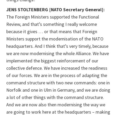
JENS STOLTENBERG [NATO Secretary General]:
The Foreign Ministers supported the Functional
Review, and that’s something I really welcome
because it gives … or that means that Foreign
Ministers support the modernisation of the NATO
headquarters. And I think that’s very timely, because
we are now modernising the whole Alliance. We have
implemented the biggest reinforcement of our
collective defence. We have increased the readiness
of our forces. We are in the process of adapting the
command structure with two new commands: one in
Norfolk and one in Ulm in Germany, and we are doing
a lot of other things with the command structure.
And we are now also then modernising the way we
are going to work here at the headquarters – making