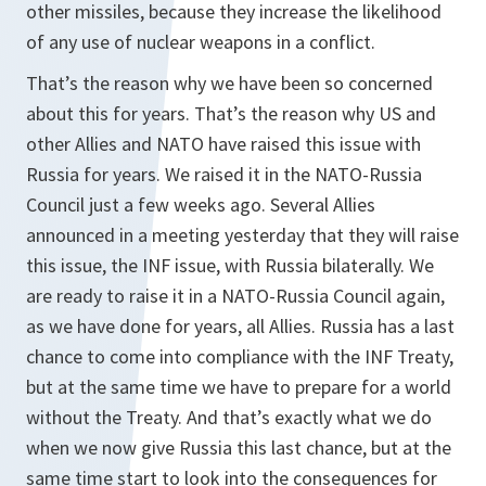
other missiles, because they increase the likelihood
of any use of nuclear weapons in a conflict.
That’s the reason why we have been so concerned
about this for years. That’s the reason why US and
other Allies and NATO have raised this issue with
Russia for years. We raised it in the NATO-Russia
Council just a few weeks ago. Several Allies
announced in a meeting yesterday that they will raise
this issue, the INF issue, with Russia bilaterally. We
are ready to raise it in a NATO-Russia Council again,
as we have done for years, all Allies. Russia has a last
chance to come into compliance with the INF Treaty,
but at the same time we have to prepare for a world
without the Treaty. And that’s exactly what we do
when we now give Russia this last chance, but at the
same time start to look into the consequences for