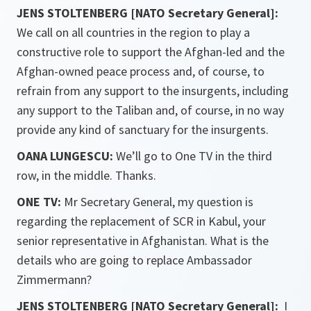
JENS STOLTENBERG [NATO Secretary General]:
We call on all countries in the region to play a
constructive role to support the Afghan-led and the
Afghan-owned peace process and, of course, to
refrain from any support to the insurgents, including
any support to the Taliban and, of course, in no way
provide any kind of sanctuary for the insurgents.
OANA LUNGESCU:
We’ll go to One TV in the third
row, in the middle. Thanks.
ONE TV:
Mr Secretary General, my question is
regarding the replacement of SCR in Kabul, your
senior representative in Afghanistan. What is the
details who are going to replace Ambassador
Zimmermann?
JENS STOLTENBERG [NATO Secretary General]:
I