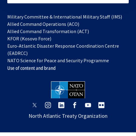
Military Committee & International Military Staff (IMS)
opens
Allied Command Operations (ACO)
in
opens
Allied Command Transformation (ACT)
opens
a
in
KFOR (Kosovo Force)
in
new
a
Euro-Atlantic Disaster Response Coordination Centre
a
tab
new
(EADRCC)
new
tab
NATO Science for Peace and Security Programme
tab
Use of content and brand
opens
opens
opens
opens
opens
opens
in
in
in
in
in
in
North Atlantic Treaty Organization
a
a
a
a
a
a
new
new
new
new
new
new
tab
tab
tab
tab
tab
tab