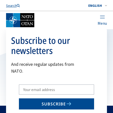
Search
ENGLISH
Menu
Subscribe to our
newsletters
And receive regular updates from
NATO.
Write
your
email
SUBSCRIBE
to
subscribe