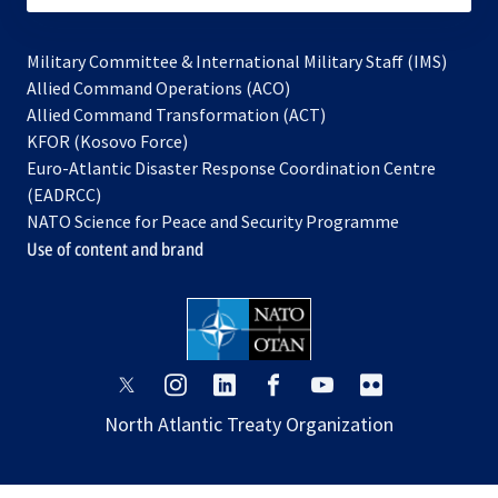
Military Committee & International Military Staff (IMS)
opens
Allied Command Operations (ACO)
in
opens
Allied Command Transformation (ACT)
opens
a
in
KFOR (Kosovo Force)
in
new
a
Euro-Atlantic Disaster Response Coordination Centre
a
tab
new
(EADRCC)
new
tab
NATO Science for Peace and Security Programme
tab
Use of content and brand
opens
opens
opens
opens
opens
opens
in
in
in
in
in
in
North Atlantic Treaty Organization
a
a
a
a
a
a
new
new
new
new
new
new
tab
tab
tab
tab
tab
tab