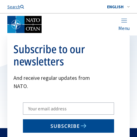
Search
ENGLISH
Menu
Subscribe to our
newsletters
And receive regular updates from
NATO.
Write
your
email
SUBSCRIBE
to
subscribe