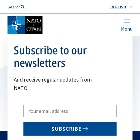
Search
ENGLISH
Menu
Subscribe to our
newsletters
And receive regular updates from
NATO.
Write
your
email
SUBSCRIBE
to
subscribe