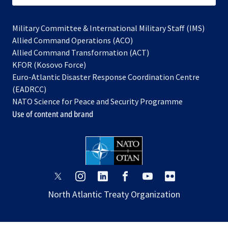
Military Committee & International Military Staff (IMS)
opens
Allied Command Operations (ACO)
in
opens
Allied Command Transformation (ACT)
opens
a
in
KFOR (Kosovo Force)
in
new
a
Euro-Atlantic Disaster Response Coordination Centre
a
tab
new
(EADRCC)
new
tab
NATO Science for Peace and Security Programme
tab
Use of content and brand
opens
opens
opens
opens
opens
opens
in
in
in
in
in
in
North Atlantic Treaty Organization
a
a
a
a
a
a
new
new
new
new
new
new
tab
tab
tab
tab
tab
tab