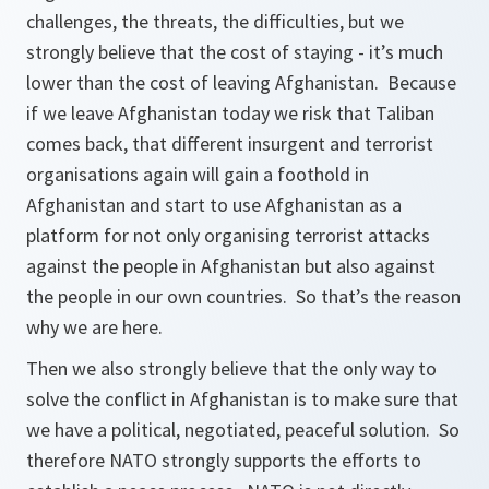
challenges, the threats, the difficulties, but we
strongly believe that the cost of staying - it’s much
lower than the cost of leaving Afghanistan. Because
if we leave Afghanistan today we risk that Taliban
comes back, that different insurgent and terrorist
organisations again will gain a foothold in
Afghanistan and start to use Afghanistan as a
platform for not only organising terrorist attacks
against the people in Afghanistan but also against
the people in our own countries. So that’s the reason
why we are here.
Then we also strongly believe that the only way to
solve the conflict in Afghanistan is to make sure that
we have a political, negotiated, peaceful solution. So
therefore NATO strongly supports the efforts to