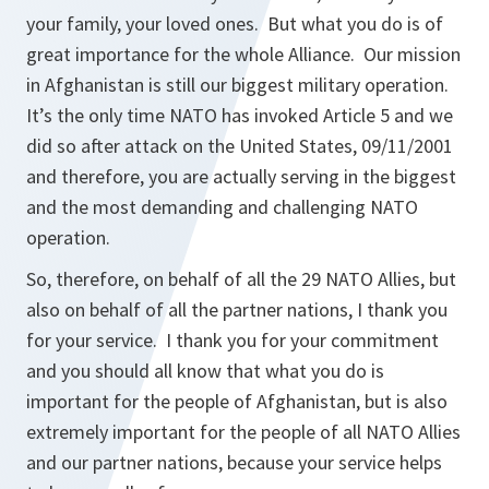
your family, your loved ones. But what you do is of
great importance for the whole Alliance. Our mission
in Afghanistan is still our biggest military operation.
It’s the only time NATO has invoked Article 5 and we
did so after attack on the United States, 09/11/2001
and therefore, you are actually serving in the biggest
and the most demanding and challenging NATO
operation.
So, therefore, on behalf of all the 29 NATO Allies, but
also on behalf of all the partner nations, I thank you
for your service. I thank you for your commitment
and you should all know that what you do is
important for the people of Afghanistan, but is also
extremely important for the people of all NATO Allies
and our partner nations, because your service helps