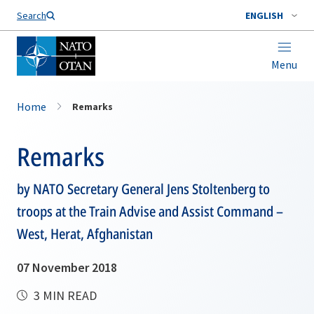
Search
ENGLISH
Menu
Home
Remarks
Remarks
by NATO Secretary General Jens Stoltenberg to
troops at the Train Advise and Assist Command –
West, Herat, Afghanistan
07 November 2018
3 MIN READ