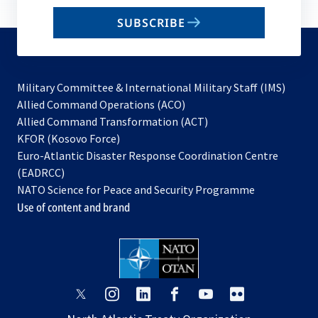
email
SUBSCRIBE
to
subscribe
Military Committee & International Military Staff (IMS)
opens
Allied Command Operations (ACO)
in
opens
Allied Command Transformation (ACT)
opens
a
in
KFOR (Kosovo Force)
in
new
a
Euro-Atlantic Disaster Response Coordination Centre
a
tab
new
(EADRCC)
new
tab
NATO Science for Peace and Security Programme
tab
Use of content and brand
opens
opens
opens
opens
opens
opens
in
in
in
in
in
in