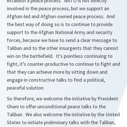
establish a peace process. NATO is not directly
involved in the peace process, but we support an
Afghan-led and Afghan-owned peace process. And
the best way of doing so is to continue to provide
support to the Afghan National Army and security
forces, because we have to send a clear message to
Taliban and to the other insurgents that they cannot
win on the battlefield. It’s pointless continuing to
fight, it’s counter-productive to continue to fight and
that they can achieve more by sitting down and
engage in constructive talks to find a political,
peaceful solution.
So therefore, we welcome the initiative by President
Ghani to offer unconditional peace talks to the
Taliban. We also welcome the initiative by the United
States to initiate preliminary talks with the Taliban,