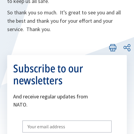
to keep us all safe.
So thank you so much. It’s great to see you and all
the best and thank you for your effort and your
service. Thank you.
Subscribe to our
newsletters
And receive regular updates from
NATO.
Write
your