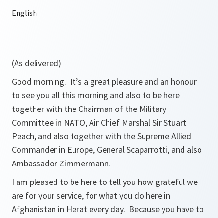
(As delivered)
Good morning. It’s a great pleasure and an honour
to see you all this morning and also to be here
together with the Chairman of the Military
Committee in NATO, Air Chief Marshal Sir Stuart
Peach, and also together with the Supreme Allied
Commander in Europe, General Scaparrotti, and also
Ambassador Zimmermann.
I am pleased to be here to tell you how grateful we
are for your service, for what you do here in
Afghanistan in Herat every day. Because you have to