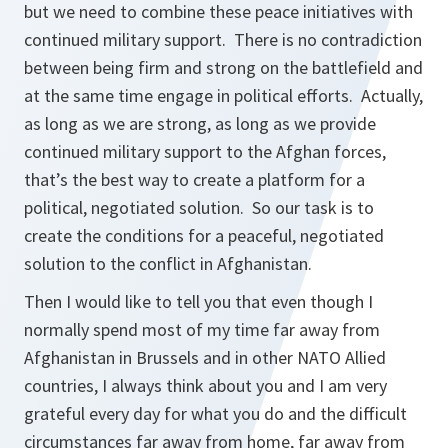
but we need to combine these peace initiatives with
continued military support. There is no contradiction
between being firm and strong on the battlefield and
at the same time engage in political efforts. Actually,
as long as we are strong, as long as we provide
continued military support to the Afghan forces,
that’s the best way to create a platform for a
political, negotiated solution. So our task is to
create the conditions for a peaceful, negotiated
solution to the conflict in Afghanistan.
Then I would like to tell you that even though I
normally spend most of my time far away from
Afghanistan in Brussels and in other NATO Allied
countries, I always think about you and I am very
grateful every day for what you do and the difficult
circumstances far away from home, far away from