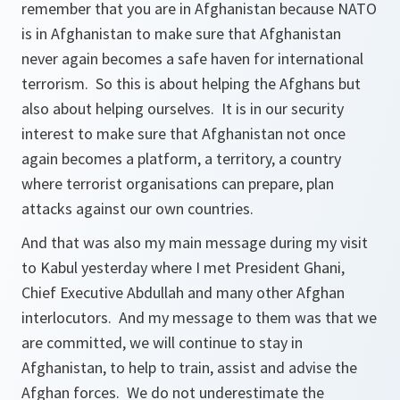
remember that you are in Afghanistan because NATO
is in Afghanistan to make sure that Afghanistan
never again becomes a safe haven for international
terrorism. So this is about helping the Afghans but
also about helping ourselves. It is in our security
interest to make sure that Afghanistan not once
again becomes a platform, a territory, a country
where terrorist organisations can prepare, plan
attacks against our own countries.
And that was also my main message during my visit
to Kabul yesterday where I met President Ghani,
Chief Executive Abdullah and many other Afghan
interlocutors. And my message to them was that we
are committed, we will continue to stay in
Afghanistan, to help to train, assist and advise the
Afghan forces. We do not underestimate the