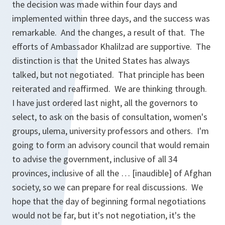
the decision was made within four days and
implemented within three days, and the success was
remarkable. And the changes, a result of that. The
efforts of Ambassador Khalilzad are supportive. The
distinction is that the United States has always
talked, but not negotiated. That principle has been
reiterated and reaffirmed. We are thinking through.
I have just ordered last night, all the governors to
select, to ask on the basis of consultation, women's
groups, ulema, university professors and others. I'm
going to form an advisory council that would remain
to advise the government, inclusive of all 34
provinces, inclusive of all the … [inaudible] of Afghan
society, so we can prepare for real discussions. We
hope that the day of beginning formal negotiations
would not be far, but it's not negotiation, it's the