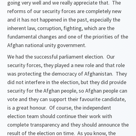
going very well and we really appreciate that. The
reforms of our security forces are completely new
and it has not happened in the past, especially the
inherent law, corruption, fighting, which are the
fundamental changes and one of the priorities of the
Afghan national unity government.
We had the successful parliament election. Our
security forces, they played a new role and that role
was protecting the democracy of Afghanistan. They
did not interfere in the election, but they did provide
security for the Afghan people, so Afghan people can
vote and they can support their favourite candidate,
is a great honour. Of course, the independent
election team should continue their work with
complete transparency and they should announce the
result of the election on time. As you know, the