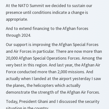
At the NATO Summit we decided to sustain our
presence until conditions indicate a change is
appropriate.
And to extend financing to the Afghan forces
through 2024.
Our support is improving the Afghan Special Forces
and Air Forces in particular. There are now more than
20,000 Afghan Special Operations Forces. Among the
very best in this region. And last year, the Afghan Air
Force conducted more than 2,000 missions. And
actually when I landed at the airport yesterday I saw
the planes, the helicopters which actually
demonstrate the strength of the Afghan Air Forces.
Today, President Ghani and I discussed the security
situation in the country.