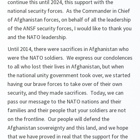
continue this until 2024, this support with the
national security forces. As the Commander in Chief
of Afghanistan forces, on behalf of all the leadership
of the ANSF security forces, I would like to thank you
and the NATO leadership.
Until 2014, there were sacrifices in Afghanistan who
were the NATO soldiers. We express our condolences
to all who lost their lives in Afghanistan, but when
the national unity government took over, we started
having our brave forces to take over of their own
security, and they made sacrifices. Today, we can
pass our message to the NATO nations and their
families and their people that your soldiers are not
on the frontline. Our people will defend the
Afghanistan sovereignty and this land, and we hope
that we have proved in real that the support for the