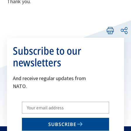
Thank you.
Subscribe to our
newsletters
And receive regular updates from
NATO.
Write
your
email
SUBSCRIBE
to