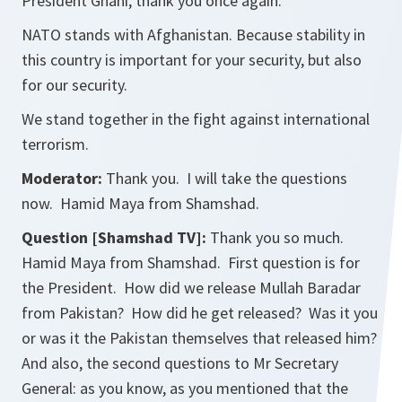
President Ghani, thank you once again.
NATO stands with Afghanistan. Because stability in
this country is important for your security, but also
for our security.
We stand together in the fight against international
terrorism.
Moderator:
Thank you. I will take the questions
now. Hamid Maya from Shamshad.
Question [Shamshad TV]:
Thank you so much.
Hamid Maya from Shamshad. First question is for
the President. How did we release Mullah Baradar
from Pakistan? How did he get released? Was it you
or was it the Pakistan themselves that released him?
And also, the second questions to Mr Secretary
General: as you know, as you mentioned that the