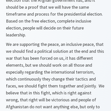
election that the Afghan government has, and it
should be a proof that we will have the same
timeframe and process for the presidential election.
Based on the free election, complete inclusive
election, people will decide on their future
leadership.
We are supporting the peace, an inclusive peace, that
we should find a political solution at the end and this
war that has been forced on us, it has different
elements, but we should work on all those and
especially regarding the international terrorism,
which continuously they change their tactics and
faces, we should fight them together and jointly. We
believe that in this fight, which is right against
wrong, that right will be victorious and people of
Afghanistan do not want anything else, but only to