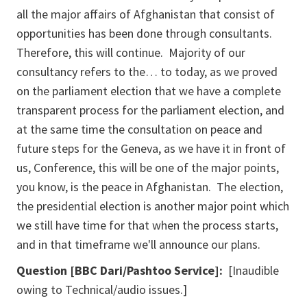
all the major affairs of Afghanistan that consist of
opportunities has been done through consultants.
Therefore, this will continue. Majority of our
consultancy refers to the… to today, as we proved
on the parliament election that we have a complete
transparent process for the parliament election, and
at the same time the consultation on peace and
future steps for the Geneva, as we have it in front of
us, Conference, this will be one of the major points,
you know, is the peace in Afghanistan. The election,
the presidential election is another major point which
we still have time for that when the process starts,
and in that timeframe we'll announce our plans.
Question [
BBC Dari/Pashtoo Service]
:
[Inaudible
owing to Technical/audio issues.]