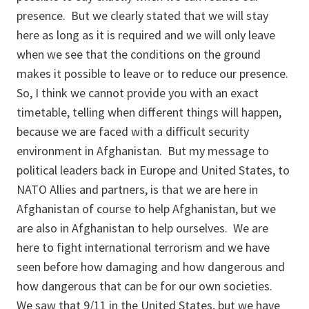
presence. But we clearly stated that we will stay
here as long as it is required and we will only leave
when we see that the conditions on the ground
makes it possible to leave or to reduce our presence.
So, I think we cannot provide you with an exact
timetable, telling when different things will happen,
because we are faced with a difficult security
environment in Afghanistan. But my message to
political leaders back in Europe and United States, to
NATO Allies and partners, is that we are here in
Afghanistan of course to help Afghanistan, but we
are also in Afghanistan to help ourselves. We are
here to fight international terrorism and we have
seen before how damaging and how dangerous and
how dangerous that can be for our own societies.
We saw that 9/11 in the United States, but we have