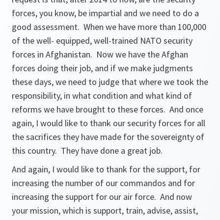
forces, you know, be impartial and we need to do a
good assessment. When we have more than 100,000
of the well- equipped, well-trained NATO security
forces in Afghanistan. Now we have the Afghan
forces doing their job, and if we make judgments
these days, we need to judge that where we took the
responsibility, in what condition and what kind of
reforms we have brought to these forces. And once
again, I would like to thank our security forces for all
the sacrifices they have made for the sovereignty of
this country. They have done a great job.
And again, I would like to thank for the support, for
increasing the number of our commandos and for
increasing the support for our air force. And now
your mission, which is support, train, advise, assist,