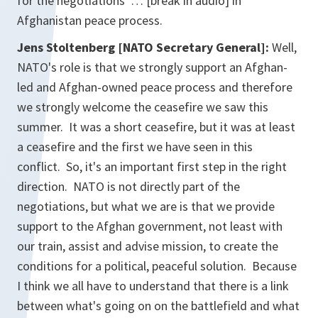
for the negotiations … [break in audio] in
Afghanistan peace process.
Jens Stoltenberg [NATO Secretary General]:
Well,
NATO's role is that we strongly support an Afghan-
led and Afghan-owned peace process and therefore
we strongly welcome the ceasefire we saw this
summer. It was a short ceasefire, but it was at least
a ceasefire and the first we have seen in this
conflict. So, it's an important first step in the right
direction. NATO is not directly part of the
negotiations, but what we are is that we provide
support to the Afghan government, not least with
our train, assist and advise mission, to create the
conditions for a political, peaceful solution. Because
I think we all have to understand that there is a link
between what's going on on the battlefield and what