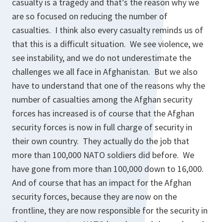
casualty is a tragedy and that’s the reason why we
are so focused on reducing the number of
casualties. I think also every casualty reminds us of
that this is a difficult situation. We see violence, we
see instability, and we do not underestimate the
challenges we all face in Afghanistan. But we also
have to understand that one of the reasons why the
number of casualties among the Afghan security
forces has increased is of course that the Afghan
security forces is now in full charge of security in
their own country. They actually do the job that
more than 100,000 NATO soldiers did before. We
have gone from more than 100,000 down to 16,000.
And of course that has an impact for the Afghan
security forces, because they are now on the
frontline, they are now responsible for the security in