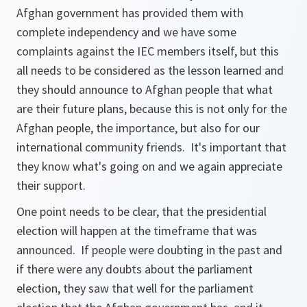
Afghan government has provided them with
complete independency and we have some
complaints against the IEC members itself, but this
all needs to be considered as the lesson learned and
they should announce to Afghan people that what
are their future plans, because this is not only for the
Afghan people, the importance, but also for our
international community friends. It's important that
they know what's going on and we again appreciate
their support.
One point needs to be clear, that the presidential
election will happen at the timeframe that was
announced. If people were doubting in the past and
if there were any doubts about the parliament
election, they saw that well for the parliament