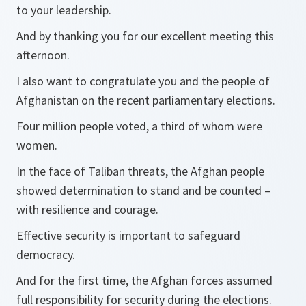
to your leadership.
And by thanking you for our excellent meeting this
afternoon.
I also want to congratulate you and the people of
Afghanistan on the recent parliamentary elections.
Four million people voted, a third of whom were
women.
In the face of Taliban threats, the Afghan people
showed determination to stand and be counted –
with resilience and courage.
Effective security is important to safeguard
democracy.
And for the first time, the Afghan forces assumed
full responsibility for security during the elections.