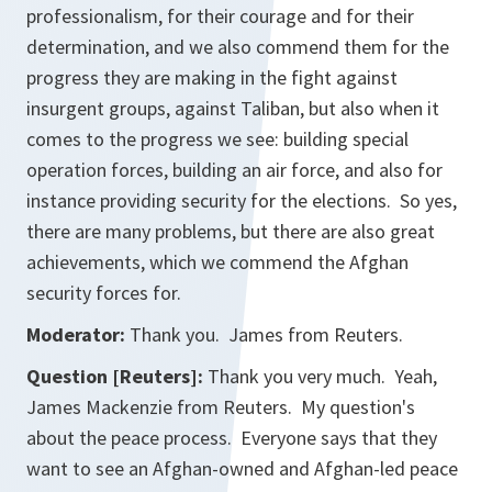
professionalism, for their courage and for their
determination, and we also commend them for the
progress they are making in the fight against
insurgent groups, against Taliban, but also when it
comes to the progress we see: building special
operation forces, building an air force, and also for
instance providing security for the elections. So yes,
there are many problems, but there are also great
achievements, which we commend the Afghan
security forces for.
Moderator:
Thank you. James from Reuters.
Question [Reuters]:
Thank you very much. Yeah,
James Mackenzie from Reuters. My question's
about the peace process. Everyone says that they
want to see an Afghan-owned and Afghan-led peace