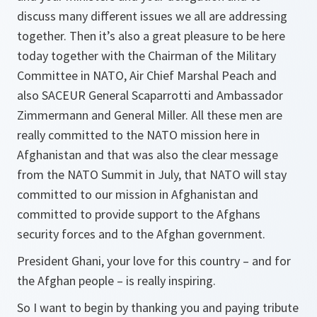
discuss many different issues we all are addressing
together. Then it’s also a great pleasure to be here
today together with the Chairman of the Military
Committee in NATO, Air Chief Marshal Peach and
also SACEUR General Scaparrotti and Ambassador
Zimmermann and General Miller. All these men are
really committed to the NATO mission here in
Afghanistan and that was also the clear message
from the NATO Summit in July, that NATO will stay
committed to our mission in Afghanistan and
committed to provide support to the Afghans
security forces and to the Afghan government.
President Ghani, your love for this country – and for
the Afghan people – is really inspiring.
So I want to begin by thanking you and paying tribute