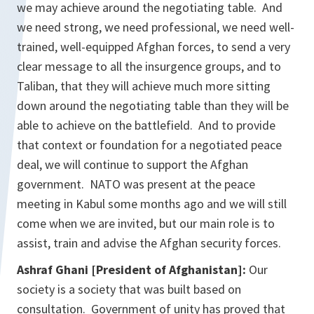
we may achieve around the negotiating table. And
we need strong, we need professional, we need well-
trained, well-equipped Afghan forces, to send a very
clear message to all the insurgence groups, and to
Taliban, that they will achieve much more sitting
down around the negotiating table than they will be
able to achieve on the battlefield. And to provide
that context or foundation for a negotiated peace
deal, we will continue to support the Afghan
government. NATO was present at the peace
meeting in Kabul some months ago and we will still
come when we are invited, but our main role is to
assist, train and advise the Afghan security forces.
Ashraf Ghani [President of Afghanistan]:
Our
society is a society that was built based on
consultation. Government of unity has proved that