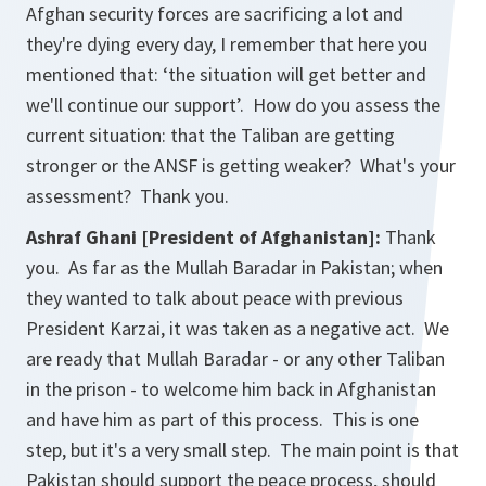
Afghan security forces are sacrificing a lot and
they're dying every day, I remember that here you
mentioned that: ‘the situation will get better and
we'll continue our support’. How do you assess the
current situation: that the Taliban are getting
stronger or the ANSF is getting weaker? What's your
assessment? Thank you.
Ashraf Ghani [President of Afghanistan]:
Thank
you. As far as the Mullah Baradar in Pakistan; when
they wanted to talk about peace with previous
President Karzai, it was taken as a negative act. We
are ready that Mullah Baradar - or any other Taliban
in the prison - to welcome him back in Afghanistan
and have him as part of this process. This is one
step, but it's a very small step. The main point is that
Pakistan should support the peace process, should