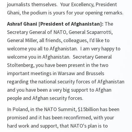
journalists themselves. Your Excellency, President
Ghani, the podium is yours for your opening remarks.
Ashraf Ghani [President of Afghanistan]:
The
Secretary General of NATO, General Scaparrotti,
General Miller, all friends, colleagues, I'd like to
welcome you all to Afghanistan. I am very happy to
welcome you in Afghanistan. Secretary General
Stoltenberg, you have been present in the two
important meetings in Warsaw and Brussels
regarding the national security forces of Afghanistan
and you have been a very big support to Afghan
people and Afghan security forces.
In Poland, in the NATO Summit, $15billion has been
promised and it has been reconfirmed, with your
hard work and support, that NATO's plan is to