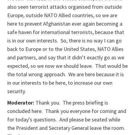
also seen terrorist attacks organised from outside
Europe, outside NATO Allied countries, so we are
here to prevent Afghanistan ever again becoming a
safe haven for international terrorists, because that
is in our own interests. So, there is no way I can go
back to Europe or to the United States, NATO Allies
and partners, and say that it didn’t exactly go as we
expected, so we now we should leave. That would be
the total wrong approach. We are here because it is
in our interests to be here, to increase our own
security.
Moderator:
Thank you. The press briefing is
concluded here. Thank you everyone for coming and
for today's questions. And please be seated while
the President and Secretary General leave the room.