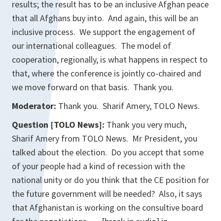
results; the result has to be an inclusive Afghan peace
that all Afghans buy into. And again, this will be an
inclusive process. We support the engagement of
our international colleagues. The model of
cooperation, regionally, is what happens in respect to
that, where the conference is jointly co-chaired and
we move forward on that basis. Thank you.
Moderator:
Thank you. Sharif Amery, TOLO News.
Question [TOLO News]:
Thank you very much,
Sharif Amery from TOLO News. Mr President, you
talked about the election. Do you accept that some
of your people had a kind of recession with the
national unity or do you think that the CE position for
the future government will be needed? Also, it says
that Afghanistan is working on the consultive board