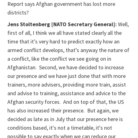
Report says Afghan government has lost more
districts?
Jens Stoltenberg [NATO Secretary General]:
Well,
first of all, I think we all have stated clearly all the
time that it's very hard to predict exactly how an
armed conflict develops, that’s anyway the nature of
a conflict, like the conflict we see going on in
Afghanistan. Second, we have decided to increase
our presence and we have just done that with more
trainers, more advisers, providing more train, assist
and advise to training, assistance and advice to the
Afghan security forces. And on top of that, the US
has also increased their presence. But again, we
decided as late as in July that our presence here is
conditions based, it's not a timetable, it's not
possible to say exactly when we can reduce our