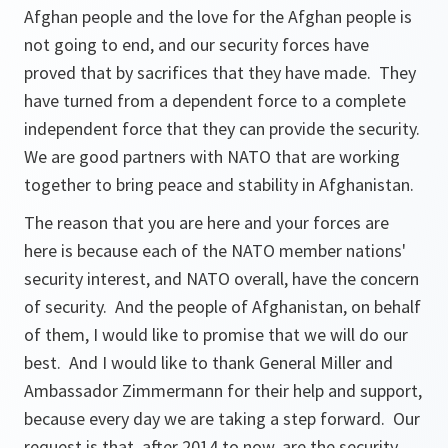
Afghan people and the love for the Afghan people is
not going to end, and our security forces have
proved that by sacrifices that they have made. They
have turned from a dependent force to a complete
independent force that they can provide the security.
We are good partners with NATO that are working
together to bring peace and stability in Afghanistan.
The reason that you are here and your forces are
here is because each of the NATO member nations'
security interest, and NATO overall, have the concern
of security. And the people of Afghanistan, on behalf
of them, I would like to promise that we will do our
best. And I would like to thank General Miller and
Ambassador Zimmermann for their help and support,
because every day we are taking a step forward. Our
request is that, after 2014 to now, are the security