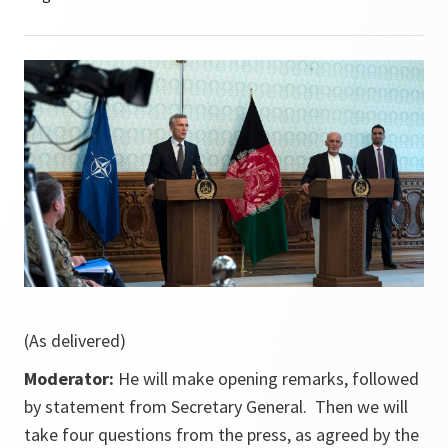
(As delivered)
Moderator:
He will make opening remarks, followed
by statement from Secretary General. Then we will
take four questions from the press, as agreed by the