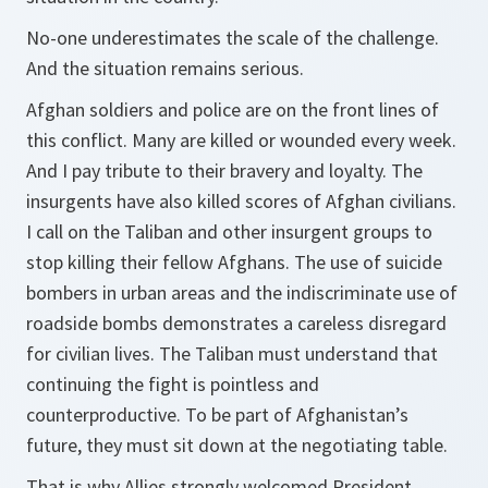
No-one underestimates the scale of the challenge.
And the situation remains serious.
Afghan soldiers and police are on the front lines of
this conflict. Many are killed or wounded every week.
And I pay tribute to their bravery and loyalty. The
insurgents have also killed scores of Afghan civilians.
I call on the Taliban and other insurgent groups to
stop killing their fellow Afghans. The use of suicide
bombers in urban areas and the indiscriminate use of
roadside bombs demonstrates a careless disregard
for civilian lives. The Taliban must understand that
continuing the fight is pointless and
counterproductive. To be part of Afghanistan’s
future, they must sit down at the negotiating table.
That is why Allies strongly welcomed President