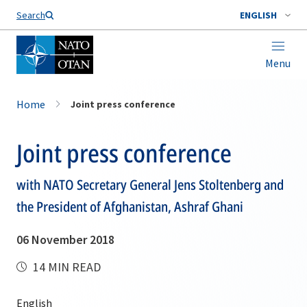
Search
ENGLISH
Menu
Home
Joint press conference
Joint press conference
with NATO Secretary General Jens Stoltenberg and
the President of Afghanistan, Ashraf Ghani
06 November 2018
14 MIN READ