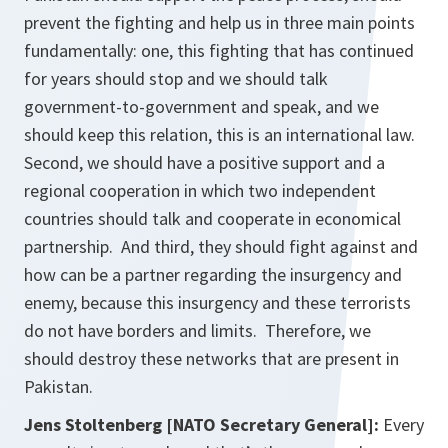
prevent the fighting and help us in three main points
fundamentally: one, this fighting that has continued
for years should stop and we should talk
government-to-government and speak, and we
should keep this relation, this is an international law.
Second, we should have a positive support and a
regional cooperation in which two independent
countries should talk and cooperate in economical
partnership. And third, they should fight against and
how can be a partner regarding the insurgency and
enemy, because this insurgency and these terrorists
do not have borders and limits. Therefore, we
should destroy these networks that are present in
Pakistan.
Jens Stoltenberg [NATO Secretary General]:
Every