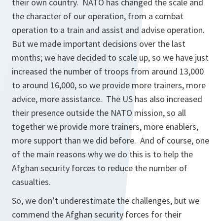
their own country. NATO has changed the scale and
the character of our operation, from a combat
operation to a train and assist and advise operation.
But we made important decisions over the last
months; we have decided to scale up, so we have just
increased the number of troops from around 13,000
to around 16,000, so we provide more trainers, more
advice, more assistance. The US has also increased
their presence outside the NATO mission, so all
together we provide more trainers, more enablers,
more support than we did before. And of course, one
of the main reasons why we do this is to help the
Afghan security forces to reduce the number of
casualties.
So, we don’t underestimate the challenges, but we
commend the Afghan security forces for their