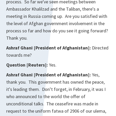
process. So far we've seen meetings between
Ambassador Khalilzad and the Taliban, there's a
meeting in Russia coming up. Are you satisfied with
the level of Afghan government involvement in the
process so far and how do you see it going forward?
Thank you.
Ashraf Ghani [President of Afghanistan]:
Directed
towards me?
Question [Reuters]:
Yes.
Ashraf Ghani [President of Afghanistan]:
Yes,
thank you. This government has owned the peace,
it's leading them. Don’t forget, in February, it was I
who announced to the world the offer of
unconditional talks. The ceasefire was made in
request to the uniform fatwa of 2906 of our ulema,