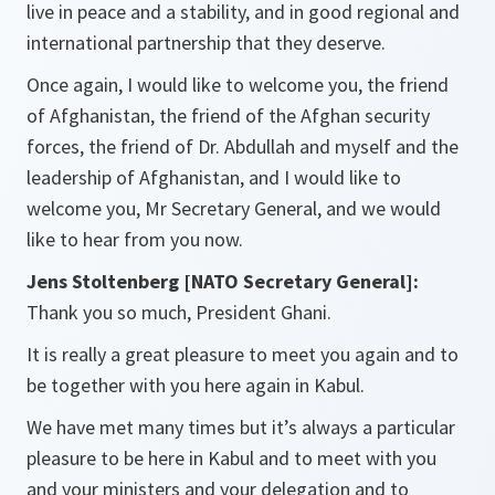
live in peace and a stability, and in good regional and
international partnership that they deserve.
Once again, I would like to welcome you, the friend
of Afghanistan, the friend of the Afghan security
forces, the friend of Dr. Abdullah and myself and the
leadership of Afghanistan, and I would like to
welcome you, Mr Secretary General, and we would
like to hear from you now.
Jens Stoltenberg [NATO Secretary General]:
Thank you so much, President Ghani.
It is really a great pleasure to meet you again and to
be together with you here again in Kabul.
We have met many times but it’s always a particular
pleasure to be here in Kabul and to meet with you
and your ministers and your delegation and to