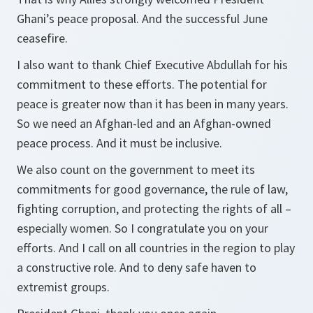
Ghani’s peace proposal. And the successful June
ceasefire.
I also want to thank Chief Executive Abdullah for his
commitment to these efforts. The potential for
peace is greater now than it has been in many years.
So we need an Afghan-led and an Afghan-owned
peace process. And it must be inclusive.
We also count on the government to meet its
commitments for good governance, the rule of law,
fighting corruption, and protecting the rights of all –
especially women. So I congratulate you on your
efforts. And I call on all countries in the region to play
a constructive role. And to deny safe haven to
extremist groups.