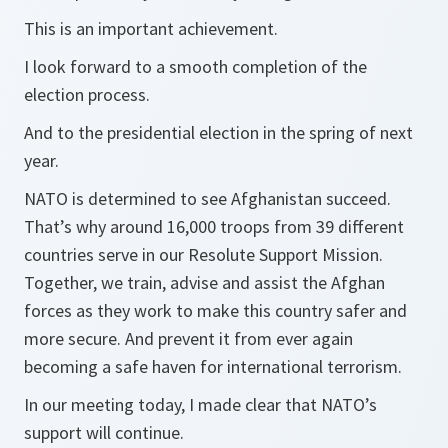
This is an important achievement.
I look forward to a smooth completion of the
election process.
And to the presidential election in the spring of next
year.
NATO is determined to see Afghanistan succeed.
That’s why around 16,000 troops from 39 different
countries serve in our Resolute Support Mission.
Together, we train, advise and assist the Afghan
forces as they work to make this country safer and
more secure. And prevent it from ever again
becoming a safe haven for international terrorism.
In our meeting today, I made clear that NATO’s
support will continue.