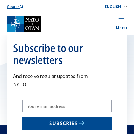
Search
ENGLISH
Menu
Subscribe to our
newsletters
And receive regular updates from
NATO.
Write
your
email
SUBSCRIBE
to
subscribe