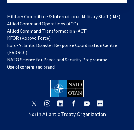
Military Committee & International Military Staff (IMS)
opens
Allied Command Operations (ACO)
in
opens
Allied Command Transformation (ACT)
opens
a
in
KFOR (Kosovo Force)
in
new
a
Euro-Atlantic Disaster Response Coordination Centre
a
tab
new
(EADRCC)
new
tab
NATO Science for Peace and Security Programme
tab
Use of content and brand
opens
opens
opens
opens
opens
opens
in
in
in
in
in
in
North Atlantic Treaty Organization
a
a
a
a
a
a
new
new
new
new
new
new
tab
tab
tab
tab
tab
tab