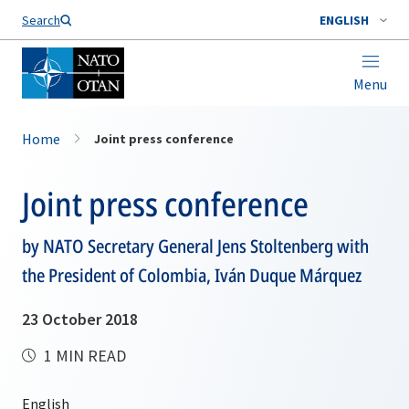
Search
ENGLISH
Menu
Home
Joint press conference
Joint press conference
by NATO Secretary General Jens Stoltenberg with
the President of Colombia, Iván Duque Márquez
23 October 2018
1 MIN READ