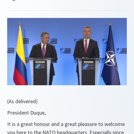
(As delivered)
President Duque,
It is a great honour and a great pleasure to welcome
you here to the NATO headquarters. Especially since