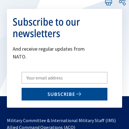
Subscribe to our
newsletters
And receive regular updates from
NATO.
Write
your
email
SUBSCRIBE
to
subscribe
Military Committee & International Military Staff (IMS)
opens
Allied Command Operations (ACO)