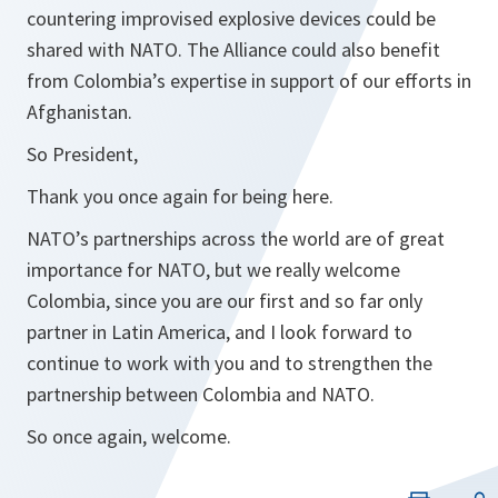
countering improvised explosive devices could be
shared with NATO. The Alliance could also benefit
from Colombia’s expertise in support of our efforts in
Afghanistan.
So President,
Thank you once again for being here.
NATO’s partnerships across the world are of great
importance for NATO, but we really welcome
Colombia, since you are our first and so far only
partner in Latin America, and I look forward to
continue to work with you and to strengthen the
partnership between Colombia and NATO.
So once again, welcome.