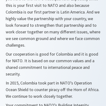
this is your first visit to NATO and also because
Colombia is our first partner is Latin America. And we
highly value the partnership with your country, we
look forward to strengthen that partnership and to
work closer together on many different issues, where
we see common ground and where we face common
challenges.
Our cooperation is good for Colombia and it is good
for NATO. It is based on our common values and a
shared commitment to international peace and
security.
In 2015, Colombia took part in NATO’s Operation
Ocean Shield to counter piracy off the Horn of Africa.
We continue to work closely together.
Your commitment to NATO’s Building Integrity