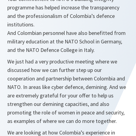
programme has helped increase the transparency
and the professionalism of Colombia’s defence
institutions.
And Colombian personnel have also benefitted from
military education at the NATO School in Germany,
and the NATO Defence College in Italy.
We just had a very productive meeting where we
discussed how we can further step up our
cooperation and partnership between Colombia and
NATO. In areas like cyber defence, demining. And we
are extremely grateful for your offer to help us
strengthen our demining capacities, and also
promoting the role of women in peace and security,
as examples of where we can do more together.
We are looking at how Colombia’s experience in