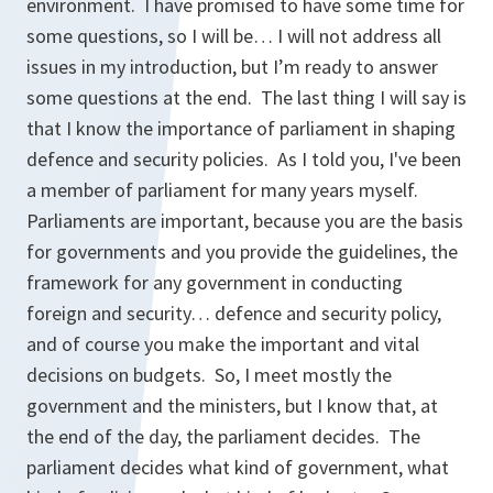
environment. I have promised to have some time for
some questions, so I will be… I will not address all
issues in my introduction, but I’m ready to answer
some questions at the end. The last thing I will say is
that I know the importance of parliament in shaping
defence and security policies. As I told you, I've been
a member of parliament for many years myself.
Parliaments are important, because you are the basis
for governments and you provide the guidelines, the
framework for any government in conducting
foreign and security… defence and security policy,
and of course you make the important and vital
decisions on budgets. So, I meet mostly the
government and the ministers, but I know that, at
the end of the day, the parliament decides. The
parliament decides what kind of government, what