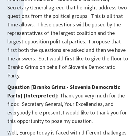
Secretary General agreed that he might address two
questions from the political groups. This is all that
time allows. These questions will be posed by the
representatives of the largest coalition and the
largest opposition political parties. I propose that
first both the questions are asked and then we have
the answers. So, I would first like to give the floor to
Branko Grims on behalf of Slovenia Democratic
Party.
Question [Branko Grims - Slovenia Democratic
Party] [Interpreted]:
Thank you very much for the
floor. Secretary General, Your Excellencies, and
everybody here present, I would like to thank you for
this opportunity to pose my question.
Well, Europe today is faced with different challenges