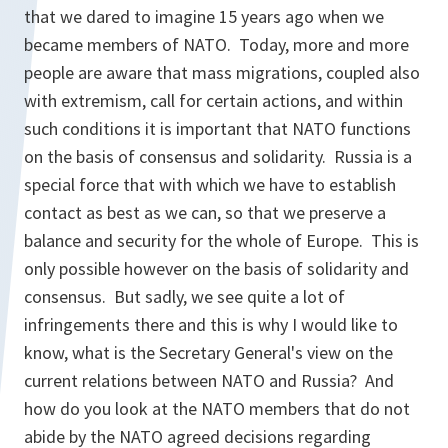
that we dared to imagine 15 years ago when we
became members of NATO. Today, more and more
people are aware that mass migrations, coupled also
with extremism, call for certain actions, and within
such conditions it is important that NATO functions
on the basis of consensus and solidarity. Russia is a
special force that with which we have to establish
contact as best as we can, so that we preserve a
balance and security for the whole of Europe. This is
only possible however on the basis of solidarity and
consensus. But sadly, we see quite a lot of
infringements there and this is why I would like to
know, what is the Secretary General's view on the
current relations between NATO and Russia? And
how do you look at the NATO members that do not
abide by the NATO agreed decisions regarding