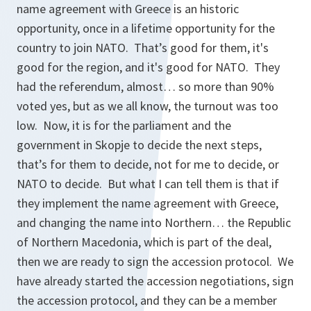
name agreement with Greece is an historic
opportunity, once in a lifetime opportunity for the
country to join NATO. That’s good for them, it's
good for the region, and it's good for NATO. They
had the referendum, almost… so more than 90%
voted yes, but as we all know, the turnout was too
low. Now, it is for the parliament and the
government in Skopje to decide the next steps,
that’s for them to decide, not for me to decide, or
NATO to decide. But what I can tell them is that if
they implement the name agreement with Greece,
and changing the name into Northern… the Republic
of Northern Macedonia, which is part of the deal,
then we are ready to sign the accession protocol. We
have already started the accession negotiations, sign
the accession protocol, and they can be a member