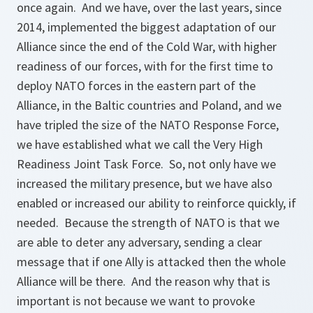
once again. And we have, over the last years, since
2014, implemented the biggest adaptation of our
Alliance since the end of the Cold War, with higher
readiness of our forces, with for the first time to
deploy NATO forces in the eastern part of the
Alliance, in the Baltic countries and Poland, and we
have tripled the size of the NATO Response Force,
we have established what we call the Very High
Readiness Joint Task Force. So, not only have we
increased the military presence, but we have also
enabled or increased our ability to reinforce quickly, if
needed. Because the strength of NATO is that we
are able to deter any adversary, sending a clear
message that if one Ally is attacked then the whole
Alliance will be there. And the reason why that is
important is not because we want to provoke