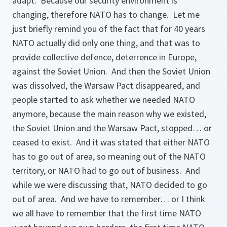
adapt. Because our security environment is
changing, therefore NATO has to change. Let me
just briefly remind you of the fact that for 40 years
NATO actually did only one thing, and that was to
provide collective defence, deterrence in Europe,
against the Soviet Union. And then the Soviet Union
was dissolved, the Warsaw Pact disappeared, and
people started to ask whether we needed NATO
anymore, because the main reason why we existed,
the Soviet Union and the Warsaw Pact, stopped… or
ceased to exist. And it was stated that either NATO
has to go out of area, so meaning out of the NATO
territory, or NATO had to go out of business. And
while we were discussing that, NATO decided to go
out of area. And we have to remember… or I think
we all have to remember that the first time NATO