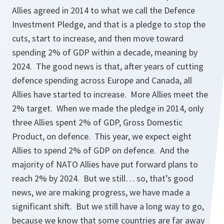
Allies agreed in 2014 to what we call the Defence
Investment Pledge, and that is a pledge to stop the
cuts, start to increase, and then move toward
spending 2% of GDP within a decade, meaning by
2024. The good news is that, after years of cutting
defence spending across Europe and Canada, all
Allies have started to increase. More Allies meet the
2% target. When we made the pledge in 2014, only
three Allies spent 2% of GDP, Gross Domestic
Product, on defence. This year, we expect eight
Allies to spend 2% of GDP on defence. And the
majority of NATO Allies have put forward plans to
reach 2% by 2024. But we still… so, that’s good
news, we are making progress, we have made a
significant shift. But we still have a long way to go,
because we know that some countries are far away