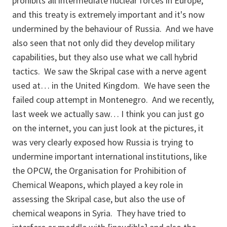
prohibits all intermediate nuclear forces in Europe,
and this treaty is extremely important and it's now
undermined by the behaviour of Russia. And we have
also seen that not only did they develop military
capabilities, but they also use what we call hybrid
tactics. We saw the Skripal case with a nerve agent
used at… in the United Kingdom. We have seen the
failed coup attempt in Montenegro. And we recently,
last week we actually saw… I think you can just go
on the internet, you can just look at the pictures, it
was very clearly exposed how Russia is trying to
undermine important international institutions, like
the OPCW, the Organisation for Prohibition of
Chemical Weapons, which played a key role in
assessing the Skripal case, but also the use of
chemical weapons in Syria. They have tried to