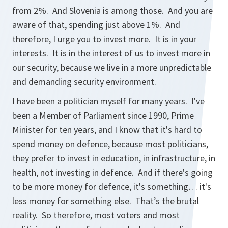
from 2%. And Slovenia is among those. And you are
aware of that, spending just above 1%. And
therefore, I urge you to invest more. It is in your
interests. It is in the interest of us to invest more in
our security, because we live in a more unpredictable
and demanding security environment.
I have been a politician myself for many years. I've
been a Member of Parliament since 1990, Prime
Minister for ten years, and I know that it's hard to
spend money on defence, because most politicians,
they prefer to invest in education, in infrastructure, in
health, not investing in defence. And if there's going
to be more money for defence, it's something… it's
less money for something else. That’s the brutal
reality. So therefore, most voters and most