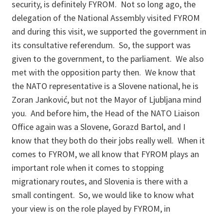
security, is definitely FYROM. Not so long ago, the
delegation of the National Assembly visited FYROM
and during this visit, we supported the government in
its consultative referendum. So, the support was
given to the government, to the parliament. We also
met with the opposition party then. We know that
the NATO representative is a Slovene national, he is
Zoran Janković, but not the Mayor of Ljubljana mind
you. And before him, the Head of the NATO Liaison
Office again was a Slovene, Gorazd Bartol, and I
know that they both do their jobs really well. When it
comes to FYROM, we all know that FYROM plays an
important role when it comes to stopping
migrationary routes, and Slovenia is there with a
small contingent. So, we would like to know what
your view is on the role played by FYROM, in