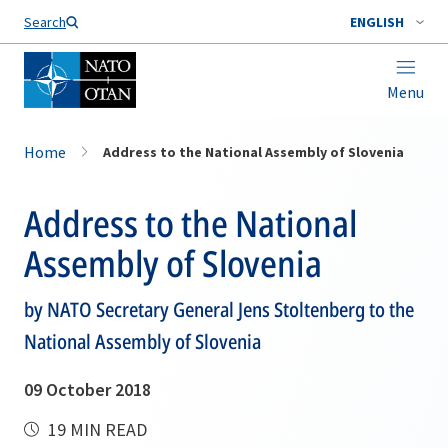
Search
ENGLISH
Menu
Home
Address to the National Assembly of Slovenia
Address to the National
Assembly of Slovenia
by NATO Secretary General Jens Stoltenberg to the
National Assembly of Slovenia
09 October 2018
19 MIN READ