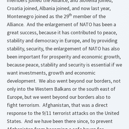
members joined the Alliance, and Slovenia joined,
Croatia joined, Albania joined, and now last year,
th
Montenegro joined as the 29
member of the
Alliance. And the enlargement of NATO has been a
great success, because it has contributed to peace,
stability and democracy in Europe, and by providing
stability, security, the enlargement of NATO has also
been important for prosperity and economic growth,
because peace, stability and security is essential if we
want investments, growth and economic
development. We also went beyond our borders, not
only into the Western Balkans or the south east of
Europe, but we went beyond our borders also to
fight terrorism. Afghanistan, that was a direct
response to the 9/11 terrorist attacks on the United
States. And we have been there since, to prevent