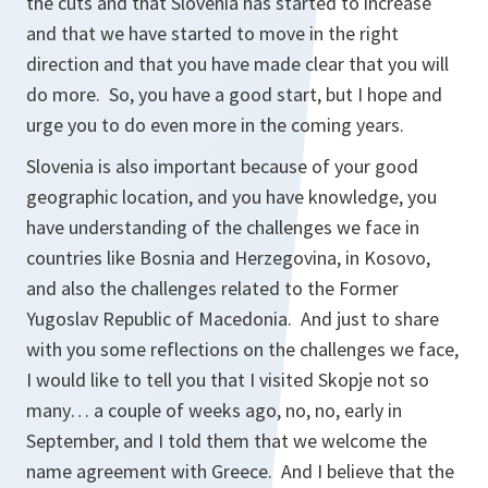
the cuts and that Slovenia has started to increase
and that we have started to move in the right
direction and that you have made clear that you will
do more. So, you have a good start, but I hope and
urge you to do even more in the coming years.
Slovenia is also important because of your good
geographic location, and you have knowledge, you
have understanding of the challenges we face in
countries like Bosnia and Herzegovina, in Kosovo,
and also the challenges related to the Former
Yugoslav Republic of Macedonia. And just to share
with you some reflections on the challenges we face,
I would like to tell you that I visited Skopje not so
many… a couple of weeks ago, no, no, early in
September, and I told them that we welcome the
name agreement with Greece. And I believe that the