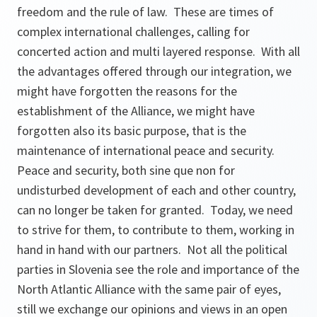
freedom and the rule of law. These are times of
complex international challenges, calling for
concerted action and multi layered response. With all
the advantages offered through our integration, we
might have forgotten the reasons for the
establishment of the Alliance, we might have
forgotten also its basic purpose, that is the
maintenance of international peace and security.
Peace and security, both sine que non for
undisturbed development of each and other country,
can no longer be taken for granted. Today, we need
to strive for them, to contribute to them, working in
hand in hand with our partners. Not all the political
parties in Slovenia see the role and importance of the
North Atlantic Alliance with the same pair of eyes,
still we exchange our opinions and views in an open