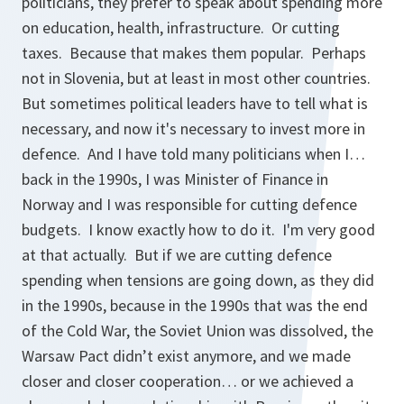
politicians, they prefer to speak about spending more
on education, health, infrastructure. Or cutting
taxes. Because that makes them popular. Perhaps
not in Slovenia, but at least in most other countries.
But sometimes political leaders have to tell what is
necessary, and now it's necessary to invest more in
defence. And I have told many politicians when I…
back in the 1990s, I was Minister of Finance in
Norway and I was responsible for cutting defence
budgets. I know exactly how to do it. I'm very good
at that actually. But if we are cutting defence
spending when tensions are going down, as they did
in the 1990s, because in the 1990s that was the end
of the Cold War, the Soviet Union was dissolved, the
Warsaw Pact didn’t exist anymore, and we made
closer and closer cooperation… or we achieved a