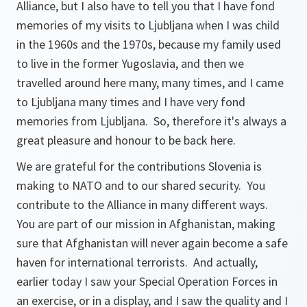
Alliance, but I also have to tell you that I have fond
memories of my visits to Ljubljana when I was child
in the 1960s and the 1970s, because my family used
to live in the former Yugoslavia, and then we
travelled around here many, many times, and I came
to Ljubljana many times and I have very fond
memories from Ljubljana. So, therefore it's always a
great pleasure and honour to be back here.
We are grateful for the contributions Slovenia is
making to NATO and to our shared security. You
contribute to the Alliance in many different ways.
You are part of our mission in Afghanistan, making
sure that Afghanistan will never again become a safe
haven for international terrorists. And actually,
earlier today I saw your Special Operation Forces in
an exercise, or in a display, and I saw the quality and I