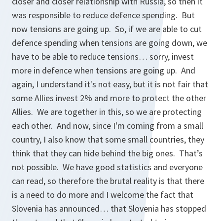
closer and closer relationship with Russia, so then it
was responsible to reduce defence spending. But
now tensions are going up. So, if we are able to cut
defence spending when tensions are going down, we
have to be able to reduce tensions… sorry, invest
more in defence when tensions are going up. And
again, I understand it's not easy, but it is not fair that
some Allies invest 2% and more to protect the other
Allies. We are together in this, so we are protecting
each other. And now, since I'm coming from a small
country, I also know that some small countries, they
think that they can hide behind the big ones. That’s
not possible. We have good statistics and everyone
can read, so therefore the brutal reality is that there
is a need to do more and I welcome the fact that
Slovenia has announced… that Slovenia has stopped