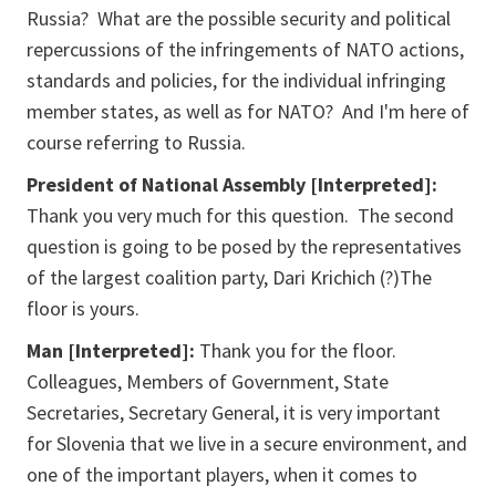
Russia? What are the possible security and political
repercussions of the infringements of NATO actions,
standards and policies, for the individual infringing
member states, as well as for NATO? And I'm here of
course referring to Russia.
President of National Assembly [Interpreted]:
Thank you very much for this question. The second
question is going to be posed by the representatives
of the largest coalition party, Dari Krichich (?)The
floor is yours.
Man [Interpreted]:
Thank you for the floor.
Colleagues, Members of Government, State
Secretaries, Secretary General, it is very important
for Slovenia that we live in a secure environment, and
one of the important players, when it comes to