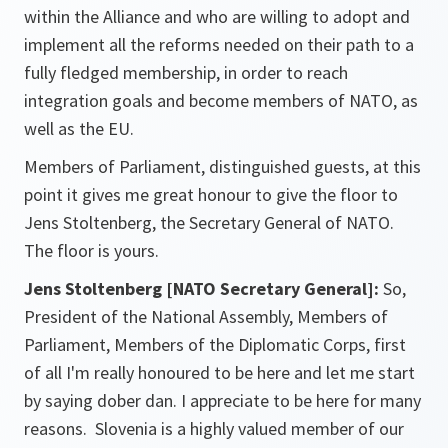
within the Alliance and who are willing to adopt and
implement all the reforms needed on their path to a
fully fledged membership, in order to reach
integration goals and become members of NATO, as
well as the EU.
Members of Parliament, distinguished guests, at this
point it gives me great honour to give the floor to
Jens Stoltenberg, the Secretary General of NATO.
The floor is yours.
Jens Stoltenberg [NATO Secretary General]:
So,
President of the National Assembly, Members of
Parliament, Members of the Diplomatic Corps, first
of all I'm really honoured to be here and let me start
by saying dober dan. I appreciate to be here for many
reasons. Slovenia is a highly valued member of our