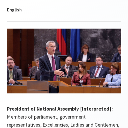
President of National Assembly [Interpreted]:
Members of parliament, government
representatives, Excellencies, Ladies and Gentlemen,