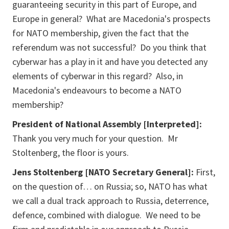
guaranteeing security in this part of Europe, and
Europe in general? What are Macedonia's prospects
for NATO membership, given the fact that the
referendum was not successful? Do you think that
cyberwar has a play in it and have you detected any
elements of cyberwar in this regard? Also, in
Macedonia's endeavours to become a NATO
membership?
President of National Assembly [Interpreted]:
Thank you very much for your question. Mr
Stoltenberg, the floor is yours.
Jens Stoltenberg [NATO Secretary General]:
First,
on the question of… on Russia; so, NATO has what
we call a dual track approach to Russia, deterrence,
defence, combined with dialogue. We need to be