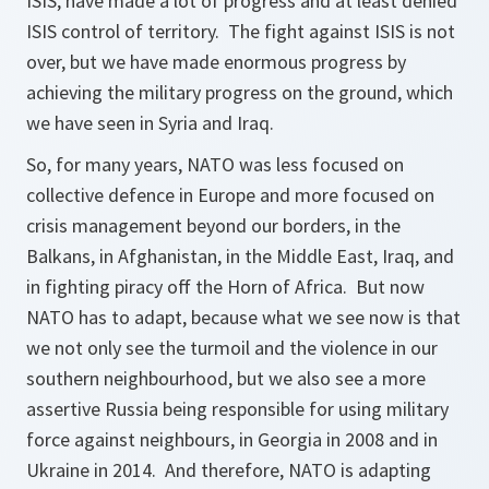
ISIS, have made a lot of progress and at least denied
ISIS control of territory. The fight against ISIS is not
over, but we have made enormous progress by
achieving the military progress on the ground, which
we have seen in Syria and Iraq.
So, for many years, NATO was less focused on
collective defence in Europe and more focused on
crisis management beyond our borders, in the
Balkans, in Afghanistan, in the Middle East, Iraq, and
in fighting piracy off the Horn of Africa. But now
NATO has to adapt, because what we see now is that
we not only see the turmoil and the violence in our
southern neighbourhood, but we also see a more
assertive Russia being responsible for using military
force against neighbours, in Georgia in 2008 and in
Ukraine in 2014. And therefore, NATO is adapting