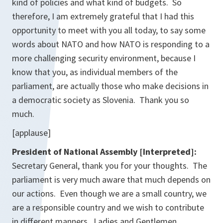
kind of policies and what kind of budgets. So
therefore, I am extremely grateful that I had this
opportunity to meet with you all today, to say some
words about NATO and how NATO is responding to a
more challenging security environment, because I
know that you, as individual members of the
parliament, are actually those who make decisions in
a democratic society as Slovenia. Thank you so
much.
[applause]
President of National Assembly [Interpreted]:
Secretary General, thank you for your thoughts. The
parliament is very much aware that much depends on
our actions. Even though we are a small country, we
are a responsible country and we wish to contribute
in different manners. Ladies and Gentlemen,