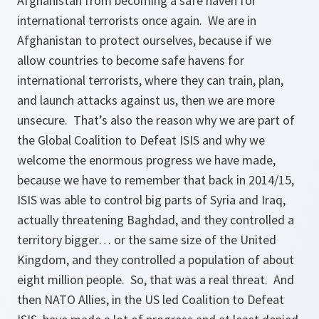
Afghanistan from becoming a safe haven for
international terrorists once again. We are in
Afghanistan to protect ourselves, because if we
allow countries to become safe havens for
international terrorists, where they can train, plan,
and launch attacks against us, then we are more
unsecure. That’s also the reason why we are part of
the Global Coalition to Defeat ISIS and why we
welcome the enormous progress we have made,
because we have to remember that back in 2014/15,
ISIS was able to control big parts of Syria and Iraq,
actually threatening Baghdad, and they controlled a
territory bigger… or the same size of the United
Kingdom, and they controlled a population of about
eight million people. So, that was a real threat. And
then NATO Allies, in the US led Coalition to Defeat