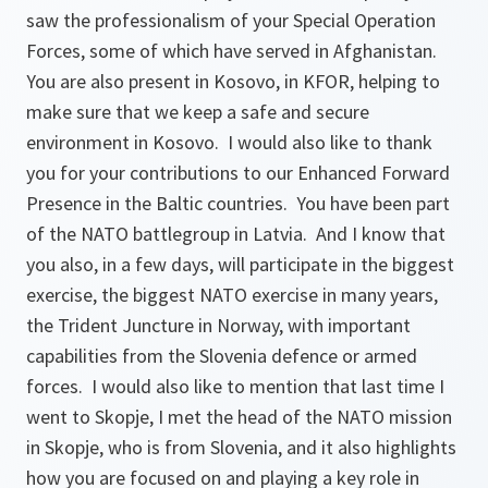
saw the professionalism of your Special Operation
Forces, some of which have served in Afghanistan.
You are also present in Kosovo, in KFOR, helping to
make sure that we keep a safe and secure
environment in Kosovo. I would also like to thank
you for your contributions to our Enhanced Forward
Presence in the Baltic countries. You have been part
of the NATO battlegroup in Latvia. And I know that
you also, in a few days, will participate in the biggest
exercise, the biggest NATO exercise in many years,
the Trident Juncture in Norway, with important
capabilities from the Slovenia defence or armed
forces. I would also like to mention that last time I
went to Skopje, I met the head of the NATO mission
in Skopje, who is from Slovenia, and it also highlights
how you are focused on and playing a key role in