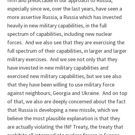
firm and predictable in our approach to Russia,
especially since we, over the last years, have seen a
more assertive Russia, a Russia which has invested
heavily in new military capabilities, in the full
spectrum of capabilities, including new nuclear
forces. And we also see that they are exercising the
full spectrum of their capabilities, in larger and larger
military exercises. And we see not only that they
have invested in new military capabilities and
exercised new military capabilities, but we see also
that they have been willing to use military force
against neighbours; Georgia and Ukraine. And on top
of that, we also are deeply concerned about the fact
that Russia is developing a new missile, which we
believe the most plausible explanation is that they
are actually violating the INF Treaty, the treaty that