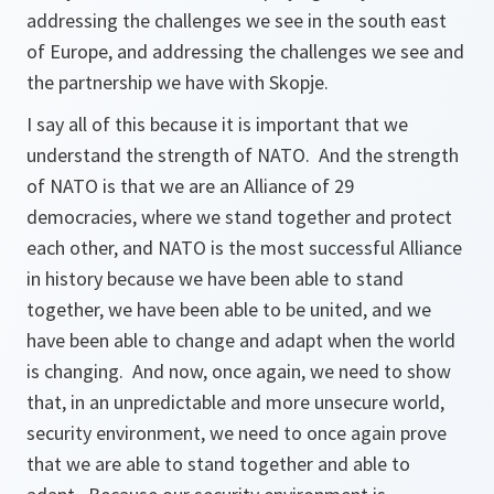
addressing the challenges we see in the south east
of Europe, and addressing the challenges we see and
the partnership we have with Skopje.
I say all of this because it is important that we
understand the strength of NATO. And the strength
of NATO is that we are an Alliance of 29
democracies, where we stand together and protect
each other, and NATO is the most successful Alliance
in history because we have been able to stand
together, we have been able to be united, and we
have been able to change and adapt when the world
is changing. And now, once again, we need to show
that, in an unpredictable and more unsecure world,
security environment, we need to once again prove
that we are able to stand together and able to