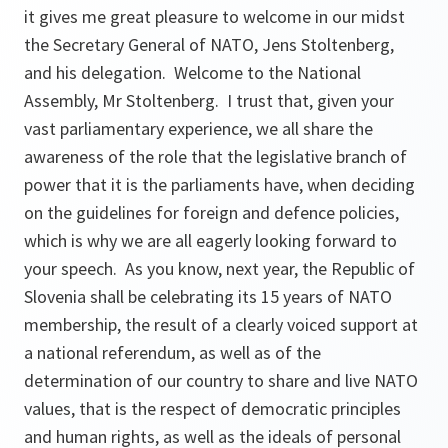
it gives me great pleasure to welcome in our midst
the Secretary General of NATO, Jens Stoltenberg,
and his delegation. Welcome to the National
Assembly, Mr Stoltenberg. I trust that, given your
vast parliamentary experience, we all share the
awareness of the role that the legislative branch of
power that it is the parliaments have, when deciding
on the guidelines for foreign and defence policies,
which is why we are all eagerly looking forward to
your speech. As you know, next year, the Republic of
Slovenia shall be celebrating its 15 years of NATO
membership, the result of a clearly voiced support at
a national referendum, as well as of the
determination of our country to share and live NATO
values, that is the respect of democratic principles
and human rights, as well as the ideals of personal