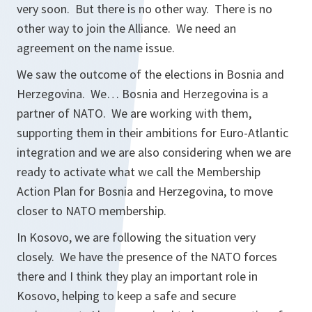
very soon. But there is no other way. There is no
other way to join the Alliance. We need an
agreement on the name issue.
We saw the outcome of the elections in Bosnia and
Herzegovina. We… Bosnia and Herzegovina is a
partner of NATO. We are working with them,
supporting them in their ambitions for Euro-Atlantic
integration and we are also considering when we are
ready to activate what we call the Membership
Action Plan for Bosnia and Herzegovina, to move
closer to NATO membership.
In Kosovo, we are following the situation very
closely. We have the presence of the NATO forces
there and I think they play an important role in
Kosovo, helping to keep a safe and secure