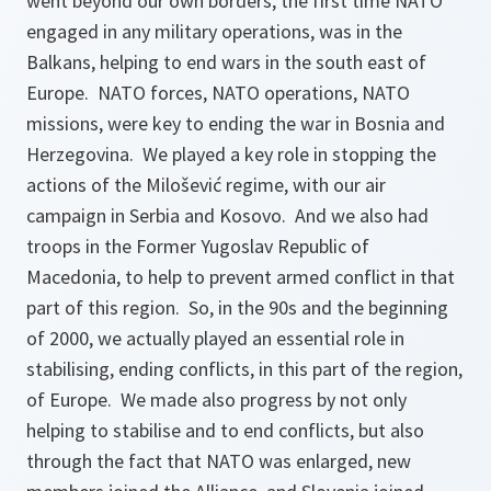
went beyond our own borders, the first time NATO
engaged in any military operations, was in the
Balkans, helping to end wars in the south east of
Europe. NATO forces, NATO operations, NATO
missions, were key to ending the war in Bosnia and
Herzegovina. We played a key role in stopping the
actions of the Milošević regime, with our air
campaign in Serbia and Kosovo. And we also had
troops in the Former Yugoslav Republic of
Macedonia, to help to prevent armed conflict in that
part of this region. So, in the 90s and the beginning
of 2000, we actually played an essential role in
stabilising, ending conflicts, in this part of the region,
of Europe. We made also progress by not only
helping to stabilise and to end conflicts, but also
through the fact that NATO was enlarged, new