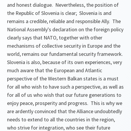
and honest dialogue. Nevertheless, the position of
the Republic of Slovenia is clear; Slovenia is and
remains a credible, reliable and responsible Ally. The
National Assembly's declaration on the foreign policy
clearly says that NATO, together with other
mechanisms of collective security in Europe and the
world, remains our fundamental security framework.
Slovenia is also, because of its own experiences, very
much aware that the European and Atlantic
perspective of the Western Balkan states is a must
for all who wish to have such a perspective, as well as
for all of us who wish that our future generations to
enjoy peace, prosperity and progress. This is why we
are ardently convinced that the Alliance undoubtedly
needs to extend to all the countries in the region,
who strive for integration, who see their future