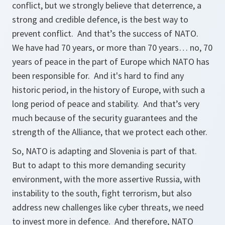
conflict, but we strongly believe that deterrence, a
strong and credible defence, is the best way to
prevent conflict. And that’s the success of NATO.
We have had 70 years, or more than 70 years… no, 70
years of peace in the part of Europe which NATO has
been responsible for. And it's hard to find any
historic period, in the history of Europe, with such a
long period of peace and stability. And that’s very
much because of the security guarantees and the
strength of the Alliance, that we protect each other.
So, NATO is adapting and Slovenia is part of that.
But to adapt to this more demanding security
environment, with the more assertive Russia, with
instability to the south, fight terrorism, but also
address new challenges like cyber threats, we need
to invest more in defence. And therefore, NATO