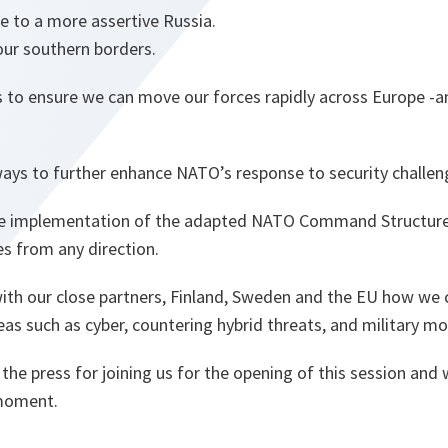
e to a more assertive Russia.
 our southern borders.
s to ensure we can move our forces rapidly across Europe 
ways to further enhance NATO’s response to security challen
he implementation of the adapted NATO Command Structure,
s from any direction.
with our close partners, Finland, Sweden and the EU how we 
as such as cyber, countering hybrid threats, and military mob
 the press for joining us for the opening of this session and 
 moment.