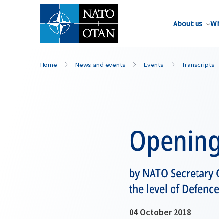
About us
Wh
Home
News and events
Events
Transcripts
Opening
by NATO Secretary G
the level of Defence
04 October 2018