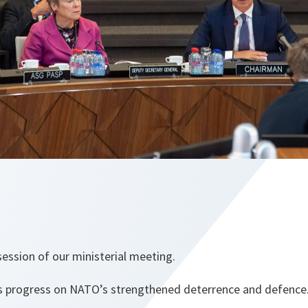
ession of our ministerial meeting.
ss progress on NATO’s strengthened deterrence and defence