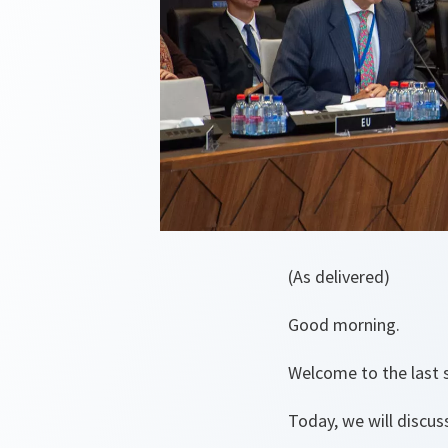
(As delivered)
Good morning.
Welcome to the last s
Today, we will discu