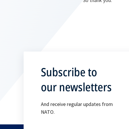
So thank you.
Subscribe to
our newsletters
And receive regular updates from
NATO.