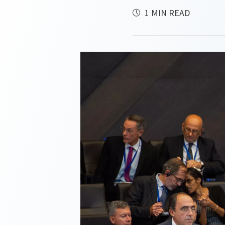
1 MIN READ