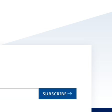
SUBSCRIBE