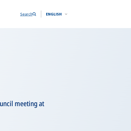
Search
ENGLISH
ouncil meeting at