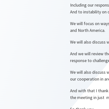
Including our respons
And to instability on
We will focus on way
and North America.
We will also discuss 
And we will review t
response to challenge
We will also discuss 
our cooperation in are
And with that I thank
the meeting in just