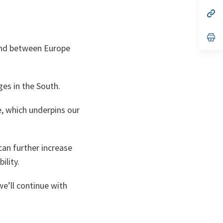
a
n
op
ta
in
a
n
op
ta
in
-and between Europe
a
n
ta
ges in the South.
 which underpins our
can further increase
ility.
we’ll continue with