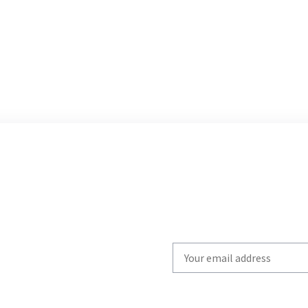
Write
your
email
to