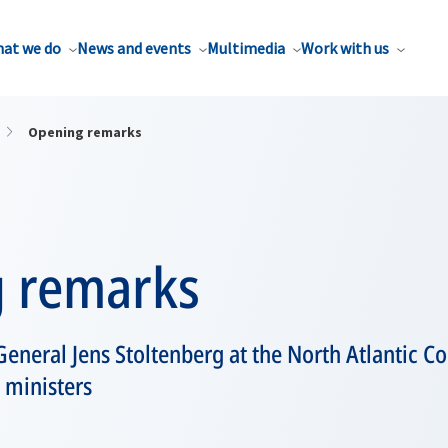
at we do
News and events
Multimedia
Work with us
Opening remarks
 remarks
eneral Jens Stoltenberg at the North Atlantic C
 ministers