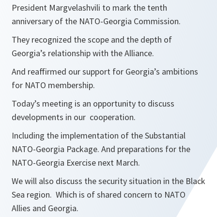
President Margvelashvili to mark the tenth
anniversary of the NATO-Georgia Commission.
They recognized the scope and the depth of
Georgia’s relationship with the Alliance.
And reaffirmed our support for Georgia’s ambitions
for NATO membership.
Today’s meeting is an opportunity to discuss
developments in our cooperation.
Including the implementation of the Substantial
NATO-Georgia Package. And preparations for the
NATO-Georgia Exercise next March.
We will also discuss the security situation in the Black
Sea region. Which is of shared concern to NATO
Allies and Georgia.