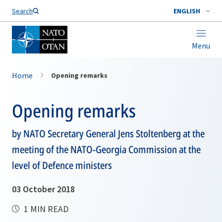
Search
ENGLISH
Menu
Home
Opening remarks
Opening remarks
by NATO Secretary General Jens Stoltenberg at the
meeting of the NATO-Georgia Commission at the
level of Defence ministers
03 October 2018
1 MIN READ