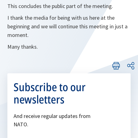
This concludes the public part of the meeting.
I thank the media for being with us here at the
beginning and we will continue this meeting in just a
moment.
Many thanks.
Subscribe to our
newsletters
And receive regular updates from
NATO.