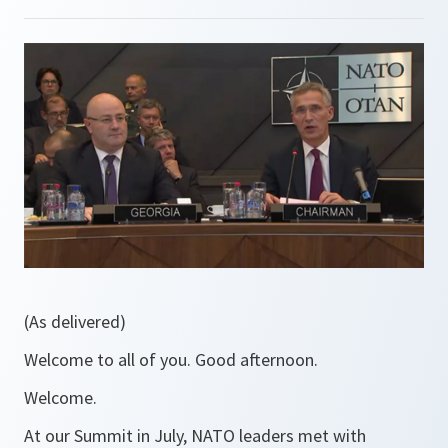
(As delivered)
Welcome to all of you. Good afternoon.
Welcome.
At our Summit in July, NATO leaders met with