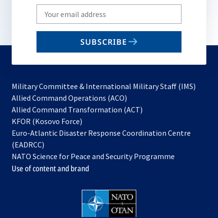
Write
your
email
SUBSCRIBE
to
subscribe
Military Committee & International Military Staff (IMS)
opens
Allied Command Operations (ACO)
in
opens
Allied Command Transformation (ACT)
opens
a
in
KFOR (Kosovo Force)
in
new
a
Euro-Atlantic Disaster Response Coordination Centre
a
tab
new
(EADRCC)
new
tab
NATO Science for Peace and Security Programme
tab
Use of content and brand