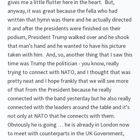
gives me a little flutter here in the heart. But,
anyway, it was great because the fella who had
written that hymn was there and he actually directed
it and after the presidents were finished on their
podium, President Trump walked over and he shook
that man’s hand and he wanted to have his picture
taken with him. And, so, another thing that I saw this
time was Trump the politician - you know, really
trying to connect with NATO, and I thought that was
pretty neat and I hope frankly that we will see more
of that from the President because he really
connected with the band yesterday but he also really
connected with the leaders around the table and it’s
not only at NATO that he connects with them.
Obviously he is going … he is already in London now
to meet with counterparts in the UK Government,