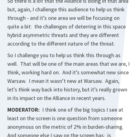
So there is a lot that the Alliance is doing in that area
but, again, I challenge this audience to help us think
through - and it’s one area we will be focusing on
quite a bit: the challenges of deterring in this space
hybrid asymmetric threats and they are different
according to the different nature of the threat.
So I challenge you to help us think this through as
well. That will be one of the main areas that we are, I
think, working hard on. And it’s somewhat new since
Warsaw. I mean it wasn’t new at Warsaw. Again,
let’s think way back into history, but it’s really grown
in its impact on the Alliance in recent years.
MODERATOR:
I think one of the big topics I see at
least on the screen is one question from someone
anonymous on the metric of 2% in burden-sharing.
And someone else I saw on the screen has: is