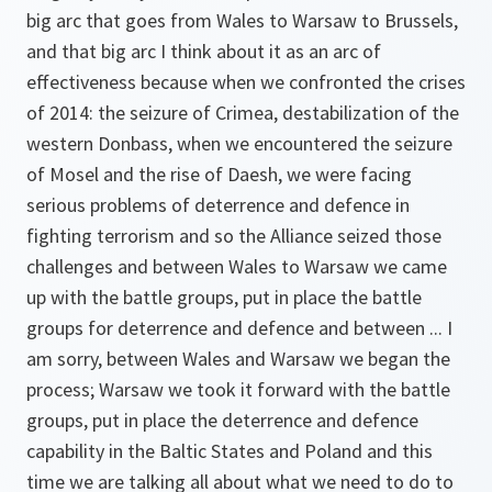
big arc that goes from Wales to Warsaw to Brussels,
and that big arc I think about it as an arc of
effectiveness because when we confronted the crises
of 2014: the seizure of Crimea, destabilization of the
western Donbass, when we encountered the seizure
of Mosel and the rise of Daesh, we were facing
serious problems of deterrence and defence in
fighting terrorism and so the Alliance seized those
challenges and between Wales to Warsaw we came
up with the battle groups, put in place the battle
groups for deterrence and defence and between ... I
am sorry, between Wales and Warsaw we began the
process; Warsaw we took it forward with the battle
groups, put in place the deterrence and defence
capability in the Baltic States and Poland and this
time we are talking all about what we need to do to