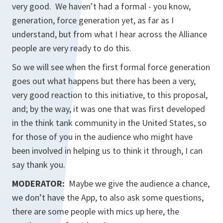
very good. We haven’t had a formal - you know,
generation, force generation yet, as far as I
understand, but from what I hear across the Alliance
people are very ready to do this.
So we will see when the first formal force generation
goes out what happens but there has been a very,
very good reaction to this initiative, to this proposal,
and; by the way, it was one that was first developed
in the think tank community in the United States, so
for those of you in the audience who might have
been involved in helping us to think it through, I can
say thank you.
MODERATOR:
Maybe we give the audience a chance,
we don’t have the App, to also ask some questions,
there are some people with mics up here, the