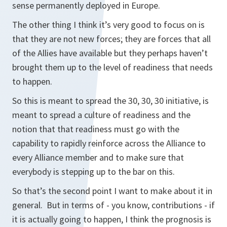
sense permanently deployed in Europe.
The other thing I think it’s very good to focus on is
that they are not new forces; they are forces that all
of the Allies have available but they perhaps haven’t
brought them up to the level of readiness that needs
to happen.
So this is meant to spread the 30, 30, 30 initiative, is
meant to spread a culture of readiness and the
notion that that readiness must go with the
capability to rapidly reinforce across the Alliance to
every Alliance member and to make sure that
everybody is stepping up to the bar on this.
So that’s the second point I want to make about it in
general. But in terms of - you know, contributions - if
it is actually going to happen, I think the prognosis is