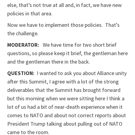
else, that’s not true at all and, in fact, we have new
policies in that area.
Now we have to implement those policies. That’s
the challenge.
MODERATOR:
We have time for two short brief
questions, so please keep it brief, the gentleman here
and the gentleman there in the back.
QUESTION:
I wanted to ask you about Alliance unity
after this Summit, I agree with a lot of the strong
deliverables that the Summit has brought forward
but this morning when we were sitting here I think a
lot of us had a bit of near-death experience when it
comes to NATO and about not correct reports about
President Trump talking about pulling out of NATO
came to the room.