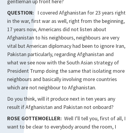
gentleman up front here?
QUESTION:
I covered Afghanistan for 23 years right
in the war, first war as well, right from the beginning,
17 years now, Americans did not listen about
Afghanistan to his neighbours, neighbours are very
vital but American diplomacy had been to ignore Iran,
Pakistan particularly, regarding Afghanistan and
what we see now with the South Asian strategy of
President Trump doing the same that isolating more
neighbours and basically involving more countries
which are not neighbour to Afghanistan.
Do you think, will it produce next in ten years any
result if Afghanistan and Pakistan not onboard?
ROSE GOTTEMOELLER
:
Well I’ll tell you, first of all, I
want to be clear to everybody around the room, I