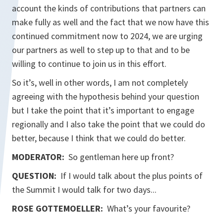
account the kinds of contributions that partners can
make fully as well and the fact that we now have this
continued commitment now to 2024, we are urging
our partners as well to step up to that and to be
willing to continue to join us in this effort.
So it’s, well in other words, I am not completely
agreeing with the hypothesis behind your question
but I take the point that it’s important to engage
regionally and I also take the point that we could do
better, because I think that we could do better.
MODERATOR:
So gentleman here up front?
QUESTION:
If I would talk about the plus points of
the Summit I would talk for two days...
ROSE GOTTEMOELLER
:
What’s your favourite?