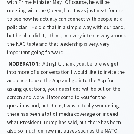
with Prime Minister May. Of course, he will be
meeting with the Queen, but it was just neat for me
to see how he actually can connect with people as a
politician. He did that in a simple way with our band,
but he also did it, I think, in a very intense way around
the NAC table and that leadership is very, very
important going forward.
MODERATOR:
All right, thank you, before we get
into more of a conversation I would like to invite the
audience to use the App and go into the App for
asking questions, your questions will be put on the
screen and we will later come to you for the
questions and, but Rose, I was actually wondering,
there has been a lot of media coverage on indeed
what President Trump has said, but there has been
also so much on new initiatives such as the NATO