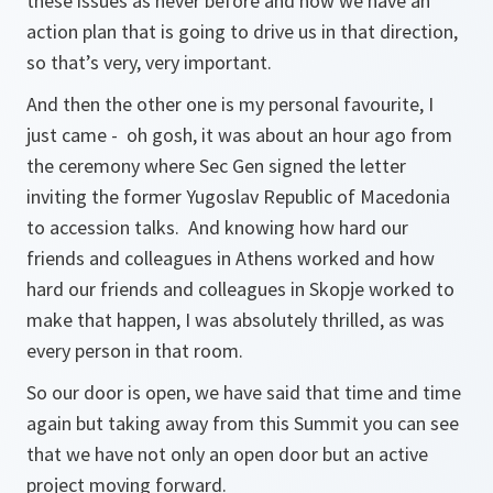
these issues as never before and now we have an
action plan that is going to drive us in that direction,
so that’s very, very important.
And then the other one is my personal favourite, I
just came - oh gosh, it was about an hour ago from
the ceremony where Sec Gen signed the letter
inviting the former Yugoslav Republic of Macedonia
to accession talks. And knowing how hard our
friends and colleagues in Athens worked and how
hard our friends and colleagues in Skopje worked to
make that happen, I was absolutely thrilled, as was
every person in that room.
So our door is open, we have said that time and time
again but taking away from this Summit you can see
that we have not only an open door but an active
project moving forward.