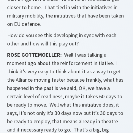
closer to home. That tied in with the initiatives in
military mobility, the initiatives that have been taken
on EU defence.
How do you see this developing in sync with each
other and how will this play out?
ROSE GOTTEMOELLER
:
Well I was talking a
moment ago about the reinforcement initiative. I
think it’s very easy to think about it as a way to get
the Alliance moving faster because frankly, what has
happened in the past is we said, OK, we have a
certain level of readiness, maybe it takes 60 days to
be ready to move. Well what this initiative does, it
says, it’s not only it’s 30 days now but it’s 30 days to
be ready to employ, that means already in theatre
and if necessary ready to go. That’s a big, big