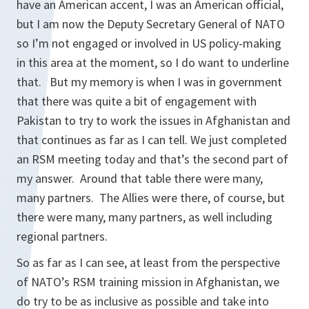
have an American accent, I was an American official,
but I am now the Deputy Secretary General of NATO
so I’m not engaged or involved in US policy-making
in this area at the moment, so I do want to underline
that. But my memory is when I was in government
that there was quite a bit of engagement with
Pakistan to try to work the issues in Afghanistan and
that continues as far as I can tell. We just completed
an RSM meeting today and that’s the second part of
my answer. Around that table there were many,
many partners. The Allies were there, of course, but
there were many, many partners, as well including
regional partners.
So as far as I can see, at least from the perspective
of NATO’s RSM training mission in Afghanistan, we
do try to be as inclusive as possible and take into