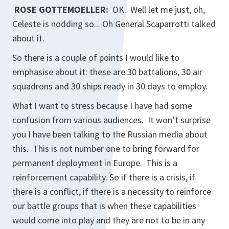
ROSE GOTTEMOELLER:
OK. Well let me just, oh,
Celeste is nodding so... Oh General Scaparrotti talked
about it.
So there is a couple of points I would like to
emphasise about it: these are 30 battalions, 30 air
squadrons and 30 ships ready in 30 days to employ.
What I want to stress because I have had some
confusion from various audiences. It won’t surprise
you I have been talking to the Russian media about
this. This is not number one to bring forward for
permanent deployment in Europe. This is a
reinforcement capability. So if there is a crisis, if
there is a conflict, if there is a necessity to reinforce
our battle groups that is when these capabilities
would come into play and they are not to be in any