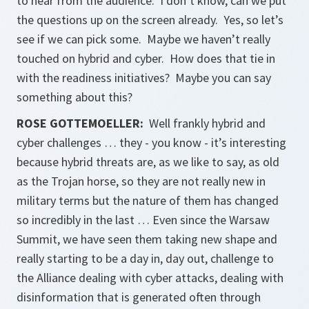
to hear from the audience. I don’t know, can we put
the questions up on the screen already. Yes, so let’s
see if we can pick some. Maybe we haven’t really
touched on hybrid and cyber. How does that tie in
with the readiness initiatives? Maybe you can say
something about this?
ROSE GOTTEMOELLER
:
Well frankly hybrid and
cyber challenges … they - you know - it’s interesting
because hybrid threats are, as we like to say, as old
as the Trojan horse, so they are not really new in
military terms but the nature of them has changed
so incredibly in the last … Even since the Warsaw
Summit, we have seen them taking new shape and
really starting to be a day in, day out, challenge to
the Alliance dealing with cyber attacks, dealing with
disinformation that is generated often through