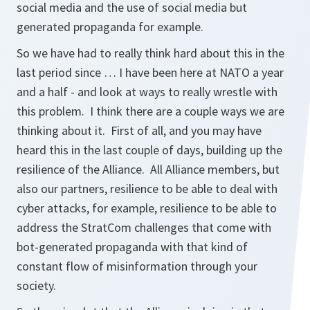
social media and the use of social media but
generated propaganda for example.
So we have had to really think hard about this in the
last period since … I have been here at NATO a year
and a half - and look at ways to really wrestle with
this problem. I think there are a couple ways we are
thinking about it. First of all, and you may have
heard this in the last couple of days, building up the
resilience of the Alliance. All Alliance members, but
also our partners, resilience to be able to deal with
cyber attacks, for example, resilience to be able to
address the StratCom challenges that come with
bot-generated propaganda with that kind of
constant flow of misinformation through your
society.