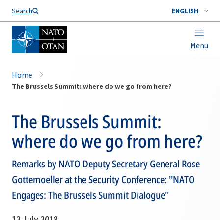
Search
ENGLISH
Menu
Home
The Brussels Summit: where do we go from here?
The Brussels Summit:
where do we go from here?
Remarks by NATO Deputy Secretary General Rose
Gottemoeller at the Security Conference: ''NATO
Engages: The Brussels Summit Dialogue''
12 July 2018