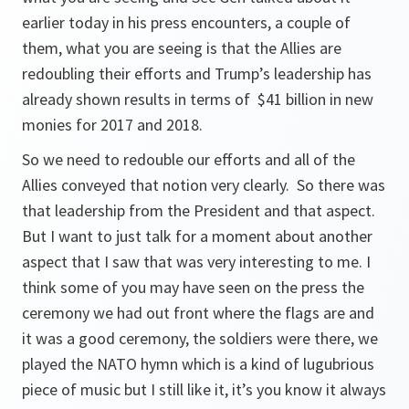
earlier today in his press encounters, a couple of
them, what you are seeing is that the Allies are
redoubling their efforts and Trump’s leadership has
already shown results in terms of $41 billion in new
monies for 2017 and 2018.
So we need to redouble our efforts and all of the
Allies conveyed that notion very clearly. So there was
that leadership from the President and that aspect.
But I want to just talk for a moment about another
aspect that I saw that was very interesting to me. I
think some of you may have seen on the press the
ceremony we had out front where the flags are and
it was a good ceremony, the soldiers were there, we
played the NATO hymn which is a kind of lugubrious
piece of music but I still like it, it’s you know it always