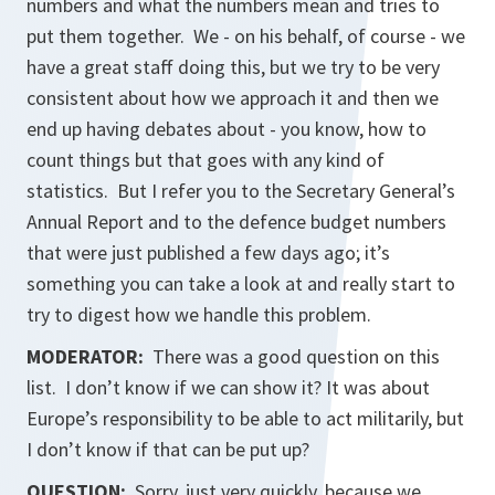
numbers and what the numbers mean and tries to
put them together. We - on his behalf, of course - we
have a great staff doing this, but we try to be very
consistent about how we approach it and then we
end up having debates about - you know, how to
count things but that goes with any kind of
statistics. But I refer you to the Secretary General’s
Annual Report and to the defence budget numbers
that were just published a few days ago; it’s
something you can take a look at and really start to
try to digest how we handle this problem.
MODERATOR:
There was a good question on this
list. I don’t know if we can show it? It was about
Europe’s responsibility to be able to act militarily, but
I don’t know if that can be put up?
QUESTION:
Sorry, just very quickly, because we