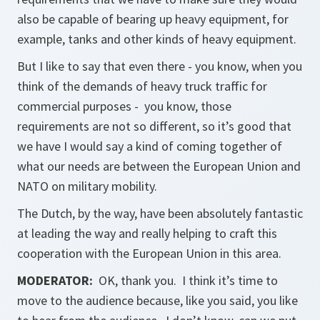
also be capable of bearing up heavy equipment, for
example, tanks and other kinds of heavy equipment.
But I like to say that even there - you know, when you
think of the demands of heavy truck traffic for
commercial purposes - you know, those
requirements are not so different, so it’s good that
we have I would say a kind of coming together of
what our needs are between the European Union and
NATO on military mobility.
The Dutch, by the way, have been absolutely fantastic
at leading the way and really helping to craft this
cooperation with the European Union in this area.
MODERATOR:
OK, thank you. I think it’s time to
move to the audience because, like you said, you like