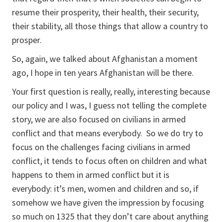
resume their prosperity, their health, their security,
their stability, all those things that allow a country to
prosper.
So, again, we talked about Afghanistan a moment
ago, I hope in ten years Afghanistan will be there.
Your first question is really, really, interesting because
our policy and I was, I guess not telling the complete
story, we are also focused on civilians in armed
conflict and that means everybody. So we do try to
focus on the challenges facing civilians in armed
conflict, it tends to focus often on children and what
happens to them in armed conflict but it is
everybody: it’s men, women and children and so, if
somehow we have given the impression by focusing
so much on 1325 that they don’t care about anything