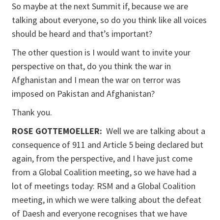
So maybe at the next Summit if, because we are
talking about everyone, so do you think like all voices
should be heard and that’s important?
The other question is I would want to invite your
perspective on that, do you think the war in
Afghanistan and I mean the war on terror was
imposed on Pakistan and Afghanistan?
Thank you.
ROSE GOTTEMOELLER
:
Well we are talking about a
consequence of 911 and Article 5 being declared but
again, from the perspective, and I have just come
from a Global Coalition meeting, so we have had a
lot of meetings today: RSM and a Global Coalition
meeting, in which we were talking about the defeat
of Daesh and everyone recognises that we have