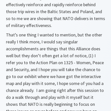
effectively reinforce and rapidly reinforce behind
those trip wires in the Baltic States and Poland, and
so to me we are showing that NATO delivers in terms
of military effectiveness.
That’s one thing I wanted to mention, but the other
really I think more, I would say singular
accomplishments are things that this Alliance does
well but they don’t often get a lot of notice, (1) I
refer you to the Action Plan on 1325 - Women, Peace
and Security, and I hope you will take the chance to
go to our exhibit where we have got the interactive
map and play with it some, I hope some of you had a
chance already. I am going right after this session to
do a walk through and play with it myself but it
shows that NATO is really beginning to focus on