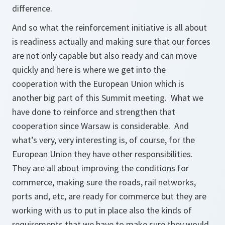
difference.
And so what the reinforcement initiative is all about
is readiness actually and making sure that our forces
are not only capable but also ready and can move
quickly and here is where we get into the
cooperation with the European Union which is
another big part of this Summit meeting. What we
have done to reinforce and strengthen that
cooperation since Warsaw is considerable. And
what’s very, very interesting is, of course, for the
European Union they have other responsibilities.
They are all about improving the conditions for
commerce, making sure the roads, rail networks,
ports and, etc, are ready for commerce but they are
working with us to put in place also the kinds of
requirements that we have to make sure they would