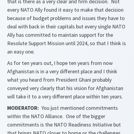
that is there as a very clear and firm decision. Not
every NATO Ally found it easy to make that decision
because of budget problems and issues they have to
deal with back in their capitals but every single NATO
Ally has committed to maintain support for the
Resolute Support Mission until 2024, so that I think is
an easy one.
As for ten years out, I hope ten years from now
Afghanistan is in a very different place and I think
what you heard from President Ghani probably
conveyed very clearly that his vision for Afghanistan
will take it to a very different place within ten years.
MODERATOR:
You just mentioned commitments
within the NATO Alliance. One of the bigger
commitments is the NATO Readiness Initiative but
that brings NATO closer to home or the challenges