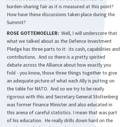
burden-sharing fair as it is measured at this point?
How have these discussions taken place during the
Summit?
ROSE GOTTEMOELLER
:
Well, I will underscore that
what we talked about as the Defence Investment
Pledge has three parts to it: its cash, capabilities and
contributions. And so there is a pretty spirited
debate across the Alliance about how exactly you
fold - you know, those three things together to give
an adequate picture of what each Ally is putting on
the table for NATO. And so we try to be really
rigorous with this and Secretary General Stoltenberg
was former Finance Minister and also educated in
this arena of careful statistics. I mean that was part
of his education. He really drills down hard on the