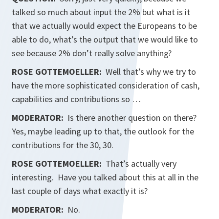
talked so much about input the 2% but what is it
that we actually would expect the Europeans to be
able to do, what’s the output that we would like to
see because 2% don’t really solve anything?
ROSE GOTTEMOELLER
:
Well that’s why we try to
have the more sophisticated consideration of cash,
capabilities and contributions so …
MODERATOR:
Is there another question on there?
Yes, maybe leading up to that, the outlook for the
contributions for the 30, 30.
ROSE GOTTEMOELLER
:
That’s actually very
interesting. Have you talked about this at all in the
last couple of days what exactly it is?
MODERATOR:
No.