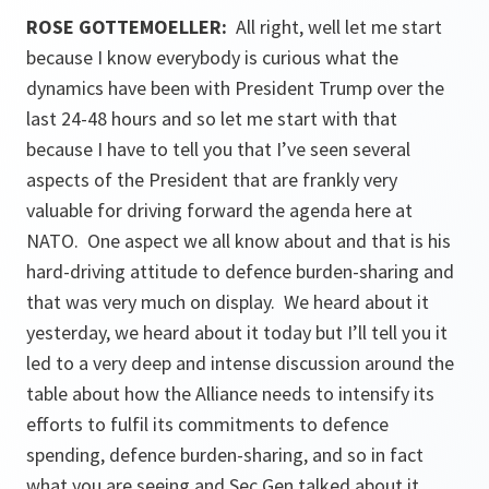
ROSE GOTTEMOELLER
:
All right, well let me start
because I know everybody is curious what the
dynamics have been with President Trump over the
last 24-48 hours and so let me start with that
because I have to tell you that I’ve seen several
aspects of the President that are frankly very
valuable for driving forward the agenda here at
NATO. One aspect we all know about and that is his
hard-driving attitude to defence burden-sharing and
that was very much on display. We heard about it
yesterday, we heard about it today but I’ll tell you it
led to a very deep and intense discussion around the
table about how the Alliance needs to intensify its
efforts to fulfil its commitments to defence
spending, defence burden-sharing, and so in fact
what you are seeing and Sec Gen talked about it