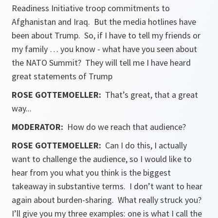
Readiness Initiative troop commitments to
Afghanistan and Iraq. But the media hotlines have
been about Trump. So, if I have to tell my friends or
my family … you know - what have you seen about
the NATO Summit? They will tell me I have heard
great statements of Trump
ROSE GOTTEMOELLER
:
That’s great, that a great
way...
MODERATOR:
How do we reach that audience?
ROSE GOTTEMOELLER
:
Can I do this, I actually
want to challenge the audience, so I would like to
hear from you what you think is the biggest
takeaway in substantive terms. I don’t want to hear
again about burden-sharing. What really struck you?
I’ll give you my three examples: one is what I call the