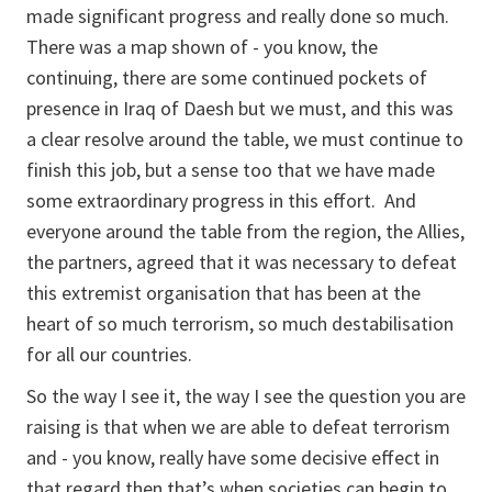
made significant progress and really done so much.
There was a map shown of - you know, the
continuing, there are some continued pockets of
presence in Iraq of Daesh but we must, and this was
a clear resolve around the table, we must continue to
finish this job, but a sense too that we have made
some extraordinary progress in this effort. And
everyone around the table from the region, the Allies,
the partners, agreed that it was necessary to defeat
this extremist organisation that has been at the
heart of so much terrorism, so much destabilisation
for all our countries.
So the way I see it, the way I see the question you are
raising is that when we are able to defeat terrorism
and - you know, really have some decisive effect in
that regard then that’s when societies can begin to