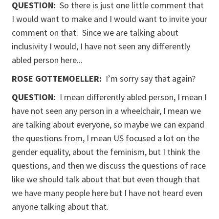
QUESTION:
So there is just one little comment that
I would want to make and I would want to invite your
comment on that. Since we are talking about
inclusivity I would, I have not seen any differently
abled person here...
ROSE GOTTEMOELLER
:
I’m sorry say that again?
QUESTION:
I mean differently abled person, I mean I
have not seen any person in a wheelchair, I mean we
are talking about everyone, so maybe we can expand
the questions from, I mean US focused a lot on the
gender equality, about the feminism, but I think the
questions, and then we discuss the questions of race
like we should talk about that but even though that
we have many people here but I have not heard even
anyone talking about that.