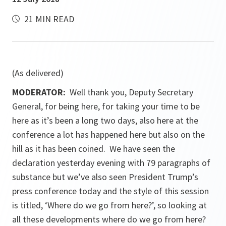
21 MIN READ
(As delivered)
MODERATOR:
Well thank you, Deputy Secretary
General, for being here, for taking your time to be
here as it’s been a long two days, also here at the
conference a lot has happened here but also on the
hill as it has been coined. We have seen the
declaration yesterday evening with 79 paragraphs of
substance but we’ve also seen President Trump’s
press conference today and the style of this session
is titled, ‘Where do we go from here?’, so looking at
all these developments where do we go from here?