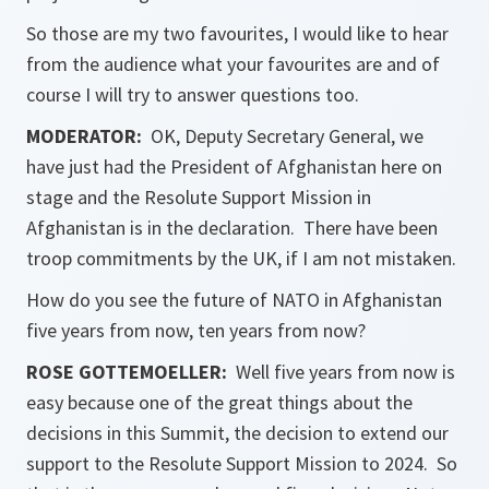
So those are my two favourites, I would like to hear
from the audience what your favourites are and of
course I will try to answer questions too.
MODERATOR:
OK, Deputy Secretary General, we
have just had the President of Afghanistan here on
stage and the Resolute Support Mission in
Afghanistan is in the declaration. There have been
troop commitments by the UK, if I am not mistaken.
How do you see the future of NATO in Afghanistan
five years from now, ten years from now?
ROSE GOTTEMOELLER
:
Well five years from now is
easy because one of the great things about the
decisions in this Summit, the decision to extend our
support to the Resolute Support Mission to 2024. So