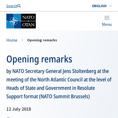
Search
ENGLISH
Menu
Home
Opening remarks
Opening remarks
by NATO Secretary General Jens Stoltenberg at the
meeting of the North Atlantic Council at the level of
Heads of State and Government in Resolute
Support format (NATO Summit Brussels)
12 July 2018