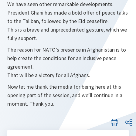
We have seen other remarkable developments.
President Ghani has made a bold offer of peace talks
to the Taliban, followed by the Eid ceasefire.
This is a brave and unprecedented gesture, which we
fully support.
The reason for NATO’s presence in Afghanistan is to
help create the conditions for an inclusive peace
agreement.
That will be a victory for all Afghans.
Now let me thank the media for being here at this
opening part of the session, and we’ll continue in a
moment. Thank you.