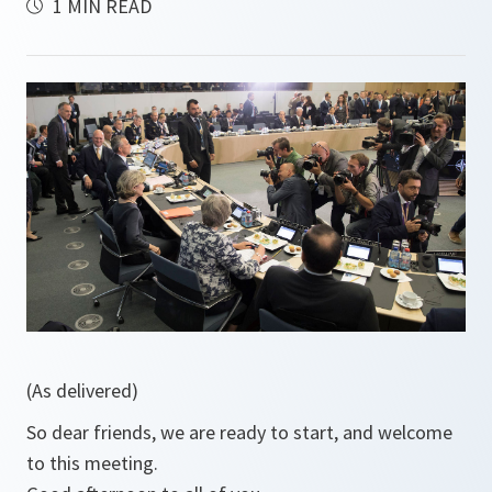
1 MIN READ
(As delivered)
So dear friends, we are ready to start, and welcome
to this meeting.