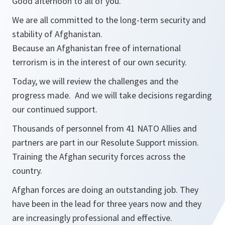
Good afternoon to all of you.
We are all committed to the long-term security and
stability of Afghanistan.
Because an Afghanistan free of international
terrorism is in the interest of our own security.
Today, we will review the challenges and the
progress made. And we will take decisions regarding
our continued support.
Thousands of personnel from 41 NATO Allies and
partners are part in our Resolute Support mission.
Training the Afghan security forces across the
country.
Afghan forces are doing an outstanding job. They
have been in the lead for three years now and they
are increasingly professional and effective.