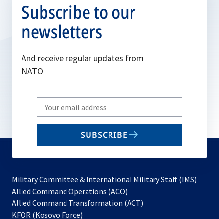
Subscribe to our
newsletters
And receive regular updates from
NATO.
Write
your
email
SUBSCRIBE
to
subscribe
Military Committee & International Military Staff (IMS)
opens
Allied Command Operations (ACO)
in
opens
Allied Command Transformation (ACT)
opens
a
in
KFOR (Kosovo Force)