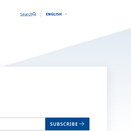
Search
ENGLISH
SUBSCRIBE