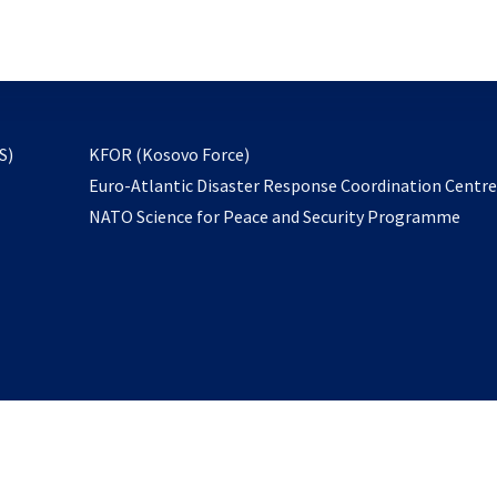
email
to
subscribe
opens
S)
KFOR (Kosovo Force)
in
Euro-Atlantic Disaster Response Coordination Centr
a
NATO Science for Peace and Security Programme
new
tab