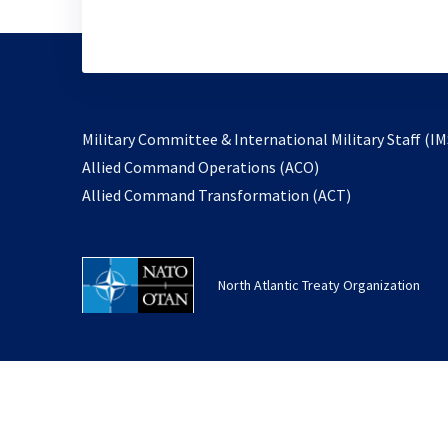
Military Committee & International Military Staff (IM
opens
Allied Command Operations (ACO)
in
opens
Allied Command Transformation (ACT)
a
in
new
a
tab
new
North Atlantic Treaty Organization
tab