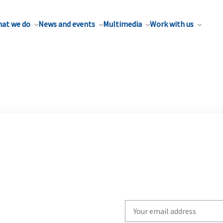
at we do
News and events
Multimedia
Work with us
Write
your