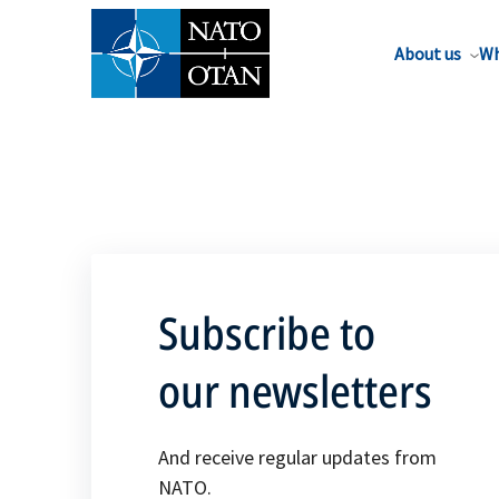
About us
Wh
Subscribe to
our newsletters
And receive regular updates from
NATO.