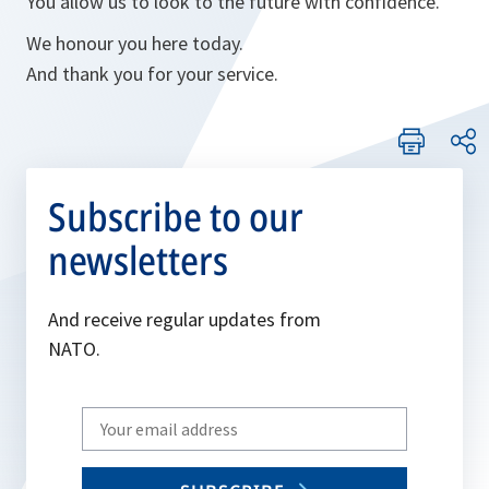
You allow us to look to the future with confidence.
We honour you here today.
And thank you for your service.
Subscribe to our
newsletters
And receive regular updates from
NATO.
Write
your
email