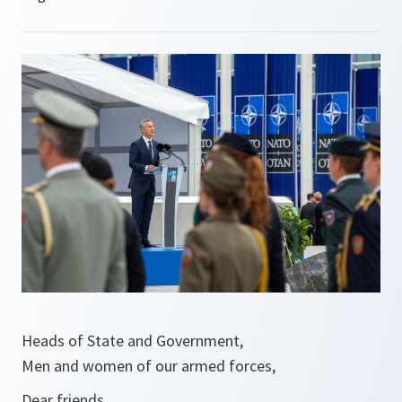
Heads of State and Government,
Men and women of our armed forces,
Dear friends,