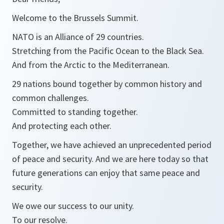
Welcome to the Brussels Summit.
NATO is an Alliance of 29 countries.
Stretching from the Pacific Ocean to the Black Sea.
And from the Arctic to the Mediterranean.
29 nations bound together by common history and
common challenges.
Committed to standing together.
And protecting each other.
Together, we have achieved an unprecedented period
of peace and security. And we are here today so that
future generations can enjoy that same peace and
security.
We owe our success to our unity.
To our resolve.