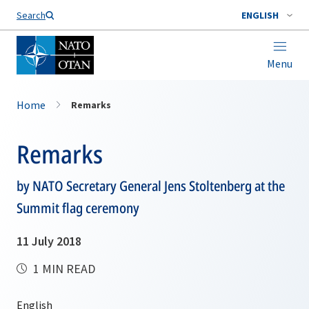
Search
ENGLISH
Menu
Home
Remarks
Remarks
by NATO Secretary General Jens Stoltenberg at the
Summit flag ceremony
11 July 2018
1 MIN READ