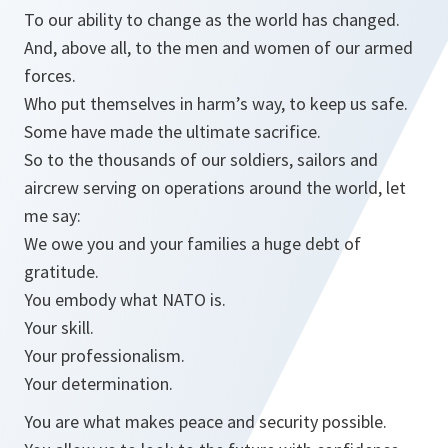
To our ability to change as the world has changed.
And, above all, to the men and women of our armed
forces.
Who put themselves in harm’s way, to keep us safe.
Some have made the ultimate sacrifice.
So to the thousands of our soldiers, sailors and
aircrew serving on operations around the world, let
me say:
We owe you and your families a huge debt of
gratitude.
You embody what NATO is.
Your skill.
Your professionalism.
Your determination.
You are what makes peace and security possible.