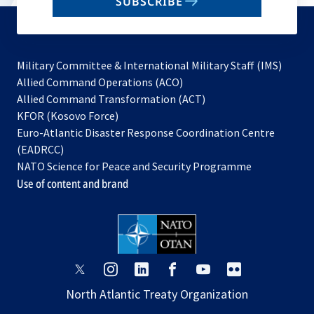
SUBSCRIBE
to
subscribe
Military Committee & International Military Staff (IMS)
opens
Allied Command Operations (ACO)
in
opens
Allied Command Transformation (ACT)
opens
a
in
KFOR (Kosovo Force)
in
new
a
Euro-Atlantic Disaster Response Coordination Centre
a
tab
new
(EADRCC)
new
tab
NATO Science for Peace and Security Programme
tab
Use of content and brand
opens
opens
opens
opens
opens
opens
in
in
in
in
in
in
North Atlantic Treaty Organization
a
a
a
a
a
a
new
new
new
new
new
new