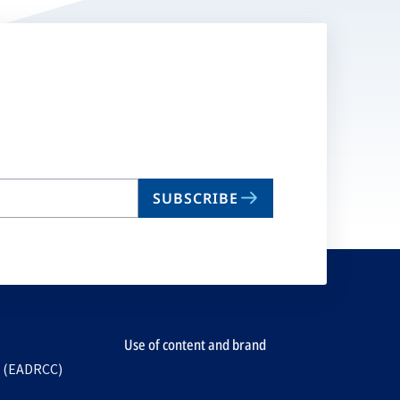
SUBSCRIBE
Use of content and brand
e (EADRCC)