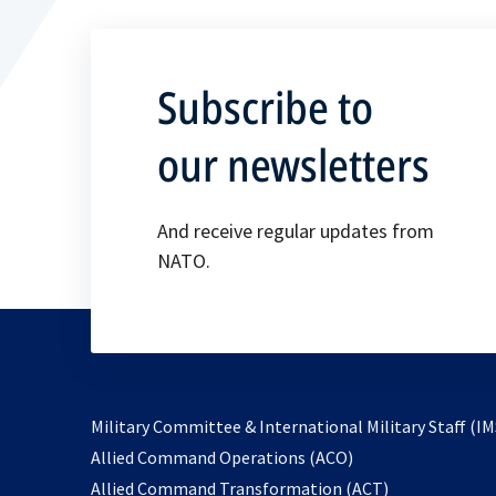
Subscribe to
our newsletters
And receive regular updates from
NATO.
Military Committee & International Military Staff (IM
opens
Allied Command Operations (ACO)
in
opens
Allied Command Transformation (ACT)