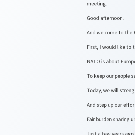
meeting.
Good afternoon.
And welcome to the 
First, I would like t
NATO is about Europ
To keep our people sa
Today, we will streng
And step up our effor
Fair burden sharing u
Just a few years ago