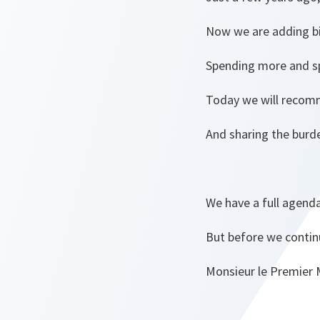
Now we are adding bil
Spending more and sp
Today we will recomm
And sharing the burde
We have a full agenda
But before we continu
Monsieur le Premier M