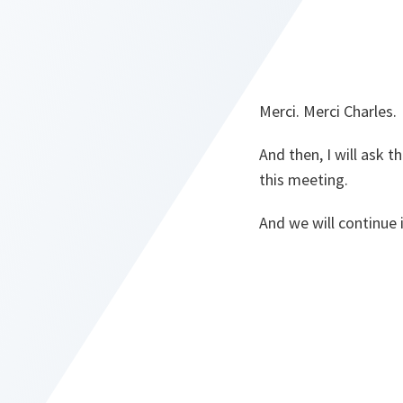
Merci. Merci Charles.
And then, I will ask 
this meeting.
And we will continue 