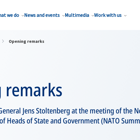
at we do
News and events
Multimedia
Work with us
Opening remarks
 remarks
eneral Jens Stoltenberg at the meeting of the No
l of Heads of State and Government (NATO Summi