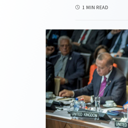
1 MIN READ