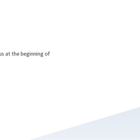
us at the beginning of