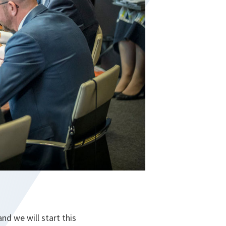
nd we will start this