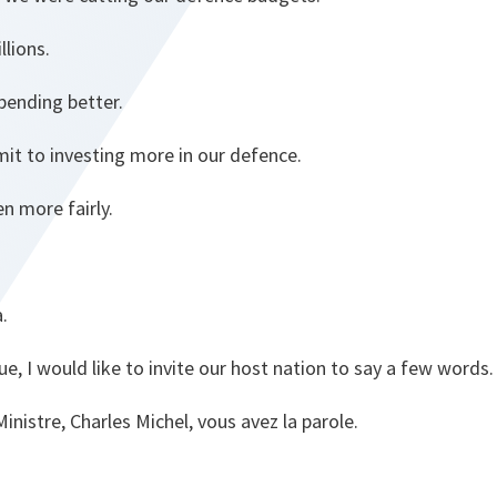
lions.
ending better.
it to investing more in our defence.
n more fairly.
.
e, I would like to invite our host nation to say a few words.
inistre, Charles Michel, vous avez la parole.