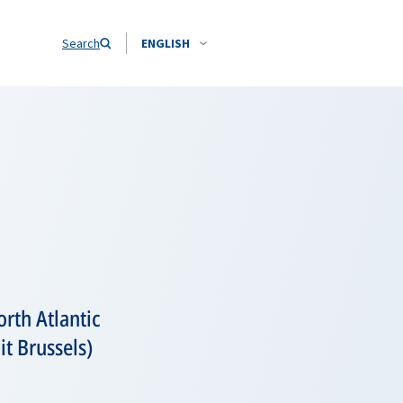
Search
ENGLISH
rth Atlantic
t Brussels)