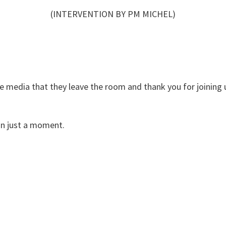
(INTERVENTION BY PM MICHEL)
the media that they leave the room and thank you for joining 
in just a moment.