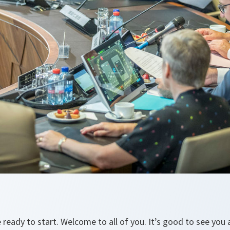
 ready to start. Welcome to all of you. It’s good to see you a