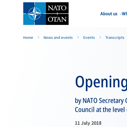
About us
Wh
Home
News and events
Events
Transcripts
Opening
by NATO Secretary G
Council at the leve
11 July 2018