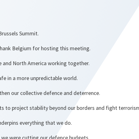
Brussels Summit.
o thank Belgium for hosting this meeting.
e and North America working together.
fe in a more unpredictable world.
then our collective defence and deterrence.
ts to project stability beyond our borders and fight terrori
nderpins everything that we do.
, we were cutting our defence budgets.