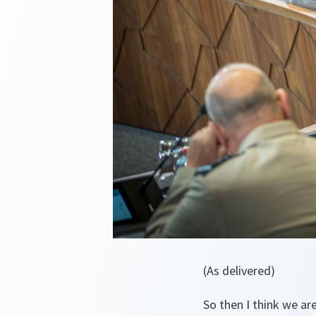
(As delivered)
So then I think we are