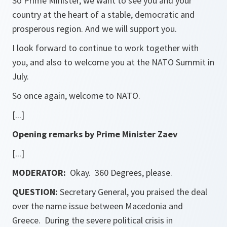
So Prime Minister, we want to see you and your
country at the heart of a stable, democratic and
prosperous region. And we will support you.
I look forward to continue to work together with
you, and also to welcome you at the NATO Summit in
July.
So once again, welcome to NATO.
[...]
Opening remarks by Prime Minister Zaev
[...]
MODERATOR:
Okay. 360 Degrees, please.
QUESTION:
Secretary General, you praised the deal
over the name issue between Macedonia and
Greece. During the severe political crisis in