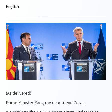
(As delivered)
Prime Minister Zaev, my dear friend Zoran,