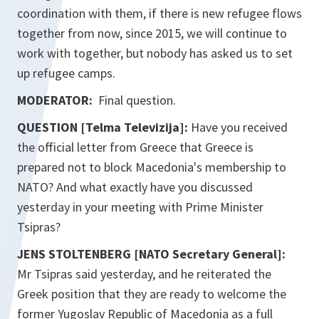
coordination with them, if there is new refugee flows
together from now, since 2015, we will continue to
work with together, but nobody has asked us to set
up refugee camps.
MODERATOR:
Final question.
QUESTION [Telma Televizija]:
Have you received
the official letter from Greece that Greece is
prepared not to block Macedonia's membership to
NATO? And what exactly have you discussed
yesterday in your meeting with Prime Minister
Tsipras?
JENS STOLTENBERG [NATO Secretary General]:
Mr Tsipras said yesterday, and he reiterated the
Greek position that they are ready to welcome the
former Yugoslav Republic of Macedonia as a full