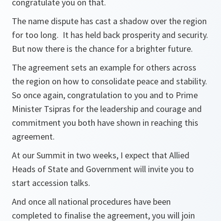
congratulate you on that.
The name dispute has cast a shadow over the region
for too long. It has held back prosperity and security.
But now there is the chance for a brighter future.
The agreement sets an example for others across
the region on how to consolidate peace and stability.
So once again, congratulation to you and to Prime
Minister Tsipras for the leadership and courage and
commitment you both have shown in reaching this
agreement.
At our Summit in two weeks, I expect that Allied
Heads of State and Government will invite you to
start accession talks.
And once all national procedures have been
completed to finalise the agreement, you will join