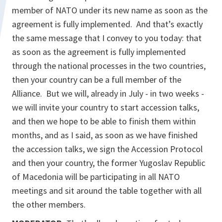
member of NATO under its new name as soon as the
agreement is fully implemented. And that’s exactly
the same message that I convey to you today: that
as soon as the agreement is fully implemented
through the national processes in the two countries,
then your country can be a full member of the
Alliance. But we will, already in July - in two weeks -
we will invite your country to start accession talks,
and then we hope to be able to finish them within
months, and as I said, as soon as we have finished
the accession talks, we sign the Accession Protocol
and then your country, the former Yugoslav Republic
of Macedonia will be participating in all NATO
meetings and sit around the table together with all
the other members.