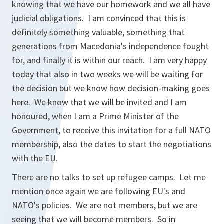
knowing that we have our homework and we all have
judicial obligations. I am convinced that this is
definitely something valuable, something that
generations from Macedonia's independence fought
for, and finally it is within our reach. I am very happy
today that also in two weeks we will be waiting for
the decision but we know how decision-making goes
here. We know that we will be invited and I am
honoured, when I am a Prime Minister of the
Government, to receive this invitation for a full NATO
membership, also the dates to start the negotiations
with the EU.
There are no talks to set up refugee camps. Let me
mention once again we are following EU's and
NATO's policies. We are not members, but we are
seeing that we will become members. So in