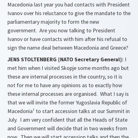
Macedonia last year you had contacts with President
Ivanov over his reluctance to give the mandate to the
parliamentary majority to form the new
government. Are you now talking to President
Ivanov or have contacts with him after his refusal to
sign the name deal between Macedonia and Greece?
JENS STOLTENBERG [NATO Secretary General]:
I
met him when I visited Skopje some months ago but
these are internal processes in the country, so it is
not for me to have any opinions as to exactly how
these internal processes are organised. What I say is
that we will invite the former Yugoslavia Republic of
Macedonia¹ to start accession talks at our Summit in
July. I am very confident that all the Heads of State
and Government will decide that in two weeks from
now. Then we will start accession talks and then the