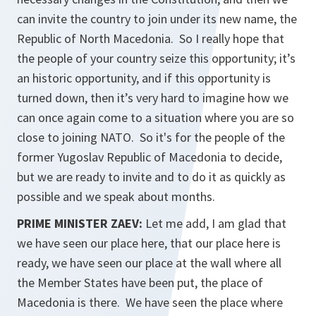
can invite the country to join under its new name, the
Republic of North Macedonia. So I really hope that
the people of your country seize this opportunity; it’s
an historic opportunity, and if this opportunity is
turned down, then it’s very hard to imagine how we
can once again come to a situation where you are so
close to joining NATO. So it's for the people of the
former Yugoslav Republic of Macedonia to decide,
but we are ready to invite and to do it as quickly as
possible and we speak about months.
PRIME MINISTER ZAEV:
Let me add, I am glad that
we have seen our place here, that our place here is
ready, we have seen our place at the wall where all
the Member States have been put, the place of
Macedonia is there. We have seen the place where