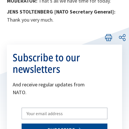
MODERATOR:
That’s all we have time for today.
JENS STOLTENBERG [NATO Secretary General]:
Thank you very much.
Subscribe to our
newsletters
And receive regular updates from
NATO.
Write
your
email