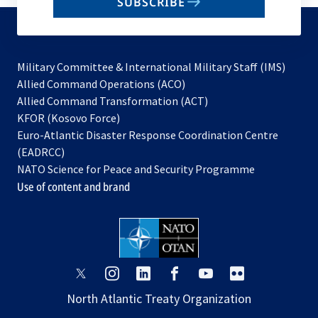
SUBSCRIBE
to
subscribe
Military Committee & International Military Staff (IMS)
opens
Allied Command Operations (ACO)
in
opens
Allied Command Transformation (ACT)
opens
a
in
KFOR (Kosovo Force)
in
new
a
Euro-Atlantic Disaster Response Coordination Centre
a
tab
new
(EADRCC)
new
tab
NATO Science for Peace and Security Programme
tab
Use of content and brand
opens
opens
opens
opens
opens
opens
in
in
in
in
in
in
North Atlantic Treaty Organization
a
a
a
a
a
a
new
new
new
new
new
new