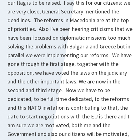
our flag is to be raised. I say this for our citizens: we
are very close, General Secretary mentioned the
deadlines. The reforms in Macedonia are at the top
of priorities. Also I've been hearing criticisms that we
have been focused on diplomatic missions too much
solving the problems with Bulgaria and Greece but in
parallel we were implementing our reforms. We have
gone through the first stage, together with the
opposition, we have voted the laws on the judiciary
and the other important laws. We are now in the
second and third stage. Now we have to be
dedicated, to be full time dedicated, to the reforms
and this NATO invitation is contributing to that, the
date to start negotiations with the EU is there and I
am sure we are motivated, both me and the
Government and also our citizens will be motivated,