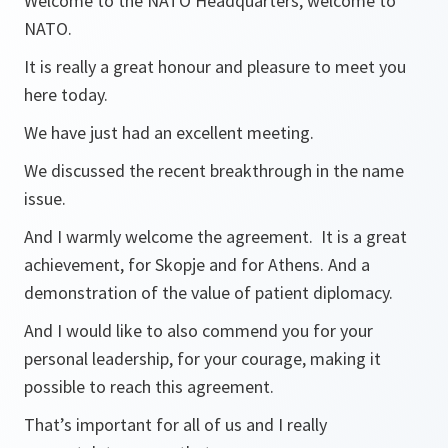
Welcome to the NATO Headquarters, welcome to
NATO.
It is really a great honour and pleasure to meet you
here today.
We have just had an excellent meeting.
We discussed the recent breakthrough in the name
issue.
And I warmly welcome the agreement. It is a great
achievement, for Skopje and for Athens. And a
demonstration of the value of patient diplomacy.
And I would like to also commend you for your
personal leadership, for your courage, making it
possible to reach this agreement.
That’s important for all of us and I really