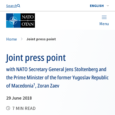
Search
ENGLISH
Menu
Home
Joint press point
Joint press point
with NATO Secretary General Jens Stoltenberg and
the Prime Minister of the former Yugoslav Republic
of Macedonia¹, Zoran Zaev
29 June 2018
7 MIN READ