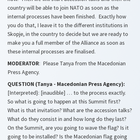
country will be able to join NATO as soon as the
internal processes have been finished. Exactly how
you do that, I leave it to the different institutions in
Skopje, in the country to decide but we are ready to
make you a full member of the Alliance as soon as
these internal processes are finalised.
MODERATOR
: Please Tanya from the Macedonian
Press Agency.
QUESTION (Tanya - Macedonian Press Agency):
[Interpreted}: [inaudible] … to the process exactly.
So what is going to happen at this Summit first?
What is that invitation? What are the accession talks?
What do they consist in and how long do they last?
On the Summit, are you going to wave the flag? Is it
going to be installed? Is the Macedonian flag going