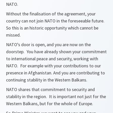
NATO.
Without the finalisation of the agreement, your
country can not join NATO in the foreseeable future.
So this is an historic opportunity which cannot be
missed.
NATO’s door is open, and you are now on the
doorstep. You have already shown your commitment
to international peace and security, working with
NATO. For example with your contributions to our
presence in Afghanistan. And you are contributing to
continuing stability in the Western Balkans.
NATO shares that commitment to security and
stability in the region. It is important not just for the
Western Balkans, but for the whole of Europe.