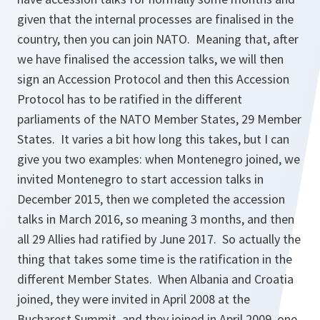
given that the internal processes are finalised in the
country, then you can join NATO. Meaning that, after
we have finalised the accession talks, we will then
sign an Accession Protocol and then this Accession
Protocol has to be ratified in the different
parliaments of the NATO Member States, 29 Member
States. It varies a bit how long this takes, but I can
give you two examples: when Montenegro joined, we
invited Montenegro to start accession talks in
December 2015, then we completed the accession
talks in March 2016, so meaning 3 months, and then
all 29 Allies had ratified by June 2017. So actually the
thing that takes some time is the ratification in the
different Member States. When Albania and Croatia
joined, they were invited in April 2008 at the
Bucharest Summit, and they joined in April 2009, one