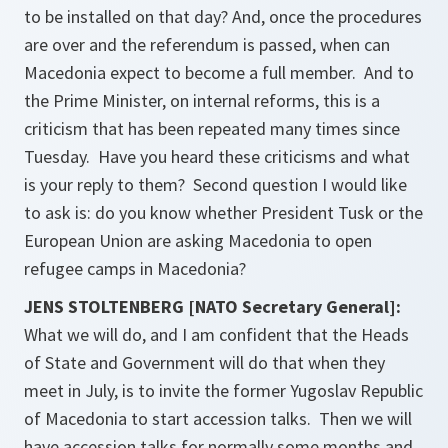
to be installed on that day? And, once the procedures
are over and the referendum is passed, when can
Macedonia expect to become a full member. And to
the Prime Minister, on internal reforms, this is a
criticism that has been repeated many times since
Tuesday. Have you heard these criticisms and what
is your reply to them? Second question I would like
to ask is: do you know whether President Tusk or the
European Union are asking Macedonia to open
refugee camps in Macedonia?
JENS STOLTENBERG [NATO Secretary General]:
What we will do, and I am confident that the Heads
of State and Government will do that when they
meet in July, is to invite the former Yugoslav Republic
of Macedonia to start accession talks. Then we will
have accession talks for normally some months and