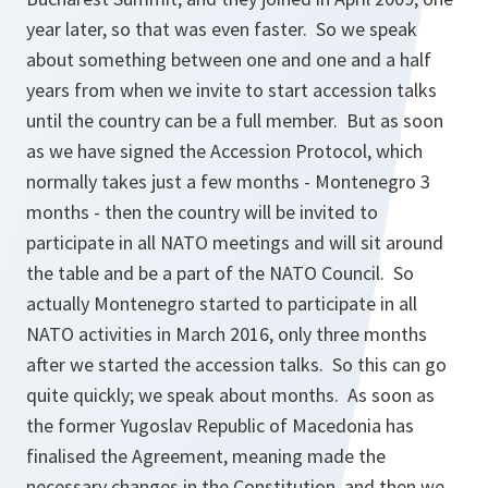
year later, so that was even faster. So we speak
about something between one and one and a half
years from when we invite to start accession talks
until the country can be a full member. But as soon
as we have signed the Accession Protocol, which
normally takes just a few months - Montenegro 3
months - then the country will be invited to
participate in all NATO meetings and will sit around
the table and be a part of the NATO Council. So
actually Montenegro started to participate in all
NATO activities in March 2016, only three months
after we started the accession talks. So this can go
quite quickly; we speak about months. As soon as
the former Yugoslav Republic of Macedonia has
finalised the Agreement, meaning made the
necessary changes in the Constitution, and then we