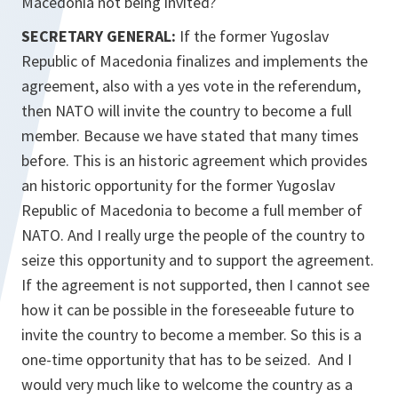
Macedonia not being invited?
SECRETARY GENERAL:
If the former Yugoslav
Republic of Macedonia finalizes and implements the
agreement, also with a yes vote in the referendum,
then NATO will invite the country to become a full
member. Because we have stated that many times
before. This is an historic agreement which provides
an historic opportunity for the former Yugoslav
Republic of Macedonia to become a full member of
NATO. And I really urge the people of the country to
seize this opportunity and to support the agreement.
If the agreement is not supported, then I cannot see
how it can be possible in the foreseeable future to
invite the country to become a member. So this is a
one-time opportunity that has to be seized. And I
would very much like to welcome the country as a