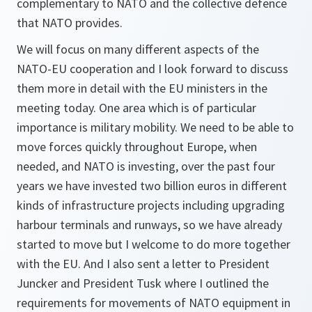
complementary to NATO and the collective defence
that NATO provides.
We will focus on many different aspects of the
NATO-EU cooperation and I look forward to discuss
them more in detail with the EU ministers in the
meeting today. One area which is of particular
importance is military mobility. We need to be able to
move forces quickly throughout Europe, when
needed, and NATO is investing, over the past four
years we have invested two billion euros in different
kinds of infrastructure projects including upgrading
harbour terminals and runways, so we have already
started to move but I welcome to do more together
with the EU. And I also sent a letter to President
Juncker and President Tusk where I outlined the
requirements for movements of NATO equipment in