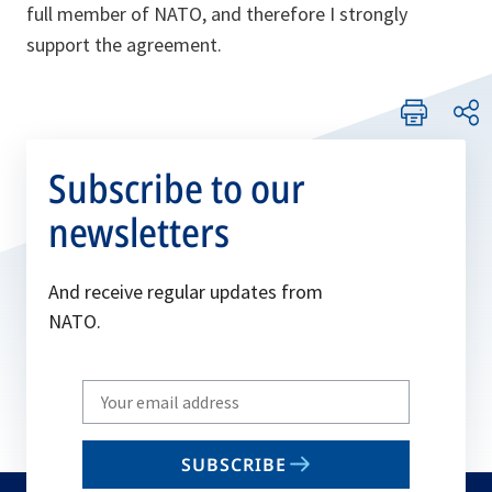
full member of NATO, and therefore I strongly
support the agreement.
Subscribe to our
newsletters
And receive regular updates from
NATO.
Write
your
email
SUBSCRIBE
to