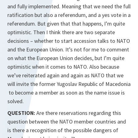
and fully implemented. Meaning that we need the full
ratification but also a referendum, and a yes vote in a
referendum. But given that that happens, I’m quite
optimistic. Then I think there are two separate
decisions – whether to start accession talks to NATO
and the European Union. It’s not for me to comment
on what the European Union decides, but I’m quite
optimistic when it comes to NATO. Also because
we’ve reiterated again and again as NATO that we
will invite the former Yugoslav Republic of Macedonia
to become a member as soon as the name issue is
solved.
QUESTION:
Are there reservations regarding this
question between the NATO member countries and
is there a recognition of the possible dangers of