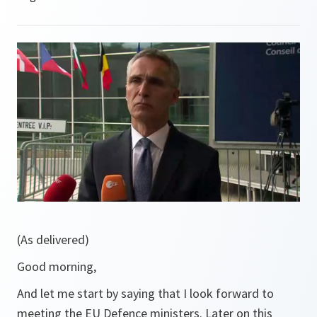
(As delivered)
Good morning,
And let me start by saying that I look forward to
meeting the EU Defence ministers. Later on this