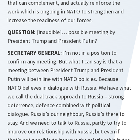
that can complement, and actually reinforce the
work which is ongoing in NATO to strengthen and
increase the readiness of our forces.
QUESTION:
[inaudible]
… possible meeting by
President Trump and President Putin?
SECRETARY GENERAL:
I’m not in a position to
confirm any meeting. But what I can say is that a
meeting between President Trump and President
Putin will be in line with NATO policies. Because
NATO believes in dialogue with Russia. We have what
we call the dual track approach to Russia – strong
deterrence, defence combined with political
dialogue. Russia’s our neighbour, Russia’s there to
stay. And we need to talk to Russia, partly to try to
improve our relationship with Russia, but even if