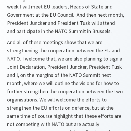
week I will meet EU leaders, Heads of State and
Government at the EU Council. And then next month,
President Juncker and President Tusk will attend
and participate in the NATO Summit in Brussels.
And all of these meetings show that we are
strengthening the cooperation between the EU and
NATO. I welcome that, we are also planning to sign a
Joint Declaration, President Juncker, President Tusk
and I, on the margins of the NATO Summit next
month, where we will outline the visions for how to
further strengthen the cooperation between the two
organisations. We will welcome the efforts to
strengthen the EU efforts on defence, but at the
same time of course highlight that these efforts are
not competing with NATO but are actually