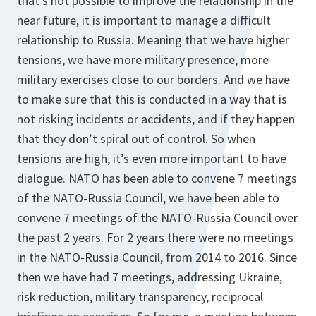
that’s not possible to improve the relationship in the
near future, it is important to manage a difficult
relationship to Russia. Meaning that we have higher
tensions, we have more military presence, more
military exercises close to our borders. And we have
to make sure that this is conducted in a way that is
not risking incidents or accidents, and if they happen
that they don’t spiral out of control. So when
tensions are high, it’s even more important to have
dialogue. NATO has been able to convene 7 meetings
of the NATO-Russia Council, we have been able to
convene 7 meetings of the NATO-Russia Council over
the past 2 years. For 2 years there were no meetings
in the NATO-Russia Council, from 2014 to 2016. Since
then we have had 7 meetings, addressing Ukraine,
risk reduction, military transparency, reciprocal