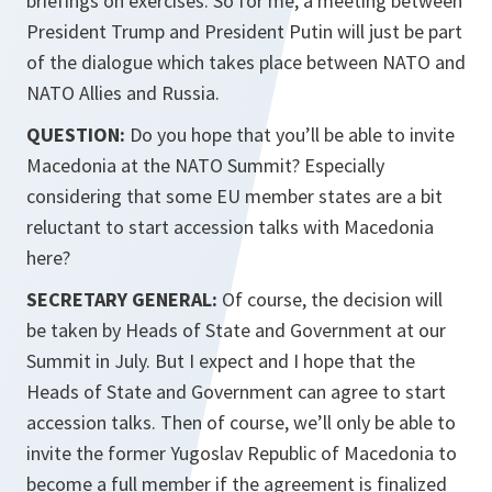
briefings on exercises. So for me, a meeting between
President Trump and President Putin will just be part
of the dialogue which takes place between NATO and
NATO Allies and Russia.
QUESTION:
Do you hope that you’ll be able to invite
Macedonia at the NATO Summit? Especially
considering that some EU member states are a bit
reluctant to start accession talks with Macedonia
here?
SECRETARY GENERAL:
Of course, the decision will
be taken by Heads of State and Government at our
Summit in July. But I expect and I hope that the
Heads of State and Government can agree to start
accession talks. Then of course, we’ll only be able to
invite the former Yugoslav Republic of Macedonia to
become a full member if the agreement is finalized