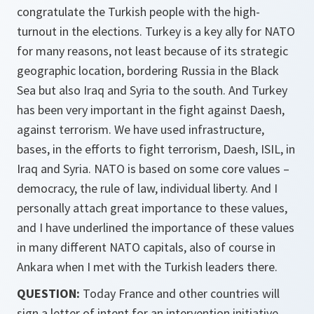
congratulate the Turkish people with the high-
turnout in the elections. Turkey is a key ally for NATO
for many reasons, not least because of its strategic
geographic location, bordering Russia in the Black
Sea but also Iraq and Syria to the south. And Turkey
has been very important in the fight against Daesh,
against terrorism. We have used infrastructure,
bases, in the efforts to fight terrorism, Daesh, ISIL, in
Iraq and Syria. NATO is based on some core values –
democracy, the rule of law, individual liberty. And I
personally attach great importance to these values,
and I have underlined the importance of these values
in many different NATO capitals, also of course in
Ankara when I met with the Turkish leaders there.
QUESTION:
Today France and other countries will
sign a letter of intent for an intervention initiative.