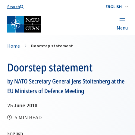
Search
ENGLISH
Menu
Home
Doorstep statement
Doorstep statement
by NATO Secretary General Jens Stoltenberg at the
EU Ministers of Defence Meeting
25 June 2018
5 MIN READ