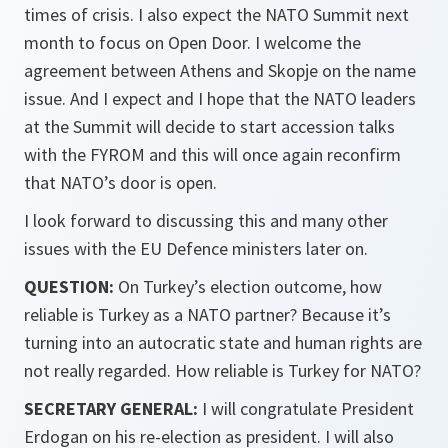
times of crisis. I also expect the NATO Summit next
month to focus on Open Door. I welcome the
agreement between Athens and Skopje on the name
issue. And I expect and I hope that the NATO leaders
at the Summit will decide to start accession talks
with the FYROM and this will once again reconfirm
that NATO’s door is open.
I look forward to discussing this and many other
issues with the EU Defence ministers later on.
QUESTION:
On Turkey’s election outcome, how
reliable is Turkey as a NATO partner? Because it’s
turning into an autocratic state and human rights are
not really regarded. How reliable is Turkey for NATO?
SECRETARY GENERAL:
I will congratulate President
Erdogan on his re-election as president. I will also