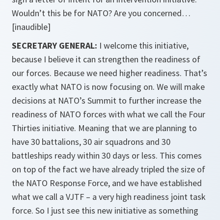
Wouldn’t this be for NATO? Are you concerned…
[inaudible]
SECRETARY GENERAL:
I welcome this initiative,
because I believe it can strengthen the readiness of
our forces. Because we need higher readiness. That’s
exactly what NATO is now focusing on. We will make
decisions at NATO’s Summit to further increase the
readiness of NATO forces with what we call the Four
Thirties initiative. Meaning that we are planning to
have 30 battalions, 30 air squadrons and 30
battleships ready within 30 days or less. This comes
on top of the fact we have already tripled the size of
the NATO Response Force, and we have established
what we call a VJTF – a very high readiness joint task
force. So I just see this new initiative as something