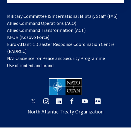
Military Committee & International Military Staff (IMS)
opens
Allied Command Operations (ACO)
in
opens
Allied Command Transformation (ACT)
opens
a
in
KFOR (Kosovo Force)
in
new
a
Euro-Atlantic Disaster Response Coordination Centre
a
tab
new
(EADRCC)
new
tab
NATO Science for Peace and Security Programme
tab
Use of content and brand
opens
opens
opens
opens
opens
opens
in
in
in
in
in
in
North Atlantic Treaty Organization
a
a
a
a
a
a
new
new
new
new
new
new
tab
tab
tab
tab
tab
tab