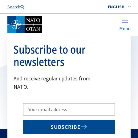
Search
ENGLISH
Menu
Subscribe to our
newsletters
And receive regular updates from
NATO.
Write
your
email
SUBSCRIBE
to
subscribe