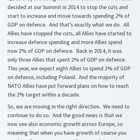
decided at our Summit in 2014 to stop the cuts and
start to increase and move towards spending 2% of
GDP on defence. And that’s exactly what we do. All
Allies have stopped the cuts, all Allies have started to
increase defence spending and more Allies spend
now 2% of GDP on defence. Back in 2014, it was
only three Allies that spent 2% of GDP on defence.
This year, we expect eight Allies to spend 2% of GDP
on defence, including Poland. And the majority of
NATO Allies have put forward plans on how to reach
the 2% target within a decade.
So, we are moving in the right direction. We need to
continue to do so. And the good news is that we
now see also economic growth across Europe, so
meaning that when you have growth of course you