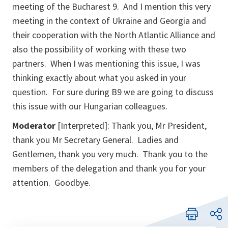
meeting of the Bucharest 9. And I mention this very
meeting in the context of Ukraine and Georgia and
their cooperation with the North Atlantic Alliance and
also the possibility of working with these two
partners. When I was mentioning this issue, I was
thinking exactly about what you asked in your
question. For sure during B9 we are going to discuss
this issue with our Hungarian colleagues.
Moderator
[Interpreted]: Thank you, Mr President,
thank you Mr Secretary General. Ladies and
Gentlemen, thank you very much. Thank you to the
members of the delegation and thank you for your
attention. Goodbye.