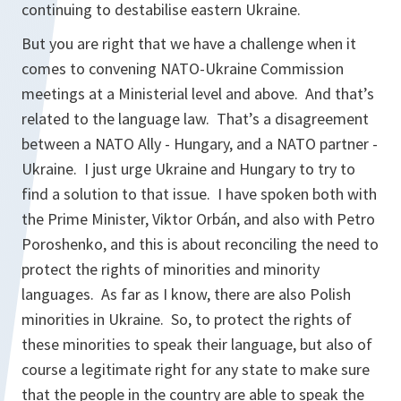
continuing to destabilise eastern Ukraine.
But you are right that we have a challenge when it
comes to convening NATO-Ukraine Commission
meetings at a Ministerial level and above. And that’s
related to the language law. That’s a disagreement
between a NATO Ally - Hungary, and a NATO partner -
Ukraine. I just urge Ukraine and Hungary to try to
find a solution to that issue. I have spoken both with
the Prime Minister, Viktor Orbán, and also with Petro
Poroshenko, and this is about reconciling the need to
protect the rights of minorities and minority
languages. As far as I know, there are also Polish
minorities in Ukraine. So, to protect the rights of
these minorities to speak their language, but also of
course a legitimate right for any state to make sure
that the people in the country are able to speak the