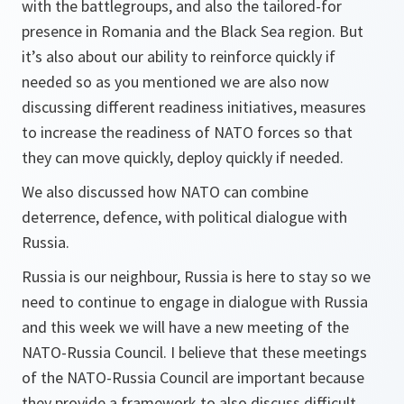
with the battlegroups, and also the tailored-for
presence in Romania and the Black Sea region. But
it’s also about our ability to reinforce quickly if
needed so as you mentioned we are also now
discussing different readiness initiatives, measures
to increase the readiness of NATO forces so that
they can move quickly, deploy quickly if needed.
We also discussed how NATO can combine
deterrence, defence, with political dialogue with
Russia.
Russia is our neighbour, Russia is here to stay so we
need to continue to engage in dialogue with Russia
and this week we will have a new meeting of the
NATO-Russia Council. I believe that these meetings
of the NATO-Russia Council are important because
they provide a framework to also discuss difficult