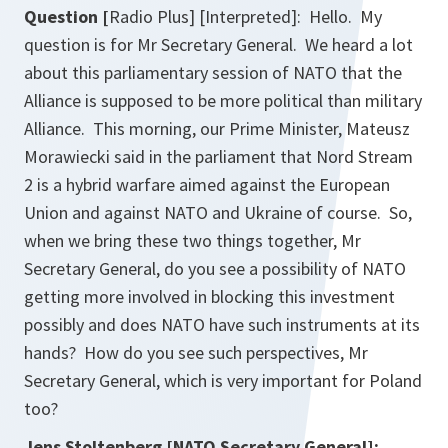
Question [
Radio Plus] [Interpreted]: Hello. My
question is for Mr Secretary General. We heard a lot
about this parliamentary session of NATO that the
Alliance is supposed to be more political than military
Alliance. This morning, our Prime Minister, Mateusz
Morawiecki said in the parliament that Nord Stream
2 is a hybrid warfare aimed against the European
Union and against NATO and Ukraine of course. So,
when we bring these two things together, Mr
Secretary General, do you see a possibility of NATO
getting more involved in blocking this investment
possibly and does NATO have such instruments at its
hands? How do you see such perspectives, Mr
Secretary General, which is very important for Poland
too?
Jens Stoltenberg [NATO Secretary General]: