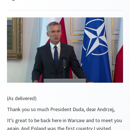
(As delivered)
Thank you so much President Duda, dear Andrzej,
It’s great to be back here in Warsaw and to meet you
again. And Poland was the first country I visited