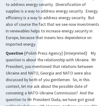
to address energy security. Diversification of
supplies is a way to address energy security. Energy
efficiency is a way to address energy security. But
also of course the fact that we see now investments
in renewables helps to increase energy security in
Europe, because that means less dependence on
imported energy.
Question [
Polish Press Agency] [Interpreted]: My
question is about the relationship with Ukraine. Mr
President, you mentioned that relations between
Ukraine and NATO, Georgia and NATO were also
discussed by both of you gentlemen. So, in this
context, let me ask about the possible date of
convening a NATO-Ukraine Commission? And the
question to Mr President Duda, we have got good