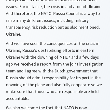
issues. For instance, the crisis in and around Ukraine.
And therefore, the NATO-Russia Council is a way to
raise many different issues, including military
transparency, risk reduction but as also mentioned,
Ukraine.
And we have seen the consequences of the crisis in
Ukraine, Russia’s destabilising efforts in eastern
Ukraine with the downing of MH17 and a few days
ago we received a report from the joint investigation
team and I agree with the Dutch government that
Russia should admit responsibility for its part in the
downing of the plane and also fully cooperate so we
make sure that those who are responsible are held
accountable.
We also welcome the fact that NATO is now