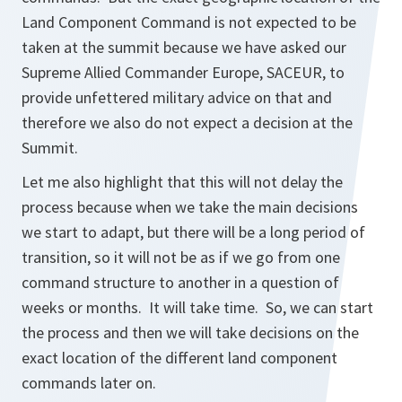
Land Component Command is not expected to be
taken at the summit because we have asked our
Supreme Allied Commander Europe, SACEUR, to
provide unfettered military advice on that and
therefore we also do not expect a decision at the
Summit.
Let me also highlight that this will not delay the
process because when we take the main decisions
we start to adapt, but there will be a long period of
transition, so it will not be as if we go from one
command structure to another in a question of
weeks or months. It will take time. So, we can start
the process and then we will take decisions on the
exact location of the different land component
commands later on.