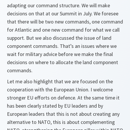
adapting our command structure. We will make
decisions on that at our Summit in July. We foresee
that there will be two new commands, one command
for Atlantic and one new command for what we call
support. But we also discussed the issue of land
component commands. That’s an issues where we
wait for military advice before we make the final
decisions on where to allocate the land component
commands.
Let me also highlight that we are focused on the
cooperation with the European Union. I welcome
stronger EU efforts on defence. At the same time it
has been clearly stated by EU leaders and by
European leaders that this is not about creating any
alternative to NATO, this is about complementing