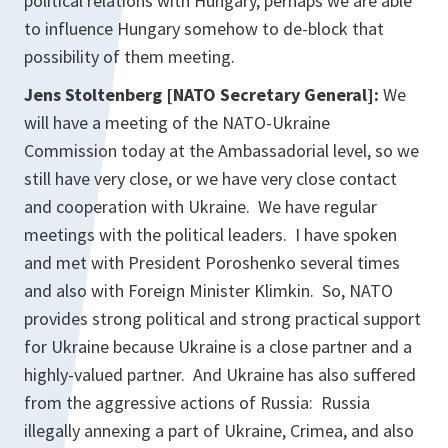
political relations with Hungary, perhaps we are able
to influence Hungary somehow to de-block that
possibility of them meeting.
Jens Stoltenberg [NATO Secretary General]:
We
will have a meeting of the NATO-Ukraine
Commission today at the Ambassadorial level, so we
still have very close, or we have very close contact
and cooperation with Ukraine. We have regular
meetings with the political leaders. I have spoken
and met with President Poroshenko several times
and also with Foreign Minister Klimkin. So, NATO
provides strong political and strong practical support
for Ukraine because Ukraine is a close partner and a
highly-valued partner. And Ukraine has also suffered
from the aggressive actions of Russia: Russia
illegally annexing a part of Ukraine, Crimea, and also