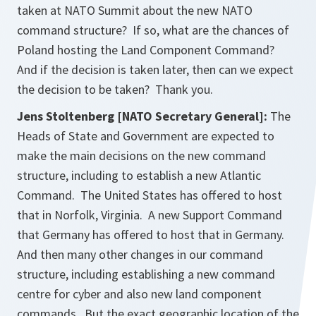
taken at NATO Summit about the new NATO
command structure? If so, what are the chances of
Poland hosting the Land Component Command?
And if the decision is taken later, then can we expect
the decision to be taken? Thank you.
Jens Stoltenberg [NATO Secretary General]:
The
Heads of State and Government are expected to
make the main decisions on the new command
structure, including to establish a new Atlantic
Command. The United States has offered to host
that in Norfolk, Virginia. A new Support Command
that Germany has offered to host that in Germany.
And then many other changes in our command
structure, including establishing a new command
centre for cyber and also new land component
commands. But the exact geographic location of the