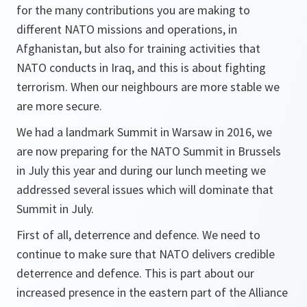
for the many contributions you are making to
different NATO missions and operations, in
Afghanistan, but also for training activities that
NATO conducts in Iraq, and this is about fighting
terrorism. When our neighbours are more stable we
are more secure.
We had a landmark Summit in Warsaw in 2016, we
are now preparing for the NATO Summit in Brussels
in July this year and during our lunch meeting we
addressed several issues which will dominate that
Summit in July.
First of all, deterrence and defence. We need to
continue to make sure that NATO delivers credible
deterrence and defence. This is part about our
increased presence in the eastern part of the Alliance