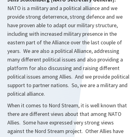
NATO is a military and a political alliance and we
provide strong deterrence, strong defence and we
have proven able to adapt our military structure,
including with increased military presence in the
eastern part of the Alliance over the last couple of
years. We are also a political Alliance, addressing
many different political issues and also providing a
platform for also discussing and raising different
political issues among Allies. And we provide political
support to partner nations. So, we are a military and
political alliance.
When it comes to Nord Stream, it is well known that
there are different views about that among NATO
Allies. Some have expressed very strong views
against the Nord Stream project. Other Allies have