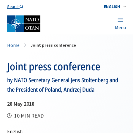
Search
ENGLISH
Menu
Home
Joint press conference
Joint press conference
by NATO Secretary General Jens Stoltenberg and
the President of Poland, Andrzej Duda
28 May 2018
10 MIN READ