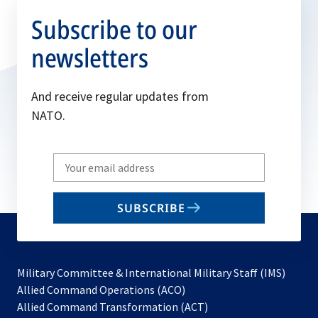
Subscribe to our
newsletters
And receive regular updates from
NATO.
Write
your
email
SUBSCRIBE
to
subscribe
Military Committee & International Military Staff (IMS)
opens
Allied Command Operations (ACO)
in
opens
Allied Command Transformation (ACT)