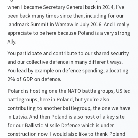
when I became Secretary General back in 2014, I’ve
been back many times since then, including for our
landmark Summit in Warsaw in July 2016. And I really
appreciate to be here because Poland is a very strong
Ally.
You participate and contribute to our shared security
and our collective defence in many different ways.
You lead by example on defence spending, allocating
2% of GDP on defence.
Poland is hosting one the NATO battle groups, US led
battlegroups, here in Poland, but you’re also
contributing to another battlegroup, the one we have
in Latvia. And then Poland is also host of a key site
for our Ballistic Missile Defence which is under
construction now. I would also like to thank Poland