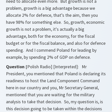
need to allocate even more. But growth is not a
problem, growth is a big advantage because we
allocate 2% for defence, that’s the aim, then you
have 98% for something else. So, growth, economic
growth is not a problem, it's actually a big
advantage, both for the economy, for the fiscal
budget or for the fiscal balance, and also for defence
spending. And I commend Poland for leading by
example, by spending 2% of GDP on defence.
Question [
Polish Radio] [Interpreted]: Mr
President, you mentioned that Poland is declaring its
readiness to host the Land Component Command
here in our country and you, Mr Secretary General,
mentioned that you are waiting for the military
analysis to take that decision. So, my question is, is
this decision going to be taken within the decisions