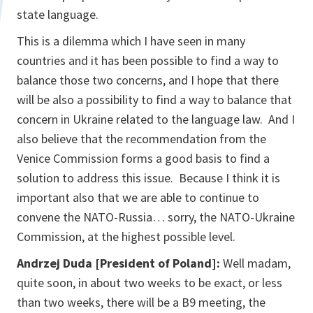
state language.
This is a dilemma which I have seen in many
countries and it has been possible to find a way to
balance those two concerns, and I hope that there
will be also a possibility to find a way to balance that
concern in Ukraine related to the language law. And I
also believe that the recommendation from the
Venice Commission forms a good basis to find a
solution to address this issue. Because I think it is
important also that we are able to continue to
convene the NATO-Russia… sorry, the NATO-Ukraine
Commission, at the highest possible level.
Andrzej Duda [President of Poland]:
Well madam,
quite soon, in about two weeks to be exact, or less
than two weeks, there will be a B9 meeting, the