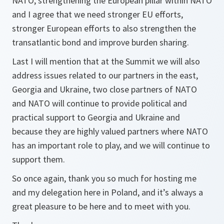
NATO, strengthening the European pillar within NATO
and I agree that we need stronger EU efforts,
stronger European efforts to also strengthen the
transatlantic bond and improve burden sharing.
Last I will mention that at the Summit we will also
address issues related to our partners in the east,
Georgia and Ukraine, two close partners of NATO
and NATO will continue to provide political and
practical support to Georgia and Ukraine and
because they are highly valued partners where NATO
has an important role to play, and we will continue to
support them.
So once again, thank you so much for hosting me
and my delegation here in Poland, and it’s always a
great pleasure to be here and to meet with you.