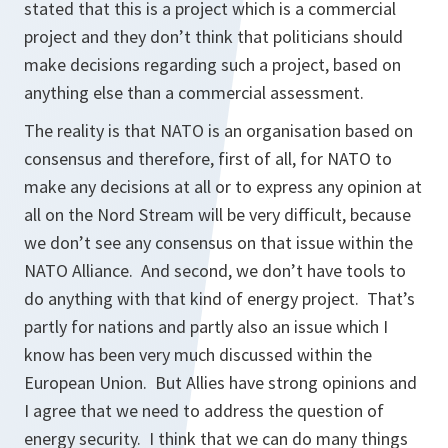
stated that this is a project which is a commercial
project and they don’t think that politicians should
make decisions regarding such a project, based on
anything else than a commercial assessment.
The reality is that NATO is an organisation based on
consensus and therefore, first of all, for NATO to
make any decisions at all or to express any opinion at
all on the Nord Stream will be very difficult, because
we don’t see any consensus on that issue within the
NATO Alliance. And second, we don’t have tools to
do anything with that kind of energy project. That’s
partly for nations and partly also an issue which I
know has been very much discussed within the
European Union. But Allies have strong opinions and
I agree that we need to address the question of
energy security. I think that we can do many things