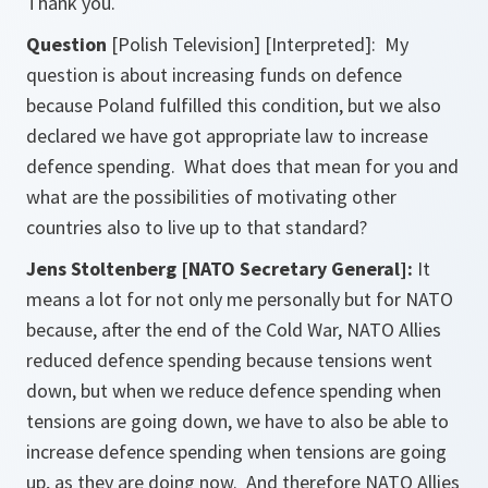
Thank you.
Question
[Polish Television] [Interpreted]:
My
question is about increasing funds on defence
because Poland fulfilled this condition, but we also
declared we have got appropriate law to increase
defence spending. What does that mean for you and
what are the possibilities of motivating other
countries also to live up to that standard?
Jens Stoltenberg [NATO Secretary General]:
It
means a lot for not only me personally but for NATO
because, after the end of the Cold War, NATO Allies
reduced defence spending because tensions went
down, but when we reduce defence spending when
tensions are going down, we have to also be able to
increase defence spending when tensions are going
up, as they are doing now. And therefore NATO Allies