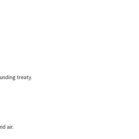
unding treaty.
d air.