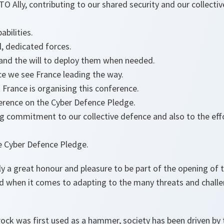
TO Ally, contributing to our shared security and our collecti
abilities.
, dedicated forces.
 and the will to deploy them when needed.
ce we see France leading the way.
t France is organising this conference.
ference on the Cyber Defence Pledge.
g commitment to our collective defence and also to the eff
e Cyber Defence Pledge.
ally a great honour and pleasure to be part of the opening of 
when it comes to adapting to the many threats and challe
ck was first used as a hammer, society has been driven by 