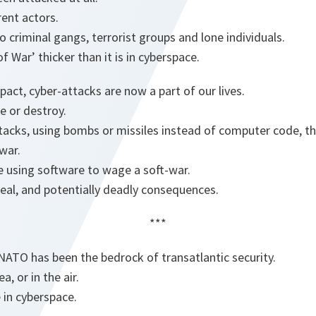
ent actors.
 criminal gangs, terrorist groups and lone individuals.
 War’ thicker than it is in cyberspace.
act, cyber-attacks are now a part of our lives.
 or destroy.
tacks, using bombs or missiles instead of computer code, t
war.
e using software to wage a soft-war.
real, and potentially deadly consequences.
***
NATO has been the bedrock of transatlantic security.
a, or in the air.
 in cyberspace.