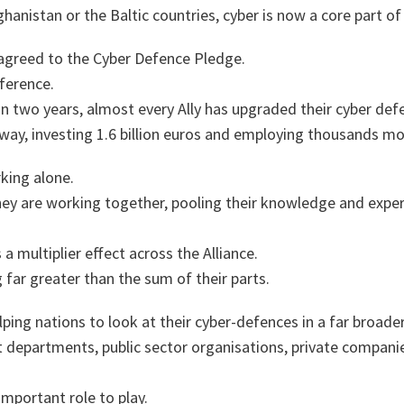
hanistan or the Baltic countries, cyber is now a core part of
 agreed to the Cyber Defence Pledge.
ference.
than two years, almost every Ally has upgraded their cyber def
 way, investing 1.6 billion euros and employing thousands mo
rking alone.
y are working together, pooling their knowledge and exper
a multiplier effect across the Alliance.
g far greater than the sum of their parts.
lping nations to look at their cyber-defences in a far broader
 departments, public sector organisations, private companie
mportant role to play.