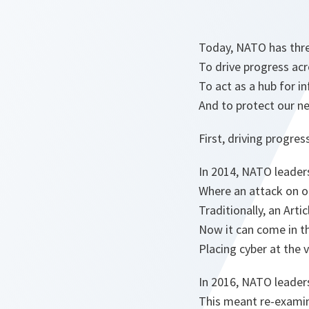
Today, NATO has three
To drive progress acr
To act as a hub for i
And to protect our n
First, driving progres
In 2014, NATO leaders
Where an attack on one
Traditionally, an Arti
Now it can come in t
Placing cyber at the 
In 2016, NATO leaders
This meant re-examin