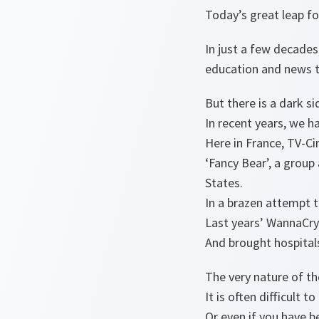
Today’s great leap for
In just a few decades
education and news t
But there is a dark si
In recent years, we h
Here in France, TV-Ci
‘Fancy Bear’, a group
States.
In a brazen attempt t
Last years’ WannaCry 
And brought hospitals
The very nature of th
It is often difficult
Or even if you have b