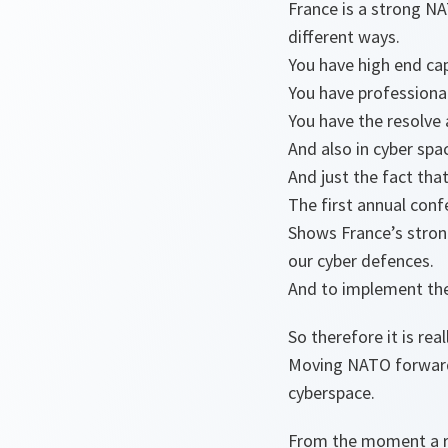
France is a strong NA
different ways.
You have high end cap
You have professional
You have the resolve
And also in cyber spa
And just the fact tha
The first annual con
Shows France’s stron
our cyber defences.
And to implement th
So therefore it is re
Moving NATO forward 
cyberspace.
From the moment a ro