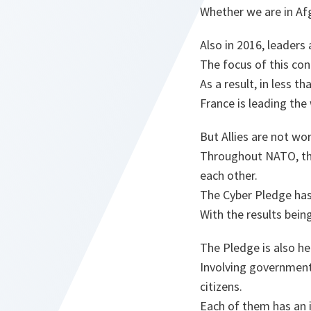
Whether we are in Afg
Also in 2016, leaders
The focus of this con
As a result, in less 
France is leading the
But Allies are not wo
Throughout NATO, the
each other.
The Cyber Pledge has 
With the results bein
The Pledge is also he
Involving government
citizens.
Each of them has an i