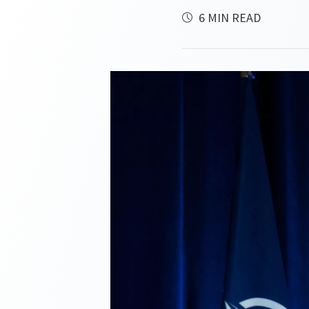
6 MIN READ