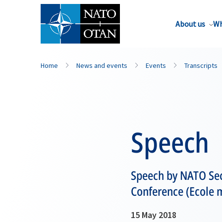
About us
Wh
Home
News and events
Events
Transcripts
Speech
Speech by NATO Sec
Conference (Ecole mi
15 May 2018