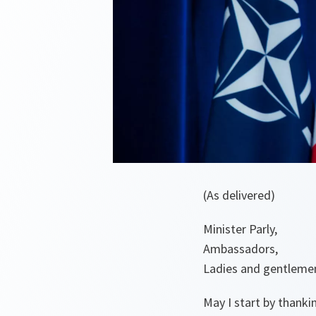
(As delivered)
Minister Parly,
Ambassadors,
Ladies and gentleme
May I start by thanki