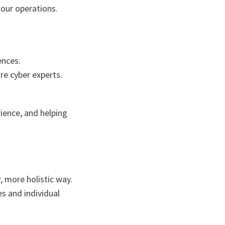
 our operations.
ences.
re cyber experts.
ience, and helping
, more holistic way.
s and individual