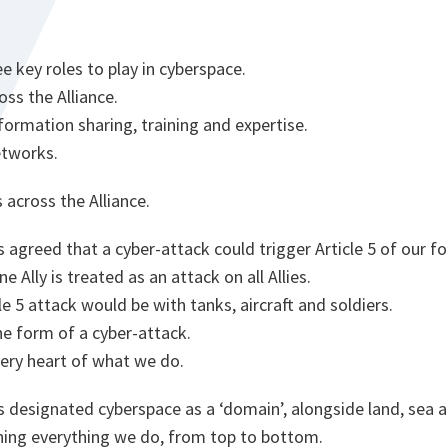
 key roles to play in cyberspace.
oss the Alliance.
nformation sharing, training and expertise.
etworks.
s across the Alliance.
 agreed that a cyber-attack could trigger Article 5 of our fo
 Ally is treated as an attack on all Allies.
cle 5 attack would be with tanks, aircraft and soldiers.
he form of a cyber-attack.
very heart of what we do.
 designated cyberspace as a ‘domain’, alongside land, sea an
ing everything we do, from top to bottom.