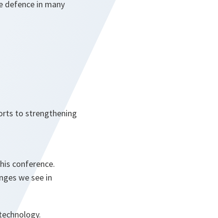
ve defence in many
orts to strengthening
this conference.
nges we see in
technology.