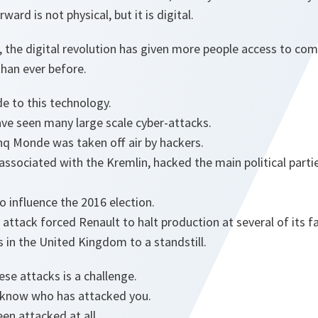
ward is not physical, but it is digital.
, the digital revolution has given more people access to co
han ever before.
de to this technology.
ave seen many large scale cyber-attacks.
nq Monde was taken off air by hackers.
 associated with the Kremlin, hacked the main political parti
o influence the 2016 election.
attack forced Renault to halt production at several of its fa
 in the United Kingdom to a standstill.
ese attacks is a challenge.
 to know who has attacked you.
een attacked at all.