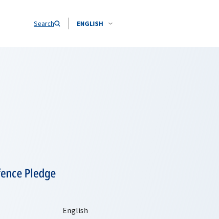
Search
ENGLISH
fence Pledge