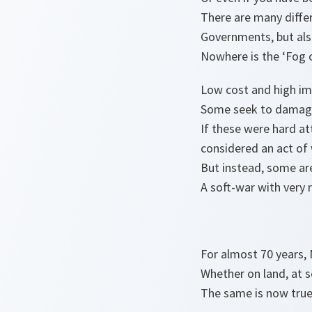
There are many differ
Governments, but also
Nowhere is the ‘Fog of
Low cost and high imp
Some seek to damage
If these were hard at
considered an act of 
But instead, some ar
A soft-war with very 
For almost 70 years, 
Whether on land, at se
The same is now true