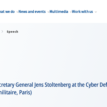
at we do
News and events
Multimedia
Work with us
Speech
retary General Jens Stoltenberg at the Cyber De
litaire, Paris)