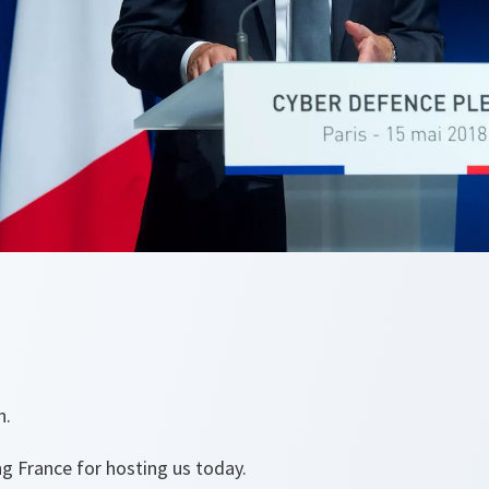
n.
ng France for hosting us today.