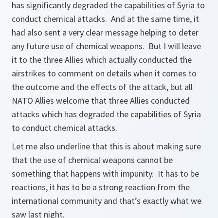
has significantly degraded the capabilities of Syria to
conduct chemical attacks. And at the same time, it
had also sent a very clear message helping to deter
any future use of chemical weapons. But I will leave
it to the three Allies which actually conducted the
airstrikes to comment on details when it comes to
the outcome and the effects of the attack, but all
NATO Allies welcome that three Allies conducted
attacks which has degraded the capabilities of Syria
to conduct chemical attacks.
Let me also underline that this is about making sure
that the use of chemical weapons cannot be
something that happens with impunity. It has to be
reactions, it has to be a strong reaction from the
international community and that’s exactly what we
saw last night.