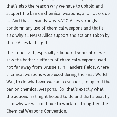
that’s also the reason why we have to uphold and
support the ban on chemical weapons, and not erode
it. And that’s exactly why NATO Allies strongly
condemn any use of chemical weapons and that’s
also why all NATO Allies support the actions taken by
three Allies last night.
It is important, especially a hundred years after we
saw the barbaric effects of chemical weapons used
not far away from Brussels, in Flanders fields, where
chemical weapons were used during the First World
War, to do whatever we can to support, to uphold the
ban on chemical weapons. So, that’s exactly what
the actions last night helped to do and that’s exactly
also why we will continue to work to strengthen the
Chemical Weapons Convention.