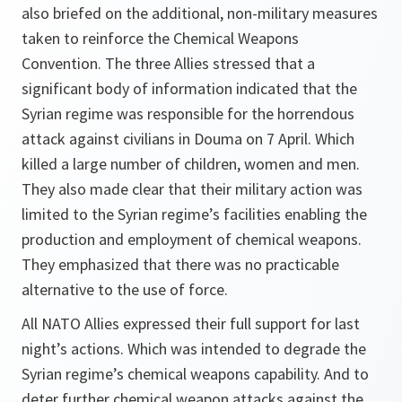
also briefed on the additional, non-military measures
taken to reinforce the Chemical Weapons
Convention. The three Allies stressed that a
significant body of information indicated that the
Syrian regime was responsible for the horrendous
attack against civilians in Douma on 7 April. Which
killed a large number of children, women and men.
They also made clear that their military action was
limited to the Syrian regime’s facilities enabling the
production and employment of chemical weapons.
They emphasized that there was no practicable
alternative to the use of force.
All NATO Allies expressed their full support for last
night’s actions. Which was intended to degrade the
Syrian regime’s chemical weapons capability. And to
deter further chemical weapon attacks against the