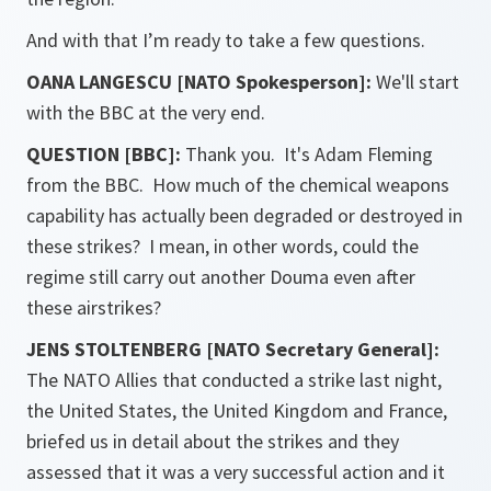
And with that I’m ready to take a few questions.
OANA LANGESCU [NATO Spokesperson]:
We'll start
with the BBC at the very end.
QUESTION [BBC]:
Thank you. It's Adam Fleming
from the BBC. How much of the chemical weapons
capability has actually been degraded or destroyed in
these strikes? I mean, in other words, could the
regime still carry out another Douma even after
these airstrikes?
JENS STOLTENBERG [NATO Secretary General]:
The NATO Allies that conducted a strike last night,
the United States, the United Kingdom and France,
briefed us in detail about the strikes and they
assessed that it was a very successful action and it