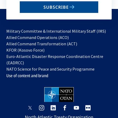
email
SUBSCRIBE
to
subscribe
Military Committee & International Military Staff (IMS)
opens
Allied Command Operations (ACO)
in
opens
Allied Command Transformation (ACT)
opens
a
in
KFOR (Kosovo Force)
in
new
a
Euro-Atlantic Disaster Response Coordination Centre
a
tab
new
(EADRCC)
new
tab
NATO Science for Peace and Security Programme
tab
Use of content and brand
opens
opens
opens
opens
opens
opens
in
in
in
in
in
in
North Atlantic Treaty Organization