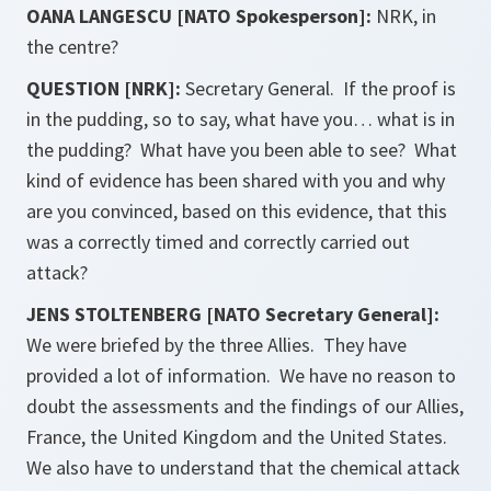
OANA LANGESCU [NATO Spokesperson]:
NRK, in
the centre?
QUESTION [NRK]:
Secretary General. If the proof is
in the pudding, so to say, what have you… what is in
the pudding? What have you been able to see? What
kind of evidence has been shared with you and why
are you convinced, based on this evidence, that this
was a correctly timed and correctly carried out
attack?
JENS STOLTENBERG [NATO Secretary General]:
We were briefed by the three Allies. They have
provided a lot of information. We have no reason to
doubt the assessments and the findings of our Allies,
France, the United Kingdom and the United States.
We also have to understand that the chemical attack