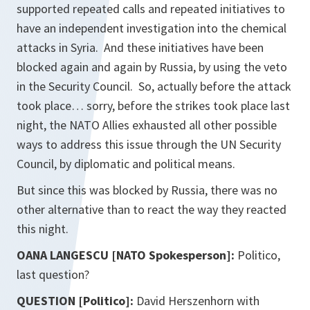
supported repeated calls and repeated initiatives to
have an independent investigation into the chemical
attacks in Syria. And these initiatives have been
blocked again and again by Russia, by using the veto
in the Security Council. So, actually before the attack
took place… sorry, before the strikes took place last
night, the NATO Allies exhausted all other possible
ways to address this issue through the UN Security
Council, by diplomatic and political means.
But since this was blocked by Russia, there was no
other alternative than to react the way they reacted
this night.
OANA LANGESCU [NATO Spokesperson]:
Politico,
last question?
QUESTION [Politico]:
David Herszenhorn with