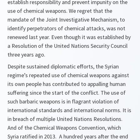
establish responsibility and prevent impunity on the
use of chemical weapons. We regret that the
mandate of the Joint Investigative Mechanism, to
identify perpetrators of chemical attacks, was not
renewed last year. Even though it was established by
a Resolution of the United Nations Security Council
three years ago.
Despite sustained diplomatic efforts, the Syrian
regime’s repeated use of chemical weapons against
its own people has contributed to appalling human
suffering since the start of the conflict. The use of
such barbaric weapons is in flagrant violation of
international standards and international norms. It is
in breach of multiple United Nations Resolutions.
And of the Chemical Weapons Convention, which
Syria ratified in 2013. A hundred years after the end