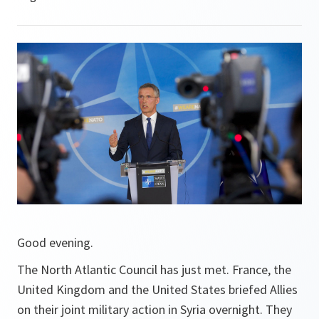
Good evening.
The North Atlantic Council has just met. France, the
United Kingdom and the United States briefed Allies
on their joint military action in Syria overnight. They