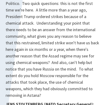
Politico. Two quick questions: this is not the first
time we're here. A little more than a year ago,
President Trump ordered strikes because of a
chemical attack. Understanding your point that
there needs to be an answer from the international
community, what gives you any reason to believe
that this restrained, limited strike won't have us back
here again in six months or a year, when there's
another reason that the Assad regime may see for
using chemical weapons? And also, can't help but
notice that you have Russia on the mind. To what
extent do you hold Moscow responsible for the
attacks that took place, the use of chemical
weapons, which they had obviously committed to
removing in Astana?
JENS STOLTENBERG [NATO Secretary General]: