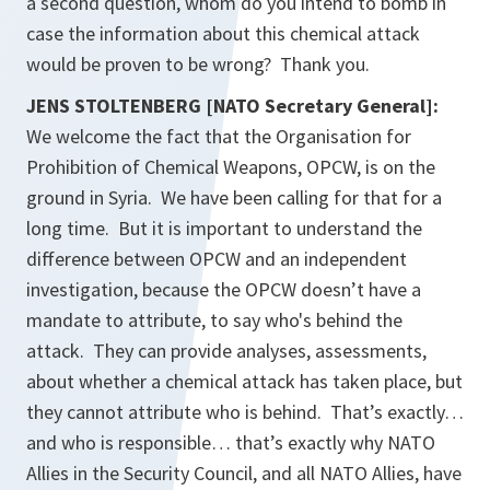
a second question, whom do you intend to bomb in
case the information about this chemical attack
would be proven to be wrong? Thank you.
JENS STOLTENBERG [NATO Secretary General]:
We welcome the fact that the Organisation for
Prohibition of Chemical Weapons, OPCW, is on the
ground in Syria. We have been calling for that for a
long time. But it is important to understand the
difference between OPCW and an independent
investigation, because the OPCW doesn’t have a
mandate to attribute, to say who's behind the
attack. They can provide analyses, assessments,
about whether a chemical attack has taken place, but
they cannot attribute who is behind. That’s exactly…
and who is responsible… that’s exactly why NATO
Allies in the Security Council, and all NATO Allies, have