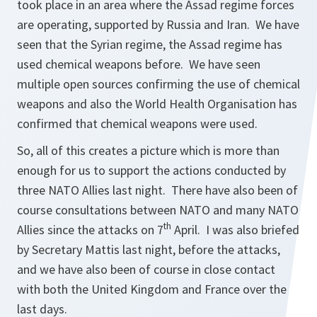
took place in an area where the Assad regime forces
are operating, supported by Russia and Iran. We have
seen that the Syrian regime, the Assad regime has
used chemical weapons before. We have seen
multiple open sources confirming the use of chemical
weapons and also the World Health Organisation has
confirmed that chemical weapons were used.
So, all of this creates a picture which is more than
enough for us to support the actions conducted by
three NATO Allies last night. There have also been of
course consultations between NATO and many NATO
th
Allies since the attacks on 7
April. I was also briefed
by Secretary Mattis last night, before the attacks,
and we have also been of course in close contact
with both the United Kingdom and France over the
last days.