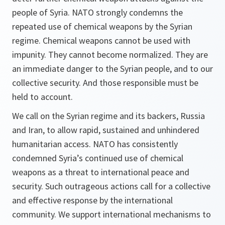
people of Syria. NATO strongly condemns the
repeated use of chemical weapons by the Syrian
regime. Chemical weapons cannot be used with
impunity. They cannot become normalized. They are
an immediate danger to the Syrian people, and to our
collective security. And those responsible must be
held to account.
We call on the Syrian regime and its backers, Russia
and Iran, to allow rapid, sustained and unhindered
humanitarian access. NATO has consistently
condemned Syria’s continued use of chemical
weapons as a threat to international peace and
security. Such outrageous actions call for a collective
and effective response by the international
community. We support international mechanisms to