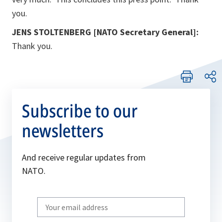
you.
JENS STOLTENBERG [NATO Secretary General]:
Thank you.
Subscribe to our
newsletters
And receive regular updates from
NATO.
Write
your