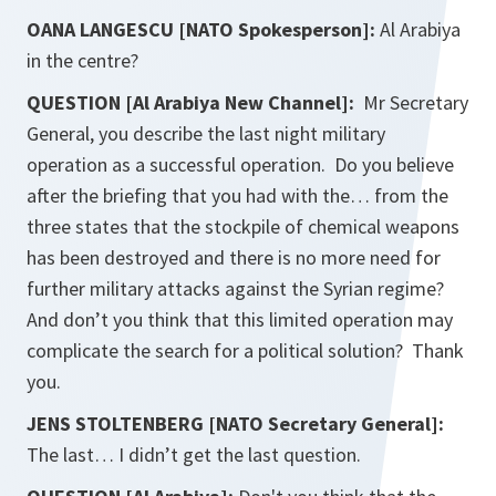
OANA LANGESCU [NATO Spokesperson]:
Al Arabiya
in the centre?
QUESTION [Al Arabiya New Channel]:
Mr Secretary
General, you describe the last night military
operation as a successful operation. Do you believe
after the briefing that you had with the… from the
three states that the stockpile of chemical weapons
has been destroyed and there is no more need for
further military attacks against the Syrian regime?
And don’t you think that this limited operation may
complicate the search for a political solution? Thank
you.
JENS STOLTENBERG [NATO Secretary General]:
The last… I didn’t get the last question.