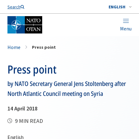
Search
ENGLISH
Menu
Home
Press point
Press point
by NATO Secretary General Jens Stoltenberg after
North Atlantic Council meeting on Syria
14 April 2018
9 MIN READ