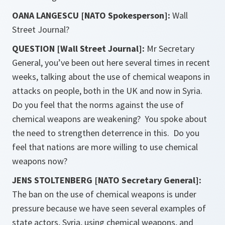
OANA LANGESCU [NATO Spokesperson]:
Wall
Street Journal?
QUESTION [Wall Street Journal]:
Mr Secretary
General, you’ve been out here several times in recent
weeks, talking about the use of chemical weapons in
attacks on people, both in the UK and now in Syria.
Do you feel that the norms against the use of
chemical weapons are weakening? You spoke about
the need to strengthen deterrence in this. Do you
feel that nations are more willing to use chemical
weapons now?
JENS STOLTENBERG [NATO Secretary General]:
The ban on the use of chemical weapons is under
pressure because we have seen several examples of
state actors, Syria, using chemical weapons, and