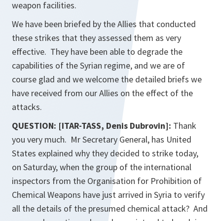
weapon facilities.
We have been briefed by the Allies that conducted
these strikes that they assessed them as very
effective. They have been able to degrade the
capabilities of the Syrian regime, and we are of
course glad and we welcome the detailed briefs we
have received from our Allies on the effect of the
attacks.
QUESTION: [ITAR-TASS, Denis Dubrovin]:
Thank
you very much. Mr Secretary General, has United
States explained why they decided to strike today,
on Saturday, when the group of the international
inspectors from the Organisation for Prohibition of
Chemical Weapons have just arrived in Syria to verify
all the details of the presumed chemical attack? And