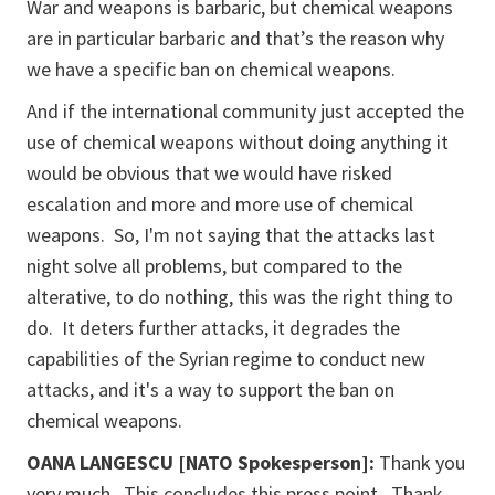
War and weapons is barbaric, but chemical weapons
are in particular barbaric and that’s the reason why
we have a specific ban on chemical weapons.
And if the international community just accepted the
use of chemical weapons without doing anything it
would be obvious that we would have risked
escalation and more and more use of chemical
weapons. So, I'm not saying that the attacks last
night solve all problems, but compared to the
alterative, to do nothing, this was the right thing to
do. It deters further attacks, it degrades the
capabilities of the Syrian regime to conduct new
attacks, and it's a way to support the ban on
chemical weapons.
OANA LANGESCU [NATO Spokesperson]:
Thank you
very much. This concludes this press point. Thank