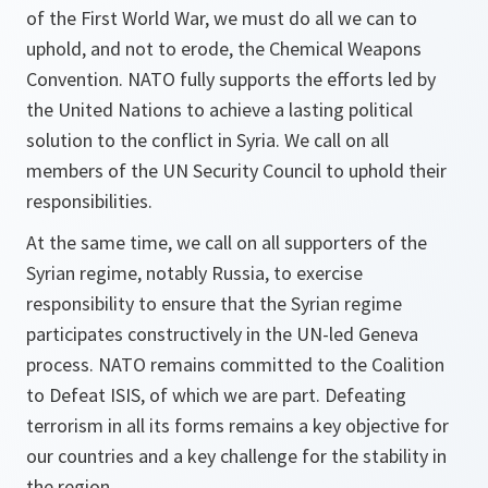
of the First World War, we must do all we can to
uphold, and not to erode, the Chemical Weapons
Convention. NATO fully supports the efforts led by
the United Nations to achieve a lasting political
solution to the conflict in Syria. We call on all
members of the UN Security Council to uphold their
responsibilities.
At the same time, we call on all supporters of the
Syrian regime, notably Russia, to exercise
responsibility to ensure that the Syrian regime
participates constructively in the UN-led Geneva
process. NATO remains committed to the Coalition
to Defeat ISIS, of which we are part. Defeating
terrorism in all its forms remains a key objective for
our countries and a key challenge for the stability in
the region.