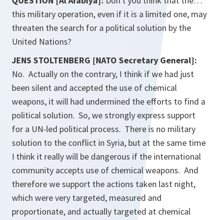
QUESTION [Al Arabiya]:
Don't you think that the…
this military operation, even if it is a limited one, may
threaten the search for a political solution by the
United Nations?
JENS STOLTENBERG [NATO Secretary General]:
No. Actually on the contrary, I think if we had just
been silent and accepted the use of chemical
weapons, it will had undermined the efforts to find a
political solution. So, we strongly express support
for a UN-led political process. There is no military
solution to the conflict in Syria, but at the same time
I think it really will be dangerous if the international
community accepts use of chemical weapons. And
therefore we support the actions taken last night,
which were very targeted, measured and
proportionate, and actually targeted at chemical