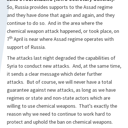
So, Russia provides supports to the Assad regime
and they have done that again and again, and they
continue to do so. And in the area where the
chemical weapon attack happened, or took place, on
th
7
April is near where Assad regime operates with
support of Russia.
The attacks last night degraded the capabilities of
Syria to conduct new attacks. And, at the same time,
it sends a clear message which deter further
attacks. But of course, we will never have a total
guarantee against new attacks, as long as we have
regimes or state and non-state actors which are
willing to use chemical weapons. That’s exactly the
reason why we need to continue to work hard to
protect and uphold the ban on chemical weapons.