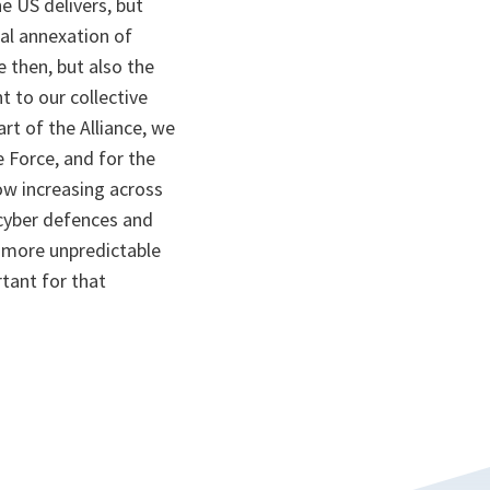
e US delivers, but
gal annexation of
 then, but also the
 to our collective
rt of the Alliance, we
 Force, and for the
ow increasing across
 cyber defences and
a more unpredictable
tant for that