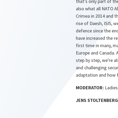
that's only part of t
also what all NATO Al
Crimea in 2014 and th
rise of Daesh, ISIS, 
defence since the end
have increased the re
first time in many, m
Europe and Canada. A
step by step, we're a
and challenging secur
adaptation and how 
MODERATOR:
Ladies
JENS STOLTENBERG 