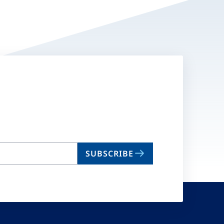
SUBSCRIBE