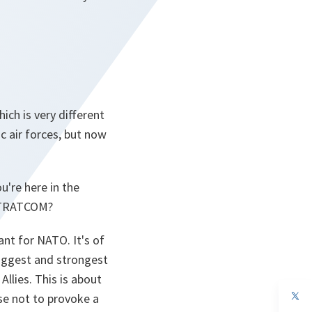
ich is very different
c air forces, but now
u're here in the
 STRATCOM?
t for NATO. It's of
biggest and strongest
llies. This is about
op
se not to provoke a
in