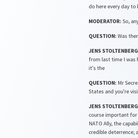
do here every day to k
MODERATOR:
So, an
QUESTION:
Was ther
JENS STOLTENBERG 
from last time I was 
it's the
QUESTION:
Mr Secret
States and you're vi
JENS STOLTENBERG 
course important for 
NATO Ally, the capabi
credible deterrence; 