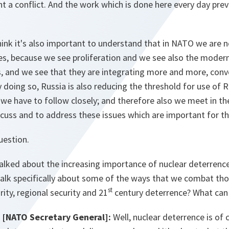
ent a conflict. And the work which is done here every day prev
hink it's also important to understand that in NATO we are 
es, because we see proliferation and we see also the moder
s, and we see that they are integrating more and more, conv
y doing so, Russia is also reducing the threshold for use of 
 we have to follow closely; and therefore also we meet in th
cuss and to address these issues which are important for th
uestion.
talked about the increasing importance of nuclear deterrenc
alk specifically about some of the ways that we combat thos
st
rity, regional security and 21
century deterrence? What ca
[NATO Secretary General]:
Well, nuclear deterrence is of 