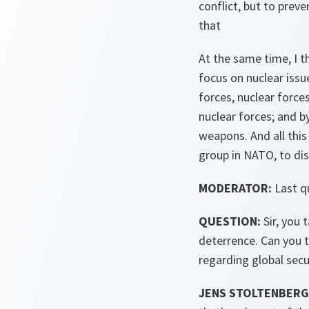
conflict, but to prev
that
At the same time, I t
focus on nuclear issu
forces, nuclear force
nuclear forces; and b
weapons. And all this
group in NATO, to dis
MODERATOR:
Last q
QUESTION:
Sir, you 
deterrence. Can you t
regarding global secu
JENS STOLTENBERG 