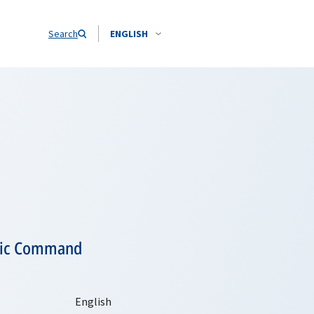
Search
ENGLISH
tegic Command