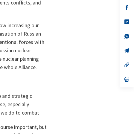
ents conflicts, and
a
n
op
ta
in
a
n
op
now increasing our
ta
in
a
nisation of Russian
n
op
ta
in
entional forces with
a
Russian nuclear
n
op
ta
in
e nuclear planning
a
n
op
e whole Alliance.
ta
in
a
n
op
ta
in
a
n
e and strategic
ta
e, especially
n we do to combat
course important, but