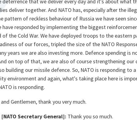
he deterrence that we deliver every day and it's about what th
lies deliver together. And NATO has, especially after the ille
e pattern of reckless behaviour of Russia we have seen since
we have responded by implementing the biggest reinforcement
 of the Cold War. We have deployed troops to the eastern pa
adiness of our forces, tripled the size of the NATO Response
any years we are also investing more. Defence spending is n
nd on top of that, we are also of course strengthening our
lso building our missile defence. So, NATO is responding to 
ity environment and again, what's taking place here is impor
NATO is responding.
 and Gentlemen, thank you very much.
[NATO Secretary General]:
Thank you so much.