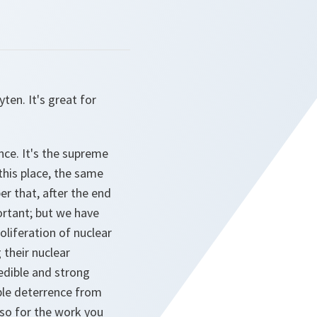
en. It's great for
nce. It's the supreme
 this place, the same
r that, after the end
ortant; but we have
liferation of nuclear
 their nuclear
edible and strong
ible deterrence from
lso for the work you