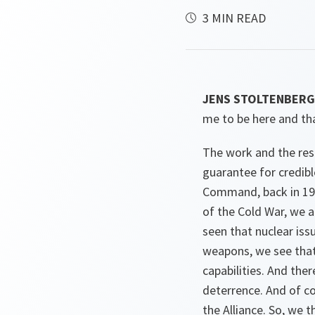
3 MIN READ
JENS STOLTENBERG 
me to be here and th
The work and the resp
guarantee for credible
Command, back in 198
of the Cold War, we a
seen that nuclear is
weapons, we see that 
capabilities. And th
deterrence. And of co
the Alliance. So, we 