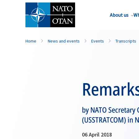
About us
Wh
Home
News and events
Events
Transcripts
Remark
by NATO Secretary 
(USSTRATCOM) in N
06 April 2018