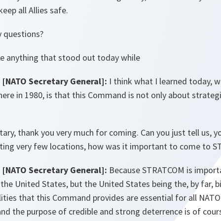
eep all Allies safe.
y questions?
e anything that stood out today while
[NATO Secretary General]:
I think what I learned today, wh
here in 1980, is that this Command is not only about strategi
ary, thank you very much for coming. Can you just tell us, yo
siting very few locations, how was it important to come to
[NATO Secretary General]:
Because STRATCOM is importan
the United States, but the United States being the, by far, 
lities that this Command provides are essential for all NATO A
and the purpose of credible and strong deterrence is of cour