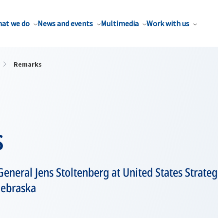
at we do
News and events
Multimedia
Work with us
Remarks
s
General Jens Stoltenberg at United States Stra
ebraska