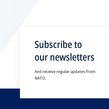
Subscribe to
our newsletters
And receive regular updates from
NATO.