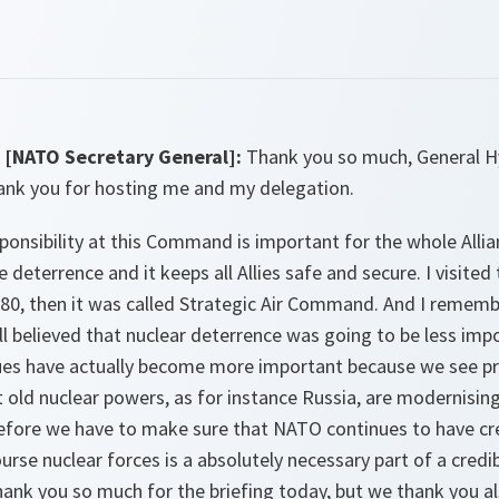
[NATO Secretary General]:
Thank you so much, General Hyt
ank you for hosting me and my delegation.
onsibility at this Command is important for the whole Allia
 deterrence and it keeps all Allies safe and secure. I visited
0, then it was called Strategic Air Command. And I remembe
ll believed that nuclear deterrence was going to be less imp
sues have actually become more important because we see pro
old nuclear powers, as for instance Russia, are modernising
erefore we have to make sure that NATO continues to have cr
urse nuclear forces is a absolutely necessary part of a cred
thank you so much for the briefing today, but we thank you a