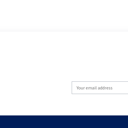
Write
your
email
to
subscribe