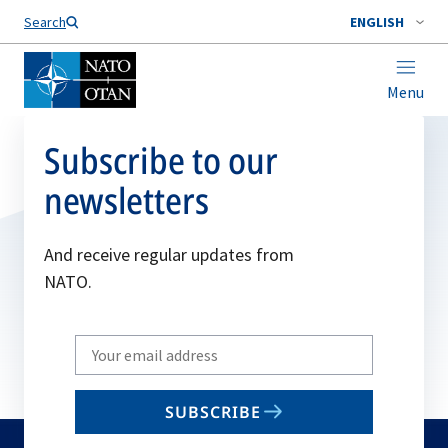
Search
ENGLISH
Menu
Subscribe to our
newsletters
And receive regular updates from
NATO.
Write
your
email
SUBSCRIBE
to
subscribe