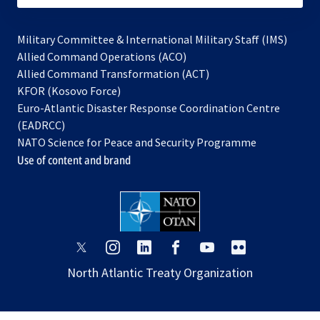
Military Committee & International Military Staff (IMS)
opens
Allied Command Operations (ACO)
in
opens
Allied Command Transformation (ACT)
opens
a
in
KFOR (Kosovo Force)
in
new
a
Euro-Atlantic Disaster Response Coordination Centre
a
tab
new
(EADRCC)
new
tab
NATO Science for Peace and Security Programme
tab
Use of content and brand
opens
opens
opens
opens
opens
opens
in
in
in
in
in
in
North Atlantic Treaty Organization
a
a
a
a
a
a
new
new
new
new
new
new
tab
tab
tab
tab
tab
tab