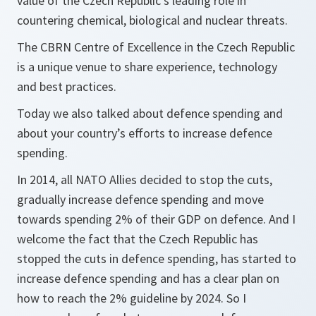
value of the Czech Republic’s leading role in
countering chemical, biological and nuclear threats.
The CBRN Centre of Excellence in the Czech Republic
is a unique venue to share experience, technology
and best practices.
Today we also talked about defence spending and
about your country’s efforts to increase defence
spending.
In 2014, all NATO Allies decided to stop the cuts,
gradually increase defence spending and move
towards spending 2% of their GDP on defence. And I
welcome the fact that the Czech Republic has
stopped the cuts in defence spending, has started to
increase defence spending and has a clear plan on
how to reach the 2% guideline by 2024. So I