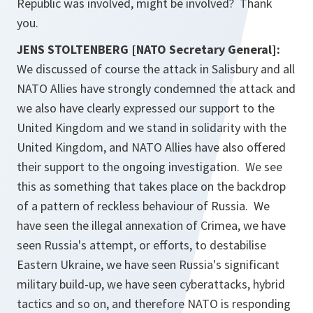
Republic was involved, might be involved? Thank
you.
JENS STOLTENBERG [NATO Secretary General]:
We discussed of course the attack in Salisbury and all
NATO Allies have strongly condemned the attack and
we also have clearly expressed our support to the
United Kingdom and we stand in solidarity with the
United Kingdom, and NATO Allies have also offered
their support to the ongoing investigation. We see
this as something that takes place on the backdrop
of a pattern of reckless behaviour of Russia. We
have seen the illegal annexation of Crimea, we have
seen Russia's attempt, or efforts, to destabilise
Eastern Ukraine, we have seen Russia's significant
military build-up, we have seen cyberattacks, hybrid
tactics and so on, and therefore NATO is responding