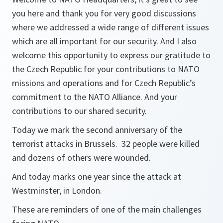
you here and thank you for very good discussions
where we addressed a wide range of different issues
which are all important for our security. And I also
welcome this opportunity to express our gratitude to
the Czech Republic for your contributions to NATO
missions and operations and for Czech Republic’s
commitment to the NATO Alliance. And your
contributions to our shared security.
Today we mark the second anniversary of the
terrorist attacks in Brussels. 32 people were killed
and dozens of others were wounded.
And today marks one year since the attack at
Westminster, in London.
These are reminders of one of the main challenges