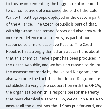
to this by implementing the biggest reinforcement
to our collective defence since the end of the Cold
War, with battlegroups deployed in the eastern part
of the Alliance. The Czech Republic is part of that,
with high-readiness armed forces and also now with
increased defence investments, as part of our
response to a more assertive Russia. The Czech
Republic has strongly denied any accusations about
that this chemical nerve agent has been produced in
the Czech Republic, and we have no reason to doubt
the assessment made by the United Kingdom, and
also welcome the fact that the United Kingdom has
established a very close cooperation with the OPCW,
the organisation which is responsible for the treaty
that bans chemical weapons. So, we call on Russia to
answer all the questions the UK has put forward, and