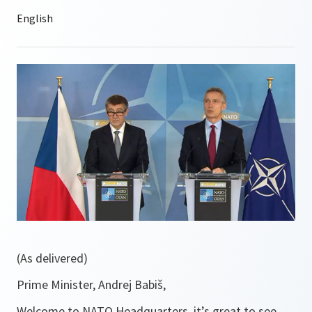
(As delivered)
Prime Minister, Andrej Babiš,
Welcome to NATO Headquarters, it’s great to see