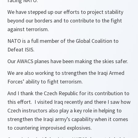
facing NATO.
We have stepped up our efforts to project stability
beyond our borders and to contribute to the fight
against terrorism.
NATO is a full member of the Global Coalition to
Defeat ISIS.
Our AWACS planes have been making the skies safer.
We are also working to strengthen the Iraqi Armed
Forces’ ability to fight terrorism.
And I thank the Czech Republic for its contribution to
this effort. I visited Iraq recently and there I saw how
Czech instructors also play a key role in helping to
strengthen the Iraqi army’s capability when it comes
to countering improvised explosives.