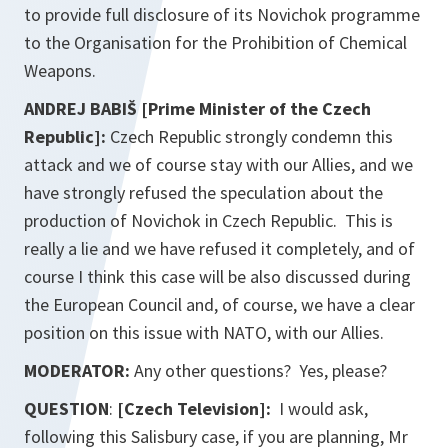
to provide full disclosure of its Novichok programme
to the Organisation for the Prohibition of Chemical
Weapons.
ANDREJ BABIŠ [Prime Minister of the Czech
Republic]:
Czech Republic strongly condemn this
attack and we of course stay with our Allies, and we
have strongly refused the speculation about the
production of Novichok in Czech Republic. This is
really a lie and we have refused it completely, and of
course I think this case will be also discussed during
the European Council and, of course, we have a clear
position on this issue with NATO, with our Allies.
MODERATOR:
Any other questions? Yes, please?
QUESTION
:
[Czech Television]:
I would ask,
following this Salisbury case, if you are planning, Mr