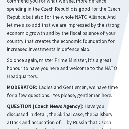
commend you for what we see, more defence
spending in the Czech Republic is good for the Czech
Republic but also for the whole NATO Alliance. And
let me also add that we are impressed by the strong
economic growth and by the fiscal balance of your
country that creates the economic foundation for
increased investments in defence also.
So once again, mister Prime Minister, it’s a great
honour to have you here and welcome to the NATO
Headquarters.
MODERATOR:
Ladies and Gentlemen, we have time
for a few questions. Yes please, gentleman here.
QUESTION [Czech News Agency]
: Have you
discussed in detail, the Skripal case, the Salisbury
attack and accusation of… by Russia that Czech