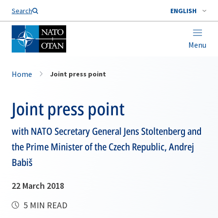
Search
ENGLISH
Menu
Home
Joint press point
Joint press point
with NATO Secretary General Jens Stoltenberg and
the Prime Minister of the Czech Republic, Andrej
Babiš
22 March 2018
5 MIN READ