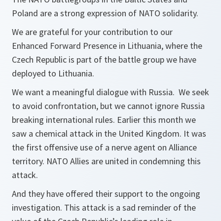
Poland are a strong expression of NATO solidarity.
We are grateful for your contribution to our
Enhanced Forward Presence in Lithuania, where the
Czech Republic is part of the battle group we have
deployed to Lithuania.
We want a meaningful dialogue with Russia. We seek
to avoid confrontation, but we cannot ignore Russia
breaking international rules. Earlier this month we
saw a chemical attack in the United Kingdom. It was
the first offensive use of a nerve agent on Alliance
territory. NATO Allies are united in condemning this
attack.
And they have offered their support to the ongoing
investigation. This attack is a sad reminder of the