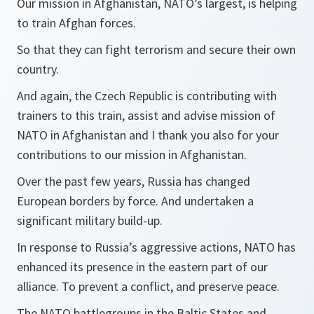
Our mission in Afghanistan, NATO’s largest, is helping
to train Afghan forces.
So that they can fight terrorism and secure their own
country.
And again, the Czech Republic is contributing with
trainers to this train, assist and advise mission of
NATO in Afghanistan and I thank you also for your
contributions to our mission in Afghanistan.
Over the past few years, Russia has changed
European borders by force. And undertaken a
significant military build-up.
In response to Russia’s aggressive actions, NATO has
enhanced its presence in the eastern part of our
alliance. To prevent a conflict, and preserve peace.
The NATO battlegroups in the Baltic States and