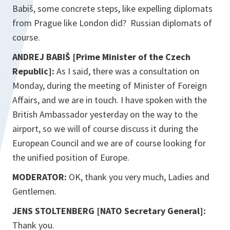
Babiš, some concrete steps, like expelling diplomats
from Prague like London did? Russian diplomats of
course.
ANDREJ BABIŠ [Prime Minister of the Czech
Republic]:
As I said, there was a consultation on
Monday, during the meeting of Minister of Foreign
Affairs, and we are in touch. I have spoken with the
British Ambassador yesterday on the way to the
airport, so we will of course discuss it during the
European Council and we are of course looking for
the unified position of Europe.
MODERATOR:
OK, thank you very much, Ladies and
Gentlemen.
JENS STOLTENBERG [NATO Secretary General]:
Thank you.