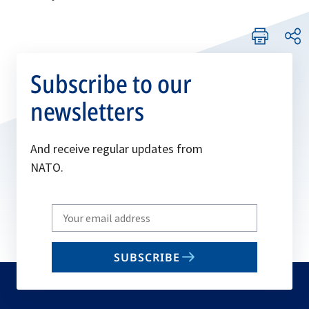
Subscribe to our
newsletters
And receive regular updates from
NATO.
Write
your
email
SUBSCRIBE
to
subscribe