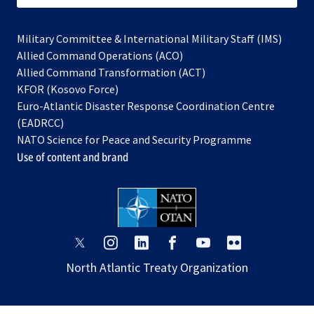
Military Committee & International Military Staff (IMS)
opens
Allied Command Operations (ACO)
in
opens
Allied Command Transformation (ACT)
opens
a
in
KFOR (Kosovo Force)
in
new
a
Euro-Atlantic Disaster Response Coordination Centre
a
tab
new
(EADRCC)
new
tab
NATO Science for Peace and Security Programme
tab
Use of content and brand
opens
opens
opens
opens
opens
opens
in
in
in
in
in
in
North Atlantic Treaty Organization
a
a
a
a
a
a
new
new
new
new
new
new
tab
tab
tab
tab
tab
tab