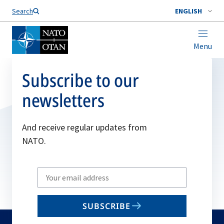
Search
ENGLISH
Menu
Subscribe to our
newsletters
And receive regular updates from
NATO.
Write
your
email
SUBSCRIBE
to
subscribe