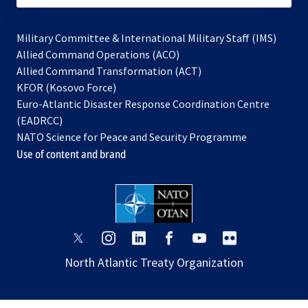
Military Committee & International Military Staff (IMS)
opens
Allied Command Operations (ACO)
in
opens
Allied Command Transformation (ACT)
opens
a
in
KFOR (Kosovo Force)
in
new
a
Euro-Atlantic Disaster Response Coordination Centre
a
tab
new
(EADRCC)
new
tab
NATO Science for Peace and Security Programme
tab
Use of content and brand
opens
opens
opens
opens
opens
opens
in
in
in
in
in
in
North Atlantic Treaty Organization
a
a
a
a
a
a
new
new
new
new
new
new
tab
tab
tab
tab
tab
tab