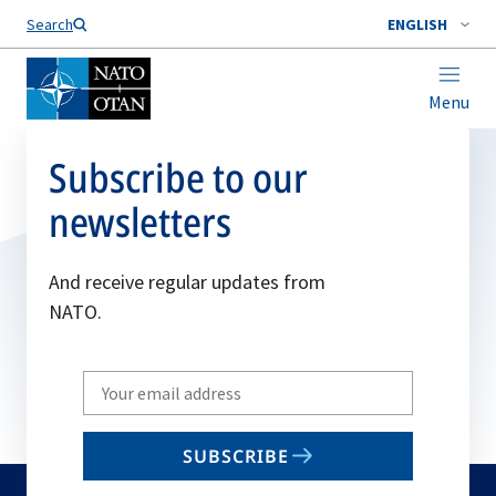
Search
ENGLISH
Menu
Subscribe to our
newsletters
And receive regular updates from
NATO.
Write
your
email
SUBSCRIBE
to
subscribe