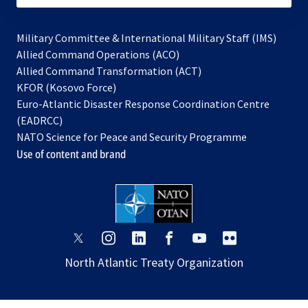
Military Committee & International Military Staff (IMS)
opens
Allied Command Operations (ACO)
in
opens
Allied Command Transformation (ACT)
opens
a
in
KFOR (Kosovo Force)
in
new
a
Euro-Atlantic Disaster Response Coordination Centre
a
tab
new
(EADRCC)
new
tab
NATO Science for Peace and Security Programme
tab
Use of content and brand
opens
opens
opens
opens
opens
opens
in
in
in
in
in
in
North Atlantic Treaty Organization
a
a
a
a
a
a
new
new
new
new
new
new
tab
tab
tab
tab
tab
tab