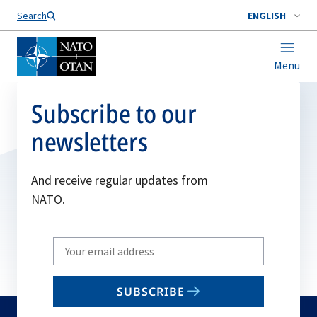
Search
ENGLISH
Menu
Subscribe to our
newsletters
And receive regular updates from
NATO.
Write
your
email
SUBSCRIBE
to
subscribe