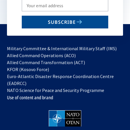
Write
your
email
SUBSCRIBE
to
subscribe
Military Committee & International Military Staff (IMS)
opens
Allied Command Operations (ACO)
in
opens
Allied Command Transformation (ACT)
opens
a
in
KFOR (Kosovo Force)
in
new
a
Euro-Atlantic Disaster Response Coordination Centre
a
tab
new
(EADRCC)
new
tab
NATO Science for Peace and Security Programme
tab
Use of content and brand