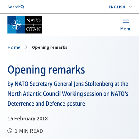
Search
ENGLISH
Menu
Home
Opening remarks
Opening remarks
by NATO Secretary General Jens Stoltenberg at the
North Atlantic Council Working session on NATO's
Deterrence and Defence posture
15 February 2018
1 MIN READ