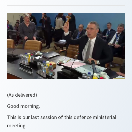
(As delivered)
Good morning.
This is our last session of this defence ministerial
meeting.