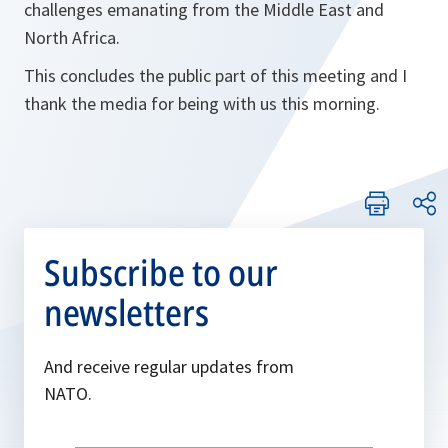
challenges emanating from the Middle East and
North Africa.
This concludes the public part of this meeting and I
thank the media for being with us this morning.
Subscribe to our
newsletters
And receive regular updates from
NATO.