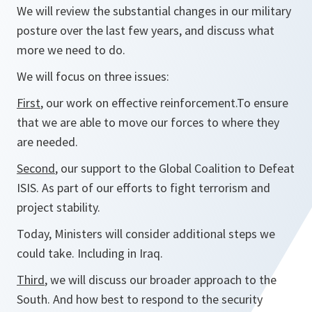
We will review the substantial changes in our military
posture over the last few years, and discuss what
more we need to do.
We will focus on three issues:
First
, our work on effective reinforcement.To ensure
that we are able to move our forces to where they
are needed.
Second
, our support to the Global Coalition to Defeat
ISIS. As part of our efforts to fight terrorism and
project stability.
Today, Ministers will consider additional steps we
could take. Including in Iraq.
Third
, we will discuss our broader approach to the
South. And how best to respond to the security