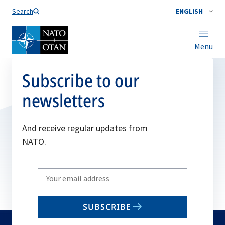
Search
ENGLISH
Menu
Subscribe to our
newsletters
And receive regular updates from
NATO.
Write
your
email
SUBSCRIBE
to
subscribe