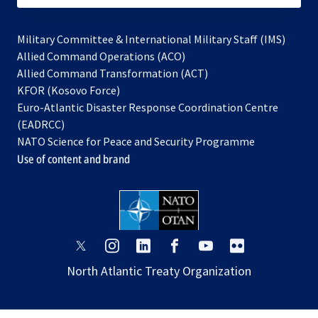
Military Committee & International Military Staff (IMS)
opens
Allied Command Operations (ACO)
in
opens
Allied Command Transformation (ACT)
opens
a
in
KFOR (Kosovo Force)
in
new
a
Euro-Atlantic Disaster Response Coordination Centre
a
tab
new
(EADRCC)
new
tab
NATO Science for Peace and Security Programme
tab
Use of content and brand
opens
opens
opens
opens
opens
opens
in
in
in
in
in
in
North Atlantic Treaty Organization
a
a
a
a
a
a
new
new
new
new
new
new
tab
tab
tab
tab
tab
tab