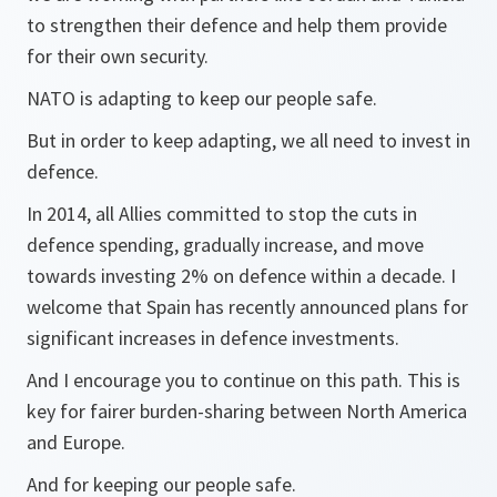
to strengthen their defence and help them provide
for their own security.
NATO is adapting to keep our people safe.
But in order to keep adapting, we all need to invest in
defence.
In 2014, all Allies committed to stop the cuts in
defence spending, gradually increase, and move
towards investing 2% on defence within a decade. I
welcome that Spain has recently announced plans for
significant increases in defence investments.
And I encourage you to continue on this path. This is
key for fairer burden-sharing between North America
and Europe.
And for keeping our people safe.