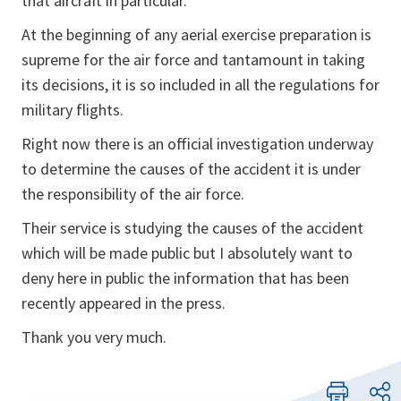
that aircraft in particular.
At the beginning of any aerial exercise preparation is
supreme for the air force and tantamount in taking
its decisions, it is so included in all the regulations for
military flights.
Right now there is an official investigation underway
to determine the causes of the accident it is under
the responsibility of the air force.
Their service is studying the causes of the accident
which will be made public but I absolutely want to
deny here in public the information that has been
recently appeared in the press.
Thank you very much.