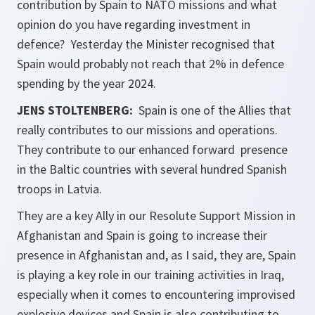
contribution by Spain to NATO missions and what
opinion do you have regarding investment in
defence? Yesterday the Minister recognised that
Spain would probably not reach that 2% in defence
spending by the year 2024.
JENS STOLTENBERG:
Spain is one of the Allies that
really contributes to our missions and operations.
They contribute to our enhanced forward presence
in the Baltic countries with several hundred Spanish
troops in Latvia.
They are a key Ally in our Resolute Support Mission in
Afghanistan and Spain is going to increase their
presence in Afghanistan and, as I said, they are, Spain
is playing a key role in our training activities in Iraq,
especially when it comes to encountering improvised
explosive devices and Spain is also contributing to