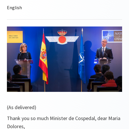
(As delivered)
Thank you so much Minister de Cospedal, dear Maria
Dolores,