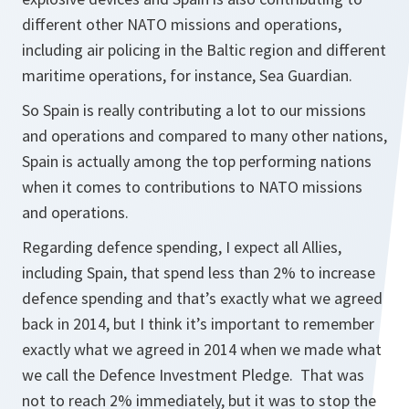
different other NATO missions and operations,
including air policing in the Baltic region and different
maritime operations, for instance, Sea Guardian.
So Spain is really contributing a lot to our missions
and operations and compared to many other nations,
Spain is actually among the top performing nations
when it comes to contributions to NATO missions
and operations.
Regarding defence spending, I expect all Allies,
including Spain, that spend less than 2% to increase
defence spending and that’s exactly what we agreed
back in 2014, but I think it’s important to remember
exactly what we agreed in 2014 when we made what
we call the Defence Investment Pledge. That was
not to reach 2% immediately, but it was to stop the