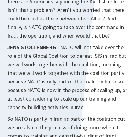
there are Americans supporting the Kurdish militia?
Isn’t that a problem? Aren’t you worried that there
could be clashes there between two Allies? And
finally, is NATO going to take over the command in
Iraq, the operation, and when would that be?
JENS STOLTENBERG:
NATO will not take over the
role of the Global Coalition to defeat ISIS in Iraq but
we will work together with the coalition, meaning
that we will work together with the coalition partly
because NATO is only part of the coalition but also
because NATO is now in the process of scaling up, or
at least considering to scale up our training and
capacity-building activities in Iraq.
So NATO is partly in Iraq as part of the coalition but
we are also in the process of doing more when it
comes to training and capacity-building of Iraqi