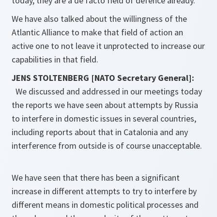
today, they are a de facto field of defence already.
We have also talked about the willingness of the
Atlantic Alliance to make that field of action an
active one to not leave it unprotected to increase our
capabilities in that field.
JENS STOLTENBERG [NATO Secretary General]:
We discussed and addressed in our meetings today
the reports we have seen about attempts by Russia
to interfere in domestic issues in several countries,
including reports about that in Catalonia and any
interference from outside is of course unacceptable.
We have seen that there has been a significant
increase in different attempts to try to interfere by
different means in domestic political processes and