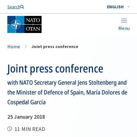
Search
ENGLISH
Menu
Home
Joint press conference
Joint press conference
with NATO Secretary General Jens Stoltenberg and
the Minister of Defence of Spain, María Dolores de
Cospedal García
25 January 2018
11 MIN READ