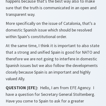
happens because that’s the best way also to make
sure that the truth is communicated in an open and
transparent way.
More specifically on the issue of Catalonia, that’s a
domestic Spanish issue which should be resolved
within Spain’s constitutional order.
At the same time, I think it is important to also state
that a strong and unified Spain is good for NATO and
therefore we are not going to interfere in domestic
Spanish issues but we also follow the developments
closely because Spain is an important and highly
valued Ally.
QUESTION [EFE]:
Hello, I am from EFE Agency. I
have a question for Secretary General Stoltenberg.
Have you come to Spain to ask for a greater