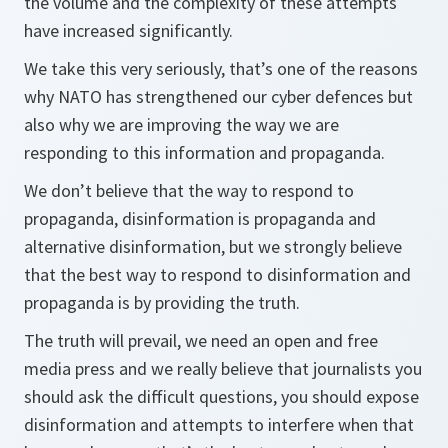
the volume and the complexity of these attempts
have increased significantly.
We take this very seriously, that’s one of the reasons
why NATO has strengthened our cyber defences but
also why we are improving the way we are
responding to this information and propaganda.
We don’t believe that the way to respond to
propaganda, disinformation is propaganda and
alternative disinformation, but we strongly believe
that the best way to respond to disinformation and
propaganda is by providing the truth.
The truth will prevail, we need an open and free
media press and we really believe that journalists you
should ask the difficult questions, you should expose
disinformation and attempts to interfere when that