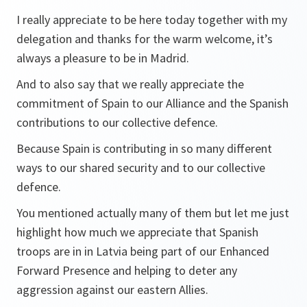
I really appreciate to be here today together with my
delegation and thanks for the warm welcome, it’s
always a pleasure to be in Madrid.
And to also say that we really appreciate the
commitment of Spain to our Alliance and the Spanish
contributions to our collective defence.
Because Spain is contributing in so many different
ways to our shared security and to our collective
defence.
You mentioned actually many of them but let me just
highlight how much we appreciate that Spanish
troops are in in Latvia being part of our Enhanced
Forward Presence and helping to deter any
aggression against our eastern Allies.