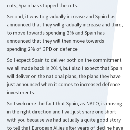
cuts; Spain has stopped the cuts.
Second, it was to gradually increase and Spain has
announced that they will gradually increase and third,
to move towards spending 2% and Spain has
announced that they will then move towards
spending 2% of GPD on defence.
So I expect Spain to deliver both on the commitment
we all made back in 2014, but also I expect that Spain
will deliver on the national plans, the plans they have
just announced when it comes to increased defence
investments.
So I welcome the fact that Spain, as NATO, is moving
in the right direction and I will just share one short
with you because we had actually a quite good story
to tell that European Allies after years of decline have