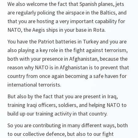
We also welcome the fact that Spanish planes, jets
are regularly policing the airspace in the Baltics, and
that you are hosting a very important capability for
NATO, the Aegis ships in your base in Rota.
You have the Patriot batteries in Turkey and you are
also playing a key role in the fight against terrorism,
both with your presence in Afghanistan, because the
reason why NATO is in Afghanistan is to prevent that
country from once again becoming a safe haven for
international terrorists.
But also by the fact that you are present in Iraq,
training Iraqi officers, soldiers, and helping NATO to
build up our training activity in that country.
So you are contributing in many different ways, both
to our collective defence, but also to our fight