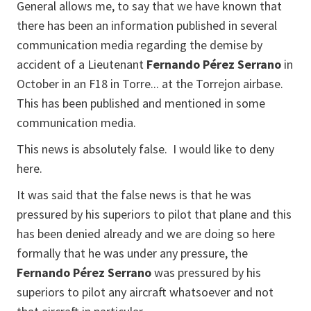
General allows me, to say that we have known that
there has been an information published in several
communication media regarding the demise by
accident of a Lieutenant
Fernando Pérez Serrano
in
October in an F18 in Torre... at the Torrejon airbase.
This has been published and mentioned in some
communication media.
This news is absolutely false. I would like to deny
here.
It was said that the false news is that he was
pressured by his superiors to pilot that plane and this
has been denied already and we are doing so here
formally that he was under any pressure, the
Fernando Pérez Serrano
was pressured by his
superiors to pilot any aircraft whatsoever and not