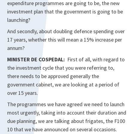
expenditure programmes are going to be, the new
investment plan that the government is going to be
launching?
And secondly, about doubling defence spending over
17 years, whether this will mean a 15% increase per
annum?
MINISTER DE COSPEDAL:
First of all, with regard to
the investment cycle that you were referring to,
there needs to be approved generally the
government cabinet, we are looking at a period of
over 15 years.
The programmes we have agreed we need to launch
most urgently, taking into account their duration and
due planning, we are talking about frigates, the F100
10 that we have announced on several occasions.