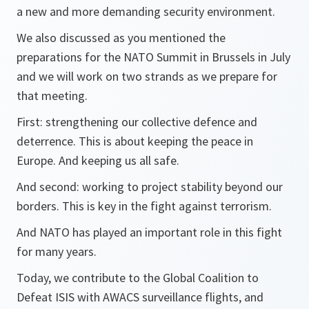
a new and more demanding security environment.
We also discussed as you mentioned the
preparations for the NATO Summit in Brussels in July
and we will work on two strands as we prepare for
that meeting.
First: strengthening our collective defence and
deterrence. This is about keeping the peace in
Europe. And keeping us all safe.
And second: working to project stability beyond our
borders. This is key in the fight against terrorism.
And NATO has played an important role in this fight
for many years.
Today, we contribute to the Global Coalition to
Defeat ISIS with AWACS surveillance flights, and