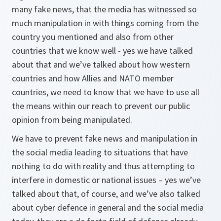
many fake news, that the media has witnessed so
much manipulation in with things coming from the
country you mentioned and also from other
countries that we know well - yes we have talked
about that and we’ve talked about how western
countries and how Allies and NATO member
countries, we need to know that we have to use all
the means within our reach to prevent our public
opinion from being manipulated.
We have to prevent fake news and manipulation in
the social media leading to situations that have
nothing to do with reality and thus attempting to
interfere in domestic or national issues – yes we’ve
talked about that, of course, and we’ve also talked
about cyber defence in general and the social media