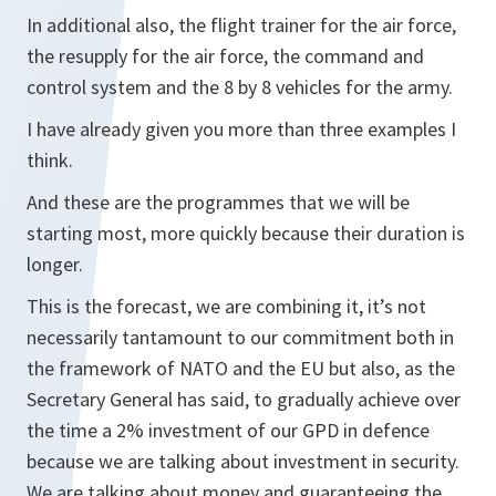
In additional also, the flight trainer for the air force,
the resupply for the air force, the command and
control system and the 8 by 8 vehicles for the army.
I have already given you more than three examples I
think.
And these are the programmes that we will be
starting most, more quickly because their duration is
longer.
This is the forecast, we are combining it, it’s not
necessarily tantamount to our commitment both in
the framework of NATO and the EU but also, as the
Secretary General has said, to gradually achieve over
the time a 2% investment of our GPD in defence
because we are talking about investment in security.
We are talking about money and guaranteeing the