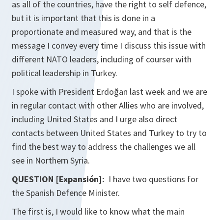
as all of the countries, have the right to self defence,
but it is important that this is done in a
proportionate and measured way, and that is the
message I convey every time I discuss this issue with
different NATO leaders, including of courser with
political leadership in Turkey.
I spoke with President Erdoğan last week and we are
in regular contact with other Allies who are involved,
including United States and I urge also direct
contacts between United States and Turkey to try to
find the best way to address the challenges we all
see in Northern Syria.
QUESTION [Expansión]:
I have two questions for
the Spanish Defence Minister.
The first is, I would like to know what the main