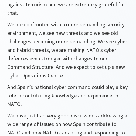
against terrorism and we are extremely grateful for
that.
We are confronted with a more demanding security
environment, we see new threats and we see old
challenges becoming more demanding. We see cyber
and hybrid threats, we are making NATO’s cyber
defences even stronger with changes to our
Command Structure. And we expect to set up a new
Cyber Operations Centre.
And Spain’s national cyber command could play a key
role in contributing knowledge and experience to
NATO.
We have just had very good discussions addressing a
wide range of issues on how Spain contribute to
NATO and how NATO is adapting and responding to