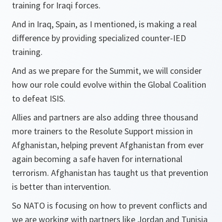
training for Iraqi forces.
And in Iraq, Spain, as I mentioned, is making a real
difference by providing specialized counter-IED
training.
And as we prepare for the Summit, we will consider
how our role could evolve within the Global Coalition
to defeat ISIS.
Allies and partners are also adding three thousand
more trainers to the Resolute Support mission in
Afghanistan, helping prevent Afghanistan from ever
again becoming a safe haven for international
terrorism. Afghanistan has taught us that prevention
is better than intervention.
So NATO is focusing on how to prevent conflicts and
we are working with partners like Jordan and Tunisia