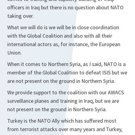
officers in Iraq but there is no question about NATO
taking over.
What we will do is we will be in close coordination
with the Global Coalition and also with all their
international actors as, for instance, the European
Union.
When it comes to Northern Syria, as I said, NATO is a
member of the Global Coalition to defeat ISIS but we
are not present on the ground in Northern Syria.
We provide support to the coalition with our AWACS
surveillance planes and training in Iraq, but we are
not present on the ground in Northern Syria.
Turkey is the NATO Ally which has suffered most
from terrorist attacks over many years and Turkey,