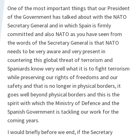
One of the most important things that our President
of the Government has talked about with the NATO
Secretary General and in which Spain is firmly
committed and also NATO as you have seen from
the words of the Secretary General is that NATO
needs to be very aware and very present in
countering this global threat of terrorism and
Spaniards know very well what it is to fight terrorism
while preserving our rights of freedoms and our
safety and that is no longer in physical borders, it
goes well beyond physical borders and this is the
spirit with which the Ministry of Defence and the
Spanish Government is tackling our work for the
coming years.
I would briefly before we end, if the Secretary