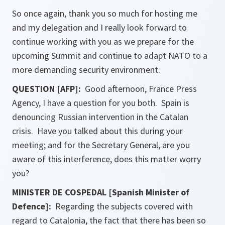
So once again, thank you so much for hosting me
and my delegation and I really look forward to
continue working with you as we prepare for the
upcoming Summit and continue to adapt NATO to a
more demanding security environment.
QUESTION [AFP]:
Good afternoon, France Press
Agency, I have a question for you both. Spain is
denouncing Russian intervention in the Catalan
crisis. Have you talked about this during your
meeting; and for the Secretary General, are you
aware of this interference, does this matter worry
you?
MINISTER DE COSPEDAL [Spanish Minister of
Defence]:
Regarding the subjects covered with
regard to Catalonia, the fact that there has been so