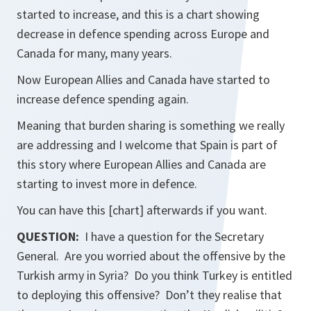
started to increase, and this is a chart showing
decrease in defence spending across Europe and
Canada for many, many years.
Now European Allies and Canada have started to
increase defence spending again.
Meaning that burden sharing is something we really
are addressing and I welcome that Spain is part of
this story where European Allies and Canada are
starting to invest more in defence.
You can have this [chart] afterwards if you want.
QUESTION:
I have a question for the Secretary
General. Are you worried about the offensive by the
Turkish army in Syria? Do you think Turkey is entitled
to deploying this offensive? Don’t they realise that