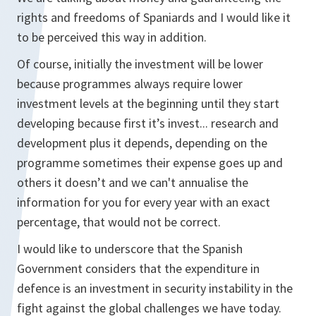
rights and freedoms of Spaniards and I would like it
to be perceived this way in addition.
Of course, initially the investment will be lower
because programmes always require lower
investment levels at the beginning until they start
developing because first it’s invest... research and
development plus it depends, depending on the
programme sometimes their expense goes up and
others it doesn’t and we can't annualise the
information for you for every year with an exact
percentage, that would not be correct.
I would like to underscore that the Spanish
Government considers that the expenditure in
defence is an investment in security instability in the
fight against the global challenges we have today.