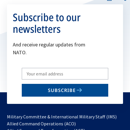
Subscribe to our
newsletters
And receive regular updates from
NATO.
Write
your
email
SUBSCRIBE
to
subscribe
Military Committee & International Military Staff (IMS)
opens
Allied Command Operations (ACO)