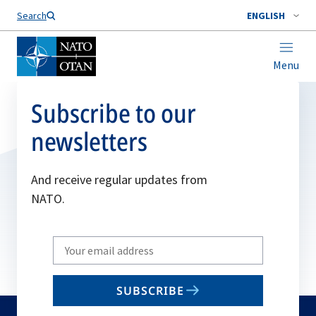
Search
ENGLISH
Menu
Subscribe to our
newsletters
And receive regular updates from
NATO.
Write
your
email
SUBSCRIBE
to
subscribe