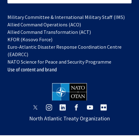
Military Committee & International Military Staff (IMS)
opens
Allied Command Operations (ACO)
in
opens
Allied Command Transformation (ACT)
opens
a
in
KFOR (Kosovo Force)
in
new
a
Euro-Atlantic Disaster Response Coordination Centre
a
tab
new
(EADRCC)
new
tab
NATO Science for Peace and Security Programme
tab
Use of content and brand
opens
opens
opens
opens
opens
opens
in
in
in
in
in
in
North Atlantic Treaty Organization
a
a
a
a
a
a
new
new
new
new
new
new
tab
tab
tab
tab
tab
tab