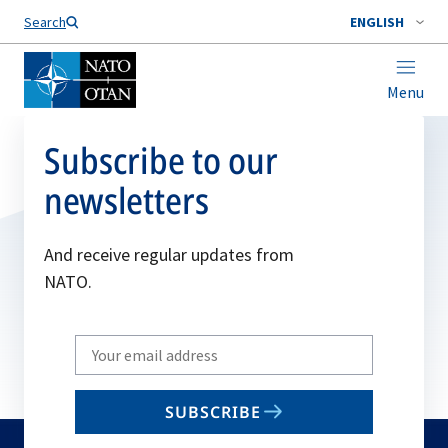
Search
ENGLISH
Menu
Subscribe to our
newsletters
And receive regular updates from
NATO.
Write
your
email
SUBSCRIBE
to
subscribe