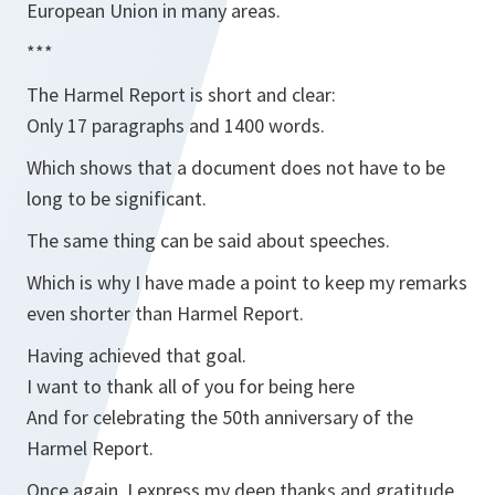
European Union in many areas.
***
The Harmel Report is short and clear:
Only 17 paragraphs and 1400 words.
Which shows that a document does not have to be
long to be significant.
The same thing can be said about speeches.
Which is why I have made a point to keep my remarks
even shorter than Harmel Report.
Having achieved that goal.
I want to thank all of you for being here
And for celebrating the 50th anniversary of the
Harmel Report.
Once again, I express my deep thanks and gratitude