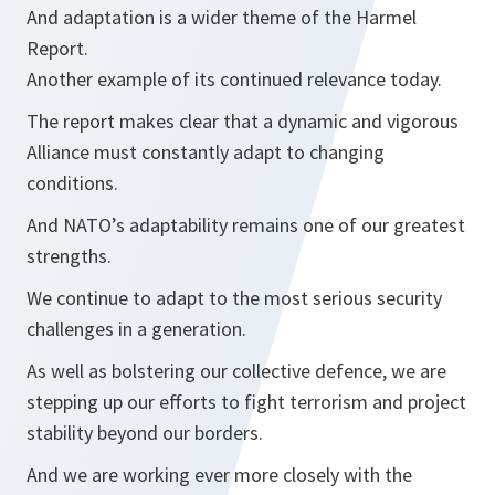
And adaptation is a wider theme of the Harmel
Report.
Another example of its continued relevance today.
The report makes clear that a dynamic and vigorous
Alliance must constantly adapt to changing
conditions.
And NATO’s adaptability remains one of our greatest
strengths.
We continue to adapt to the most serious security
challenges in a generation.
As well as bolstering our collective defence, we are
stepping up our efforts to fight terrorism and project
stability beyond our borders.
And we are working ever more closely with the