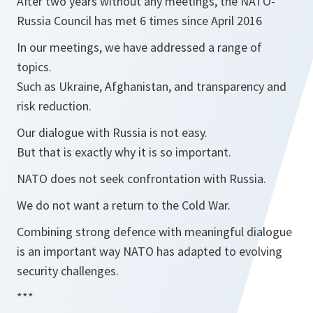
After two years without any meetings, the NATO-
Russia Council has met 6 times since April 2016
In our meetings, we have addressed a range of
topics.
Such as Ukraine, Afghanistan, and transparency and
risk reduction.
Our dialogue with Russia is not easy.
But that is exactly why it is so important.
NATO does not seek confrontation with Russia.
We do not want a return to the Cold War.
Combining strong defence with meaningful dialogue
is an important way NATO has adapted to evolving
security challenges.
***