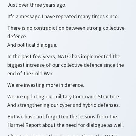
Just over three years ago.
It’s a message I have repeated many times since:
There is no contradiction between strong collective
defence.
And political dialogue.
In the past few years, NATO has implemented the
biggest increase of our collective defence since the
end of the Cold War.
We are investing more in defence.
We are updating our military Command Structure.
And strengthening our cyber and hybrid defenses.
But we have not forgotten the lessons from the
Harmel Report about the need for dialogue as well.