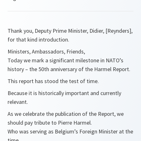
Thank you, Deputy Prime Minister, Didier, [Reynders],
for that kind introduction.
Ministers, Ambassadors, Friends,
Today we mark a significant milestone in NATO’s
history – the 50th anniversary of the Harmel Report.
This report has stood the test of time.
Because it is historically important and currently
relevant.
As we celebrate the publication of the Report, we
should pay tribute to Pierre Harmel.
Who was serving as Belgium’s Foreign Minister at the
time.