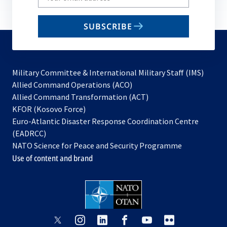
your
email
SUBSCRIBE
to
subscribe
Military Committee & International Military Staff (IMS)
opens
Allied Command Operations (ACO)
in
opens
Allied Command Transformation (ACT)
opens
a
in
KFOR (Kosovo Force)
in
new
a
Euro-Atlantic Disaster Response Coordination Centre
a
tab
new
(EADRCC)
new
tab
NATO Science for Peace and Security Programme
tab
Use of content and brand
opens
opens
opens
opens
opens
opens