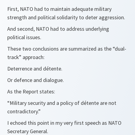
First, NATO had to maintain adequate military
strength and political solidarity to deter aggression.
And second, NATO had to address underlying
political issues.
These two conclusions are summarized as the “dual-
track” approach:
Deterrence and détente.
Or defence and dialogue.
As the Report states:
“Military security and a policy of détente are not
contradictory.”
I echoed this point in my very first speech as NATO
Secretary General.