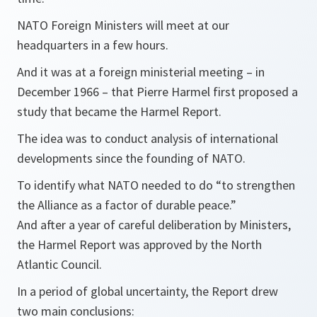
NATO Foreign Ministers will meet at our
headquarters in a few hours.
And it was at a foreign ministerial meeting – in
December 1966 – that Pierre Harmel first proposed a
study that became the Harmel Report.
The idea was to conduct analysis of international
developments since the founding of NATO.
To identify what NATO needed to do “to strengthen
the Alliance as a factor of durable peace.”
And after a year of careful deliberation by Ministers,
the Harmel Report was approved by the North
Atlantic Council.
In a period of global uncertainty, the Report drew
two main conclusions: