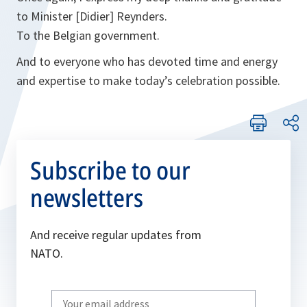
to Minister [Didier] Reynders.
To the Belgian government.
And to everyone who has devoted time and energy
and expertise to make today’s celebration possible.
Subscribe to our
newsletters
And receive regular updates from
NATO.
Write