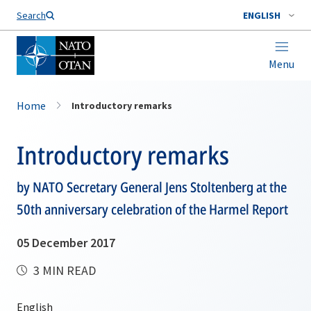
Search
ENGLISH
Menu
Home
Introductory remarks
Introductory remarks
by NATO Secretary General Jens Stoltenberg at the
50th anniversary celebration of the Harmel Report
05 December 2017
3 MIN READ