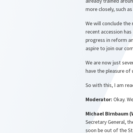
already trained arou
more closely, such as
We will conclude the
recent accession has 
progress in reform a
aspire to join our co
We are now just seve
have the pleasure of 
So with this, I am re
Moderator:
Okay. We’
Michael Birnbaum (
Secretary General, th
soon be out of the S