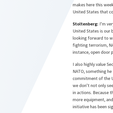
makes here this week
United States that co
Stoltenberg:
I’m ver
United States is our 
looking forward to we
fighting terrorism, N
instance, open door p
I also highly value S
NATO, something he ex
commitment of the Un
we don’t not only see
in actions. Because t
more equipment, and 
initiative has been si