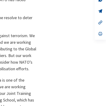
ta
in
a
n
op
ta
in
he resolve to deter
a
n
op
ta
in
a
n
op
gainst terrorism. We
ta
in
a
And we are working
n
ibuting to the Global
ta
diers. But our work
consider how NATO’s
lisation efforts.
 is one of the
 we are working
our Joint Training
g School, which has