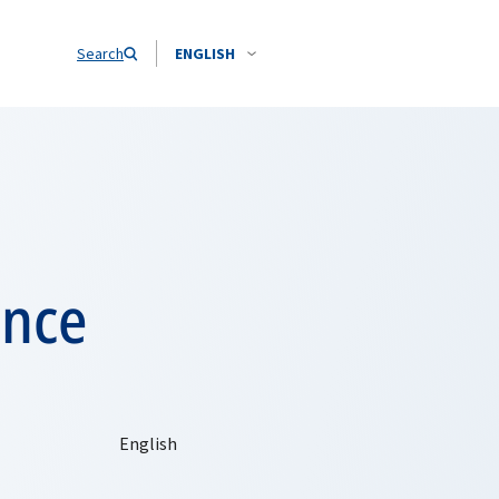
Search
ENGLISH
ence