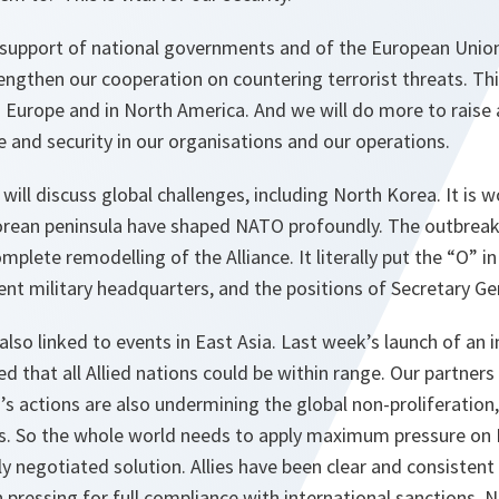
upport of national governments and of the European Union t
engthen our cooperation on countering terrorist threats. Thi
in Europe and in North America. And we will do more to rais
 and security in our organisations and our operations.
will discuss global challenges, including North Korea. It is
orean peninsula have shaped NATO profoundly. The outbreak
mplete remodelling of the Alliance. It literally put the “O” i
ent military headquarters, and the positions of Secretary G
also linked to events in East Asia. Last week’s launch of an 
ed that all Allied nations could be within range. Our partners 
’s actions are also undermining the global non-proliferation
 So the whole world needs to apply maximum pressure on N
y negotiated solution. Allies have been clear and consistent 
pressing for full compliance with international sanctions.