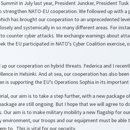
ummit in July last year, President Juncker, President Tusk 
o strengthen NATO-EU cooperation. We followed up with a 
hich has brought our cooperation to an unprecedented leve
osely and systemically in so many different areas. For inst
s to counter cyber attacks. We exchange warnings about att
eek the EU participated in NATO’s Cyber Coalition exercise, o
up our cooperation on hybrid threats. Federica and I recent
llence in Helsinki. And at sea, our cooperation has also bee
n is supporting the EU’s Operations Sophia in its important
erial, our aim is to take a step further, with a new package 
package are still ongoing. But I hope that we will agree to 
. Our aim is to make military mobility a new flagship for our
ty environment, our troops and our equipment must be able 
 to. This is vital for our security.