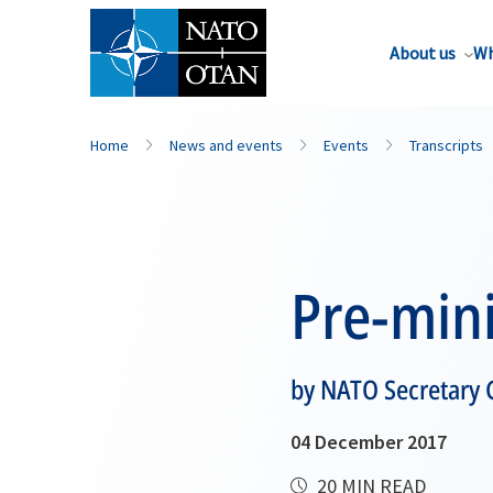
About us
Wh
Home
News and events
Events
Transcripts
Pre-mini
by NATO Secretary 
04 December 2017
20 MIN READ