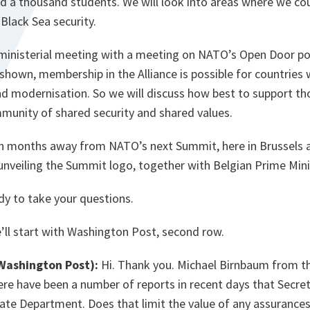
nd a thousand students. We will look into areas where we co
 Black Sea security.
 ministerial meeting with a meeting on NATO’s Open Door po
shown, membership in the Alliance is possible for countries
nd modernisation. So we will discuss how best to support th
mmunity of shared security and shared values.
n months away from NATO’s next Summit, here in Brussels a
unveiling the Summit logo, together with Belgian Prime Mini
ady to take your questions.
ll start with Washington Post, second row.
Washington Post):
Hi. Thank you. Michael Birnbaum from t
ere have been a number of reports in recent days that Secreta
tate Department. Does that limit the value of any assurance