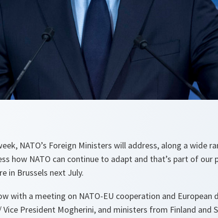
eek, NATO’s Foreign Ministers will address, along a wide ra
ress how NATO can continue to adapt and that’s part of our 
 in Brussels next July.
row with a meeting on NATO-EU cooperation and European d
/ Vice President Mogherini, and ministers from Finland and