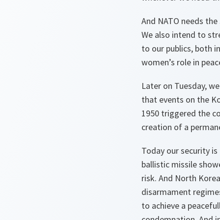
And NATO needs the s
We also intend to str
to our publics, both 
women’s role in peace
Later on Tuesday, we 
that events on the K
1950 triggered the co
creation of a perman
Today our security is 
ballistic missile show
risk. And North Korea
disarmament regimes.
to achieve a peacefull
condemnation. And in 