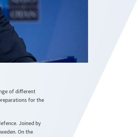
nge of different
preparations for the
efence. Joined by
 Sweden. On the