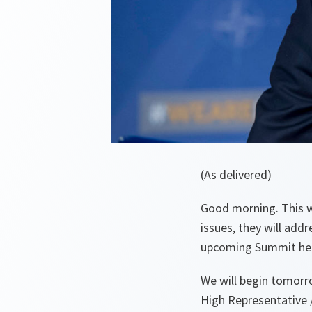
(As delivered)
Good morning. This w
issues, they will add
upcoming Summit here
We will begin tomor
High Representative 