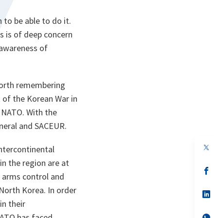
o be able to do it.
s is of deep concern
e awareness of
 worth remembering
 of the Korean War in
n NATO. With the
eneral and SACEUR.
op
intercontinental
in
in the region are at
a
n
op
, arms control and
ta
in
a
orth Korea. In order
n
op
ta
in
in their
a
 NATO has faced
n
op