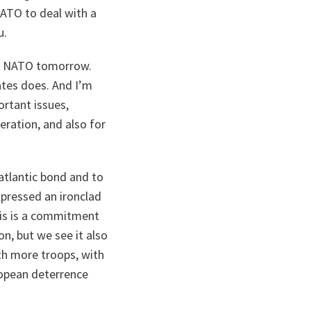
ATO to deal with a
u.
to NATO tomorrow.
ates does. And I’m
ortant issues,
eration, and also for
atlantic bond and to
xpressed an ironclad
his is a commitment
n, but we see it also
ith more troops, with
opean deterrence