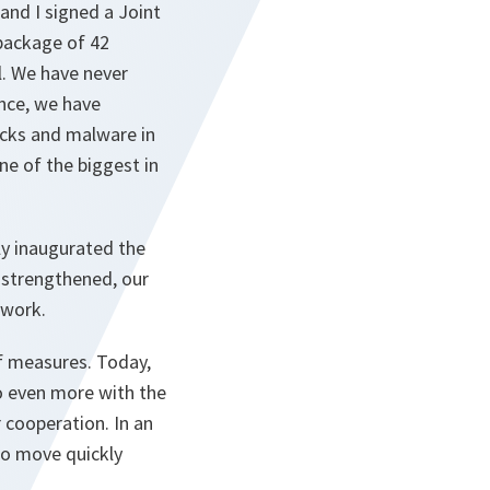
and I signed a Joint
package of 42
l. We have never
ance, we have
acks and malware in
ne of the biggest in
ly inaugurated the
n strengthened, our
 work.
of measures. Today,
do even more with the
 cooperation. In an
to move quickly