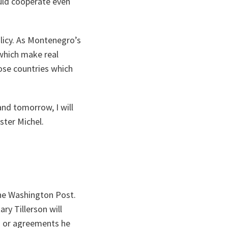
uld cooperate even
licy. As Montenegro’s
 which make real
ose countries which
nd tomorrow, I will
ster Michel.
he Washington Post.
ry Tillerson will
s or agreements he