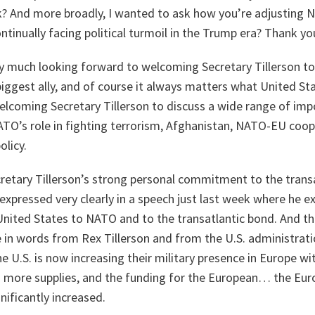
? And more broadly, I wanted to ask how you’re adjusting N
ntinually facing political turmoil in the Trump era? Thank yo
y much looking forward to welcoming Secretary Tillerson 
biggest ally, and of course it always matters what United St
lcoming Secretary Tillerson to discuss a wide range of imp
ATO’s role in fighting terrorism, Afghanistan, NATO-EU coop
olicy.
ecretary Tillerson’s strong personal commitment to the trans
pressed very clearly in a speech just last week where he e
ited States to NATO and to the transatlantic bond. And t
 in words from Rex Tillerson and from the U.S. administratio
he U.S. is now increasing their military presence in Europe w
more supplies, and the funding for the European… the Eur
gnificantly increased.