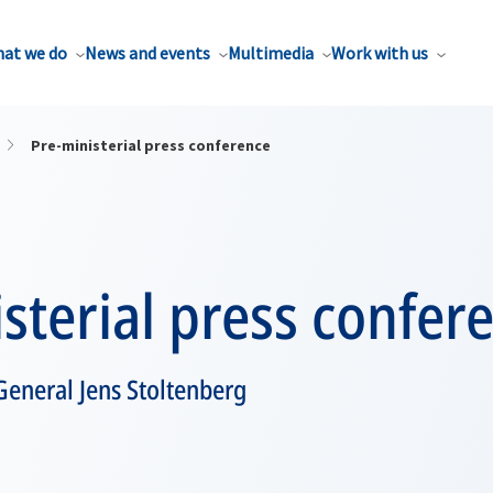
at we do
News and events
Multimedia
Work with us
Pre-ministerial press conference
sterial press confer
General Jens Stoltenberg