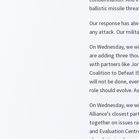
ballistic missile thre
Our response has alwa
any attack. Our milit
On Wednesday, we will
are adding three tho
with partners like Jo
Coalition to Defeat IS
will not be done, eve
role should evolve. A
On Wednesday, we wil
Alliance’s closest p
together on issues ra
and Evaluation Centr