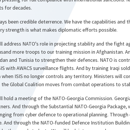
ats for decades.
ys been credible deterrence. We have the capabilities and t
ary strength is what makes diplomatic efforts possible.
 address NATO’s role in projecting stability and the fight a
usand more troops to our training mission in Afghanistan. 
rdan and Tunisia to strengthen their defences. NATO is contr
IS with AWACS surveillance flights. And by training Iraqi sol
n when ISIS no longer controls any territory. Ministers will 
s the Global Coalition moves from combat operations to stabi
l hold a meeting of the NATO-Georgia Commission. Georgia
artners. And through the Substantial NATO-Georgia Package,
nging from cyber defence to operational planning. Through 
e. And through the NATO-funded Defence Institution Buildin