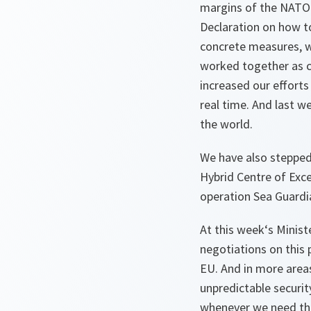
margins of the NATO S
Declaration on how t
concrete measures, w
worked together as cl
increased our effort
real time. And last w
the world.
We have also stepped 
Hybrid Centre of Exce
operation Sea Guardia
At this week‘s Minist
negotiations on this 
EU. And in more areas
unpredictable securi
whenever we need them