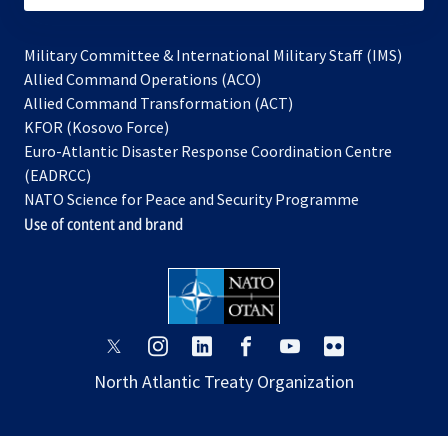
Military Committee & International Military Staff (IMS)
opens
Allied Command Operations (ACO)
in
opens
Allied Command Transformation (ACT)
opens
a
in
KFOR (Kosovo Force)
in
new
a
Euro-Atlantic Disaster Response Coordination Centre
a
tab
new
(EADRCC)
new
tab
NATO Science for Peace and Security Programme
tab
Use of content and brand
opens
opens
opens
opens
opens
opens
in
in
in
in
in
in
North Atlantic Treaty Organization
a
a
a
a
a
a
new
new
new
new
new
new
tab
tab
tab
tab
tab
tab