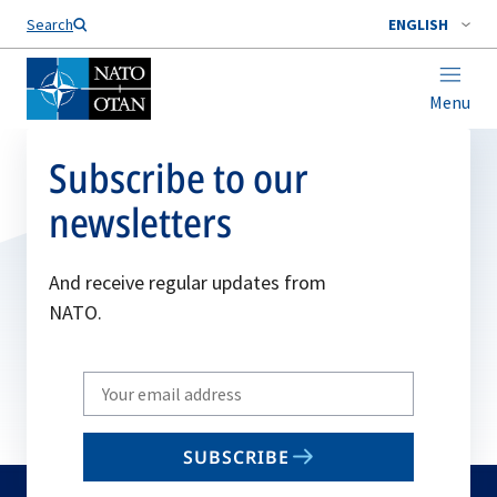
Search
ENGLISH
Menu
Subscribe to our
newsletters
And receive regular updates from
NATO.
Write
your
email
SUBSCRIBE
to
subscribe